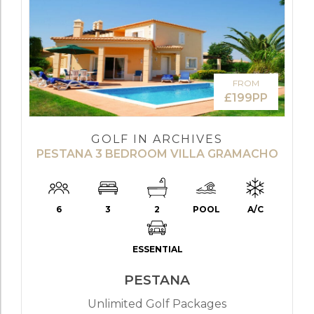
FROM
£199PP
GOLF IN ARCHIVES
PESTANA 3 BEDROOM VILLA GRAMACHO
6
3
2
POOL
A/C
ESSENTIAL
PESTANA
Unlimited Golf Packages