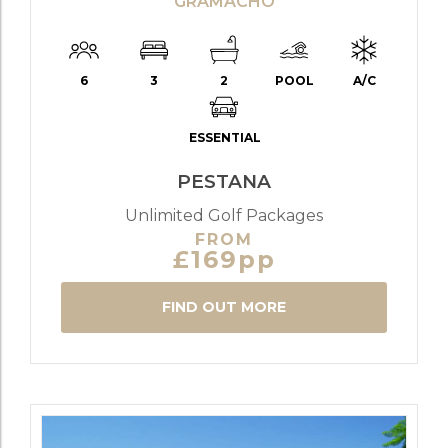
GRAMACHO
6
3
2
POOL
A/C
ESSENTIAL
PESTANA
Unlimited Golf Packages
FROM
£169pp
FIND OUT MORE