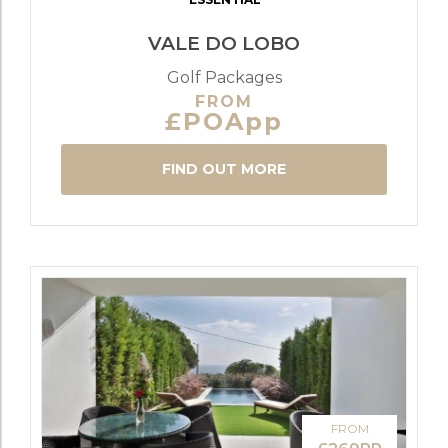
VALE DO LOBO
Golf Packages
FROM
£POApp
FIND OUT MORE
FROM