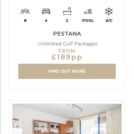
8
4
2
POOL
A/C
PESTANA
Unlimited Golf Packages
FROM
£189pp
FIND OUT MORE