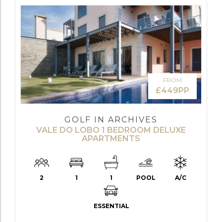
FROM
£449PP
GOLF IN ARCHIVES
VALE DO LOBO 1 BEDROOM DELUXE
APARTMENTS
2
1
1
POOL
A/C
ESSENTIAL