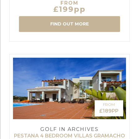
FROM
£199pp
FIND OUT MORE
FROM
£189PP
GOLF IN ARCHIVES
PESTANA 4 BEDROOM VILLAS GRAMACHO