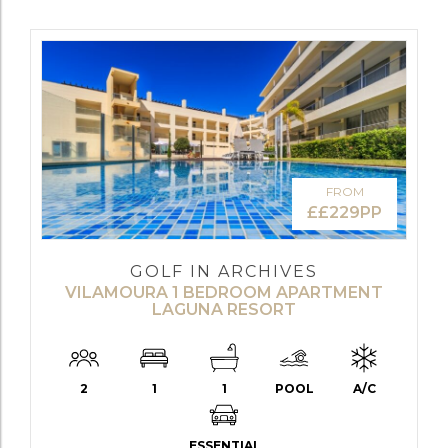
FROM
££229PP
GOLF IN ARCHIVES
VILAMOURA 1 BEDROOM APARTMENT
LAGUNA RESORT
2
1
1
POOL
A/C
ESSENTIAL