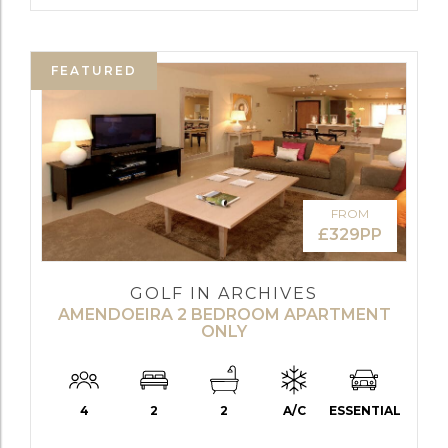
FEATURED
FROM
£329PP
GOLF IN ARCHIVES
AMENDOEIRA 2 BEDROOM APARTMENT
ONLY
4
2
2
A/C
ESSENTIAL