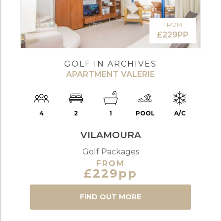
FROM
£229PP
GOLF IN ARCHIVES
APARTMENT VALERIE
4
2
1
POOL
A/C
VILAMOURA
Golf Packages
FROM
£229pp
FIND OUT MORE