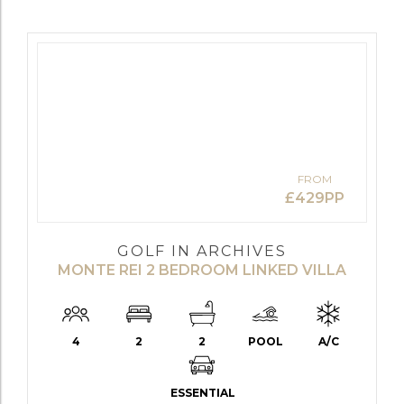
FROM
£429PP
GOLF IN ARCHIVES
MONTE REI 2 BEDROOM LINKED VILLA
4
2
2
POOL
A/C
ESSENTIAL