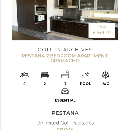
FROM
£169PP
GOLF IN ARCHIVES
PESTANA 2 BEDROOM APARTMENT
GRAMACHO
4
2
1
POOL
A/C
ESSENTIAL
PESTANA
Unlimited Golf Packages
FROM