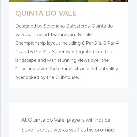
QUINTA DO VALE
Designed by Severiano Ballesteros, Quinta do
Vale Golf Resort features an 18-hole
Championship layout including 6 Par-5´s, 6 Par-4
´s and 6 Par-3´s. Superbly integrated into the
landscape and with stunning views over the
Guadiana River, the course sits in a natural valley
overlooked by the Clubhouse.
At Quinta do Vale, players will notice
Seve´s creativity as well as his promise: