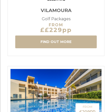
VILAMOURA
Golf Packages
FROM
££229pp
FIND OUT MORE
FROM
£209PP