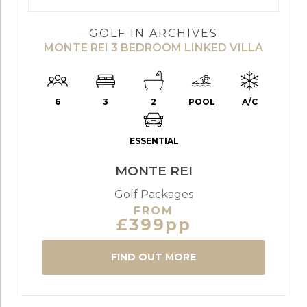
GOLF IN ARCHIVES
MONTE REI 3 BEDROOM LINKED VILLA
6
3
2
POOL
A/C
ESSENTIAL
MONTE REI
Golf Packages
FROM
£399pp
FIND OUT MORE