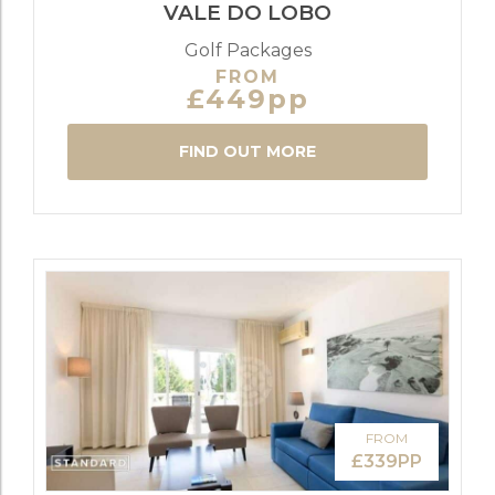
VALE DO LOBO
Golf Packages
FROM
£449pp
FIND OUT MORE
FROM
£339PP