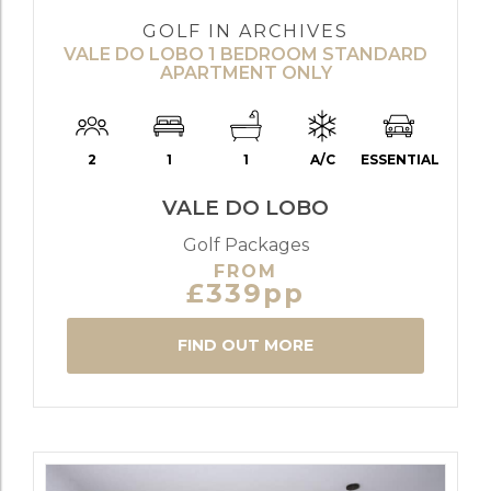
GOLF IN ARCHIVES
VALE DO LOBO 1 BEDROOM STANDARD
APARTMENT ONLY
2
1
1
A/C
ESSENTIAL
VALE DO LOBO
Golf Packages
FROM
£339pp
FIND OUT MORE