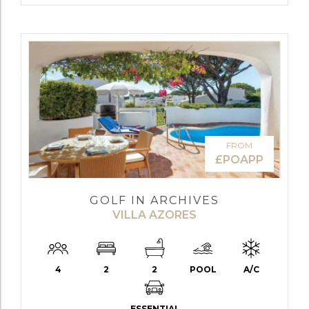
FROM
£POAPP
GOLF IN ARCHIVES
VILLA AZORES
4
2
2
POOL
A/C
ESSENTIAL