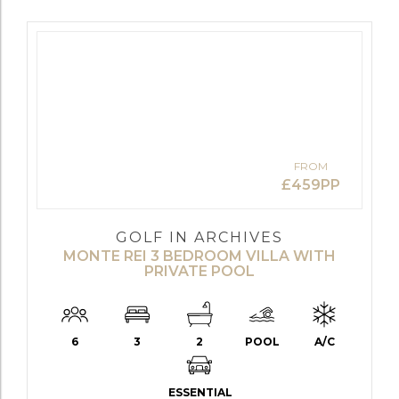
FROM
£459PP
GOLF IN ARCHIVES
MONTE REI 3 BEDROOM VILLA WITH
PRIVATE POOL
6
3
2
POOL
A/C
ESSENTIAL