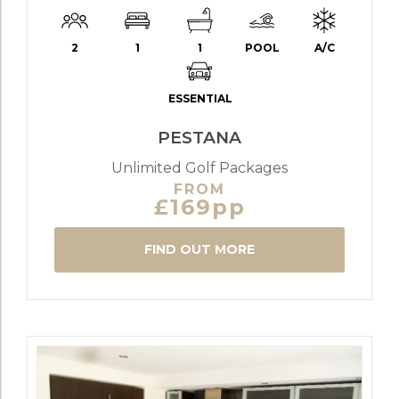
2
1
1
POOL
A/C
ESSENTIAL
PESTANA
Unlimited Golf Packages
FROM
£169pp
FIND OUT MORE