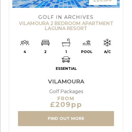
GOLF IN ARCHIVES
VILAMOURA 2 BEDROOM APARTMENT
LAGUNA RESORT
4
2
1
POOL
A/C
ESSENTIAL
VILAMOURA
Golf Packages
FROM
£209pp
FIND OUT MORE