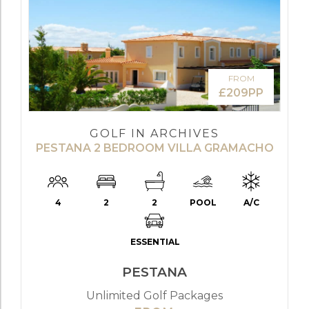
FROM
£209PP
GOLF IN ARCHIVES
PESTANA 2 BEDROOM VILLA GRAMACHO
4
2
2
POOL
A/C
ESSENTIAL
PESTANA
Unlimited Golf Packages