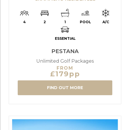
4
2
1
POOL
A/C
ESSENTIAL
PESTANA
Unlimited Golf Packages
FROM
£179pp
FIND OUT MORE