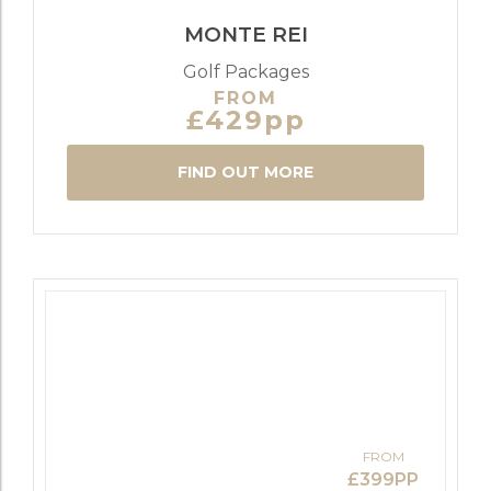
MONTE REI
Golf Packages
FROM
£429pp
FIND OUT MORE
FROM
£399PP