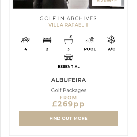
£269PP
GOLF IN ARCHIVES
VILLA RAFAEL II
4
2
3
POOL
A/C
ESSENTIAL
ALBUFEIRA
Golf Packages
FROM
£269pp
FIND OUT MORE