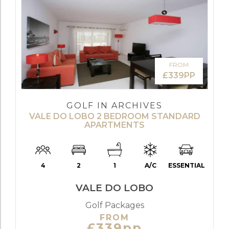
FROM
£339PP
GOLF IN ARCHIVES
VALE DO LOBO 2 BEDROOM STANDARD
APARTMENTS
4
2
1
A/C
ESSENTIAL
VALE DO LOBO
Golf Packages
FROM
£339pp