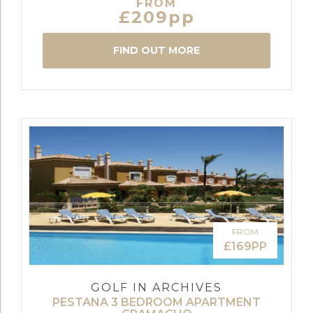
FROM
£209pp
FIND OUT MORE
FROM
£169PP
GOLF IN ARCHIVES
PESTANA 3 BEDROOM APARTMENT