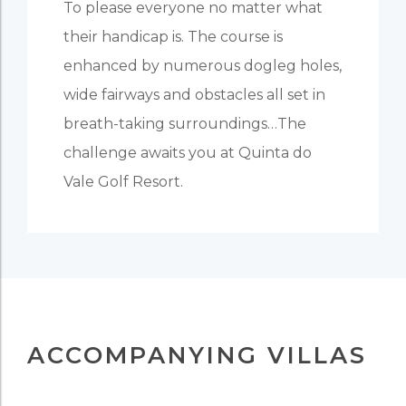
To please everyone no matter what
their handicap is. The course is
enhanced by numerous dogleg holes,
wide fairways and obstacles all set in
breath-taking surroundings…The
challenge awaits you at Quinta do
Vale Golf Resort.
ACCOMPANYING VILLAS