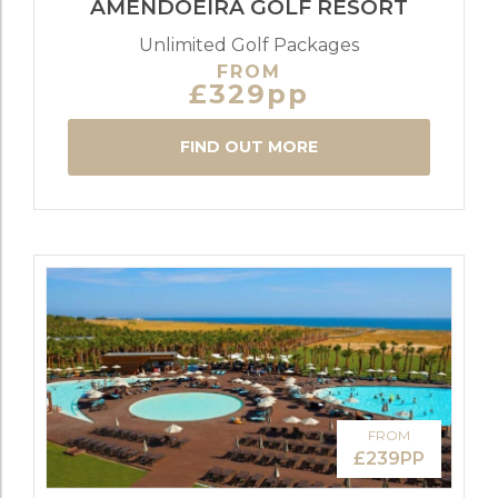
AMENDOEIRA GOLF RESORT
Unlimited Golf Packages
FROM
£329pp
FIND OUT MORE
FROM
£239PP