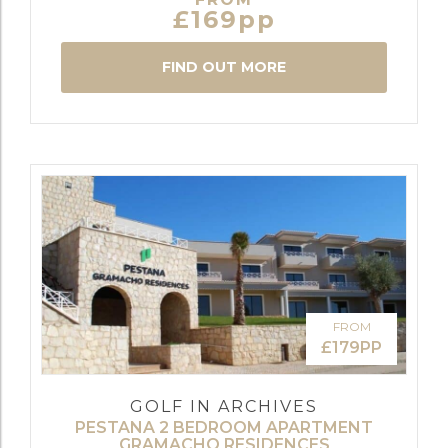
£169pp
FIND OUT MORE
FROM
£179PP
GOLF IN ARCHIVES
PESTANA 2 BEDROOM APARTMENT
GRAMACHO RESIDENCES