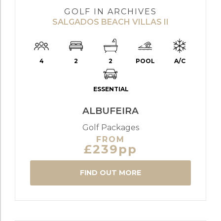
GOLF IN ARCHIVES
SALGADOS BEACH VILLAS II
4
2
2
POOL
A/C
ESSENTIAL
ALBUFEIRA
Golf Packages
FROM
£239pp
FIND OUT MORE