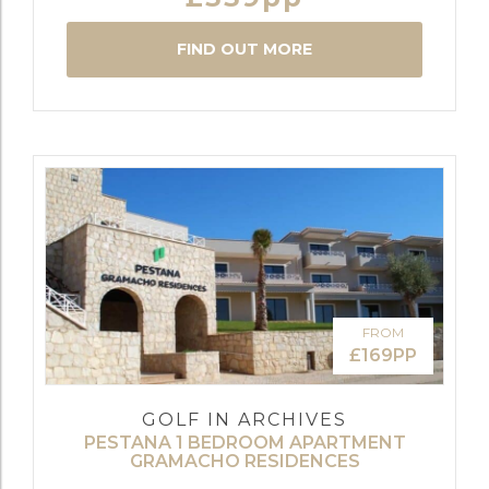
FIND OUT MORE
FROM
£169PP
GOLF IN ARCHIVES
PESTANA 1 BEDROOM APARTMENT
GRAMACHO RESIDENCES