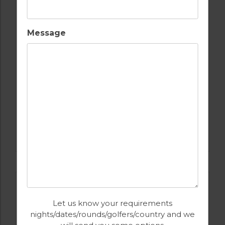
Message
GOLF IN PORTUGAL
QUINTA DO VALE
Let us know your requirements
nights/dates/rounds/golfers/country and we