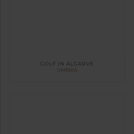
GOLF IN ALGARVE
OMBRIA