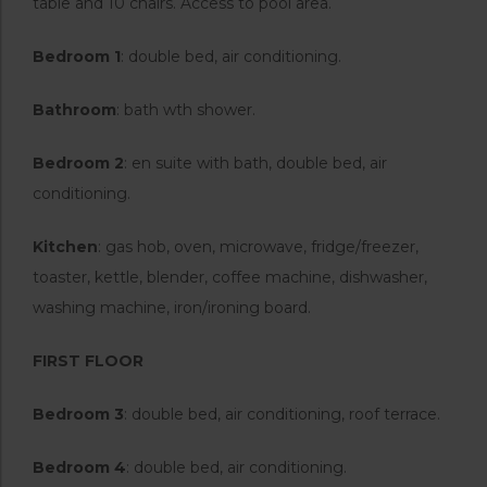
table and 10 chairs. Access to pool area.
Bedroom 1
: double bed, air conditioning.
Bathroom
: bath wth shower.
Bedroom 2
: en suite with bath, double bed, air
conditioning.
Kitchen
: gas hob, oven, microwave, fridge/freezer,
toaster, kettle, blender, coffee machine, dishwasher,
washing machine, iron/ironing board.
FIRST FLOOR
Bedroom 3
: double bed, air conditioning, roof terrace.
Bedroom 4
: double bed, air conditioning.