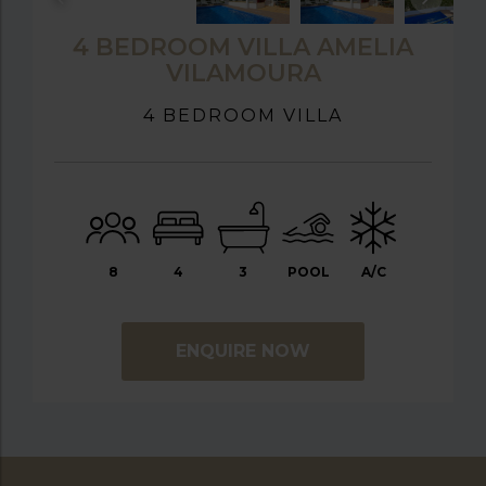
4 BEDROOM VILLA AMELIA
VILAMOURA
4 BEDROOM VILLA
8
4
3
POOL
A/C
ENQUIRE NOW