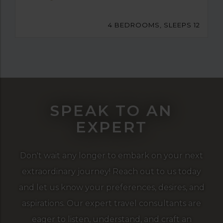
4 BEDROOMS, SLEEPS 12
SPEAK TO AN
EXPERT
Don't wait any longer to embark on your next
extraordinary journey! Reach out to us today
and let us know your preferences, desires, and
aspirations. Our expert travel consultants are
eager to listen, understand, and craft an