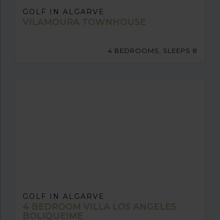
GOLF IN ALGARVE
VILAMOURA TOWNHOUSE
4 BEDROOMS, SLEEPS 8
GOLF IN ALGARVE
4 BEDROOM VILLA LOS ANGELES
BOLIQUEIME