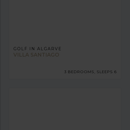
GOLF IN ALGARVE
VILLA SANTIAGO
3 BEDROOMS, SLEEPS 6