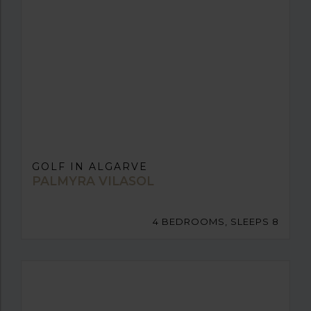
GOLF IN ALGARVE
PALMYRA VILASOL
4 BEDROOMS, SLEEPS 8