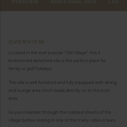
OVERVIEW
ADDITIONAL INFO
LOCAT
OVERVIEW
Located in the ever popular “Old Village” this 4
bedroomed detached villa is the perfect place for
family or golf holidays.
The villa is well furnished and fully equipped with dining
and lounge area which leads directly on to the pool
area.
As you meander through the cobbled streets of the
village before resting in one of the many cafes or bars