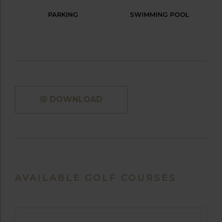
PARKING
SWIMMING POOL
DOWNLOAD
AVAILABLE GOLF COURSES