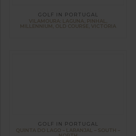
GOLF IN PORTUGAL
VILAMOURA: LAGUNA, PINHAL,
MILLENNIUM, OLD COURSE, VICTORIA
GOLF IN PORTUGAL
QUINTA DO LAGO – LARANJAL – SOUTH –
NORTH