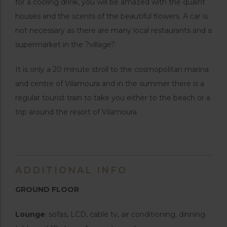
for a cooling drink, you will be amazed with the quaint
houses and the scents of the beautiful flowers. A car is
not necessary as there are many local restaurants and a
supermarket in the ?village?.
It is only a 20 minute stroll to the cosmopolitan marina
and centre of Vilamoura and in the summer there is a
regular tourist train to take you either to the beach or a
trip around the resort of Vilamoura.
ADDITIONAL INFO
GROUND FLOOR
Lounge
: sofas, LCD, cable tv, air conditioning, dinning