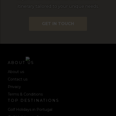
itinerary tailored to your unique needs.
GET IN TOUCH
ABOUT US
About us
Contact us
Privacy
Terms & Conditions
TOP DESTINATIONS
Golf Holidays in Portugal