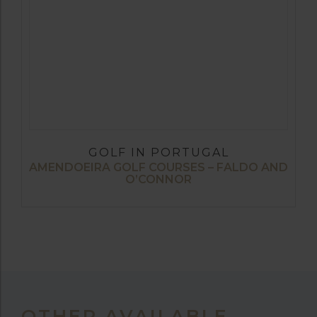
GOLF IN PORTUGAL
AMENDOEIRA GOLF COURSES – FALDO AND
O’CONNOR
OTHER AVAILABLE