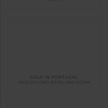
GOLF IN PORTUGAL
VALE DO LOBO: ROYAL AND OCEAN