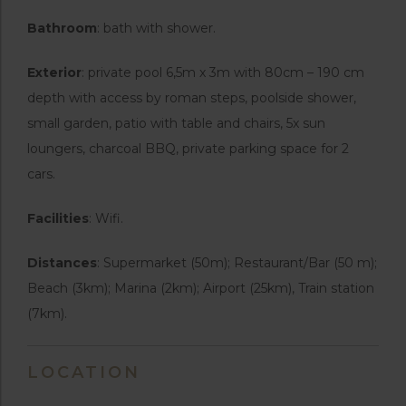
Bathroom
: bath with shower.
Exterior
: private pool 6,5m x 3m with 80cm – 190 cm
depth with access by roman steps, poolside shower,
small garden, patio with table and chairs, 5x sun
loungers, charcoal BBQ, private parking space for 2
cars.
Facilities
: Wifi.
Distances
: Supermarket (50m); Restaurant/Bar (50 m);
Beach (3km); Marina (2km); Airport (25km), Train station
(7km).
LOCATION