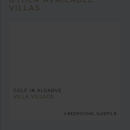
VILLAS
GOLF IN ALGARVE
VILLA VILLAGE
4 BEDROOMS, SLEEPS 8