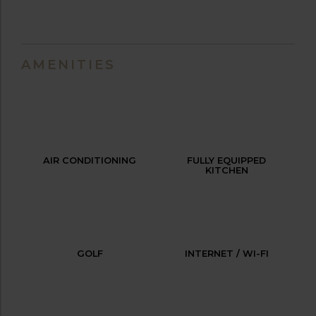
AMENITIES
AIR CONDITIONING
FULLY EQUIPPED
KITCHEN
GOLF
INTERNET / WI-FI