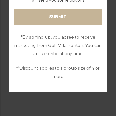
will send you some options
GOLF IN PORTUGAL
*By signing up, you agree to receive
MONTE REI GOLF & COUNTRY CLUB NORTH
COURSE
marketing from Golf Villa Rentals. You can
unsubscribe at any time.
**Discount applies to a group size of 4 or
more