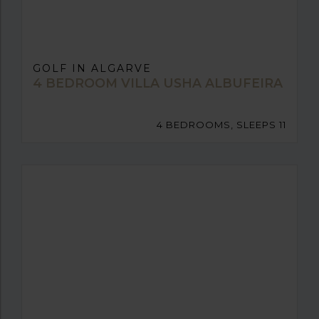
GOLF IN ALGARVE
4 BEDROOM VILLA USHA ALBUFEIRA
4 BEDROOMS, SLEEPS 11