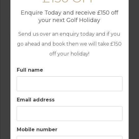
GOLF IN ALGARVE
SALGADOS
Enquire Today and receive £150 off
your next Golf Holiday
Send us over an enquiry today and if you
go ahead and book then we will take £150
off your holiday!
Full name
Email address
GOLF IN PORTUGAL
CASTRO MARIM
Mobile number