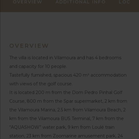
OVERVIEW
ADDITIONAL INFO
LOCAT
OVERVIEW
The villa is located in Vilamoura and has 4 bedrooms
and capacity for 10 people.
Tastefully furnished, spacious 420 m² accommodation
with views of the golf course.
It is located 200 m from the Dom Pedro Pinhal Golf
Course, 800 m from the Spar supermarket, 2 km from
the Vilamoura Marina, 2.5 km from Vilamoura Beach, 2
km from the Vilamoura BUS Terminal, 7 km from the
“AQUASHOW” water park, 9 km from Loulé train
station, 23 km from Zoomarine amusement park, 24