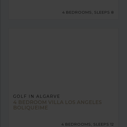
4 BEDROOMS, SLEEPS 8
GOLF IN ALGARVE
4 BEDROOM VILLA LOS ANGELES
BOLIQUEIME
4 BEDROOMS, SLEEPS 12