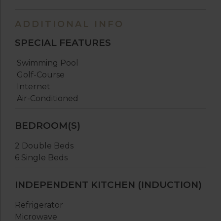
ADDITIONAL INFO
SPECIAL FEATURES
Swimming Pool
Golf-Course
Internet
Air-Conditioned
BEDROOM(S)
2 Double Beds
6 Single Beds
INDEPENDENT KITCHEN (INDUCTION)
Refrigerator
Microwave