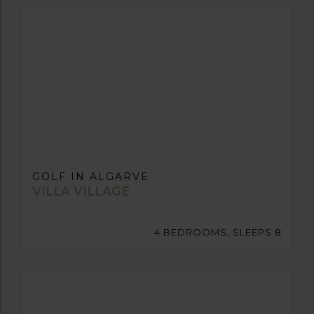
GOLF IN ALGARVE
VILLA VILLAGE
4 BEDROOMS, SLEEPS 8