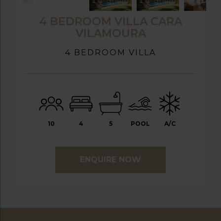
4 BEDROOM VILLA CARA
VILAMOURA
4 BEDROOM VILLA
10
4
5
POOL
A/C
ENQUIRE NOW