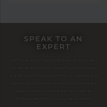
SPEAK TO AN
EXPERT
Don't wait any longer to embark on your next
extraordinary journey! Reach out to us today
and let us know your preferences, desires, and
aspirations. Our expert travel consultants are
eager to listen, understand, and craft an
itinerary tailored to your unique needs.