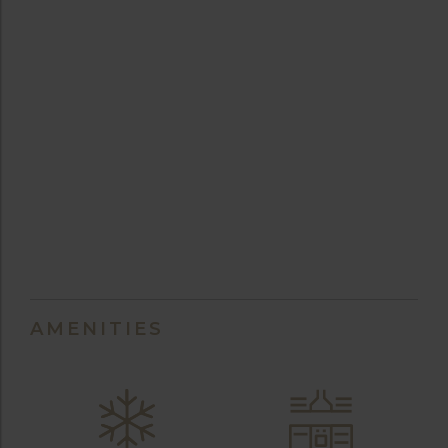
AMENITIES