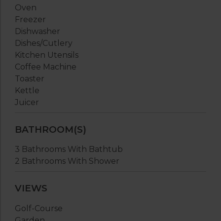
Oven
Freezer
Dishwasher
Dishes/Cutlery
Kitchen Utensils
Coffee Machine
Toaster
Kettle
Juicer
BATHROOM(S)
3 Bathrooms With Bathtub
2 Bathrooms With Shower
VIEWS
Golf-Course
Garden