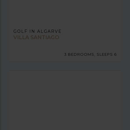
GOLF IN ALGARVE
VILLA SANTIAGO
3 BEDROOMS, SLEEPS 6