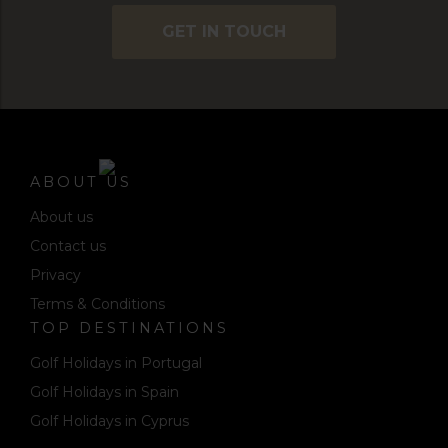
GET IN TOUCH
ABOUT US
About us
Contact us
Privacy
Terms & Conditions
TOP DESTINATIONS
Golf Holidays in Portugal
Golf Holidays in Spain
Golf Holidays in Cyprus