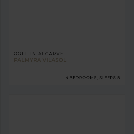
GOLF IN ALGARVE
PALMYRA VILASOL
4 BEDROOMS, SLEEPS 8