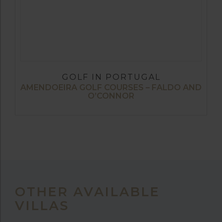
GOLF IN PORTUGAL
AMENDOEIRA GOLF COURSES – FALDO AND
O’CONNOR
OTHER AVAILABLE
VILLAS