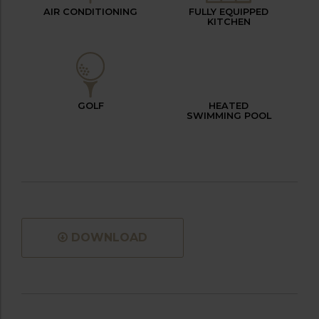
AIR CONDITIONING
FULLY EQUIPPED
KITCHEN
GOLF
HEATED
SWIMMING POOL
DOWNLOAD