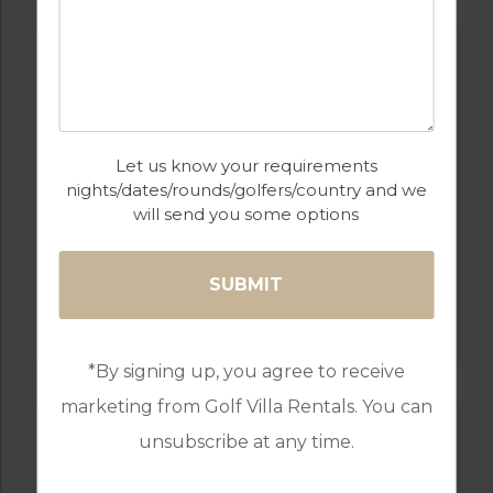
Let us know your requirements
nights/dates/rounds/golfers/country and we
will send you some options
GOLF IN PORTUGAL
QUINTA DO VALE
*By signing up, you agree to receive
marketing from Golf Villa Rentals. You can
unsubscribe at any time.