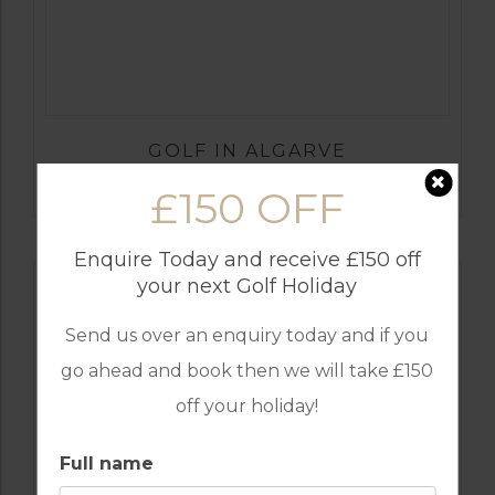
GOLF IN ALGARVE
ALAMOS
£150 OFF
Enquire Today and receive £150 off
your next Golf Holiday
Send us over an enquiry today and if you
go ahead and book then we will take £150
off your holiday!
Full name