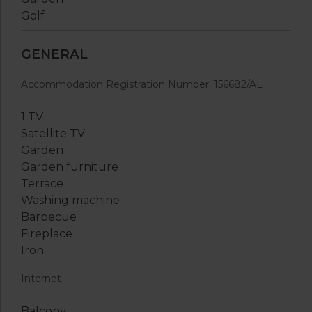
Golf
GENERAL
Accommodation Registration Number: 156682/AL
1 TV
Satellite TV
Garden
Garden furniture
Terrace
Washing machine
Barbecue
Fireplace
Iron
Internet
Balcony