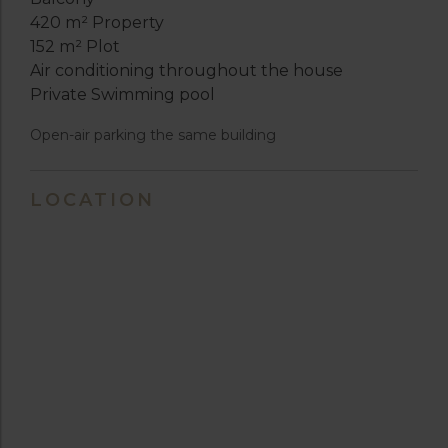
420 m² Property
152 m² Plot
Air conditioning throughout the house
Private Swimming pool
Open-air parking the same building
LOCATION