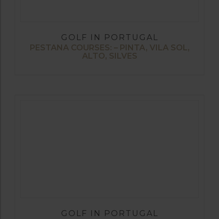
GOLF IN PORTUGAL
PESTANA COURSES: – PINTA, VILA SOL,
ALTO, SILVES
GOLF IN PORTUGAL