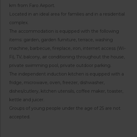
km from Faro Airport.
Located in an ideal area for families and in a residential
complex.
The accommodation is equipped with the following
items: garden, garden furniture, terrace, washing
machine, barbecue, fireplace, iron, internet access (Wi-
Fi), TV, balcony, air conditioning throughout the house,
private swimming pool, private outdoor parking.
The independent induction kitchen is equipped with a
fridge, microwave, oven, freezer, dishwasher,
dishes/cutlery, kitchen utensils, coffee maker, toaster,
kettle and juicer.
Groups of young people under the age of 25 are not
accepted.