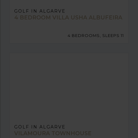
GOLF IN ALGARVE
4 BEDROOM VILLA USHA ALBUFEIRA
4 BEDROOMS, SLEEPS 11
GOLF IN ALGARVE
VILAMOURA TOWNHOUSE