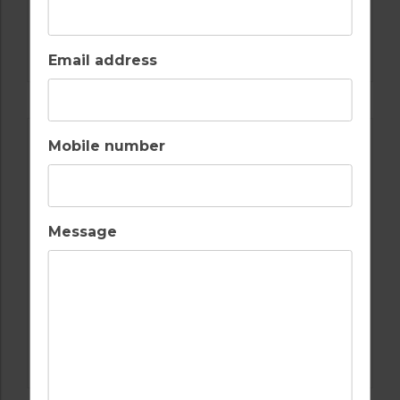
GOLF IN ALGARVE
SALGADOS
Email address
Mobile number
Message
GOLF IN PORTUGAL
CASTRO MARIM