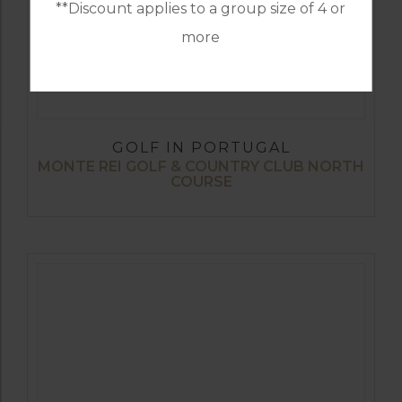
**Discount applies to a group size of 4 or
more
GOLF IN PORTUGAL
MONTE REI GOLF & COUNTRY CLUB NORTH
COURSE