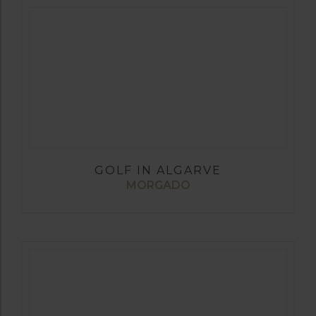
GOLF IN ALGARVE
MORGADO