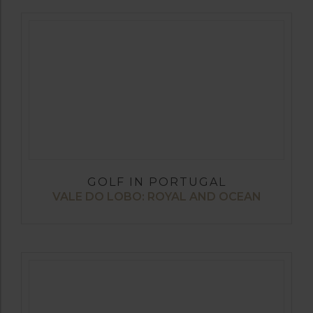
GOLF IN PORTUGAL
VALE DO LOBO: ROYAL AND OCEAN