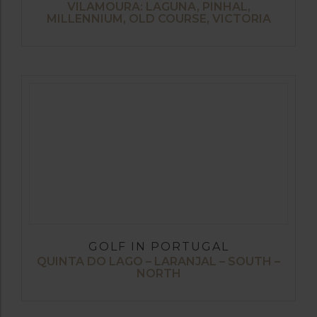
VILAMOURA: LAGUNA, PINHAL,
MILLENNIUM, OLD COURSE, VICTORIA
GOLF IN PORTUGAL
QUINTA DO LAGO – LARANJAL – SOUTH –
NORTH