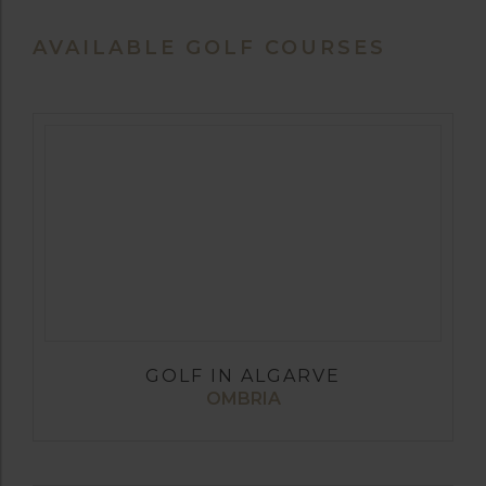
AVAILABLE GOLF COURSES
GOLF IN ALGARVE
OMBRIA