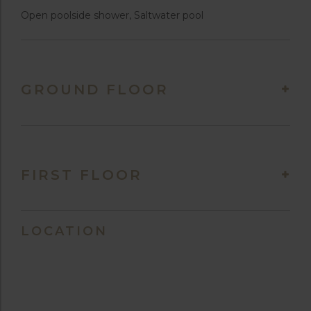
Open poolside shower, Saltwater pool
GROUND FLOOR
FIRST FLOOR
LOCATION