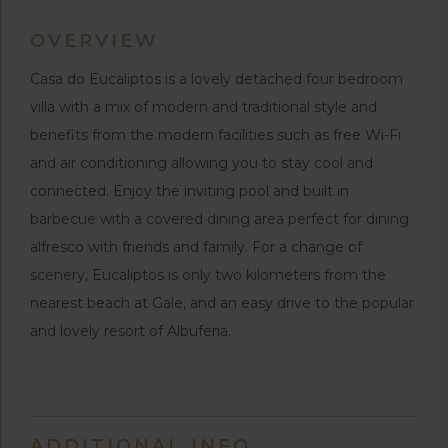
OVERVIEW
Casa do Eucaliptos is a lovely detached four bedroom
villa with a mix of modern and traditional style and
benefits from the modern facilities such as free Wi-Fi
and air conditioning allowing you to stay cool and
connected. Enjoy the inviting pool and built in
barbecue with a covered dining area perfect for dining
alfresco with friends and family. For a change of
scenery, Eucaliptos is only two kilometers from the
nearest beach at Gale, and an easy drive to the popular
and lovely resort of Albuferia.
ADDITIONAL INFO