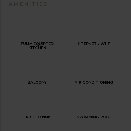
AMENITIES
FULLY EQUIPPED
INTERNET / WI-FI
KITCHEN
BALCONY
AIR CONDITIONING
TABLE TENNIS
SWIMMING POOL