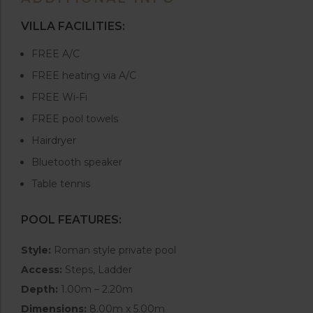
VILLA FACILITIES:
FREE A/C
FREE heating via A/C
FREE Wi-Fi
FREE pool towels
Hairdryer
Bluetooth speaker
Table tennis
POOL FEATURES:
Style:
Roman style private pool
Access:
Steps, Ladder
Depth:
1.00m – 2.20m
Dimensions:
8.00m x 5.00m