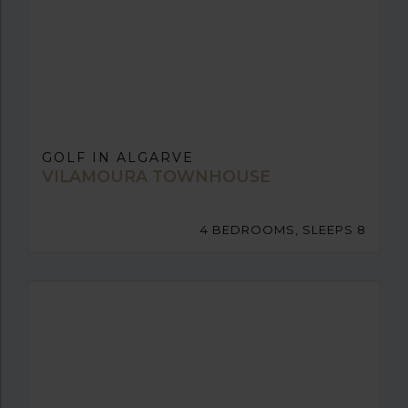
GOLF IN ALGARVE
VILAMOURA TOWNHOUSE
4 BEDROOMS, SLEEPS 8