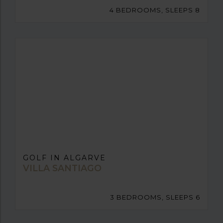
4 BEDROOMS, SLEEPS 8
GOLF IN ALGARVE
VILLA SANTIAGO
3 BEDROOMS, SLEEPS 6