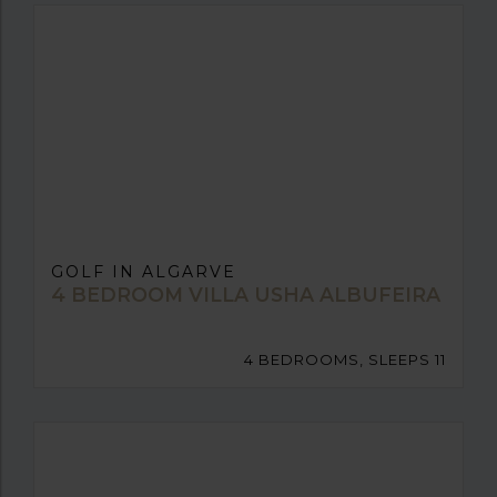
GOLF IN ALGARVE
4 BEDROOM VILLA USHA ALBUFEIRA
4 BEDROOMS, SLEEPS 11