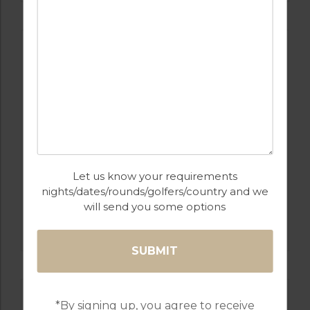
Let us know your requirements
nights/dates/rounds/golfers/country and we
GOLF IN PORTUGAL
will send you some options
PESTANA COURSES: – PINTA, VILA SOL,
ALTO, SILVES
*By signing up, you agree to receive