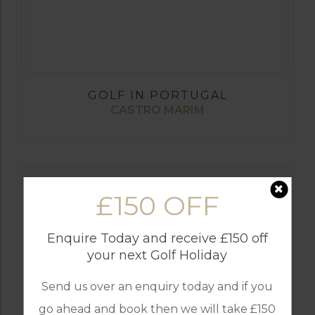
GOLF IN PORTUGAL
CASTRO MARIM
£150 OFF
Enquire Today and receive £150 off
your next Golf Holiday
Send us over an enquiry today and if you
go ahead and book then we will take £150