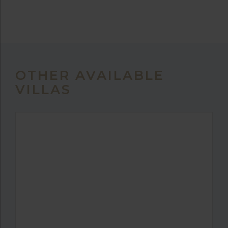
OTHER AVAILABLE
VILLAS