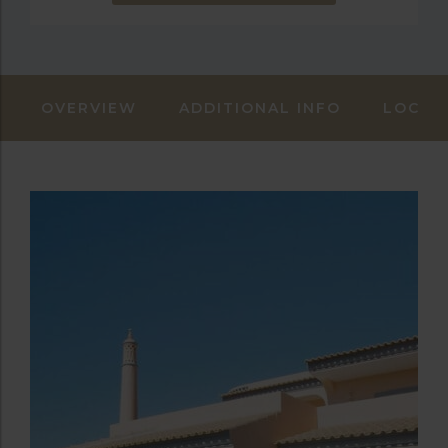
OVERVIEW
ADDITIONAL INFO
LOCAT