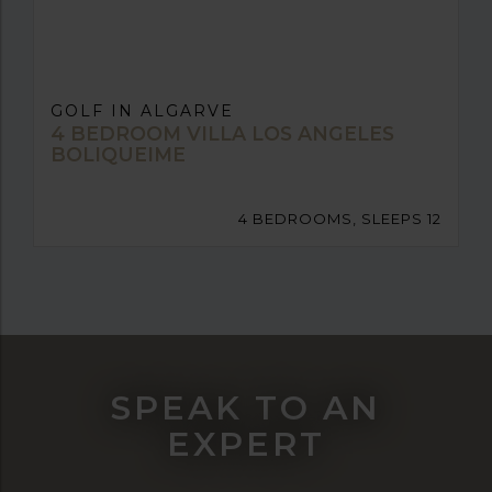
GOLF IN ALGARVE
4 BEDROOM VILLA LOS ANGELES
BOLIQUEIME
4 BEDROOMS, SLEEPS 12
SPEAK TO AN
EXPERT