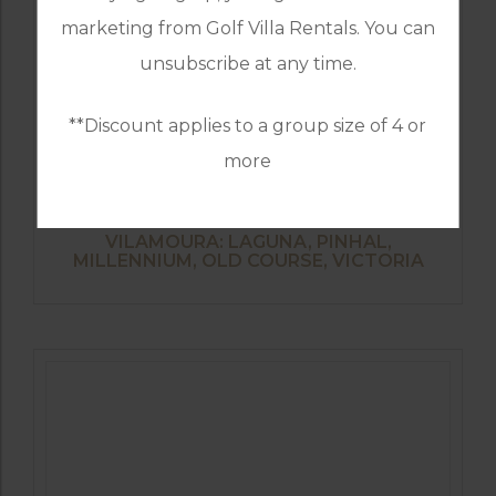
marketing from Golf Villa Rentals. You can
unsubscribe at any time.
**Discount applies to a group size of 4 or
more
GOLF IN PORTUGAL
VILAMOURA: LAGUNA, PINHAL,
MILLENNIUM, OLD COURSE, VICTORIA