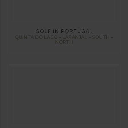
GOLF IN PORTUGAL
QUINTA DO LAGO – LARANJAL – SOUTH –
NORTH