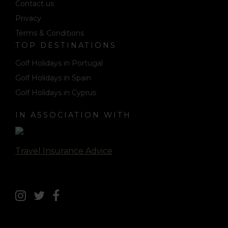
Contact us
Privacy
Terms & Conditions
TOP DESTINATIONS
Golf Holidays in Portugal
Golf Holidays in Spain
Golf Holidays in Cyprus
IN ASSOCIATION WITH
Travel Insurance Advice