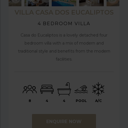
VILLA CASA DOS EUCALIPTOS
4 BEDROOM VILLA
Casa do Eucaliptos is a lovely detached four
bedroom villa with a mix of modern and
traditional style and benefits from the modern
facilities.
8
4
4
POOL
A/C
ENQUIRE NOW