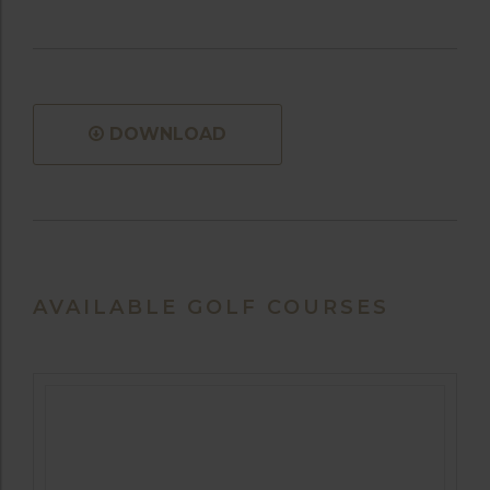
DOWNLOAD
AVAILABLE GOLF COURSES