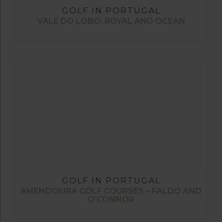
GOLF IN PORTUGAL
VALE DO LOBO: ROYAL AND OCEAN
GOLF IN PORTUGAL
AMENDOEIRA GOLF COURSES – FALDO AND
O’CONNOR