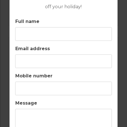
off your holiday!
GOLF IN PORTUGAL
QUINTA DO VALE
Full name
Email address
Mobile number
Message
GOLF IN PORTUGAL
MONTE REI GOLF & COUNTRY CLUB NORTH
COURSE