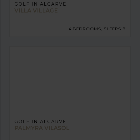
GOLF IN ALGARVE
VILLA VILLAGE
4 BEDROOMS, SLEEPS 8
GOLF IN ALGARVE
PALMYRA VILASOL