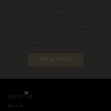
Don't wait any longer to embark on your next
extraordinary journey! Reach out to us today
and let us know your preferences, desires, and
aspirations. Our expert travel consultants are
eager to listen, understand, and craft an
itinerary tailored to your unique needs.
GET IN TOUCH
ABOUT US
About us