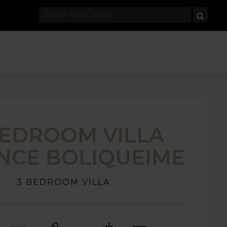
BEDROOM VILLA
NCE BOLIQUEIME
3 BEDROOM VILLA