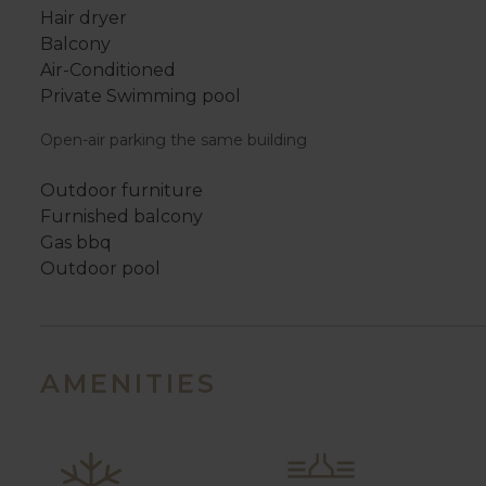
Hair dryer
Balcony
Air-Conditioned
Private Swimming pool
Open-air parking the same building
Outdoor furniture
Furnished balcony
Gas bbq
Outdoor pool
AMENITIES