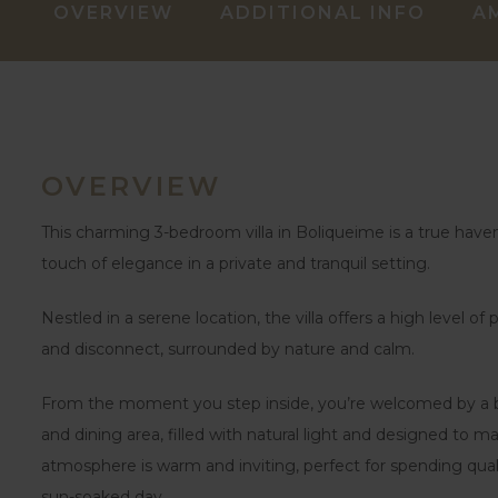
OVERVIEW
ADDITIONAL INFO
A
OVERVIEW
This charming 3-bedroom villa in Boliqueime is a true haven
touch of elegance in a private and tranquil setting.
Nestled in a serene location, the villa offers a high level o
and disconnect, surrounded by nature and calm.
From the moment you step inside, you’re welcomed by a bri
and dining area, filled with natural light and designed to m
atmosphere is warm and inviting, perfect for spending quali
sun-soaked day.