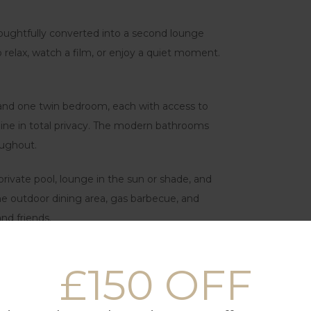
oughtfully converted into a second lounge
o relax, watch a film, or enjoy a quiet moment.
 and one twin bedroom, each with access to
ine in total privacy. The modern bathrooms
oughout.
 private pool, lounge in the sun or shade, and
The outdoor dining area, gas barbecue, and
nd friends.
e of the most peaceful and private corners of
£150 OFF