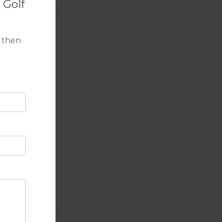
 Golf
 then