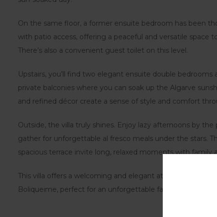
On the same floor, a former ensuite bedroom has been th
with patio access, offering a peaceful and versatile space t
There’s also a convenient guest toilet on this level.
Upstairs, you’ll find two elegant ensuite double bedrooms
private balconies where you can soak up the Algarve sunsh
and refined décor create a sense of style and comfort thr
Outside, the villa truly shines. Enjoy lazy afternoons by the
gather for unforgettable al fresco meals under the stars. 
spacious terrace invite long, relaxed moments with family a
This villa offers a welcoming and elegant atmosphere in on
Boliqueime, perfect for an unforgettable family escape.