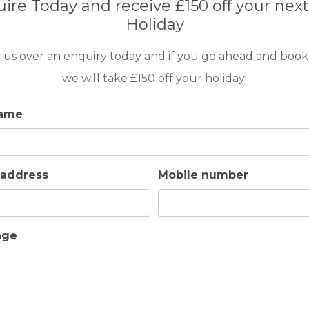
ire Today and receive £150 off your next
Holiday
 us over an enquiry today and if you go ahead and book
we will take £150 off your holiday!
name
 address
Mobile number
age