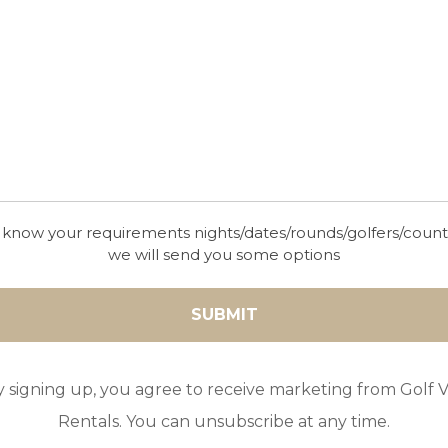
 know your requirements nights/dates/rounds/golfers/coun
we will send you some options
y signing up, you agree to receive marketing from Golf Vi
Rentals. You can unsubscribe at any time.