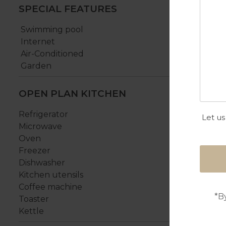
SPECIAL FEATURES
Swimming pool
Internet
Air-Conditioned
Garden
OPEN PLAN KITCHEN
Refrigerator
Let us
Microwave
Oven
Freezer
Dishwasher
Kitchen utensils
Coffee machine
*B
Toaster
Kettle