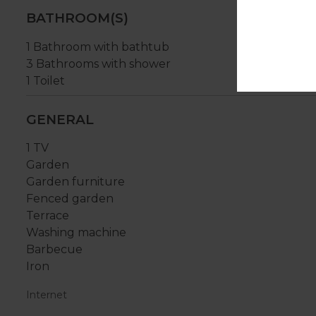
BATHROOM(S)
1 Bathroom with bathtub
3 Bathrooms with shower
1 Toilet
GENERAL
1 TV
Garden
Garden furniture
Fenced garden
Terrace
Washing machine
Barbecue
Iron
Internet