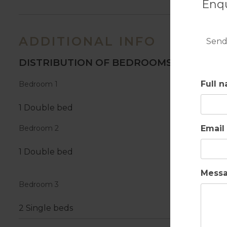
Enqu
ADDITIONAL INFO
Send
DISTRIBUTION OF BEDROOMS
Full 
Bedroom 1
1 Double bed
Email
Bedroom 2
1 Double bed
Mess
Bedroom 3
2 Single beds