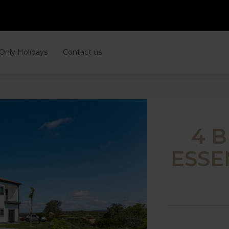
 Only Holidays
Contact us
4 
ESSE