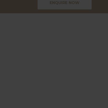
ENQUIRE NOW