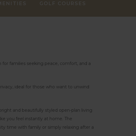
MENITIES
GOLF COURSES
 for families seeking peace, comfort, and a
f privacy, ideal for those who want to unwind
ght and beautifully styled open-plan living
ake you feel instantly at home. The
ty time with family or simply relaxing after a