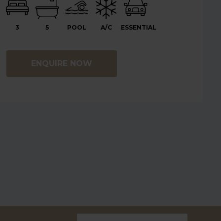
3
5
POOL
A/C
ESSENTIAL
ENQUIRE NOW