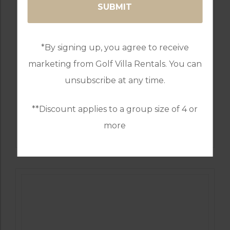
*By signing up, you agree to receive
marketing from Golf Villa Rentals. You can
unsubscribe at any time.
**Discount applies to a group size of 4 or
GOLF IN PORTUGAL
more
QUINTA DO VALE