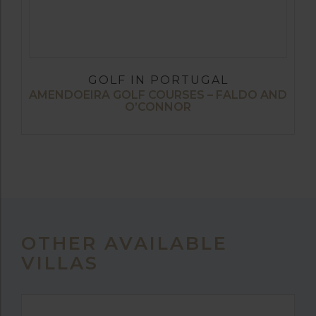
GOLF IN PORTUGAL
AMENDOEIRA GOLF COURSES – FALDO AND
O’CONNOR
OTHER AVAILABLE
VILLAS