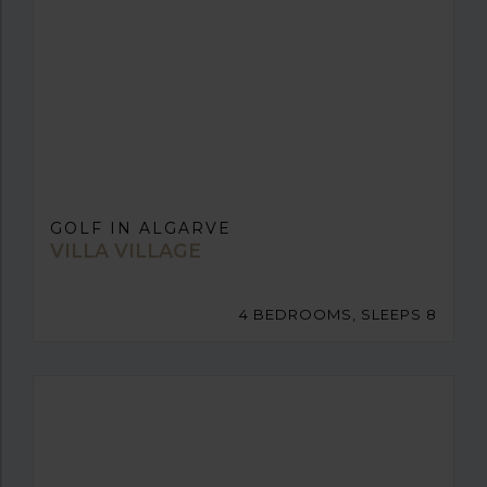
GOLF IN ALGARVE
VILLA VILLAGE
4 BEDROOMS, SLEEPS 8