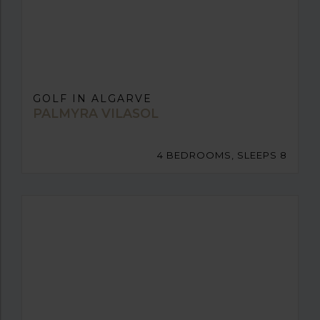
GOLF IN ALGARVE
PALMYRA VILASOL
4 BEDROOMS, SLEEPS 8