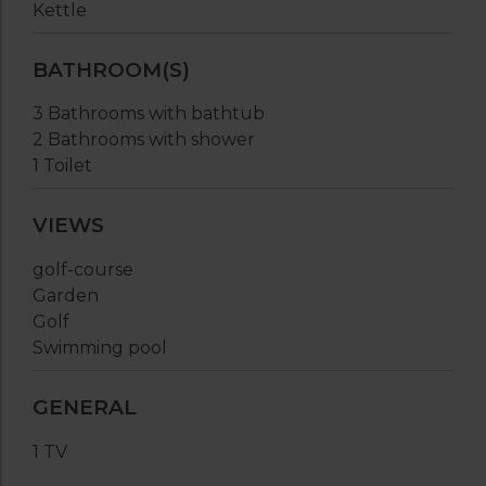
Kettle
BATHROOM(S)
3 Bathrooms with bathtub
2 Bathrooms with shower
1 Toilet
VIEWS
golf-course
Garden
Golf
Swimming pool
GENERAL
1 TV