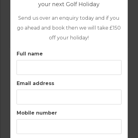
your next Golf Holiday
Send us over an enquiry today and if you
go ahead and book then we will take £150
GOLF IN ALGARVE
ALAMOS
off your holiday!
Full name
Email address
Mobile number
GOLF IN ALGARVE