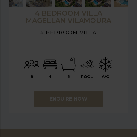
4 BEDROOM VILLA
MAGELLAN VILAMOURA
4 BEDROOM VILLA
8
4
6
POOL
A/C
ENQUIRE NOW