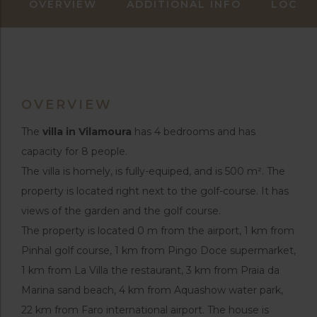
OVERVIEW
ADDITIONAL INFO
LOCAT
OVERVIEW
The
villa in Vilamoura
has 4 bedrooms and has
capacity for 8 people.
The villa is homely, is fully-equiped, and is 500 m². The
property is located right next to the golf-course. It has
views of the garden and the golf course.
The property is located 0 m from the airport, 1 km from
Pinhal golf course, 1 km from Pingo Doce supermarket,
1 km from La Villa the restaurant, 3 km from Praia da
Marina sand beach, 4 km from Aquashow water park,
22 km from Faro international airport. The house is