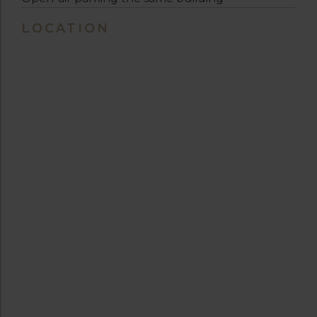
LOCATION