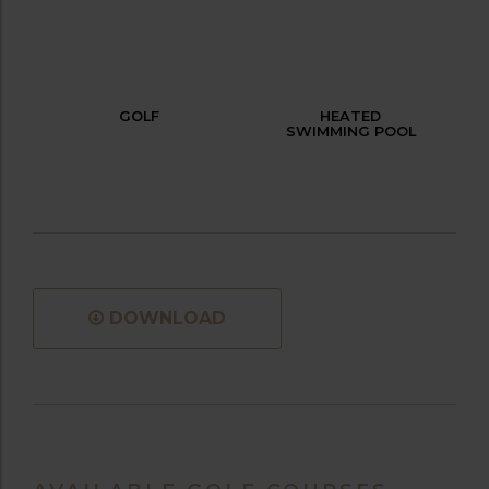
GOLF
HEATED
SWIMMING POOL
DOWNLOAD