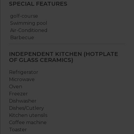
SPECIAL FEATURES
golf-course
Swimming pool
Air-Conditioned
Barbecue
INDEPENDENT KITCHEN (HOTPLATE
OF GLASS CERAMICS)
Refrigerator
Microwave
Oven
Freezer
Dishwasher
Dishes/Cutlery
Kitchen utensils
Coffee machine
Toaster