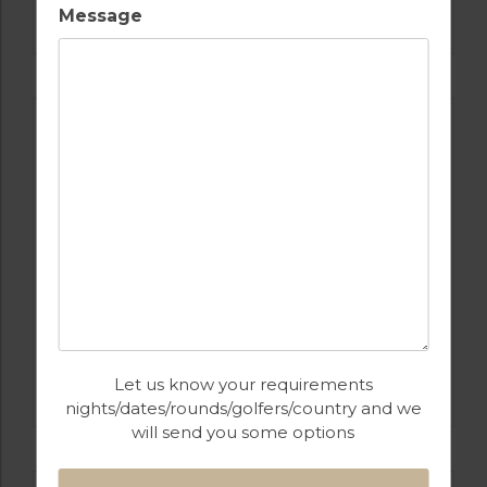
SALGADOS
Message
GOLF IN PORTUGAL
Let us know your requirements
CASTRO MARIM
nights/dates/rounds/golfers/country and we
will send you some options