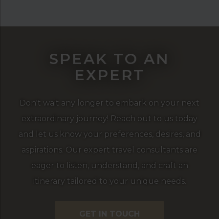
SPEAK TO AN
EXPERT
Don't wait any longer to embark on your next
extraordinary journey! Reach out to us today
and let us know your preferences, desires, and
aspirations. Our expert travel consultants are
eager to listen, understand, and craft an
itinerary tailored to your unique needs.
GET IN TOUCH