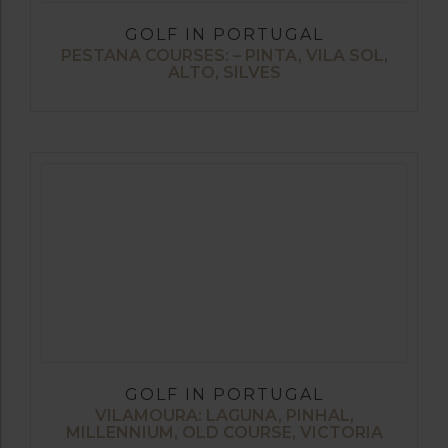
GOLF IN PORTUGAL
PESTANA COURSES: – PINTA, VILA SOL,
ALTO, SILVES
GOLF IN PORTUGAL
VILAMOURA: LAGUNA, PINHAL,
MILLENNIUM, OLD COURSE, VICTORIA