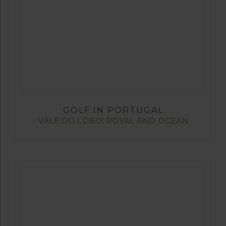
GOLF IN PORTUGAL
VALE DO LOBO: ROYAL AND OCEAN