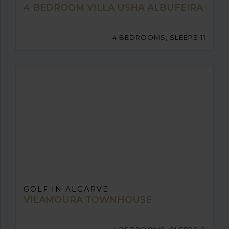
4 BEDROOM VILLA USHA ALBUFEIRA
4 BEDROOMS, SLEEPS 11
GOLF IN ALGARVE
VILAMOURA TOWNHOUSE