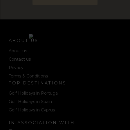
ABOUT US
About us
Contact us
Privacy
Terms & Conditions
TOP DESTINATIONS
Golf Holidays in Portugal
Golf Holidays in Spain
Golf Holidays in Cyprus
IN ASSOCIATION WITH