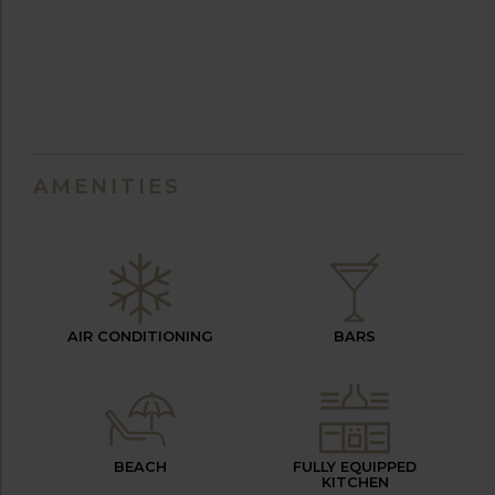
AMENITIES
AIR CONDITIONING
BARS
BEACH
FULLY EQUIPPED
KITCHEN