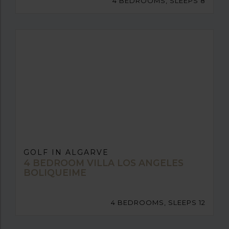
4 BEDROOMS, SLEEPS 8
GOLF IN ALGARVE
4 BEDROOM VILLA LOS ANGELES
BOLIQUEIME
4 BEDROOMS, SLEEPS 12