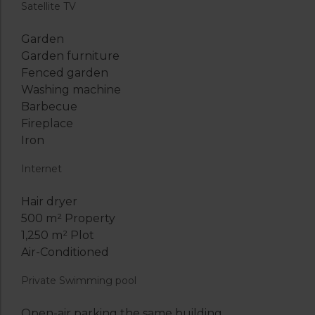
Satellite TV
Garden
Garden furniture
Fenced garden
Washing machine
Barbecue
Fireplace
Iron
Internet
Hair dryer
500 m² Property
1,250 m² Plot
Air-Conditioned
Private Swimming pool
Open-air parking the same building