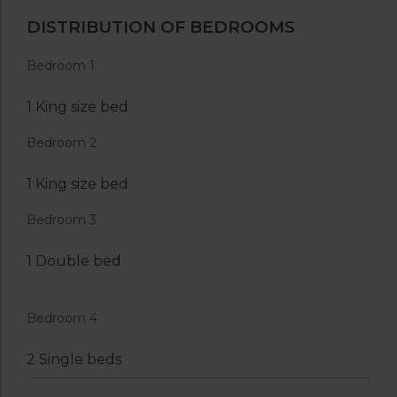
DISTRIBUTION OF BEDROOMS
Bedroom 1
1 King size bed
Bedroom 2
1 King size bed
Bedroom 3
1 Double bed
Bedroom 4
2 Single beds