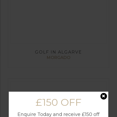
GOLF IN ALGARVE
MORGADO
£150 OFF
Enquire Today and receive £150 off