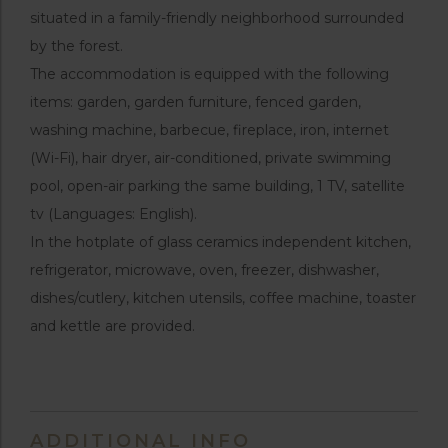
situated in a family-friendly neighborhood surrounded
by the forest.
The accommodation is equipped with the following
items: garden, garden furniture, fenced garden,
washing machine, barbecue, fireplace, iron, internet
(Wi-Fi), hair dryer, air-conditioned, private swimming
pool, open-air parking the same building, 1 TV, satellite
tv (Languages: English).
In the hotplate of glass ceramics independent kitchen,
refrigerator, microwave, oven, freezer, dishwasher,
dishes/cutlery, kitchen utensils, coffee machine, toaster
and kettle are provided.
ADDITIONAL INFO