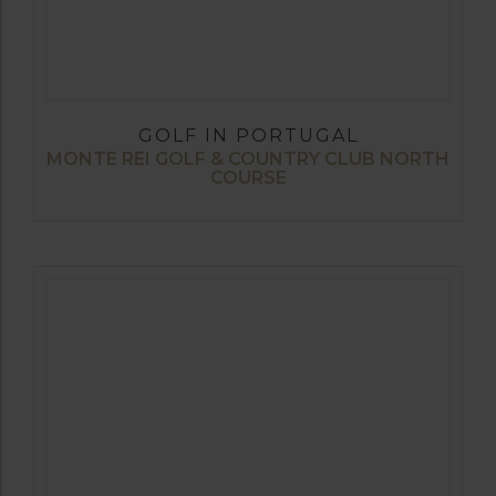
GOLF IN PORTUGAL
MONTE REI GOLF & COUNTRY CLUB NORTH
COURSE