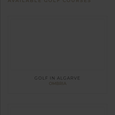
AVAILABLE GOLF COURSES
GOLF IN ALGARVE
OMBRIA