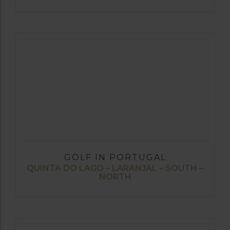
GOLF IN PORTUGAL
QUINTA DO LAGO – LARANJAL – SOUTH –
NORTH