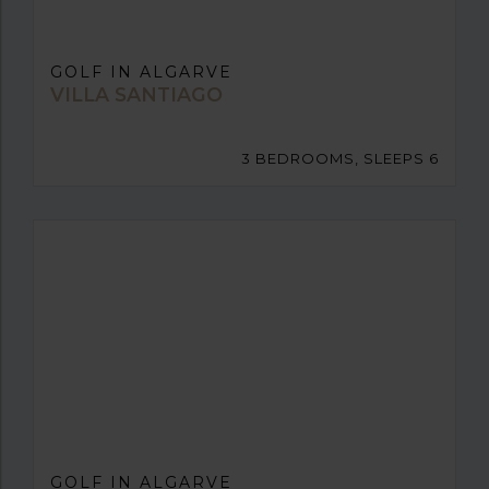
GOLF IN ALGARVE
VILLA SANTIAGO
3 BEDROOMS, SLEEPS 6
GOLF IN ALGARVE