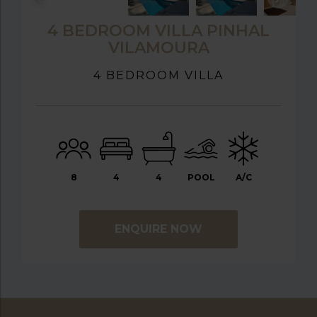
4 BEDROOM VILLA PINHAL
VILAMOURA
4 BEDROOM VILLA
8
4
4
POOL
A/C
ENQUIRE NOW