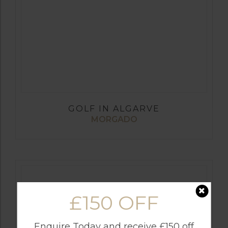
GOLF IN ALGARVE
MORGADO
£150 OFF
Enquire Today and receive £150 off