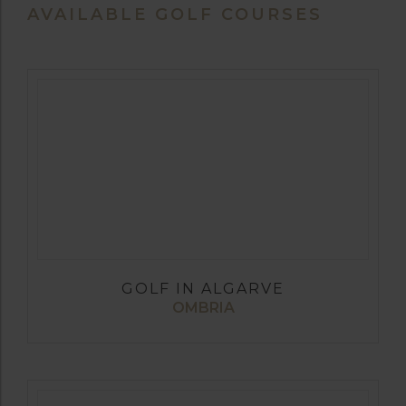
AVAILABLE GOLF COURSES
GOLF IN ALGARVE
OMBRIA