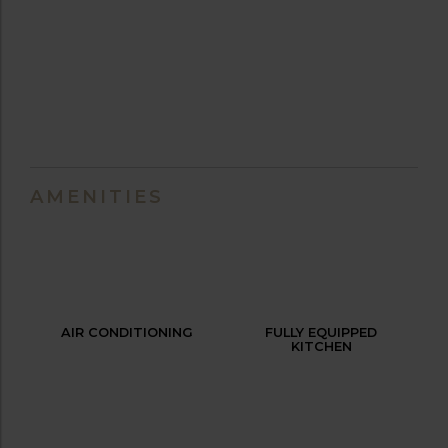
AMENITIES
AIR CONDITIONING
FULLY EQUIPPED
KITCHEN