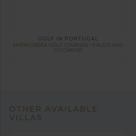
GOLF IN PORTUGAL
AMENDOEIRA GOLF COURSES – FALDO AND
O’CONNOR
OTHER AVAILABLE
VILLAS