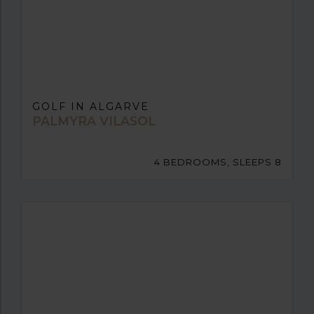
GOLF IN ALGARVE
PALMYRA VILASOL
4 BEDROOMS, SLEEPS 8