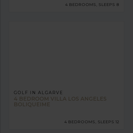
4 BEDROOMS, SLEEPS 8
GOLF IN ALGARVE
4 BEDROOM VILLA LOS ANGELES
BOLIQUEIME
4 BEDROOMS, SLEEPS 12