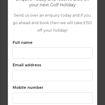
your next Golf Holiday
Send us over an enquiry today and if you
go ahead and book then we will take £150
GOLF IN ALGARVE
off your holiday!
ALAMOS
Full name
Email address
Mobile number