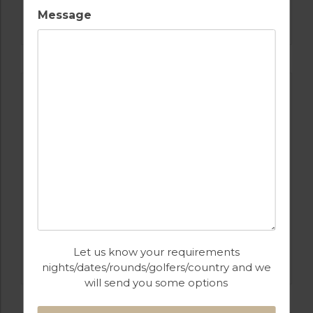
GOLF IN ALGARVE
Message
SALGADOS
GOLF IN PORTUGAL
Let us know your requirements
CASTRO MARIM
nights/dates/rounds/golfers/country and we
will send you some options