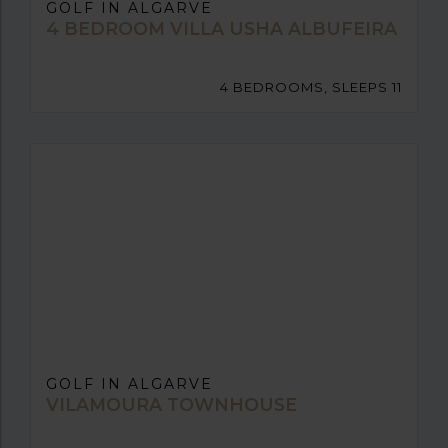
GOLF IN ALGARVE
4 BEDROOM VILLA USHA ALBUFEIRA
4 BEDROOMS, SLEEPS 11
GOLF IN ALGARVE
VILAMOURA TOWNHOUSE