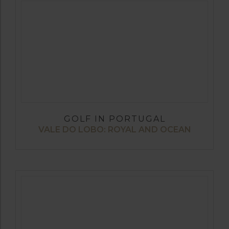
GOLF IN PORTUGAL
VALE DO LOBO: ROYAL AND OCEAN