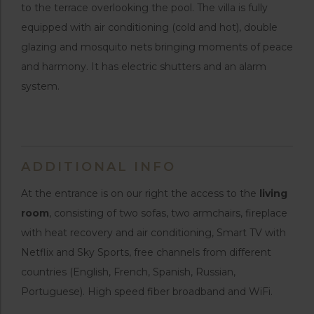
to the terrace overlooking the pool. The villa is fully
equipped with air conditioning (cold and hot), double
glazing and mosquito nets bringing moments of peace
and harmony. It has electric shutters and an alarm
system.
ADDITIONAL INFO
At the entrance is on our right the access to the
living
room
, consisting of two sofas, two armchairs, fireplace
with heat recovery and air conditioning, Smart TV with
Netflix and Sky Sports, free channels from different
countries (English, French, Spanish, Russian,
Portuguese). High speed fiber broadband and WiFi.