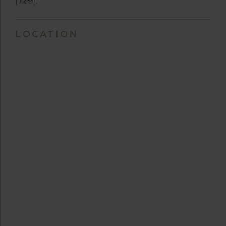
(7km).
LOCATION