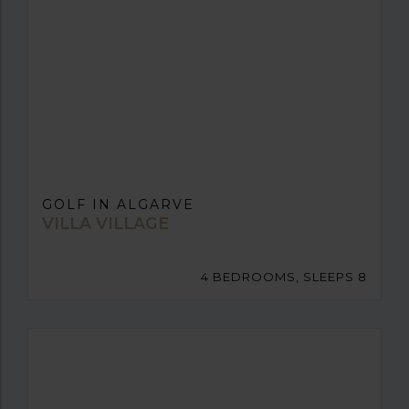
GOLF IN ALGARVE
VILLA VILLAGE
4 BEDROOMS, SLEEPS 8