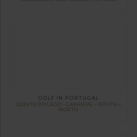
GOLF IN PORTUGAL
QUINTA DO LAGO – LARANJAL – SOUTH –
NORTH