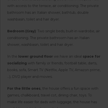
with access to the terrace, air conditioning. The private
bathroom has an Italian shower, bathtub, double
washbasin, toilet and hair dryer.
Bedroom (Gray)
: Two single beds, built-in wardrobe, air
conditioning. The private bathroom has an Italian
shower, washbasin, toilet and hair dryer.
In the
lower ground floor
we have an ideal
space for
socializing
with family or friends, football table, darts,
books, sofa, Smart TV (Netflix, Apple TV, Amazon prime,
…), DVD player and movies.
For the little ones
, the house offers a fun space with
games, chalkboard, travel cot, dining chair, toys. To
make life easier for dads with luggage, the house has