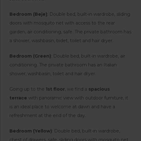
Bedroom (Beje)
: Double bed, built-in wardrobe, sliding
doors with mosquito net with access to the rear
garden, air conditioning, safe. The private bathroom has
a shower, washbasin, bidet, toilet and hair dryer.
Bedroom (Green)
: Double bed, built-in wardrobe, air
conditioning. The private bathroom has an Italian
shower, washbasin, toilet and hair dryer.
Going up to the
1st floor
, we find a
spacious
terrace
with panoramic view with outdoor furniture, it
is an ideal place to welcome at dawn and have a
refreshment at the end of the day.
Bedroom (Yellow)
: Double bed, built-in wardrobe,
chest of drawers, safe, sliding doors with mosquito net