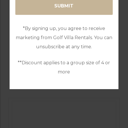
*By signing up, you agree to receive
marketing from Golf Villa Rentals. You can
unsubscribe at any time.
**Discount applies to a group size of 4 or
GOLF IN PORTUGAL
more
QUINTA DO VALE