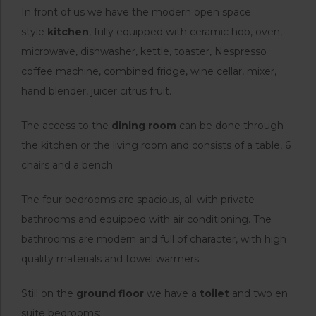
In front of us we have the modern open space
style
kitchen
, fully equipped with ceramic hob, oven,
microwave, dishwasher, kettle, toaster, Nespresso
coffee machine, combined fridge, wine cellar, mixer,
hand blender, juicer citrus fruit.
The access to the
dining room
can be done through
the kitchen or the living room and consists of a table, 6
chairs and a bench.
The four bedrooms are spacious, all with private
bathrooms and equipped with air conditioning. The
bathrooms are modern and full of character, with high
quality materials and towel warmers.
Still on the
ground floor
we have a
toilet
and two en
suite bedrooms: