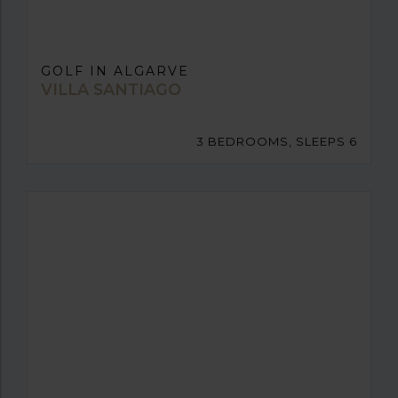
GOLF IN ALGARVE
VILLA SANTIAGO
3 BEDROOMS, SLEEPS 6