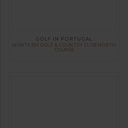
GOLF IN PORTUGAL
MONTE REI GOLF & COUNTRY CLUB NORTH
COURSE