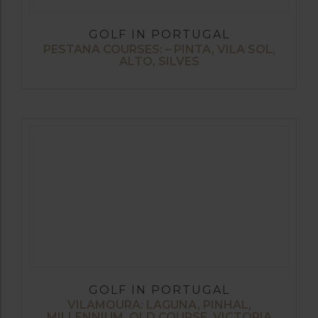
GOLF IN PORTUGAL
PESTANA COURSES: – PINTA, VILA SOL,
ALTO, SILVES
GOLF IN PORTUGAL
VILAMOURA: LAGUNA, PINHAL,
MILLENNIUM, OLD COURSE, VICTORIA