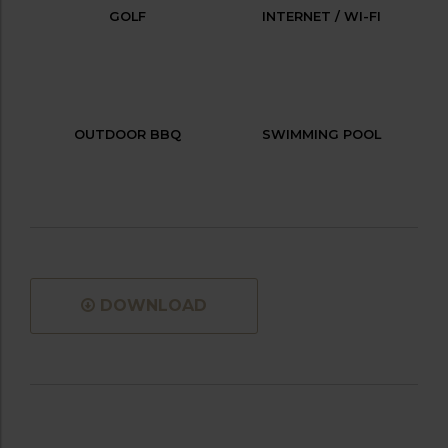
GOLF
INTERNET / WI-FI
OUTDOOR BBQ
SWIMMING POOL
DOWNLOAD