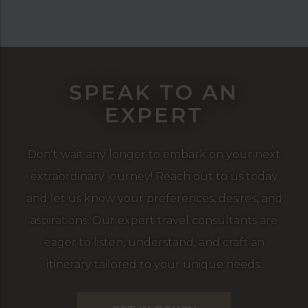
SPEAK TO AN
EXPERT
Don't wait any longer to embark on your next
extraordinary journey! Reach out to us today
and let us know your preferences, desires, and
aspirations. Our expert travel consultants are
eager to listen, understand, and craft an
itinerary tailored to your unique needs.