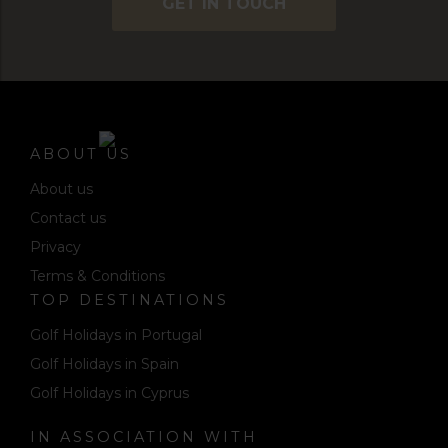
GET IN TOUCH
ABOUT US
About us
Contact us
Privacy
Terms & Conditions
TOP DESTINATIONS
Golf Holidays in Portugal
Golf Holidays in Spain
Golf Holidays in Cyprus
IN ASSOCIATION WITH