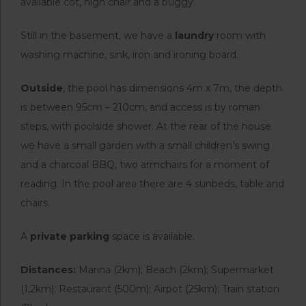
available cot, high chair and a buggy.
Still in the basement, we have a
laundry
room with
washing machine, sink, iron and ironing board.
Outside
, the pool has dimensions 4m x 7m, the depth
is between 95cm – 210cm, and access is by roman
steps, with poolside shower. At the rear of the house
we have a small garden with a small children’s swing
and a charcoal BBQ, two armchairs for a moment of
reading. In the pool area there are 4 sunbeds, table and
chairs.
A
private parking
space is available.
Distances:
Marina (2km); Beach (2km); Supermarket
(1,2km); Restaurant (500m); Airpot (25km); Train station