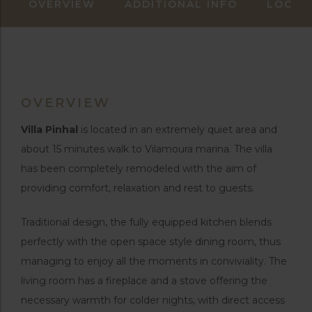
OVERVIEW
ADDITIONAL INFO
LOCAT
OVERVIEW
Villa Pinhal
is located in an extremely quiet area and
about 15 minutes walk to Vilamoura marina. The villa
has been completely remodeled with the aim of
providing comfort, relaxation and rest to guests.
Traditional design, the fully equipped kitchen blends
perfectly with the open space style dining room, thus
managing to enjoy all the moments in conviviality. The
living room has a fireplace and a stove offering the
necessary warmth for colder nights, with direct access