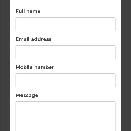
Full name
Email address
GOLF IN ALGARVE
SALGADOS
Mobile number
Message