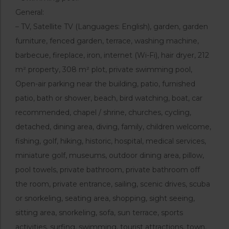
General:
– TV, Satellite TV (Languages: English), garden, garden
furniture, fenced garden, terrace, washing machine,
barbecue, fireplace, iron, internet (Wi-Fi), hair dryer, 212
m² property, 308 m² plot, private swimming pool,
Open-air parking near the building, patio, furnished
patio, bath or shower, beach, bird watching, boat, car
recommended, chapel / shrine, churches, cycling,
detached, dining area, diving, family, children welcome,
fishing, golf, hiking, historic, hospital, medical services,
miniature golf, museums, outdoor dining area, pillow,
pool towels, private bathroom, private bathroom off
the room, private entrance, sailing, scenic drives, scuba
or snorkeling, seating area, shopping, sight seeing,
sitting area, snorkeling, sofa, sun terrace, sports
activities, surfing, swimming, tourist attractions, town,