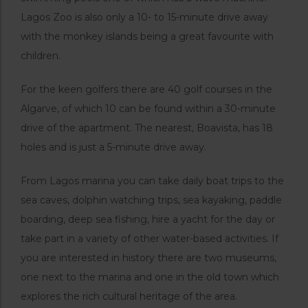
Lagos Zoo is also only a 10- to 15-minute drive away
with the monkey islands being a great favourite with
children.
For the keen golfers there are 40 golf courses in the
Algarve, of which 10 can be found within a 30-minute
drive of the apartment. The nearest, Boavista, has 18
holes and is just a 5-minute drive away.
From Lagos marina you can take daily boat trips to the
sea caves, dolphin watching trips, sea kayaking, paddle
boarding, deep sea fishing, hire a yacht for the day or
take part in a variety of other water-based activities. If
you are interested in history there are two museums,
one next to the marina and one in the old town which
explores the rich cultural heritage of the area.