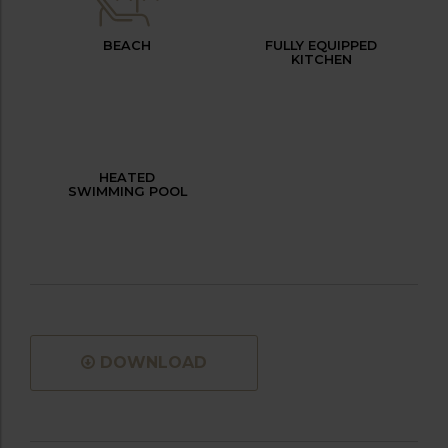
BEACH
FULLY EQUIPPED
KITCHEN
HEATED
SWIMMING POOL
DOWNLOAD