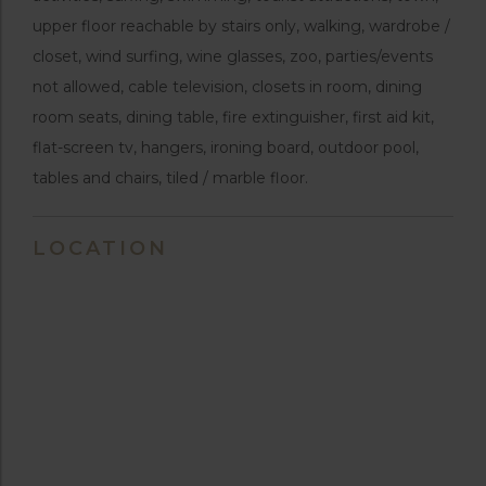
upper floor reachable by stairs only, walking, wardrobe /
closet, wind surfing, wine glasses, zoo, parties/events
not allowed, cable television, closets in room, dining
room seats, dining table, fire extinguisher, first aid kit,
flat-screen tv, hangers, ironing board, outdoor pool,
tables and chairs, tiled / marble floor.
LOCATION