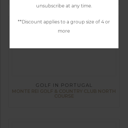
unsubscribe at any time.
**Discount applies to a group size of 4 or
more
GOLF IN PORTUGAL
MONTE REI GOLF & COUNTRY CLUB NORTH
COURSE