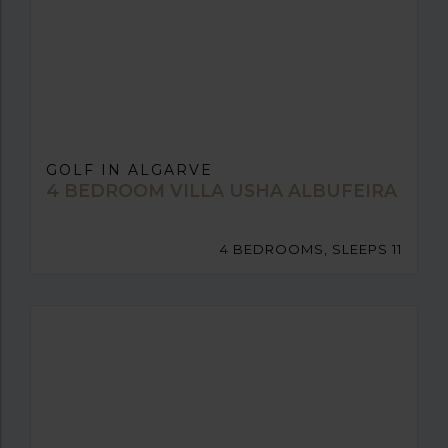
GOLF IN ALGARVE
4 BEDROOM VILLA USHA ALBUFEIRA
4 BEDROOMS, SLEEPS 11