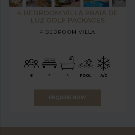
4 BEDROOM VILLA PRAIA DE
LUZ GOLF PACKAGES
4 BEDROOM VILLA
8
4
4
POOL
A/C
ENQUIRE NOW