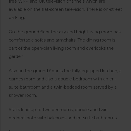
free Wi-Fi and UK television channels which are
available on the flat-screen television. There is on-street
parking.
On the ground floor the airy and bright living room has
comfortable sofas and armchairs. The dining room is
part of the open-plan living room and overlooks the
garden.
Also on the ground floor is the fully-equipped kitchen, a
games room and also a double bedroom with an en-
suite bathroom and a twin-bedded room served by a
shower room.
Stairs lead up to two bedrooms, double and twin-
bedded, both with balconies and en-suite bathrooms.