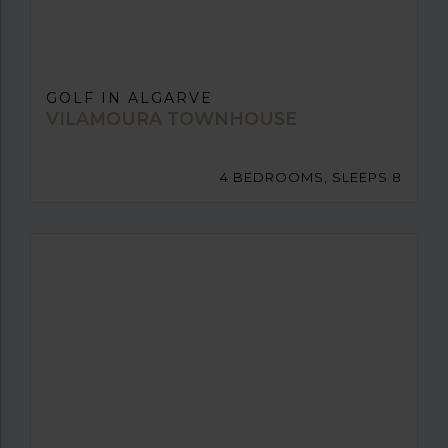
GOLF IN ALGARVE
VILAMOURA TOWNHOUSE
4 BEDROOMS, SLEEPS 8