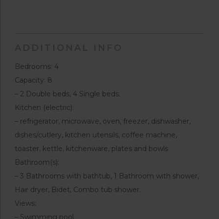
ADDITIONAL INFO
Bedrooms: 4
Capacity: 8
– 2 Double beds, 4 Single beds.
Kitchen (electric):
– refrigerator, microwave, oven, freezer, dishwasher,
dishes/cutlery, kitchen utensils, coffee machine,
toaster, kettle, kitchenware, plates and bowls
Bathroom(s):
– 3 Bathrooms with bathtub, 1 Bathroom with shower,
Hair dryer, Bidet, Combo tub shower.
Views:
– Swimming pool.