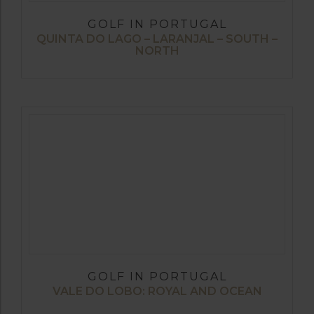
GOLF IN PORTUGAL
QUINTA DO LAGO – LARANJAL – SOUTH –
NORTH
GOLF IN PORTUGAL
VALE DO LOBO: ROYAL AND OCEAN