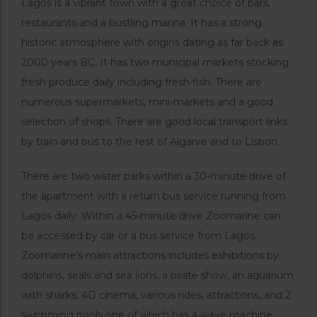
Lagos is a vibrant town with a great choice of bars,
restaurants and a bustling marina. It has a strong
historic atmosphere with origins dating as far back as
2000 years BC. It has two municipal markets stocking
fresh produce daily including fresh fish. There are
numerous supermarkets, mini-markets and a good
selection of shops. There are good local transport links
by train and bus to the rest of Algarve and to Lisbon.
There are two water parks within a 30-minute drive of
the apartment with a return bus service running from
Lagos daily. Within a 45-minute drive Zoomarine can
be accessed by car or a bus service from Lagos.
Zoomarine’s main attractions includes exhibitions by
dolphins, seals and sea lions, a pirate show, an aquarium
with sharks, 4D cinema, various rides, attractions, and 2
swimming pools one of which has a wave machine.