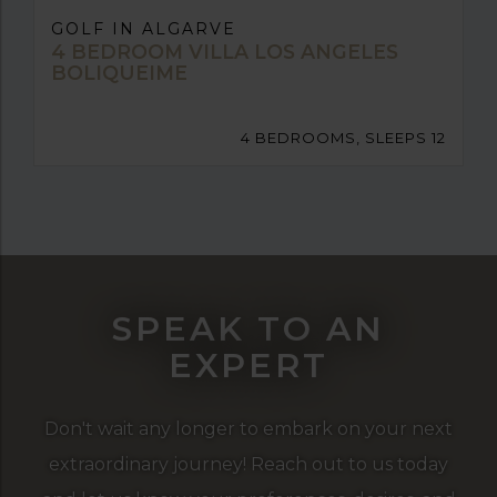
GOLF IN ALGARVE
4 BEDROOM VILLA LOS ANGELES
BOLIQUEIME
4 BEDROOMS, SLEEPS 12
SPEAK TO AN
EXPERT
Don't wait any longer to embark on your next
extraordinary journey! Reach out to us today