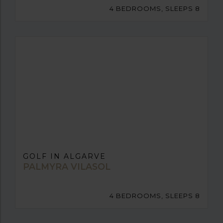
4 BEDROOMS, SLEEPS 8
GOLF IN ALGARVE
PALMYRA VILASOL
4 BEDROOMS, SLEEPS 8