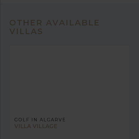
OTHER AVAILABLE
VILLAS
GOLF IN ALGARVE
VILLA VILLAGE