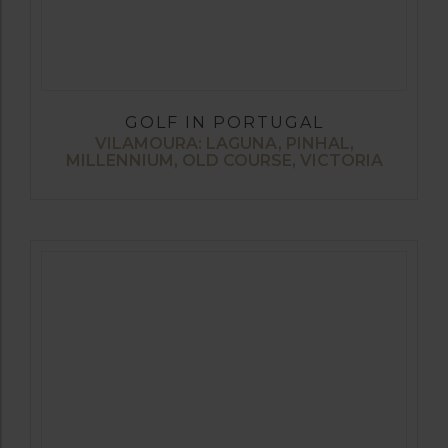
GOLF IN PORTUGAL
VILAMOURA: LAGUNA, PINHAL,
MILLENNIUM, OLD COURSE, VICTORIA