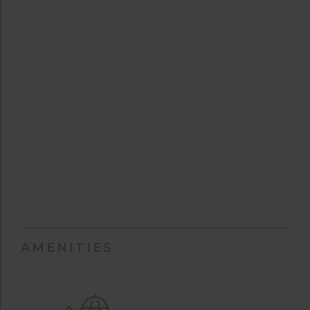
AMENITIES