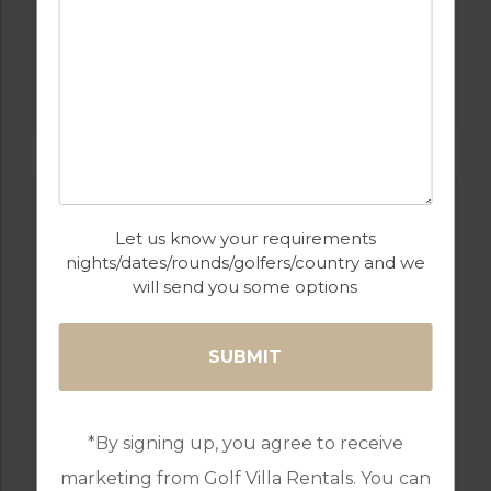
GOLF IN PORTUGAL
CASTRO MARIM
Let us know your requirements
nights/dates/rounds/golfers/country and we
will send you some options
GOLF IN PORTUGAL
*By signing up, you agree to receive
QUINTA DO VALE
marketing from Golf Villa Rentals. You can