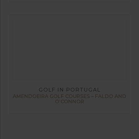
GOLF IN PORTUGAL
AMENDOEIRA GOLF COURSES – FALDO AND
O’CONNOR