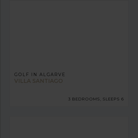
GOLF IN ALGARVE
VILLA SANTIAGO
3 BEDROOMS, SLEEPS 6