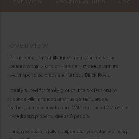
OVERVIEW
ADDITIONAL INFO
LOCAT
OVERVIEW
This modern, tastefully furnished detached villa is
located within 250m of Praia da Luz beach with its
water sports activities and famous Black Rock.
Ideally suited for family groups, the professionally-
cleaned villa is fenced and has a small garden,
barbeque and a private pool. With an area of 212m² the
4-bedroom property sleeps 8 people.
Jardim Secreto is fully equipped for your stay including