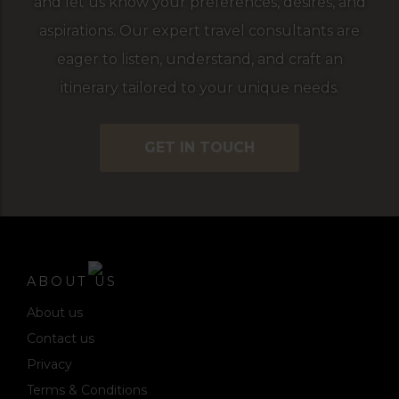
and let us know your preferences, desires, and
aspirations. Our expert travel consultants are
eager to listen, understand, and craft an
itinerary tailored to your unique needs.
GET IN TOUCH
ABOUT US
About us
Contact us
Privacy
Terms & Conditions