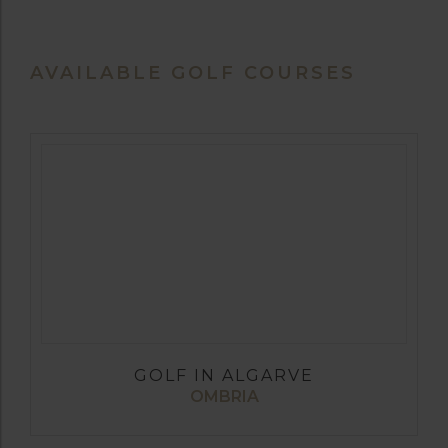
AVAILABLE GOLF COURSES
GOLF IN ALGARVE
OMBRIA