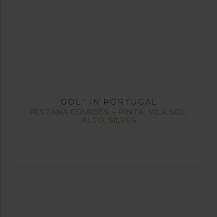
GOLF IN PORTUGAL
PESTANA COURSES: – PINTA, VILA SOL,
ALTO, SILVES