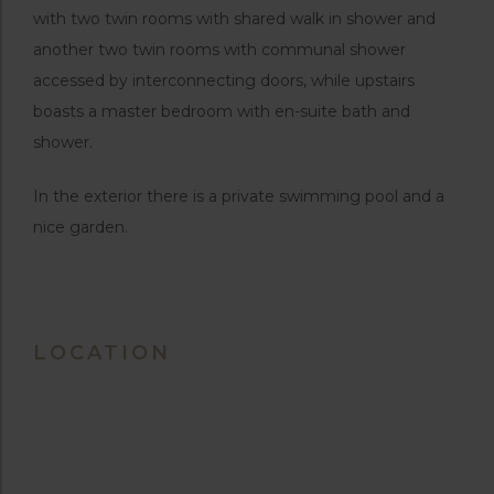
with two twin rooms with shared walk in shower and
another two twin rooms with communal shower
accessed by interconnecting doors, while upstairs
boasts a master bedroom with en-suite bath and
shower.
In the exterior there is a private swimming pool and a
nice garden.
LOCATION