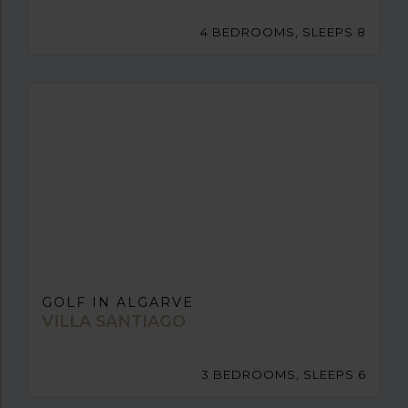
4 BEDROOMS, SLEEPS 8
GOLF IN ALGARVE
VILLA SANTIAGO
3 BEDROOMS, SLEEPS 6