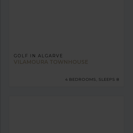
GOLF IN ALGARVE
VILAMOURA TOWNHOUSE
4 BEDROOMS, SLEEPS 8