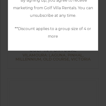
*By signing up, you agree to receive
marketing from Golf Villa Rentals. You can
unsubscribe at any time.
**Discount applies to a group size of 4 or
more
GOLF IN PORTUGAL
VILAMOURA: LAGUNA, PINHAL,
MILLENNIUM, OLD COURSE, VICTORIA