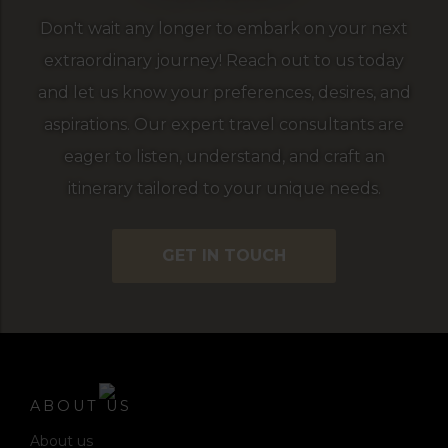
Don't wait any longer to embark on your next
extraordinary journey! Reach out to us today
and let us know your preferences, desires, and
aspirations. Our expert travel consultants are
eager to listen, understand, and craft an
itinerary tailored to your unique needs.
GET IN TOUCH
ABOUT US
About us