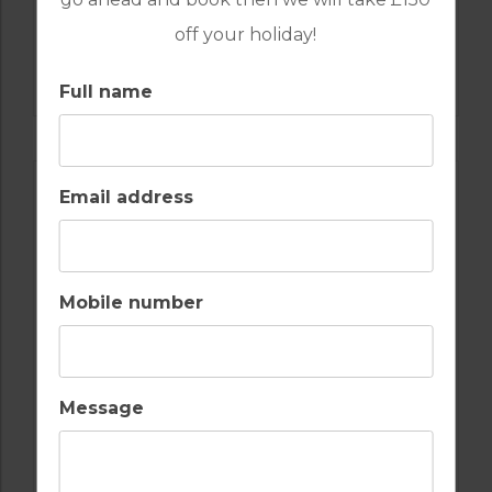
off your holiday!
GOLF IN PORTUGAL
QUINTA DO VALE
Full name
Email address
Mobile number
Message
GOLF IN PORTUGAL
MONTE REI GOLF & COUNTRY CLUB NORTH
COURSE