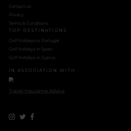
Contact us
Privacy
Terms & Conditions
TOP DESTINATIONS
Golf Holidays in Portugal
Golf Holidays in Spain
Golf Holidays in Cyprus
IN ASSOCIATION WITH
Travel Insurance Advice