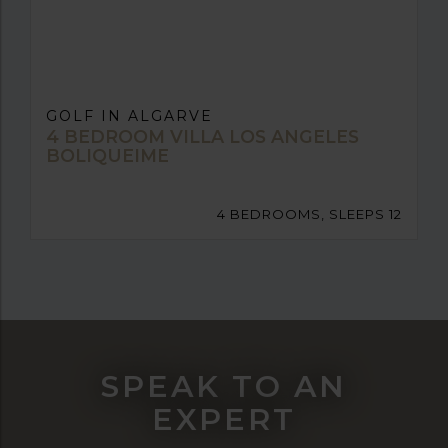
GOLF IN ALGARVE
4 BEDROOM VILLA LOS ANGELES
BOLIQUEIME
4 BEDROOMS, SLEEPS 12
SPEAK TO AN
EXPERT