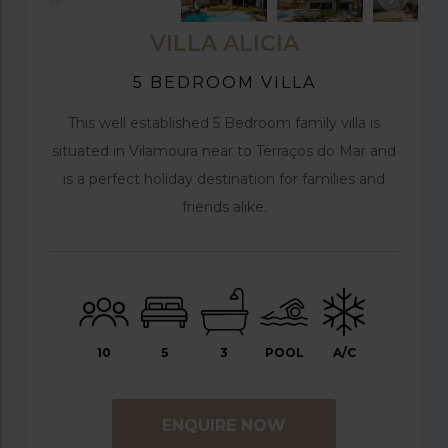
VILLA ALICIA
5 BEDROOM VILLA
This well established 5 Bedroom family villa is
situated in Vilamoura near to Terraços do Mar and
is a perfect holiday destination for families and
friends alike.
10
5
3
POOL
A/C
ENQUIRE NOW