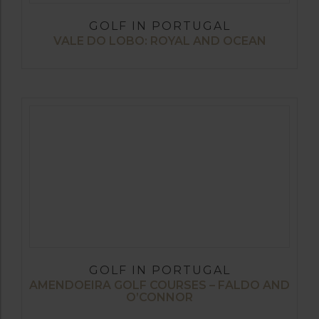
GOLF IN PORTUGAL
VALE DO LOBO: ROYAL AND OCEAN
GOLF IN PORTUGAL
AMENDOEIRA GOLF COURSES – FALDO AND
O’CONNOR