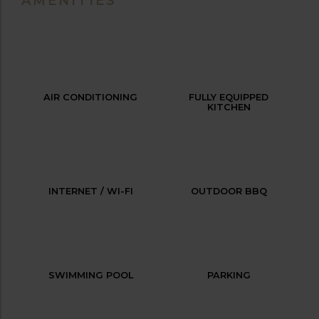
AMENITIES
AIR CONDITIONING
FULLY EQUIPPED
KITCHEN
INTERNET / WI-FI
OUTDOOR BBQ
SWIMMING POOL
PARKING