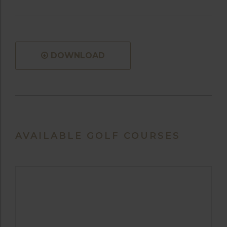
DOWNLOAD
AVAILABLE GOLF COURSES