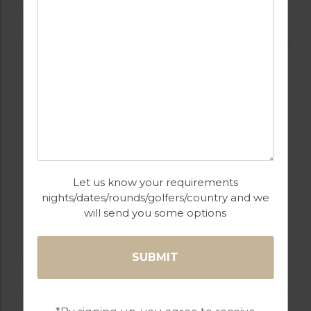
Let us know your requirements
nights/dates/rounds/golfers/country and we
GOLF IN PORTUGAL
will send you some options
PESTANA COURSES: – PINTA, VILA SOL,
ALTO, SILVES