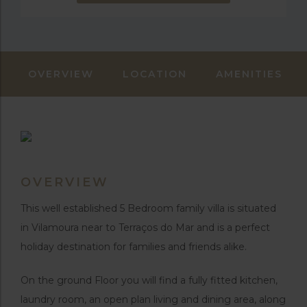
OVERVIEW
LOCATION
AMENITIES
OVERVIEW
This well established 5 Bedroom family villa is situated
in Vilamoura near to Terraços do Mar and is a perfect
holiday destination for families and friends alike.
On the ground Floor you will find a fully fitted kitchen,
laundry room, an open plan living and dining area, along