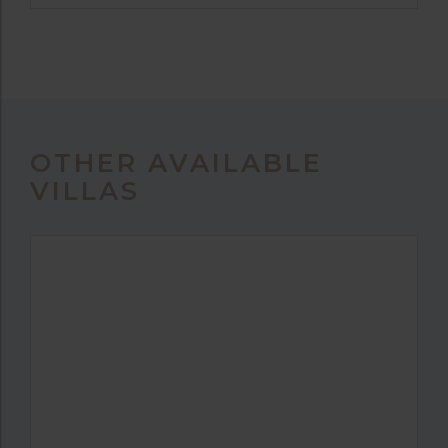
OTHER AVAILABLE
VILLAS