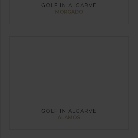
GOLF IN ALGARVE
MORGADO
GOLF IN ALGARVE
ALAMOS