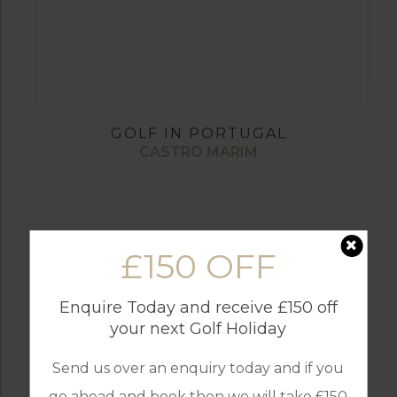
GOLF IN PORTUGAL
CASTRO MARIM
£150 OFF
Enquire Today and receive £150 off
your next Golf Holiday
Send us over an enquiry today and if you
go ahead and book then we will take £150