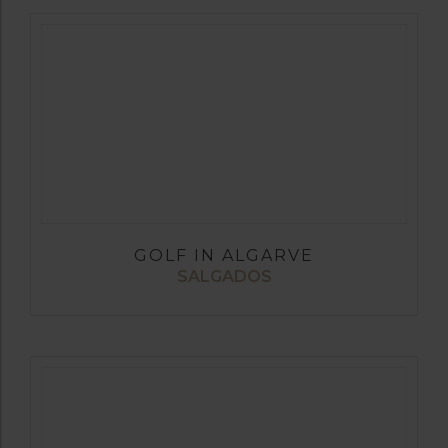
GOLF IN ALGARVE
SALGADOS