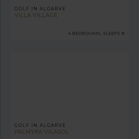
GOLF IN ALGARVE
VILLA VILLAGE
4 BEDROOMS, SLEEPS 8
GOLF IN ALGARVE
PALMYRA VILASOL