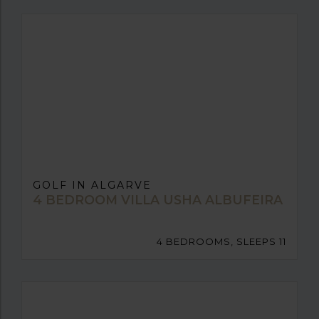
GOLF IN ALGARVE
4 BEDROOM VILLA USHA ALBUFEIRA
4 BEDROOMS, SLEEPS 11