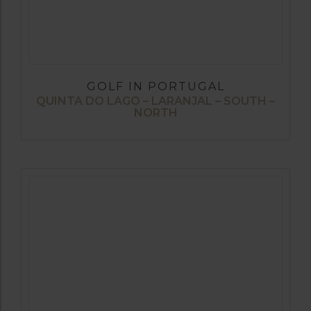
GOLF IN PORTUGAL
QUINTA DO LAGO – LARANJAL – SOUTH –
NORTH