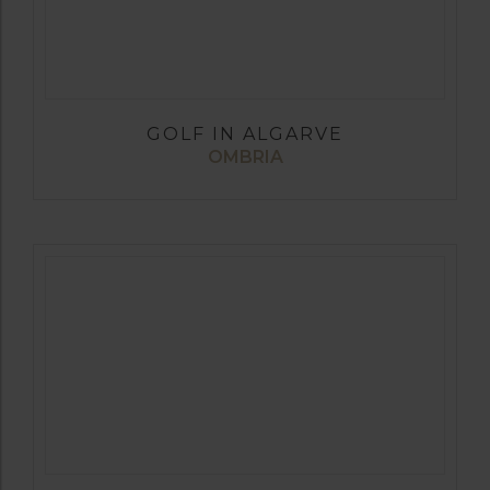
GOLF IN ALGARVE
OMBRIA