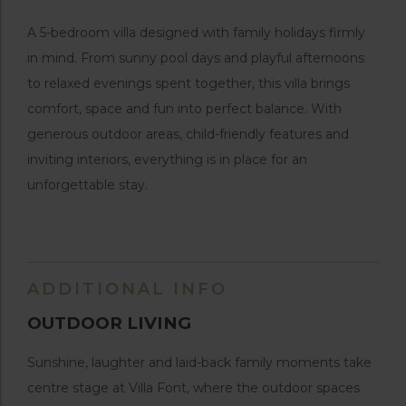
A 5-bedroom villa designed with family holidays firmly
in mind. From sunny pool days and playful afternoons
to relaxed evenings spent together, this villa brings
comfort, space and fun into perfect balance. With
generous outdoor areas, child-friendly features and
inviting interiors, everything is in place for an
unforgettable stay.
ADDITIONAL INFO
OUTDOOR LIVING
Sunshine, laughter and laid-back family moments take
centre stage at Villa Font, where the outdoor spaces