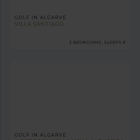
GOLF IN ALGARVE
VILLA SANTIAGO
3 BEDROOMS, SLEEPS 6
GOLF IN ALGARVE