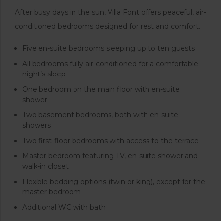
After busy days in the sun, Villa Font offers peaceful, air-
conditioned bedrooms designed for rest and comfort.
Five en-suite bedrooms sleeping up to ten guests
All bedrooms fully air-conditioned for a comfortable
night’s sleep
One bedroom on the main floor with en-suite
shower
Two basement bedrooms, both with en-suite
showers
Two first-floor bedrooms with access to the terrace
Master bedroom featuring TV, en-suite shower and
walk-in closet
Flexible bedding options (twin or king), except for the
master bedroom
Additional WC with bath