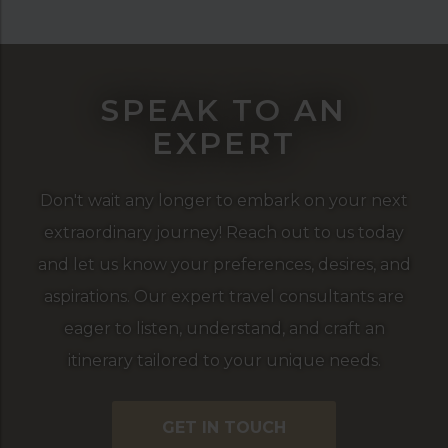
SPEAK TO AN
EXPERT
Don't wait any longer to embark on your next
extraordinary journey! Reach out to us today
and let us know your preferences, desires, and
aspirations. Our expert travel consultants are
eager to listen, understand, and craft an
itinerary tailored to your unique needs.
GET IN TOUCH