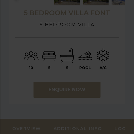
5 BEDROOM VILLA FONT
5 BEDROOM VILLA
10
5
5
POOL
A/C
ENQUIRE NOW
OVERVIEW
ADDITIONAL INFO
LOCAT