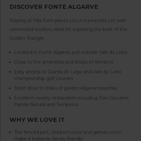
DISCOVER FONTE ALGARVE
Staying at Villa Font places you in a peaceful yet well-
connected location, ideal for exploring the best of the
Golden Triangle.
Located in Fonte Algarve, just outside Vale do Lobo
Close to the amenities and shops of Almancil
Easy access to Quinta do Lago and Vale do Lobo
championship golf courses
Short drive to miles of golden Algarve beaches
Excellent nearby restaurants including Don Giovanni,
Parrilla Natural and Temperus
WHY WE LOVE IT
The fenced plot, children’s pool and games room
make it brilliantly family-friendly