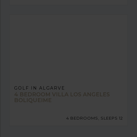
GOLF IN ALGARVE
4 BEDROOM VILLA LOS ANGELES
BOLIQUEIME
4 BEDROOMS, SLEEPS 12