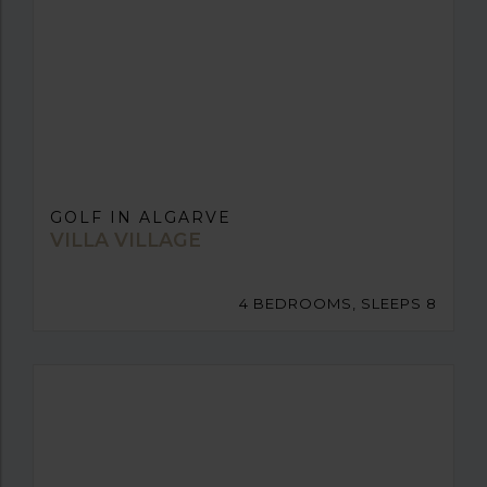
GOLF IN ALGARVE
VILLA VILLAGE
4 BEDROOMS, SLEEPS 8