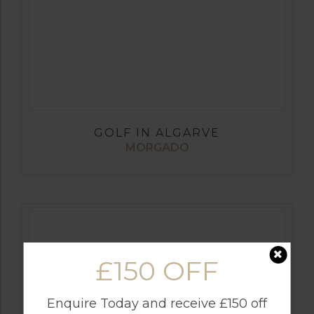
GOLF IN ALGARVE
MORGADO
£150 OFF
Enquire Today and receive £150 off