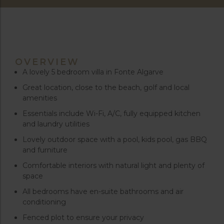
OVERVIEW
A lovely 5 bedroom villa in Fonte Algarve
Great location, close to the beach, golf and local
amenities
Essentials include Wi-Fi, A/C, fully equipped kitchen
and laundry utilities
Lovely outdoor space with a pool, kids pool, gas BBQ
and furniture
Comfortable interiors with natural light and plenty of
space
All bedrooms have en-suite bathrooms and air
conditioning
Fenced plot to ensure your privacy