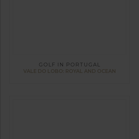
GOLF IN PORTUGAL
VALE DO LOBO: ROYAL AND OCEAN