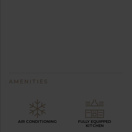
AMENITIES
AIR CONDITIONING
FULLY EQUIPPED
KITCHEN