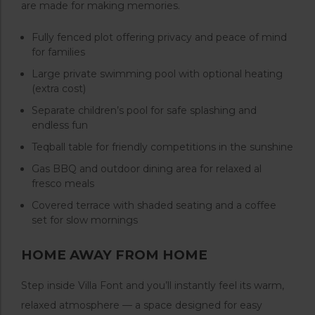
are made for making memories.
Fully fenced plot offering privacy and peace of mind
for families
Large private swimming pool with optional heating
(extra cost)
Separate children’s pool for safe splashing and
endless fun
Teqball table for friendly competitions in the sunshine
Gas BBQ and outdoor dining area for relaxed al
fresco meals
Covered terrace with shaded seating and a coffee
set for slow mornings
HOME AWAY FROM HOME
Step inside Villa Font and you’ll instantly feel its warm,
relaxed atmosphere — a space designed for easy