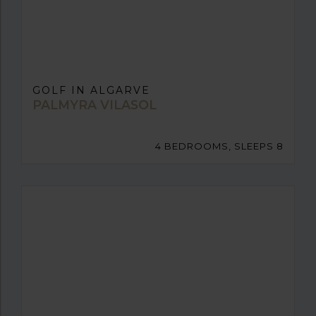
GOLF IN ALGARVE
PALMYRA VILASOL
4 BEDROOMS, SLEEPS 8