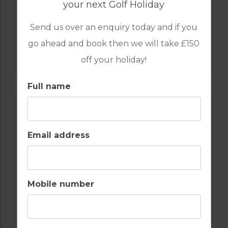
your next Golf Holiday
Send us over an enquiry today and if you
GOLF IN ALGARVE
go ahead and book then we will take £150
ALAMOS
off your holiday!
Full name
Email address
Mobile number
GOLF IN ALGARVE