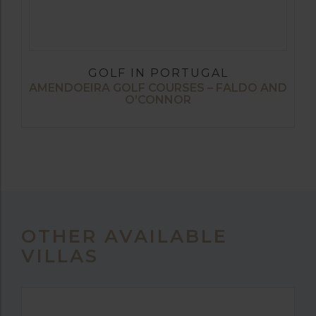
GOLF IN PORTUGAL
AMENDOEIRA GOLF COURSES – FALDO AND
O’CONNOR
OTHER AVAILABLE
VILLAS