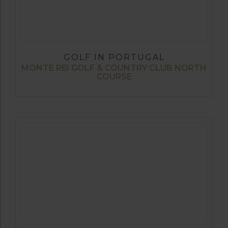
GOLF IN PORTUGAL
MONTE REI GOLF & COUNTRY CLUB NORTH
COURSE