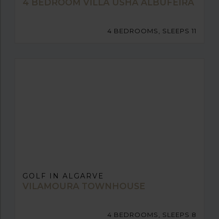
4 BEDROOM VILLA USHA ALBUFEIRA
4 BEDROOMS, SLEEPS 11
GOLF IN ALGARVE
VILAMOURA TOWNHOUSE
4 BEDROOMS, SLEEPS 8