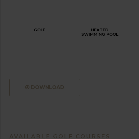
GOLF
HEATED
SWIMMING POOL
DOWNLOAD
AVAILABLE GOLF COURSES