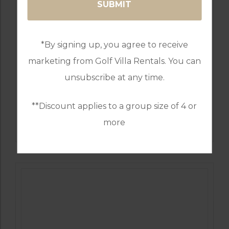
*By signing up, you agree to receive
marketing from Golf Villa Rentals. You can
unsubscribe at any time.
**Discount applies to a group size of 4 or
GOLF IN PORTUGAL
QUINTA DO VALE
more