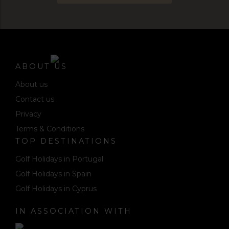
ABOUT US
About us
Contact us
Privacy
Terms & Conditions
TOP DESTINATIONS
Golf Holidays in Portugal
Golf Holidays in Spain
Golf Holidays in Cyprus
IN ASSOCIATION WITH