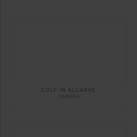
GOLF IN ALGARVE
OMBRIA