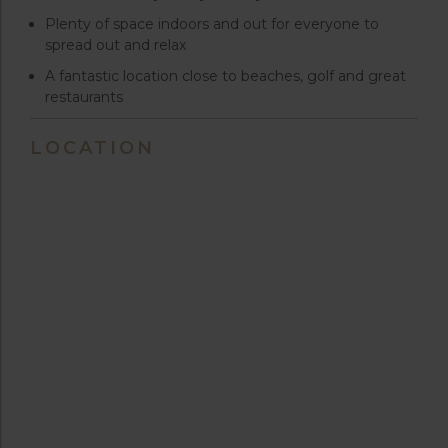
Plenty of space indoors and out for everyone to
spread out and relax
A fantastic location close to beaches, golf and great
restaurants
LOCATION