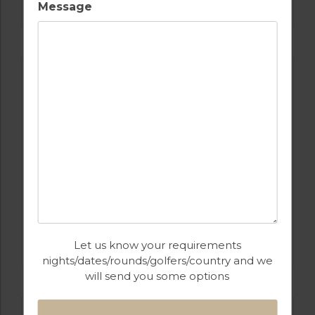
SALGADOS
Message
GOLF IN PORTUGAL
CASTRO MARIM
Let us know your requirements
nights/dates/rounds/golfers/country and we
will send you some options