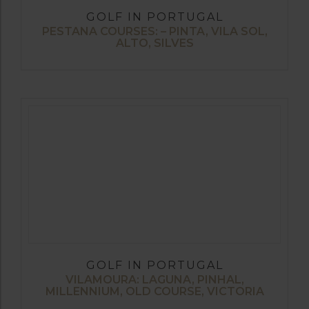
GOLF IN PORTUGAL
PESTANA COURSES: – PINTA, VILA SOL,
ALTO, SILVES
GOLF IN PORTUGAL
VILAMOURA: LAGUNA, PINHAL,
MILLENNIUM, OLD COURSE, VICTORIA