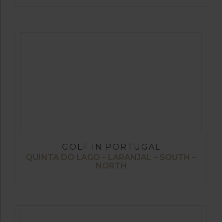
GOLF IN PORTUGAL
QUINTA DO LAGO – LARANJAL – SOUTH –
NORTH