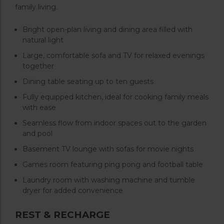
family living.
Bright open-plan living and dining area filled with
natural light
Large, comfortable sofa and TV for relaxed evenings
together
Dining table seating up to ten guests
Fully equipped kitchen, ideal for cooking family meals
with ease
Seamless flow from indoor spaces out to the garden
and pool
Basement TV lounge with sofas for movie nights
Games room featuring ping pong and football table
Laundry room with washing machine and tumble
dryer for added convenience
REST & RECHARGE