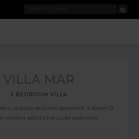
VILLA MAR
5 BEDROOM VILLA
odern, spacious and well appointed. It sleeps 10
in comfort with it’s 5 en-suite bedrooms.