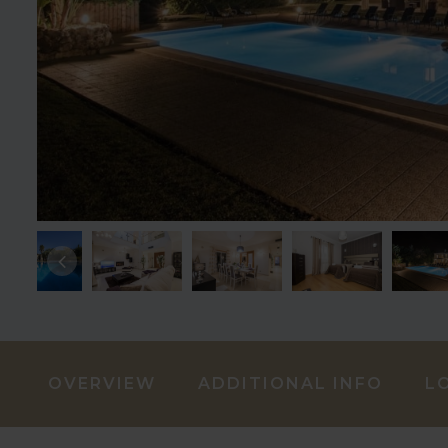
OVERVIEW
ADDITIONAL INFO
L