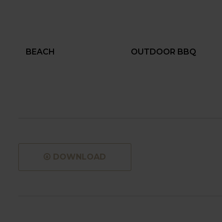
BEACH
OUTDOOR BBQ
DOWNLOAD