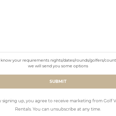
 know your requirements nights/dates/rounds/golfers/coun
we will send you some options
y signing up, you agree to receive marketing from Golf Vi
Rentals. You can unsubscribe at any time.