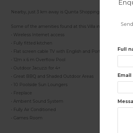
Enqu
Nearby, just 3 km away is Quinta Shopping with superb res
Send
Some of the amenities found at this Villa include:
• Wireless Internet access
• Fully fitted kitchen
Full 
• Flat screen cable TV with English and Portuguese channe
• 12m x 6 m Overflow Pool
• Outdoor Jacuzzi for 4+
Email
• Great BBQ and Shaded Outdoor Areas
• 10 Poolside Sun Loungers
• Fireplace
Mess
• Ambient Sound System
• Fully Air Conditioned
• Games Room