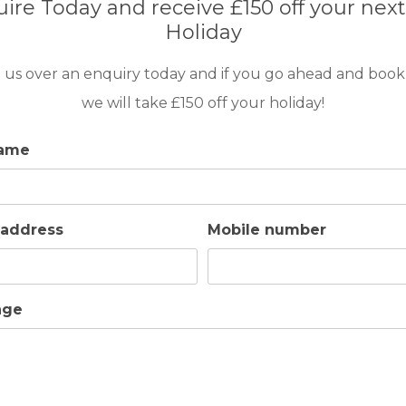
ire Today and receive £150 off your next
Holiday
taurants and a Supermarket. At 800 meters, you will find Ancão
 us over an enquiry today and if you go ahead and book
we will take £150 off your holiday!
name
ls
 address
Mobile number
age