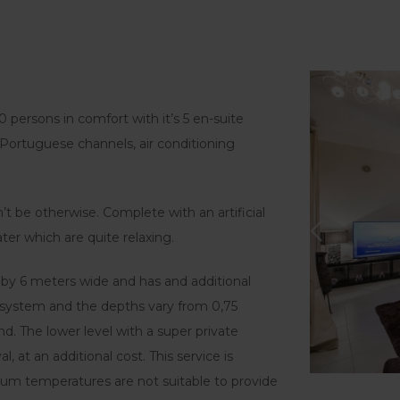
10 persons in comfort with it’s 5 en-suite
 Portuguese channels, air conditioning
dn’t be otherwise. Complete with an artificial
ter which are quite relaxing.
by 6 meters wide and has and additional
w system and the depths vary from 0,75
d. The lower level with a super private
 at an additional cost. This service is
um temperatures are not suitable to provide