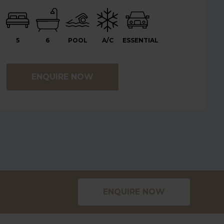
5
6
POOL
A/C
ESSENTIAL
ENQUIRE NOW
ENQUIRE NOW