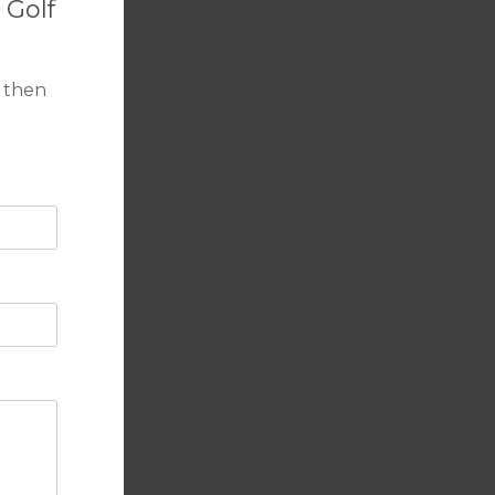
 Golf
 beach.
 then