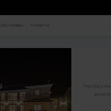
 Only Holidays
Contact us
This villa is m
persons 