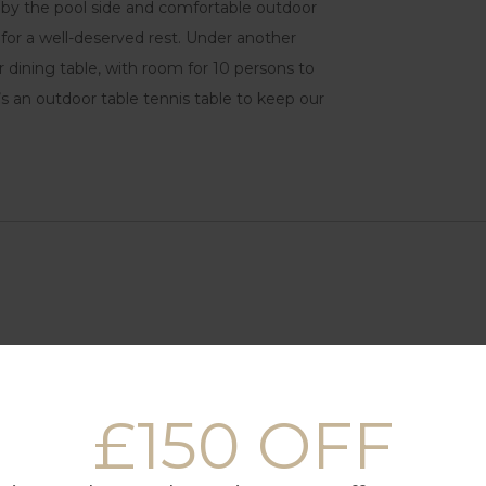
s by the pool side and comfortable outdoor
 for a well-deserved rest. Under another
dining table, with room for 10 persons to
’s an outdoor table tennis table to keep our
£150 OFF