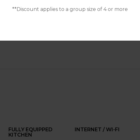
**Discount applies to a group size of 4 or more
FULLY EQUIPPED
INTERNET / WI-FI
KITCHEN