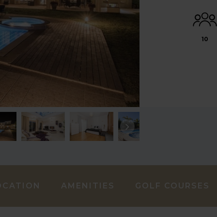
10
OCATION
AMENITIES
GOLF COURSES