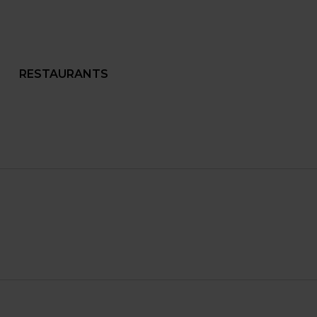
RESTAURANTS