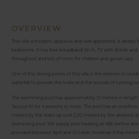
OVERVIEW
This villa is modern, spacious and well appointed. It sleeps 
bedrooms. It has free broadband Wi-Fi, TV with British and
throughout and lots of room for children and grown ups.
One of the strong points of this villa is the exterior, it coul
waterfall to provide the looks and the sounds of running wa
The swimming pool has approximately 12 meters in length 
Jacuzzi fit for 4 persons or more. The pool has an overflo
meters by the stairs up until 2,20 meters by the deepest en
swimming pool. We supply pool heating at 48h before arrival,
provided between April and October, however if the minim