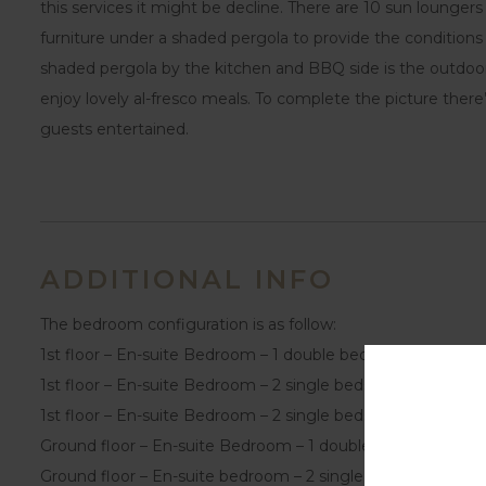
this services it might be decline. There are 10 sun lounger
furniture under a shaded pergola to provide the conditions
shaded pergola by the kitchen and BBQ side is the outdoor 
enjoy lovely al-fresco meals. To complete the picture there
guests entertained.
ADDITIONAL INFO
The bedroom configuration is as follow:
1st floor – En-suite Bedroom – 1 double bed
1st floor – En-suite Bedroom – 2 single beds
1st floor – En-suite Bedroom – 2 single beds
Ground floor – En-suite Bedroom – 1 double bed
Ground floor – En-suite bedroom – 2 single beds