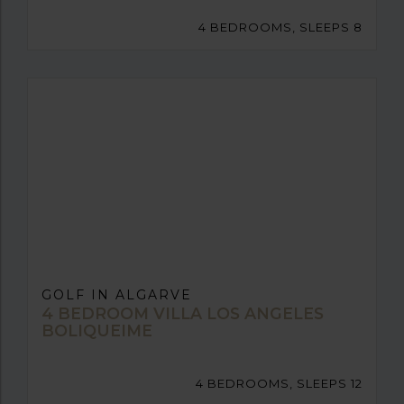
4 BEDROOMS, SLEEPS 8
GOLF IN ALGARVE
4 BEDROOM VILLA LOS ANGELES
BOLIQUEIME
4 BEDROOMS, SLEEPS 12