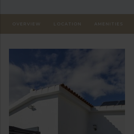
OVERVIEW
LOCATION
AMENITIES