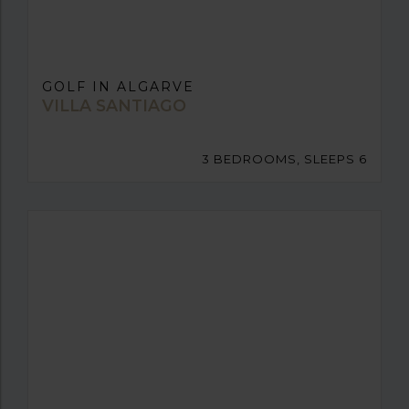
GOLF IN ALGARVE
VILLA SANTIAGO
3 BEDROOMS, SLEEPS 6