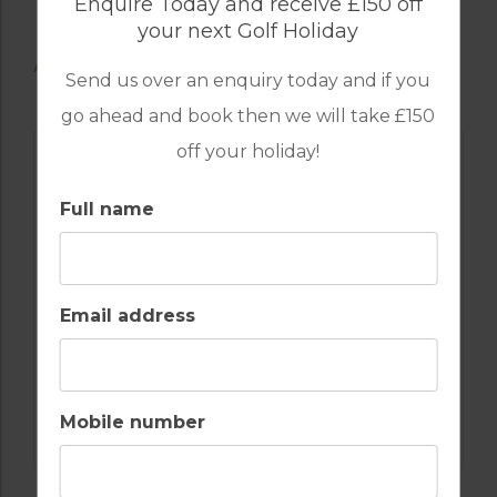
Enquire Today and receive £150 off
your next Golf Holiday
AVAILABLE GOLF COURSES
Send us over an enquiry today and if you
go ahead and book then we will take £150
off your holiday!
Full name
Email address
GOLF IN PORTUGAL
Mobile number
CASTRO MARIM