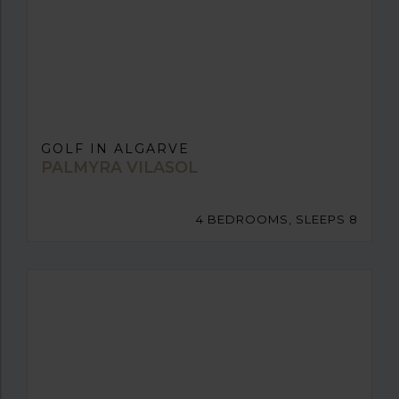
GOLF IN ALGARVE
PALMYRA VILASOL
4 BEDROOMS, SLEEPS 8