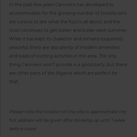
In the past few years Carvoeiro has developed to
accommodate for the growing number of tourists who
are curious to see what the fuzz is all about, and the
town continues to get livelier and livelier each summer.
While it has kept its character and remains exquisitely
peaceful, there are also plenty of modern amenities
and loads of exciting activities in the area. The only
thing Carvoeiro won’t provide is a good party, but there
are other parts of the Algarve which are perfect for
that.
Please note the location of the villa is approximate the
full address will be given after booking up until 1 week
before travel