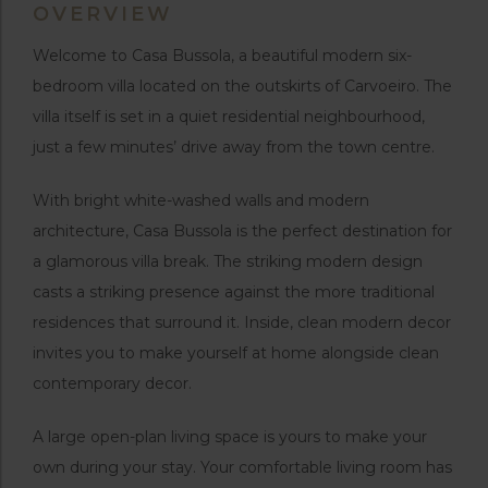
OVERVIEW
Welcome to Casa Bussola, a beautiful modern six-
bedroom villa located on the outskirts of Carvoeiro. The
villa itself is set in a quiet residential neighbourhood,
just a few minutes’ drive away from the town centre.
With bright white-washed walls and modern
architecture, Casa Bussola is the perfect destination for
a glamorous villa break. The striking modern design
casts a striking presence against the more traditional
residences that surround it. Inside, clean modern decor
invites you to make yourself at home alongside clean
contemporary decor.
A large open-plan living space is yours to make your
own during your stay. Your comfortable living room has