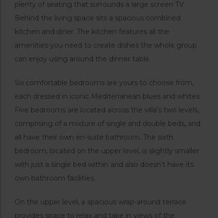
plenty of seating that surrounds a large screen TV.
Behind the living space sits a spacious combined
kitchen and diner. The kitchen features all the
amenities you need to create dishes the whole group
can enjoy using around the dinner table.
Six comfortable bedrooms are yours to choose from,
each dressed in iconic Mediterranean blues and whites.
Five bedrooms are located across the villa’s two levels,
comprising of a mixture of single and double beds, and
all have their own en-suite bathroom. The sixth
bedroom, located on the upper level, is slightly smaller
with just a single bed within and also doesn’t have its
own bathroom facilities.
On the upper level, a spacious wrap-around terrace
provides space to relax and take in views of the