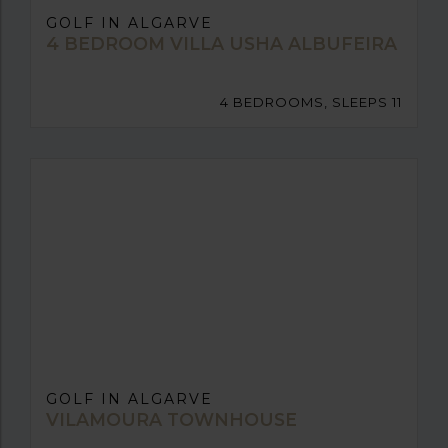
GOLF IN ALGARVE
4 BEDROOM VILLA USHA ALBUFEIRA
4 BEDROOMS, SLEEPS 11
GOLF IN ALGARVE
VILAMOURA TOWNHOUSE