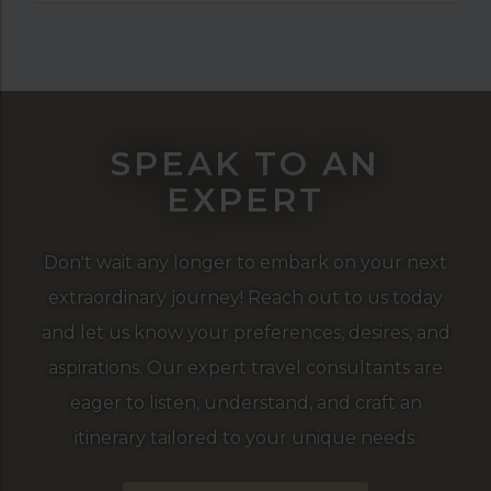
SPEAK TO AN
EXPERT
Don't wait any longer to embark on your next
extraordinary journey! Reach out to us today
and let us know your preferences, desires, and
aspirations. Our expert travel consultants are
eager to listen, understand, and craft an
itinerary tailored to your unique needs.