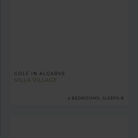
GOLF IN ALGARVE
VILLA VILLAGE
4 BEDROOMS, SLEEPS 8