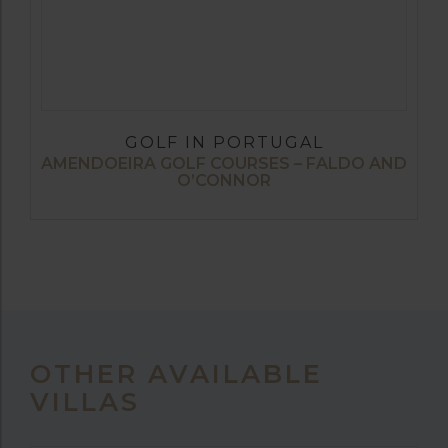
GOLF IN PORTUGAL
AMENDOEIRA GOLF COURSES – FALDO AND
O’CONNOR
OTHER AVAILABLE
VILLAS