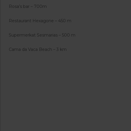
Rosa’s bar – 700m
Restaurant Hexagone – 450 m
Supermerkat Sesmarias – 500 m
Cama da Vaca Beach – 3 km