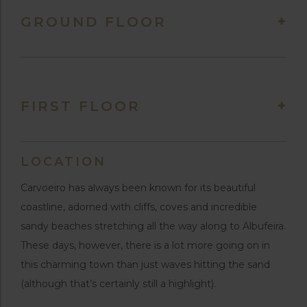
GROUND FLOOR
FIRST FLOOR
LOCATION
Carvoeiro has always been known for its beautiful
coastline, adorned with cliffs, coves and incredible
sandy beaches stretching all the way along to Albufeira.
These days, however, there is a lot more going on in
this charming town than just waves hitting the sand
(although that’s certainly still a highlight).