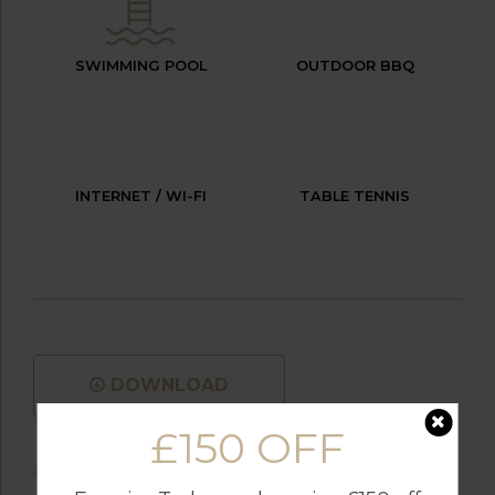
SWIMMING POOL
OUTDOOR BBQ
INTERNET / WI-FI
TABLE TENNIS
DOWNLOAD
£150 OFF