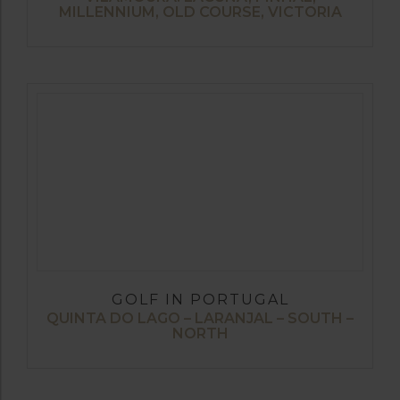
MILLENNIUM, OLD COURSE, VICTORIA
GOLF IN PORTUGAL
QUINTA DO LAGO – LARANJAL – SOUTH –
NORTH