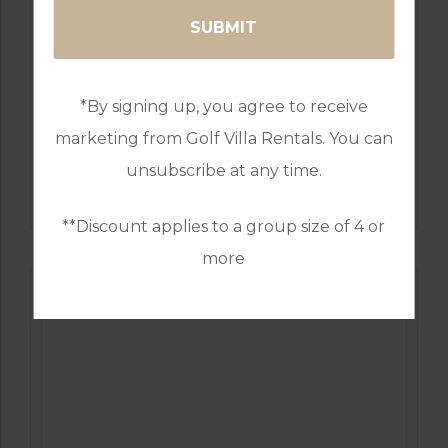
*By signing up, you agree to receive
marketing from Golf Villa Rentals. You can
GOLF IN PORTUGAL
unsubscribe at any time.
MONTE REI GOLF & COUNTRY CLUB NORTH
COURSE
**Discount applies to a group size of 4 or
more