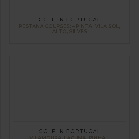
GOLF IN PORTUGAL
PESTANA COURSES: – PINTA, VILA SOL,
ALTO, SILVES
GOLF IN PORTUGAL
VILAMOURA: LAGUNA, PINHAL,