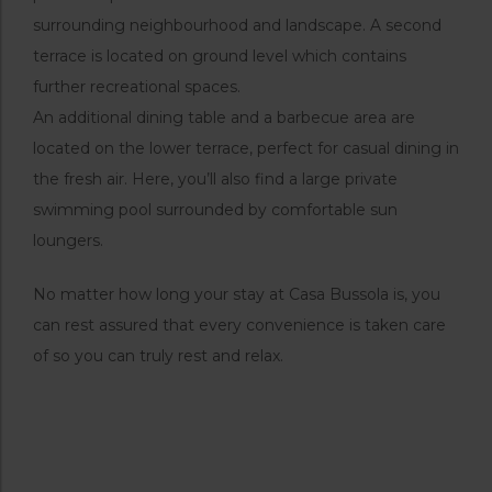
surrounding neighbourhood and landscape. A second
terrace is located on ground level which contains
further recreational spaces.
An additional dining table and a barbecue area are
located on the lower terrace, perfect for casual dining in
the fresh air. Here, you’ll also find a large private
swimming pool surrounded by comfortable sun
loungers.
No matter how long your stay at Casa Bussola is, you
can rest assured that every convenience is taken care
of so you can truly rest and relax.