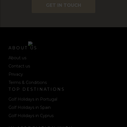
GET IN TOUCH
ABOUT US
About us
Contact us
Privacy
Terms & Conditions
TOP DESTINATIONS
Golf Holidays in Portugal
Golf Holidays in Spain
Golf Holidays in Cyprus