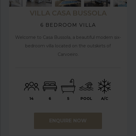
VILLA CASA BUSSOLA
6 BEDROOM VILLA
Welcome to Casa Bussola, a beautiful modern six-
bedroom villa located on the outskirts of
Carvoeiro.
14
6
5
POOL
A/C
ENQUIRE NOW