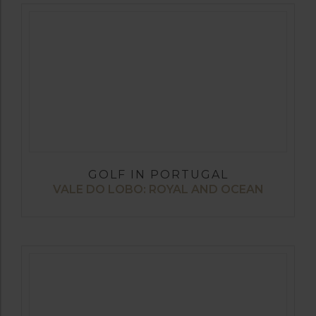
GOLF IN PORTUGAL
VALE DO LOBO: ROYAL AND OCEAN