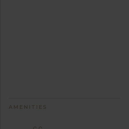
AMENITIES