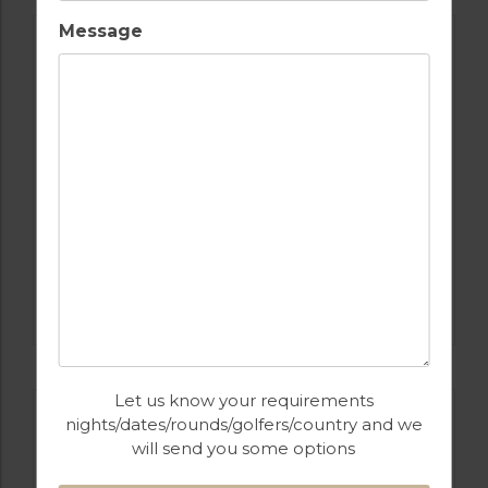
Message
GOLF IN PORTUGAL
QUINTA DO VALE
Let us know your requirements
nights/dates/rounds/golfers/country and we
will send you some options