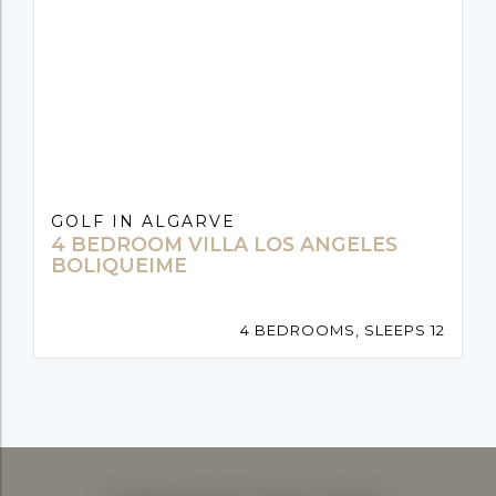
GOLF IN ALGARVE
4 BEDROOM VILLA LOS ANGELES
BOLIQUEIME
4 BEDROOMS, SLEEPS 12