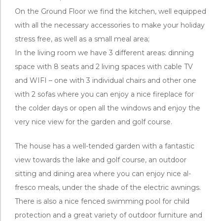
On the Ground Floor we find the kitchen, well equipped
with all the necessary accessories to make your holiday
stress free, as well as a small meal area;
In the living room we have 3 different areas: dinning
space with 8 seats and 2 living spaces with cable TV
and WIFI – one with 3 individual chairs and other one
with 2 sofas where you can enjoy a nice fireplace for
the colder days or open all the windows and enjoy the
very nice view for the garden and golf course.
The house has a well-tended garden with a fantastic
view towards the lake and golf course, an outdoor
sitting and dining area where you can enjoy nice al-
fresco meals, under the shade of the electric awnings.
There is also a nice fenced swimming pool for child
protection and a great variety of outdoor furniture and