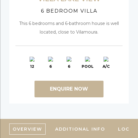
6 BEDROOM VILLA
This 6 bedrooms and 6-bathroom house is well
located, close to Vilamoura.
12
6
6
POOL
A/C
ENQUIRE NOW
OVERVIEW
ADDITIONAL INFO
LOCAT