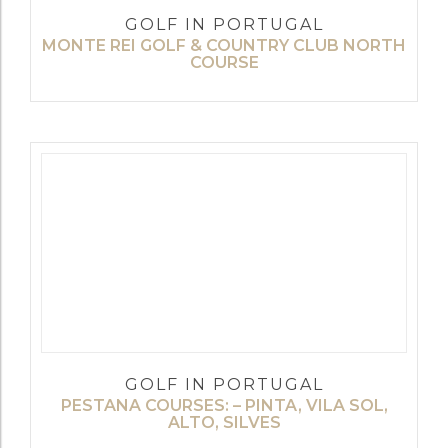
GOLF IN PORTUGAL
MONTE REI GOLF & COUNTRY CLUB NORTH
COURSE
GOLF IN PORTUGAL
PESTANA COURSES: – PINTA, VILA SOL,
ALTO, SILVES