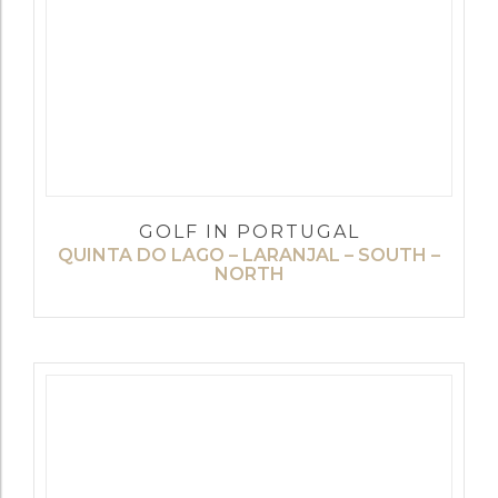
GOLF IN PORTUGAL
QUINTA DO LAGO – LARANJAL – SOUTH –
NORTH