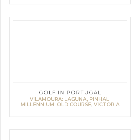
GOLF IN PORTUGAL
VILAMOURA: LAGUNA, PINHAL,
MILLENNIUM, OLD COURSE, VICTORIA