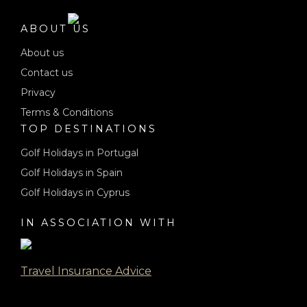
ABOUT US
About us
Contact us
Privacy
Terms & Conditions
TOP DESTINATIONS
Golf Holidays in Portugal
Golf Holidays in Spain
Golf Holidays in Cyprus
IN ASSOCIATION WITH
Travel Insurance Advice