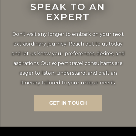
SPEAK TO AN
EXPERT
Don't wait any longer to embark on your next
extraordinary journey! Reach out to us today
and let us know your preferences, desires, and
aspirations. Our expert travel consultants are
eager to listen, understand, and craft an
itinerary tailored to your unique needs.
GET IN TOUCH