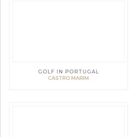
GOLF IN PORTUGAL
CASTRO MARIM