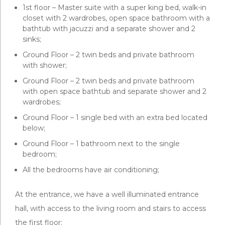
1st floor – Master suite with a super king bed, walk-in
closet with 2 wardrobes, open space bathroom with a
bathtub with jacuzzi and a separate shower and 2
sinks;
Ground Floor – 2 twin beds and private bathroom
with shower;
Ground Floor – 2 twin beds and private bathroom
with open space bathtub and separate shower and 2
wardrobes;
Ground Floor – 1 single bed with an extra bed located
below;
Ground Floor – 1 bathroom next to the single
bedroom;
All the bedrooms have air conditioning;
At the entrance, we have a well illuminated entrance
hall, with access to the living room and stairs to access
the first floor;