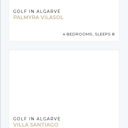
GOLF IN ALGARVE
PALMYRA VILASOL
4 BEDROOMS, SLEEPS 8
GOLF IN ALGARVE
VILLA SANTIAGO