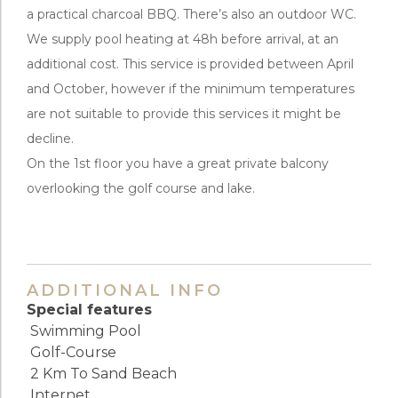
a practical charcoal BBQ. There’s also an outdoor WC.
We supply pool heating at 48h before arrival, at an
additional cost. This service is provided between April
and October, however if the minimum temperatures
are not suitable to provide this services it might be
decline.
On the 1st floor you have a great private balcony
overlooking the golf course and lake.
ADDITIONAL INFO
Special features
Swimming Pool
Golf-Course
2 Km To Sand Beach
Internet