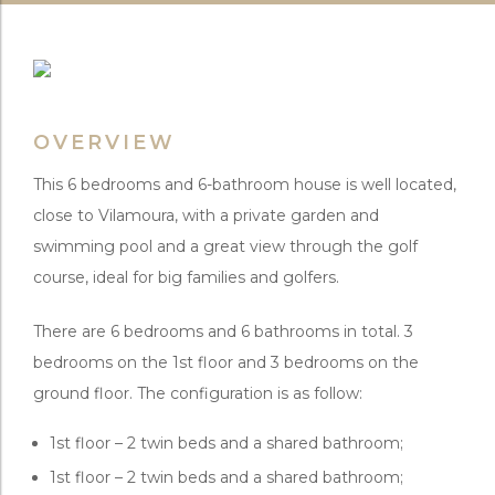
OVERVIEW
This 6 bedrooms and 6-bathroom house is well located,
close to Vilamoura, with a private garden and
swimming pool and a great view through the golf
course, ideal for big families and golfers.
There are 6 bedrooms and 6 bathrooms in total. 3
bedrooms on the 1st floor and 3 bedrooms on the
ground floor. The configuration is as follow:
1st floor – 2 twin beds and a shared bathroom;
1st floor – 2 twin beds and a shared bathroom;