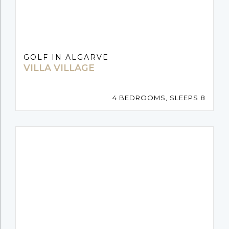
GOLF IN ALGARVE
VILLA VILLAGE
4 BEDROOMS, SLEEPS 8