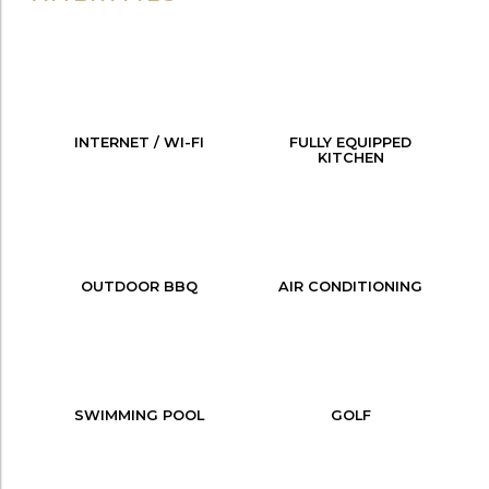
INTERNET / WI-FI
FULLY EQUIPPED
KITCHEN
OUTDOOR BBQ
AIR CONDITIONING
SWIMMING POOL
GOLF