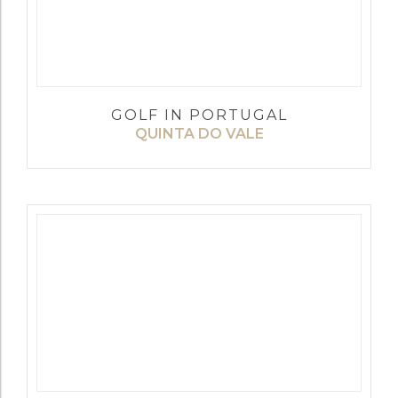
GOLF IN PORTUGAL
QUINTA DO VALE