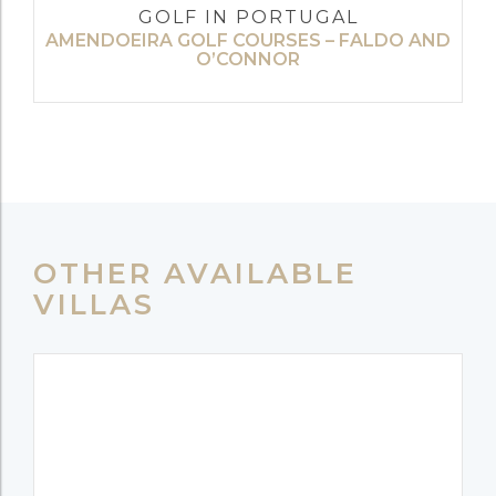
GOLF IN PORTUGAL
AMENDOEIRA GOLF COURSES – FALDO AND
O’CONNOR
OTHER AVAILABLE
VILLAS