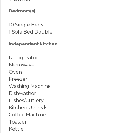
Bedroom(s)
10 Single Beds
1 Sofa Bed Double
Independent kitchen
Refrigerator
Microwave
Oven
Freezer
Washing Machine
Dishwasher
Dishes/Cutlery
Kitchen Utensils
Coffee Machine
Toaster
Kettle