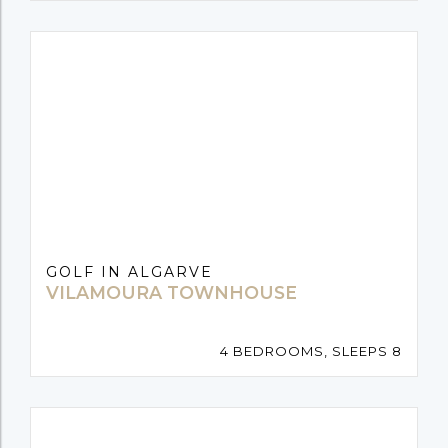
GOLF IN ALGARVE
VILAMOURA TOWNHOUSE
4 BEDROOMS, SLEEPS 8