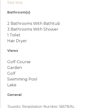
See less
Bathroom(s)
2 Bathrooms With Bathtub
3 Bathrooms With Shower
1 Toilet
Hair Dryer
Views
Golf-Course
Garden
Golf
Swimming Pool
Lake
General
Touristic Registration Number: 56578/AL