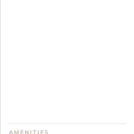
AMENITIES