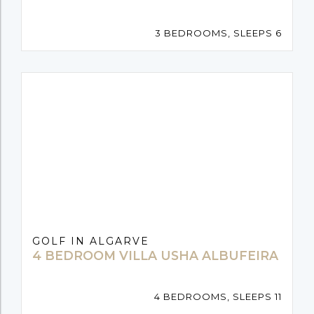
3 BEDROOMS, SLEEPS 6
GOLF IN ALGARVE
4 BEDROOM VILLA USHA ALBUFEIRA
4 BEDROOMS, SLEEPS 11