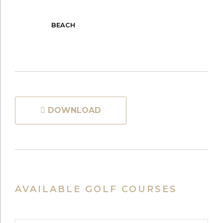
BEACH
DOWNLOAD
AVAILABLE GOLF COURSES