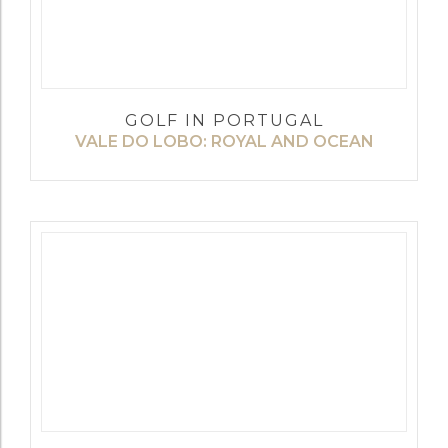
GOLF IN PORTUGAL
VALE DO LOBO: ROYAL AND OCEAN