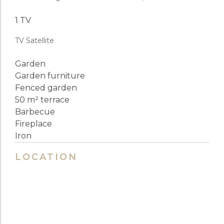
1 TV
TV Satellite
Garden
Garden furniture
Fenced garden
50 m² terrace
Barbecue
Fireplace
Iron
LOCATION