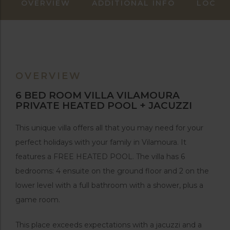
OVERVIEW
ADDITIONAL INFO
LOCAT
OVERVIEW
6 BED ROOM VILLA VILAMOURA
PRIVATE HEATED POOL + JACUZZI
This unique villa offers all that you may need for your
perfect holidays with your family in Vilamoura. It
features a FREE HEATED POOL. The villa has 6
bedrooms: 4 ensuite on the ground floor and 2 on the
lower level with a full bathroom with a shower, plus a
game room.
This place exceeds expectations with a jacuzzi and a