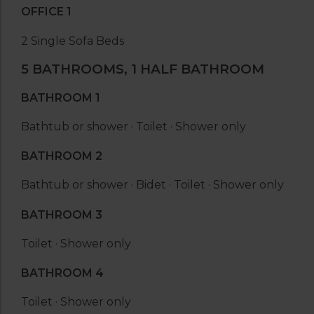
OFFICE 1
2 Single Sofa Beds
5 BATHROOMS, 1 HALF BATHROOM
BATHROOM 1
Bathtub or shower · Toilet · Shower only
BATHROOM 2
Bathtub or shower · Bidet · Toilet · Shower only
BATHROOM 3
Toilet · Shower only
BATHROOM 4
Toilet · Shower only