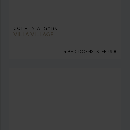
GOLF IN ALGARVE
VILLA VILLAGE
4 BEDROOMS, SLEEPS 8