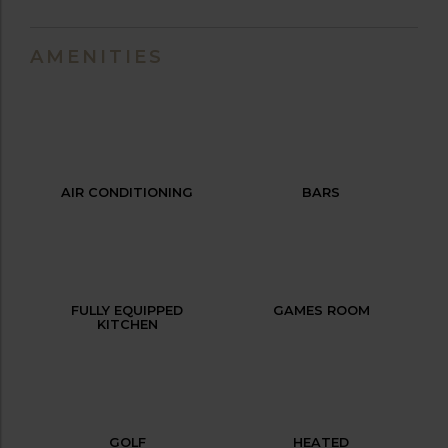
AMENITIES
AIR CONDITIONING
BARS
FULLY EQUIPPED
GAMES ROOM
KITCHEN
GOLF
HEATED