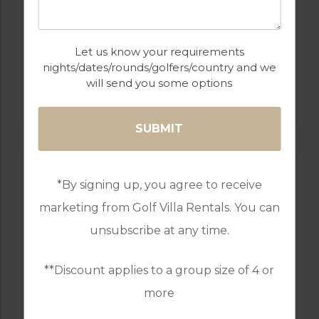
Let us know your requirements
nights/dates/rounds/golfers/country and we
GOLF IN PORTUGAL
will send you some options
QUINTA DO VALE
*By signing up, you agree to receive
marketing from Golf Villa Rentals. You can
unsubscribe at any time.
**Discount applies to a group size of 4 or
more