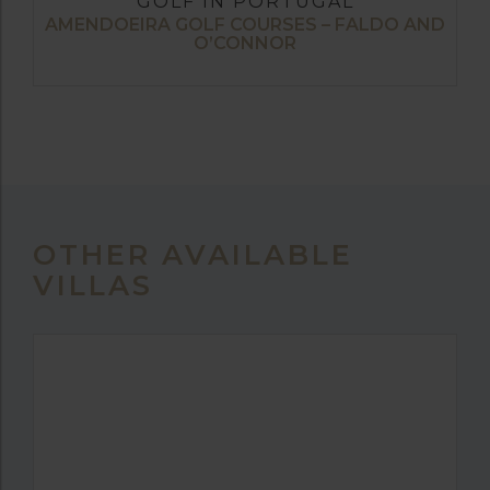
GOLF IN PORTUGAL
AMENDOEIRA GOLF COURSES – FALDO AND
O’CONNOR
OTHER AVAILABLE
VILLAS