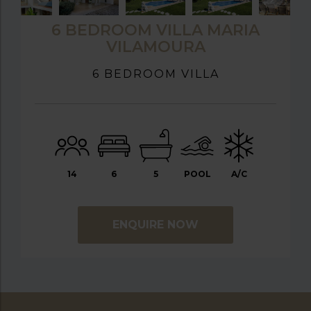
6 BEDROOM VILLA MARIA
VILAMOURA
6 BEDROOM VILLA
14
6
5
POOL
A/C
ENQUIRE NOW