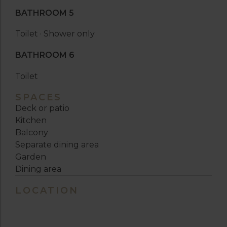
BATHROOM 5
Toilet · Shower only
BATHROOM 6
Toilet
SPACES
Deck or patio
Kitchen
Balcony
Separate dining area
Garden
Dining area
LOCATION