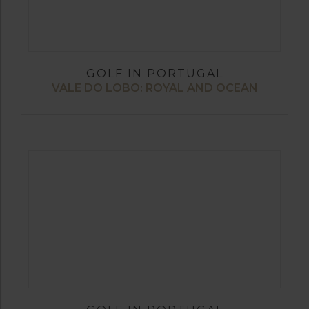
GOLF IN PORTUGAL
VALE DO LOBO: ROYAL AND OCEAN