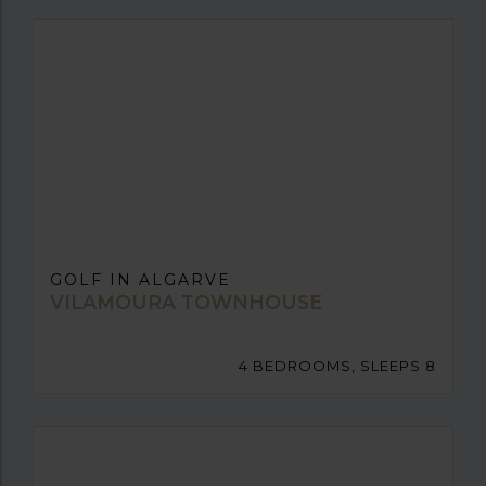
GOLF IN ALGARVE
VILAMOURA TOWNHOUSE
4 BEDROOMS, SLEEPS 8