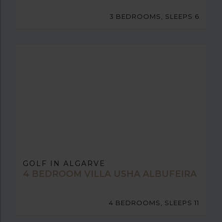
3 BEDROOMS, SLEEPS 6
GOLF IN ALGARVE
4 BEDROOM VILLA USHA ALBUFEIRA
4 BEDROOMS, SLEEPS 11