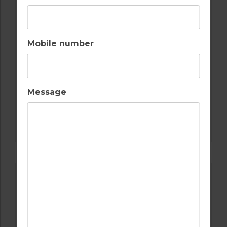
Mobile number
Message
GOLF IN PORTUGAL
CASTRO MARIM