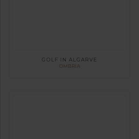
GOLF IN ALGARVE
OMBRIA