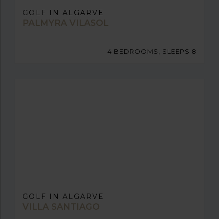
GOLF IN ALGARVE
PALMYRA VILASOL
4 BEDROOMS, SLEEPS 8
GOLF IN ALGARVE
VILLA SANTIAGO