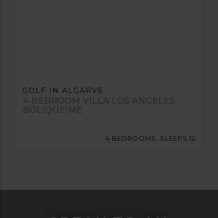
GOLF IN ALGARVE
4 BEDROOM VILLA LOS ANGELES
BOLIQUEIME
4 BEDROOMS, SLEEPS 12