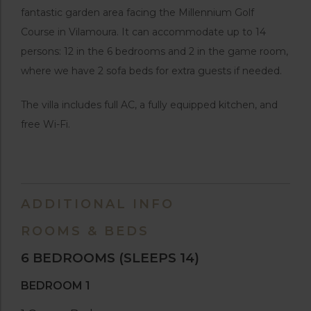
fantastic garden area facing the Millennium Golf
Course in Vilamoura. It can accommodate up to 14
persons: 12 in the 6 bedrooms and 2 in the game room,
where we have 2 sofa beds for extra guests if needed.
The villa includes full AC, a fully equipped kitchen, and
free Wi-Fi.
ADDITIONAL INFO
ROOMS & BEDS
6 BEDROOMS
(SLEEPS 14)
BEDROOM 1