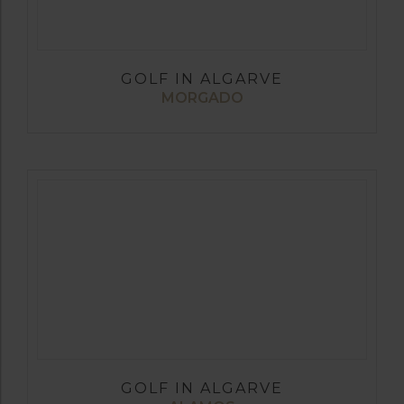
GOLF IN ALGARVE
MORGADO
GOLF IN ALGARVE