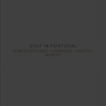
GOLF IN PORTUGAL
QUINTA DO LAGO – LARANJAL – SOUTH –
NORTH