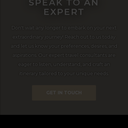
SPEAK TO AN
EXPERT
Don't wait any longer to embark on your next
extraordinary journey! Reach out to us today
and let us know your preferences, desires, and
aspirations. Our expert travel consultants are
eager to listen, understand, and craft an
itinerary tailored to your unique needs.
GET IN TOUCH