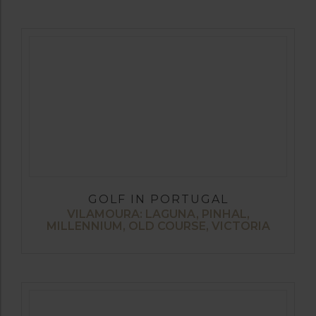
GOLF IN PORTUGAL
VILAMOURA: LAGUNA, PINHAL,
MILLENNIUM, OLD COURSE, VICTORIA