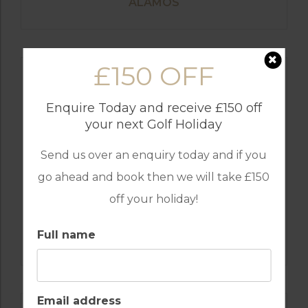
ALAMOS
£150 OFF
Enquire Today and receive £150 off
your next Golf Holiday
Send us over an enquiry today and if you
go ahead and book then we will take £150
off your holiday!
GOLF IN ALGARVE
Full name
SALGADOS
Email address