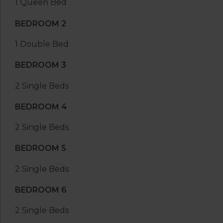
1 Queen Bed
BEDROOM 2
1 Double Bed
BEDROOM 3
2 Single Beds
BEDROOM 4
2 Single Beds
BEDROOM 5
2 Single Beds
BEDROOM 6
2 Single Beds