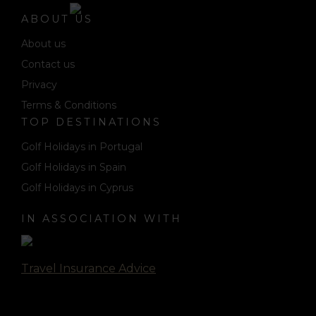
ABOUT US
About us
Contact us
Privacy
Terms & Conditions
TOP DESTINATIONS
Golf Holidays in Portugal
Golf Holidays in Spain
Golf Holidays in Cyprus
IN ASSOCIATION WITH
Travel Insurance Advice