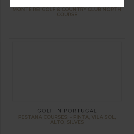
GOLF IN PORTUGAL
MONTE REI GOLF & COUNTRY CLUB NORTH
COURSE
GOLF IN PORTUGAL
PESTANA COURSES: – PINTA, VILA SOL,
ALTO, SILVES