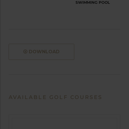
SWIMMING POOL
DOWNLOAD
AVAILABLE GOLF COURSES