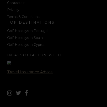
Contact us
Privacy
Terms & Conditions
TOP DESTINATIONS
Golf Holidays in Portugal
Golf Holidays in Spain
Golf Holidays in Cyprus
IN ASSOCIATION WITH
Travel Insurance Advice