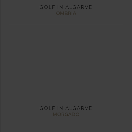
GOLF IN ALGARVE
OMBRIA
GOLF IN ALGARVE
MORGADO