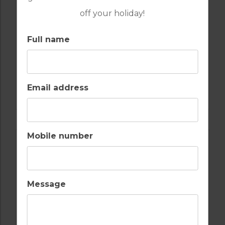
off your holiday!
Full name
GOLF IN ALGARVE
Email address
SALGADOS
Mobile number
Message