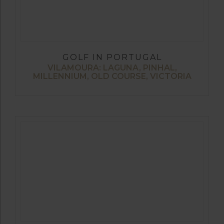
GOLF IN PORTUGAL
VILAMOURA: LAGUNA, PINHAL,
MILLENNIUM, OLD COURSE, VICTORIA