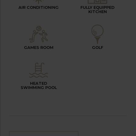
AIR CONDITIONING
FULLY EQUIPPED
KITCHEN
GAMES ROOM
GOLF
HEATED
SWIMMING POOL