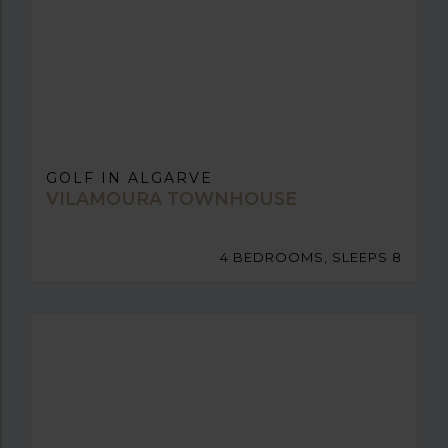
GOLF IN ALGARVE
VILAMOURA TOWNHOUSE
4 BEDROOMS, SLEEPS 8