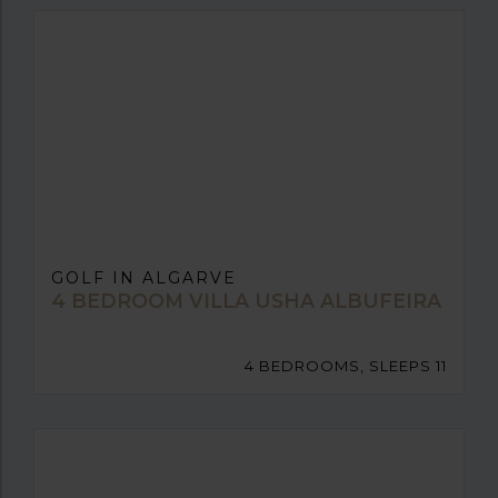
GOLF IN ALGARVE
4 BEDROOM VILLA USHA ALBUFEIRA
4 BEDROOMS, SLEEPS 11