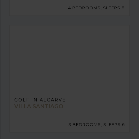
4 BEDROOMS, SLEEPS 8
GOLF IN ALGARVE
VILLA SANTIAGO
3 BEDROOMS, SLEEPS 6