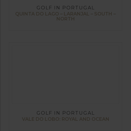
GOLF IN PORTUGAL
QUINTA DO LAGO – LARANJAL – SOUTH –
NORTH
GOLF IN PORTUGAL
VALE DO LOBO: ROYAL AND OCEAN