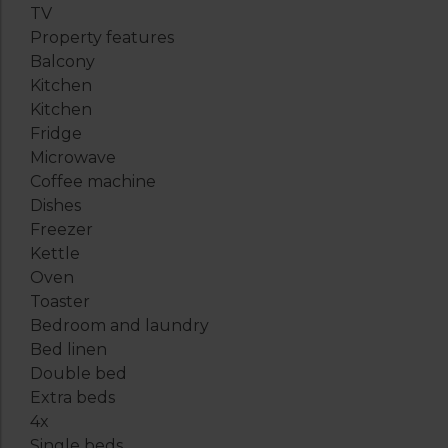
TV
Property features
Balcony
Kitchen
Kitchen
Fridge
Microwave
Coffee machine
Dishes
Freezer
Kettle
Oven
Toaster
Bedroom and laundry
Bed linen
Double bed
Extra beds
4x
Single beds