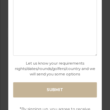
GOLF IN PORTUGAL
CASTRO MARIM
Let us know your requirements
nights/dates/rounds/golfers/country and we
will send you some options
GOLF IN PORTUGAL
QUINTA DO VALE
*By signing up, you agree to receive