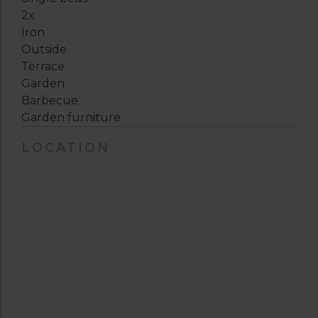
2x
Iron
Outside
Terrace
Garden
Barbecue
Garden furniture
LOCATION