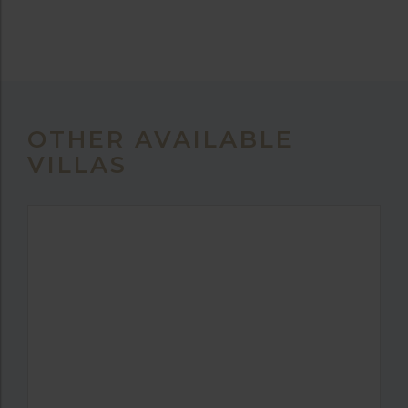
OTHER AVAILABLE
VILLAS