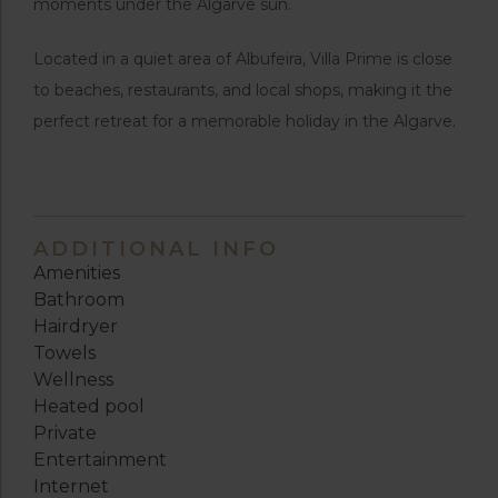
moments under the Algarve sun.
Located in a quiet area of Albufeira, Villa Prime is close
to beaches, restaurants, and local shops, making it the
perfect retreat for a memorable holiday in the Algarve.
ADDITIONAL INFO
Amenities
Bathroom
Hairdryer
Towels
Wellness
Heated pool
Private
Entertainment
Internet