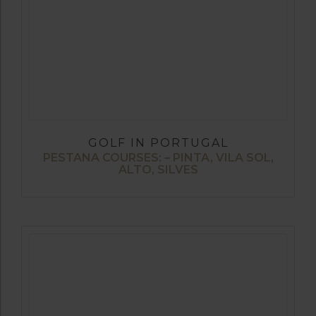
GOLF IN PORTUGAL
PESTANA COURSES: – PINTA, VILA SOL,
ALTO, SILVES