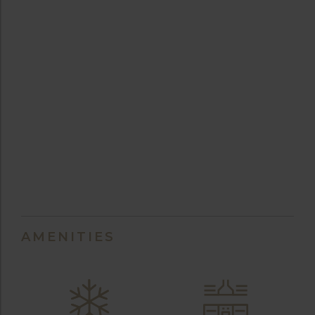
AMENITIES