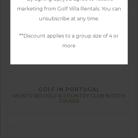
marketing from Golf Villa Rentals. You can
unsubscribe at any time.
**Discount applies to a group size of 4 or
more
GOLF IN PORTUGAL
MONTE REI GOLF & COUNTRY CLUB NORTH
COURSE