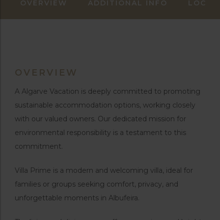
OVERVIEW
ADDITIONAL INFO
LOCAT
OVERVIEW
A Algarve Vacation is deeply committed to promoting
sustainable accommodation options, working closely
with our valued owners. Our dedicated mission for
environmental responsibility is a testament to this
commitment.
Villa Prime is a modern and welcoming villa, ideal for
families or groups seeking comfort, privacy, and
unforgettable moments in Albufeira.