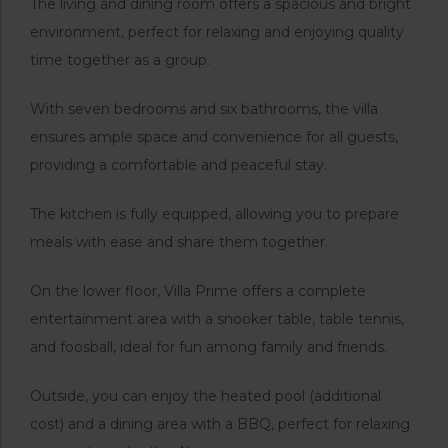
The living and dining room offers a spacious and bright
environment, perfect for relaxing and enjoying quality
time together as a group.
With seven bedrooms and six bathrooms, the villa
ensures ample space and convenience for all guests,
providing a comfortable and peaceful stay.
The kitchen is fully equipped, allowing you to prepare
meals with ease and share them together.
On the lower floor, Villa Prime offers a complete
entertainment area with a snooker table, table tennis,
and foosball, ideal for fun among family and friends.
Outside, you can enjoy the heated pool (additional
cost) and a dining area with a BBQ, perfect for relaxing