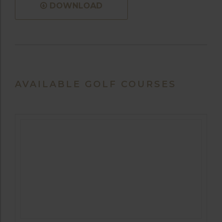
DOWNLOAD
AVAILABLE GOLF COURSES