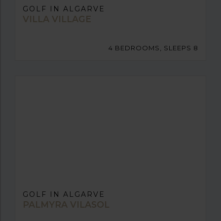
GOLF IN ALGARVE
VILLA VILLAGE
4 BEDROOMS, SLEEPS 8
GOLF IN ALGARVE
PALMYRA VILASOL