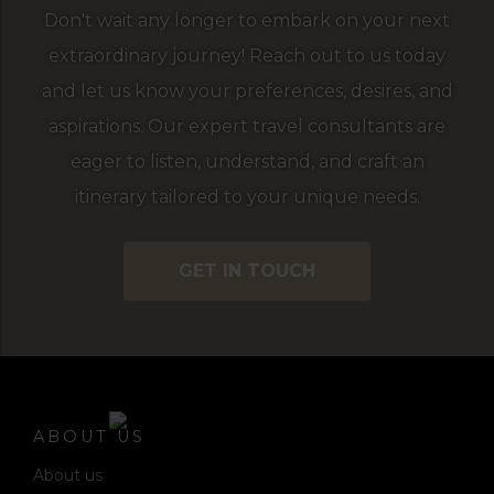
Don't wait any longer to embark on your next
extraordinary journey! Reach out to us today
and let us know your preferences, desires, and
aspirations. Our expert travel consultants are
eager to listen, understand, and craft an
itinerary tailored to your unique needs.
GET IN TOUCH
ABOUT US
About us