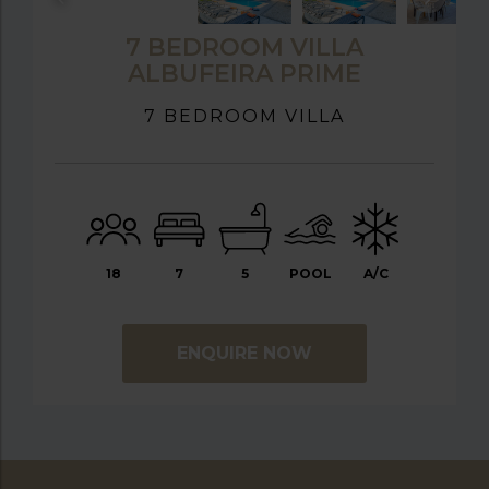
7 BEDROOM VILLA
ALBUFEIRA PRIME
7 BEDROOM VILLA
18
7
5
POOL
A/C
ENQUIRE NOW