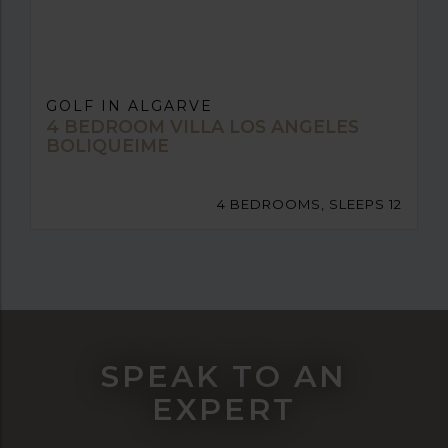
GOLF IN ALGARVE
4 BEDROOM VILLA LOS ANGELES
BOLIQUEIME
4 BEDROOMS, SLEEPS 12
SPEAK TO AN
EXPERT