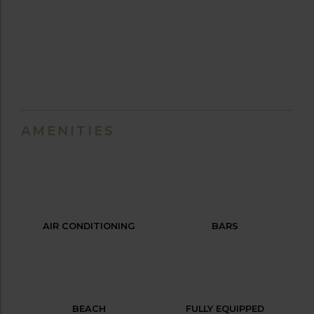
AMENITIES
AIR CONDITIONING
BARS
BEACH
FULLY EQUIPPED