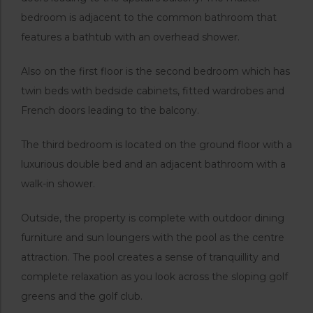
bedroom is adjacent to the common bathroom that
features a bathtub with an overhead shower.
Also on the first floor is the second bedroom which has
twin beds with bedside cabinets, fitted wardrobes and
French doors leading to the balcony.
The third bedroom is located on the ground floor with a
luxurious double bed and an adjacent bathroom with a
walk-in shower.
Outside, the property is complete with outdoor dining
furniture and sun loungers with the pool as the centre
attraction. The pool creates a sense of tranquillity and
complete relaxation as you look across the sloping golf
greens and the golf club.