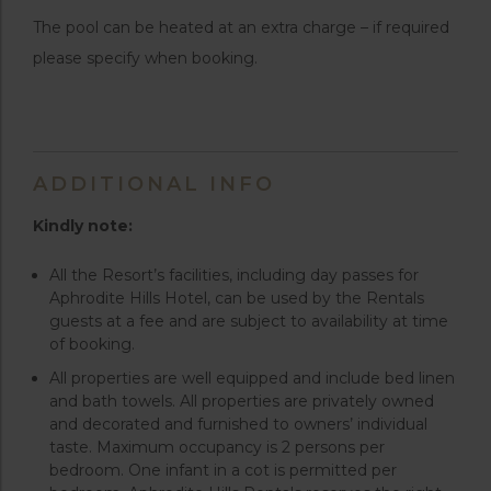
The pool can be heated at an extra charge – if required
please specify when booking.
ADDITIONAL INFO
Kindly note:
All the Resort’s facilities, including day passes for
Aphrodite Hills Hotel, can be used by the Rentals
guests at a fee and are subject to availability at time
of booking.
All properties are well equipped and include bed linen
and bath towels. All properties are privately owned
and decorated and furnished to owners’ individual
taste. Maximum occupancy is 2 persons per
bedroom. One infant in a cot is permitted per