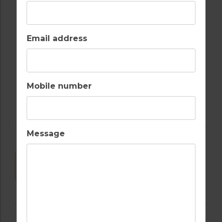
RESTAURANTS
WALKING /
CYCLING TRAILS
Email address
WATER SPORTS
Mobile number
Message
DOWNLOAD