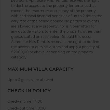
bedroom. Aphrodite Hills Rentals reserves the right
to decline access to the property for tenants that
exceed the maximum occupancy of the property,
with additional financial penalties of up to 2 times the
daily rate of the period booked.No parties or events
are allowed at any property, nor is it permitted for
any outside visitors to enter the property, other than
guests stated on reservation. Should this occur,
Aphrodite Hills Rentals reserves the right to decline
the access to outside visitors and apply a penalty of
€2000,00 or above, depending on the property
category.
MAXIMUM VILLA CAPACITY
Up to 6 guests are allowed
CHECK-IN POLICY
Check-in time: 14:00
Check-out time: 10:00