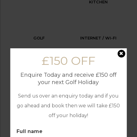
KITCHEN
GOLF
INTERNET / WI-FI
£150 OFF
Enquire Today and receive £150 off
OUTDOOR BBQ
PARKING
your next Golf Holiday
Send us over an enquiry today and if you
go ahead and book then we will take £150
RECEPTION
SWIMMING POOL
off your holiday!
Full name