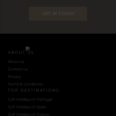
GET IN TOUCH
ABOUT US
About us
Contact us
Privacy
Terms & Conditions
TOP DESTINATIONS
Golf Holidays in Portugal
Golf Holidays in Spain
Golf Holidays in Cyprus