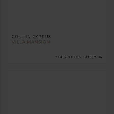
GOLF IN CYPRUS
VILLA MANSION
7 BEDROOMS, SLEEPS 14