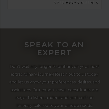
3 BEDROOMS, SLEEPS 6
SPEAK TO AN
EXPERT
Don't wait any longer to embark on your next
extraordinary journey! Reach out to us today
and let us know your preferences, desires, and
aspirations. Our expert travel consultants are
eager to listen, understand, and craft an
itinerary tailored to your unique needs.