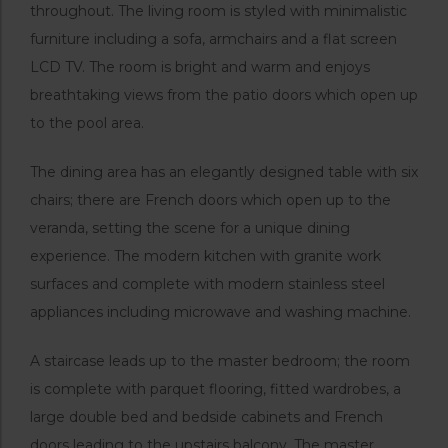
throughout. The living room is styled with minimalistic
furniture including a sofa, armchairs and a flat screen
LCD TV. The room is bright and warm and enjoys
breathtaking views from the patio doors which open up
to the pool area.
The dining area has an elegantly designed table with six
chairs; there are French doors which open up to the
veranda, setting the scene for a unique dining
experience. The modern kitchen with granite work
surfaces and complete with modern stainless steel
appliances including microwave and washing machine.
A staircase leads up to the master bedroom; the room
is complete with parquet flooring, fitted wardrobes, a
large double bed and bedside cabinets and French
doors leading to the upstairs balcony. The master