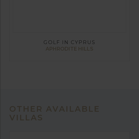
GOLF IN CYPRUS
APHRODITE HILLS
OTHER AVAILABLE
VILLAS