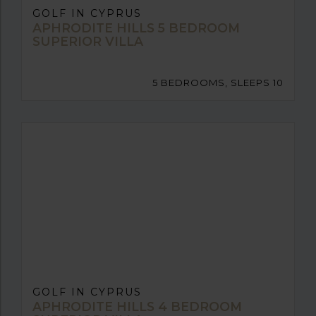
GOLF IN CYPRUS
APHRODITE HILLS 5 BEDROOM
SUPERIOR VILLA
5 BEDROOMS, SLEEPS 10
GOLF IN CYPRUS
APHRODITE HILLS 4 BEDROOM