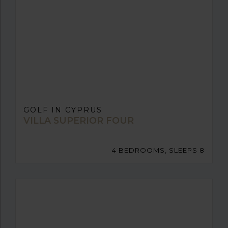
GOLF IN CYPRUS
VILLA SUPERIOR FOUR
4 BEDROOMS, SLEEPS 8