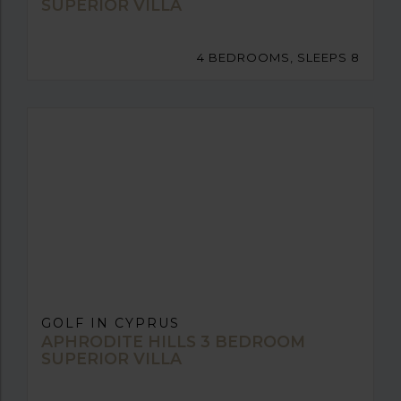
SUPERIOR VILLA
4 BEDROOMS, SLEEPS 8
GOLF IN CYPRUS
APHRODITE HILLS 3 BEDROOM
SUPERIOR VILLA