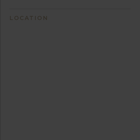
LOCATION