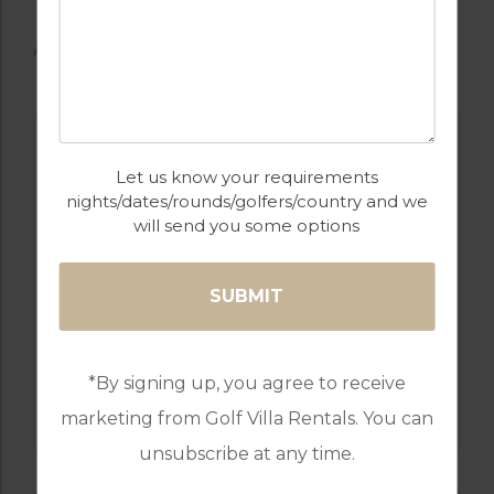
AVAILABLE GOLF COURSES
Let us know your requirements
nights/dates/rounds/golfers/country and we
will send you some options
GOLF IN CYPRUS
*By signing up, you agree to receive
SECRET VALLEY
marketing from Golf Villa Rentals. You can
unsubscribe at any time.