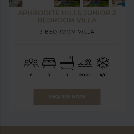
APHRODITE HILLS JUNIOR 3
BEDROOM VILLA
3 BEDROOM VILLA
6
3
3
POOL
A/C
ENQUIRE NOW