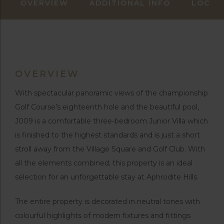
OVERVIEW
ADDITIONAL INFO
LOCAT
OVERVIEW
With spectacular panoramic views of the championship
Golf Course’s eighteenth hole and the beautiful pool,
J009 is a comfortable three-bedroom Junior Villa which
is finished to the highest standards and is just a short
stroll away from the Village Square and Golf Club. With
all the elements combined, this property is an ideal
selection for an unforgettable stay at Aphrodite Hills.
The entire property is decorated in neutral tones with
colourful highlights of modern fixtures and fittings