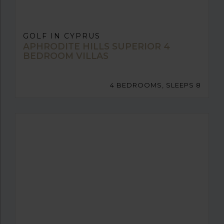
GOLF IN CYPRUS
APHRODITE HILLS SUPERIOR 4
BEDROOM VILLAS
4 BEDROOMS, SLEEPS 8