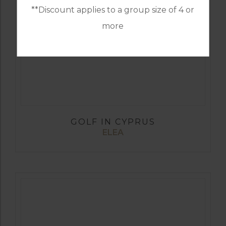
**Discount applies to a group size of 4 or
more
GOLF IN CYPRUS
ELEA