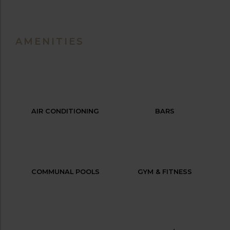
AMENITIES
AIR CONDITIONING
BARS
COMMUNAL POOLS
GYM & FITNESS