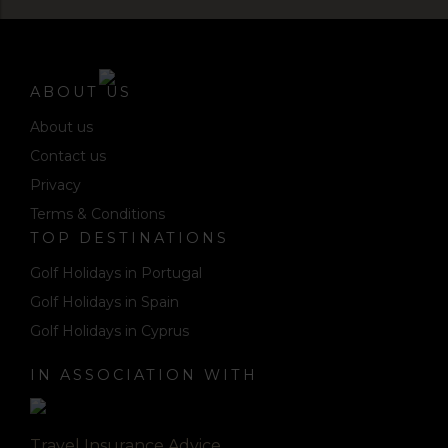
ABOUT US
About us
Contact us
Privacy
Terms & Conditions
TOP DESTINATIONS
Golf Holidays in Portugal
Golf Holidays in Spain
Golf Holidays in Cyprus
IN ASSOCIATION WITH
Travel Insurance Advice