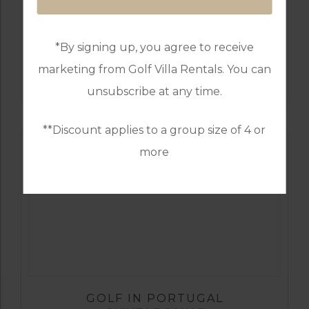
*By signing up, you agree to receive
GOLF IN PORTUGAL
marketing from Golf Villa Rentals. You can
CASTRO MARIM
unsubscribe at any time.
**Discount applies to a group size of 4 or
more
GOLF IN PORTUGAL