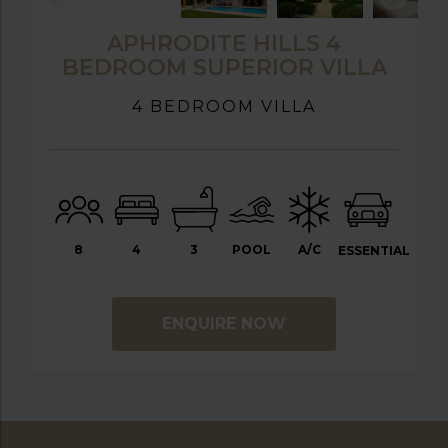
APHRODITE HILLS 4
BEDROOM SUPERIOR VILLA
4 BEDROOM VILLA
8
4
3
POOL
A/C
ESSENTIAL
ENQUIRE NOW