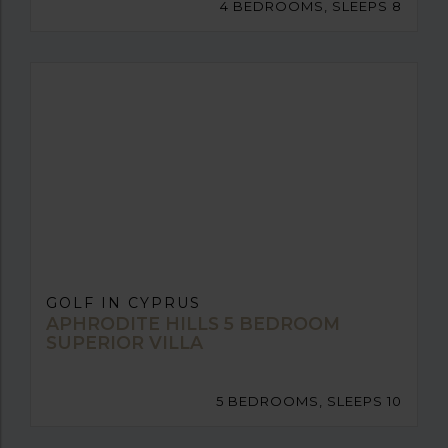
4 BEDROOMS, SLEEPS 8
GOLF IN CYPRUS
APHRODITE HILLS 5 BEDROOM
SUPERIOR VILLA
5 BEDROOMS, SLEEPS 10