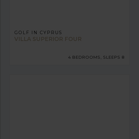
GOLF IN CYPRUS
VILLA SUPERIOR FOUR
4 BEDROOMS, SLEEPS 8