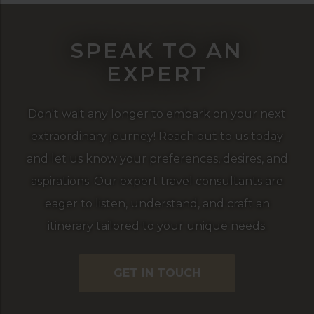
SPEAK TO AN
EXPERT
Don't wait any longer to embark on your next
extraordinary journey! Reach out to us today
and let us know your preferences, desires, and
aspirations. Our expert travel consultants are
eager to listen, understand, and craft an
itinerary tailored to your unique needs.
GET IN TOUCH