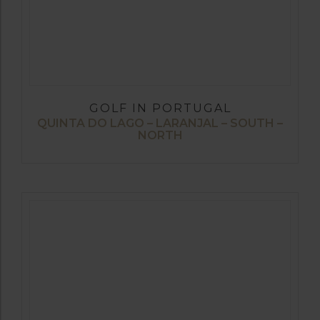
GOLF IN PORTUGAL
QUINTA DO LAGO – LARANJAL – SOUTH –
NORTH