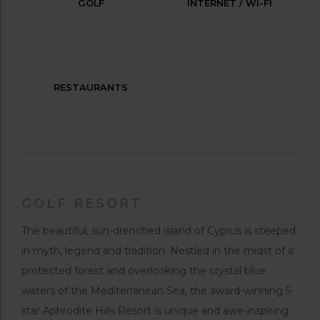
GOLF
INTERNET / WI-FI
RESTAURANTS
GOLF RESORT
The beautiful, sun-drenched island of Cyprus is steeped
in myth, legend and tradition. Nestled in the midst of a
protected forest and overlooking the crystal blue
waters of the Mediterranean Sea, the award-winning 5-
star Aphrodite Hills Resort is unique and awe-inspiring.