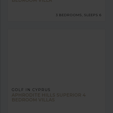
BEDROOM VILLA
3 BEDROOMS, SLEEPS 6
GOLF IN CYPRUS
APHRODITE HILLS SUPERIOR 4
BEDROOM VILLAS