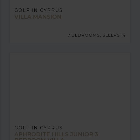
GOLF IN CYPRUS
VILLA MANSION
7 BEDROOMS, SLEEPS 14
GOLF IN CYPRUS
APHRODITE HILLS JUNIOR 3