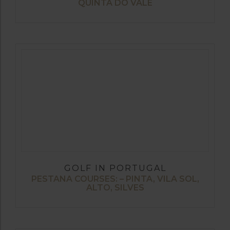
QUINTA DO VALE
GOLF IN PORTUGAL
PESTANA COURSES: – PINTA, VILA SOL,
ALTO, SILVES