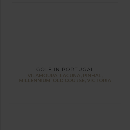
GOLF IN PORTUGAL
VILAMOURA: LAGUNA, PINHAL,
MILLENNIUM, OLD COURSE, VICTORIA