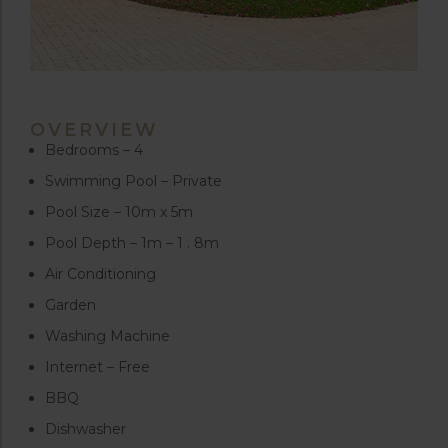
OVERVIEW
Bedrooms – 4
Swimming Pool – Private
Pool Size – 10m x 5m
Pool Depth – 1m – 1 . 8m
Air Conditioning
Garden
Washing Machine
Internet – Free
BBQ
Dishwasher