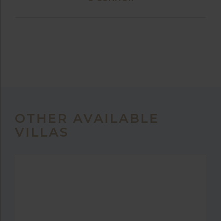
OTHER AVAILABLE
VILLAS