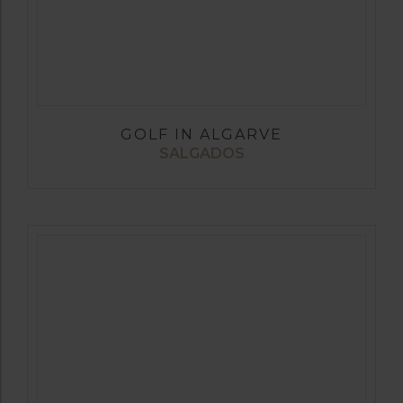
GOLF IN ALGARVE
SALGADOS