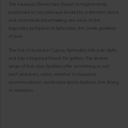
The luxurious 234-hectare Resort is magnificently
positioned on two plateaux divided by a dramatic ravine
and commands breathtaking sea views of the
legendary birthplace of Aphrodite, the Greek goddess
of love.
The first of its kind in Cyprus, Aphrodite Hills is an idyllic
and fully integrated Resort for golfers. The diverse
range of first-class facilities offer something to suit
each and every visitor; whether it’s luxurious
accommodation, world-class sports facilities, fine dining
or relaxation.