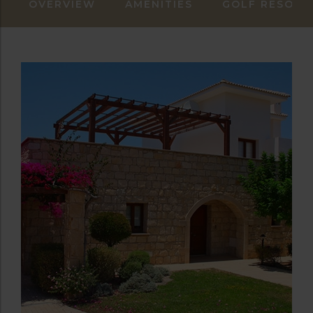
OVERVIEW
AMENITIES
GOLF RESORT