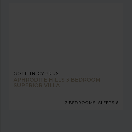
GOLF IN CYPRUS
APHRODITE HILLS 3 BEDROOM
SUPERIOR VILLA
3 BEDROOMS, SLEEPS 6