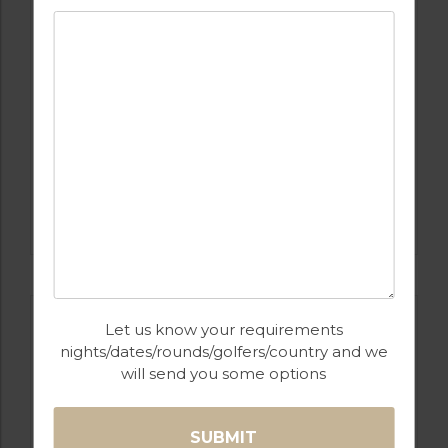
GOLF IN CYPRUS
APHRODITE HILLS
Let us know your requirements
nights/dates/rounds/golfers/country and we
will send you some options