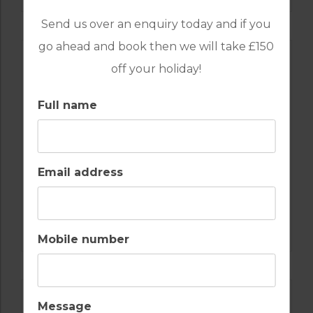
Send us over an enquiry today and if you
go ahead and book then we will take £150
off your holiday!
Full name
Email address
GOLF IN CYPRUS
ELEA
Mobile number
Message