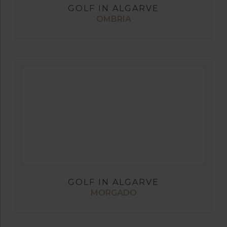
GOLF IN ALGARVE
OMBRIA
GOLF IN ALGARVE
MORGADO