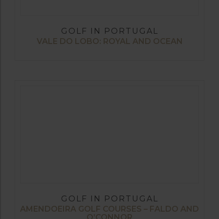
GOLF IN PORTUGAL
VALE DO LOBO: ROYAL AND OCEAN
GOLF IN PORTUGAL
AMENDOEIRA GOLF COURSES – FALDO AND
O’CONNOR