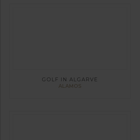
GOLF IN ALGARVE
ALAMOS