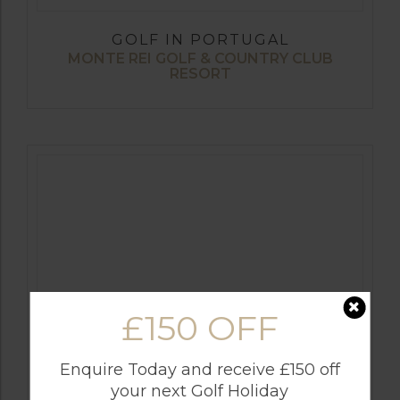
GOLF IN PORTUGAL
MONTE REI GOLF & COUNTRY CLUB
RESORT
£150 OFF
GOLF IN CYPRUS
Enquire Today and receive £150 off
SECRET VALLEY
your next Golf Holiday