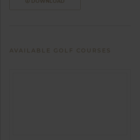
DOWNLOAD
AVAILABLE GOLF COURSES