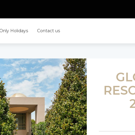
 Only Holidays
Contact us
GL
RESO