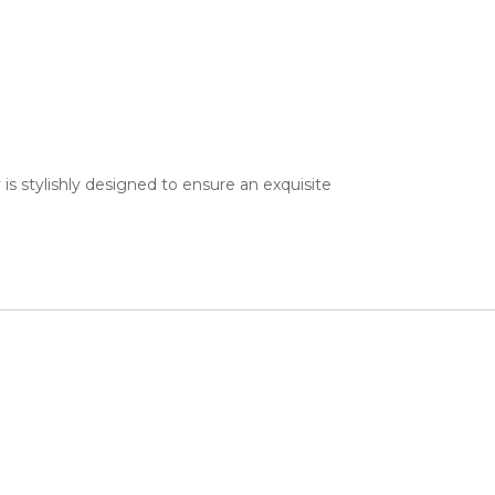
 is stylishly designed to ensure an exquisite