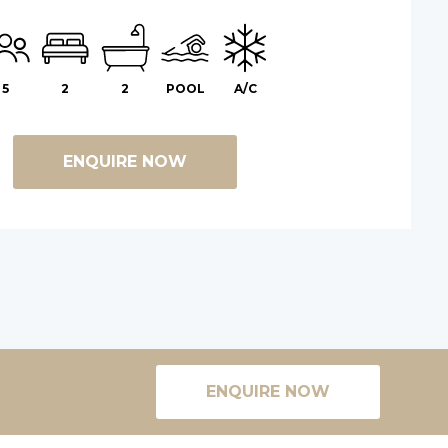
5
2
2
POOL
A/C
ENQUIRE NOW
ENQUIRE NOW