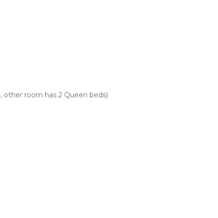
, other room has 2 Queen beds)