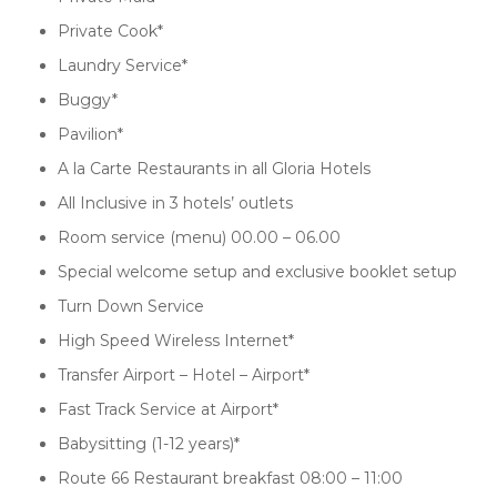
Private Cook*
Laundry Service*
Buggy*
Pavilion*
A la Carte Restaurants in all Gloria Hotels
All Inclusive in 3 hotels’ outlets
Room service (menu) 00.00 – 06.00
Special welcome setup and exclusive booklet setup
Turn Down Service
High Speed Wireless Internet*
Transfer Airport – Hotel – Airport*
Fast Track Service at Airport*
Babysitting (1-12 years)*
Route 66 Restaurant breakfast 08:00 – 11:00