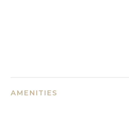
AMENITIES