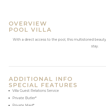
OVERVIEW
POOL VILLA
With a direct access to the pool, this multistoried beauty
stay.
ADDITIONAL INFO
SPECIAL FEATURES
Villa Guest Relations Service
Private Butler*
Private Maid*