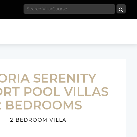
ORIA SERENITY
RT POOL VILLAS
2 BEDROOMS
2 BEDROOM VILLA