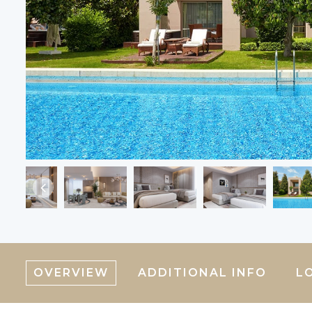
OVERVIEW
ADDITIONAL INFO
L