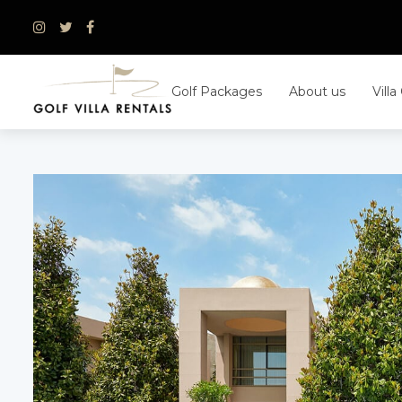
Skip
to
content
Golf Packages
About us
Villa