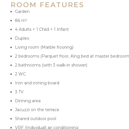
ROOM FEATURES
Garden
86 m²
4 Adults + 1 Child + 1 Infant
Duplex
Living room (Marble flooring)
2 bedrooms (Parquet floor, King bed at master bedroom
2 bathrooms (with 3 walk-in shower)
2 WC
Iron and ironing board
3 TV
Dinning area
Jacuzzi on the terrace
Shared outdoor pool
VRF (Individual) air conditioning