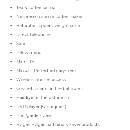
Tea & coffee set up
Nespresso capsule coffee maker
Bathrobe, slippers, weight scale
Direct telephone
Safe
Pillow menu
Mirror TV
Minibar (Refreshed daily-free)
Wireless internet access
Cosmetic mirror in the bathroom
Hairdryer in the bathroom
DVD player (On request)
Pool/garden view
Bvlgari Bvlgari bath and shower products