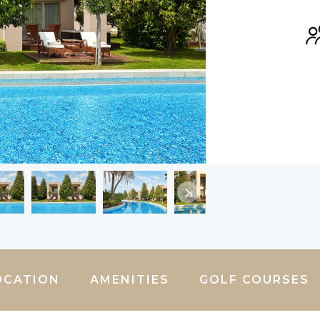
OCATION
AMENITIES
GOLF COURSES