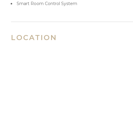
Smart Room Control System
LOCATION