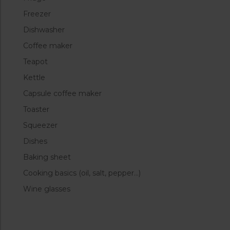
Freezer
Dishwasher
Coffee maker
Teapot
Kettle
Capsule coffee maker
Toaster
Squeezer
Dishes
Baking sheet
Cooking basics (oil, salt, pepper…)
Wine glasses