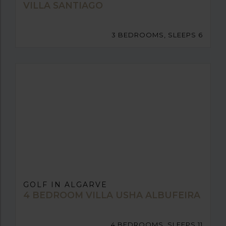
VILLA SANTIAGO
3 BEDROOMS, SLEEPS 6
GOLF IN ALGARVE
4 BEDROOM VILLA USHA ALBUFEIRA
4 BEDROOMS, SLEEPS 11