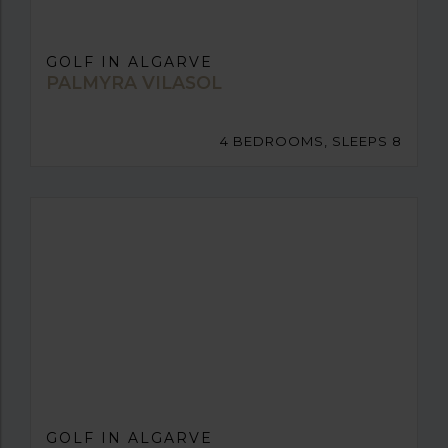
GOLF IN ALGARVE
PALMYRA VILASOL
4 BEDROOMS, SLEEPS 8
GOLF IN ALGARVE