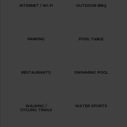
INTERNET / WI-FI
OUTDOOR BBQ
PARKING
POOL TABLE
RESTAURANTS
SWIMMING POOL
WALKING /
WATER SPORTS
CYCLING TRAILS