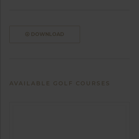
DOWNLOAD
AVAILABLE GOLF COURSES