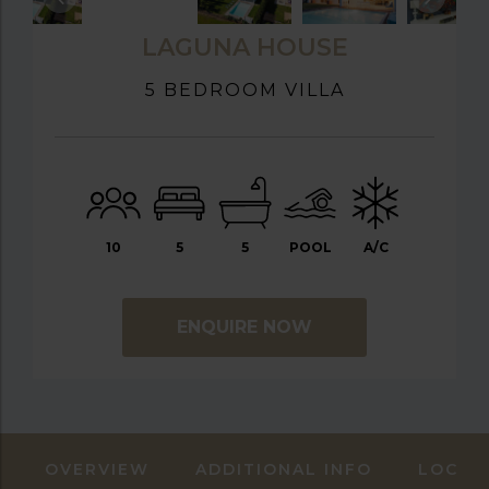
LAGUNA HOUSE
5 BEDROOM VILLA
10
5
5
POOL
A/C
ENQUIRE NOW
OVERVIEW
ADDITIONAL INFO
LOCAT