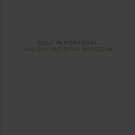
GOLF IN PORTUGAL
VALE DO LOBO: ROYAL AND OCEAN