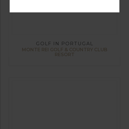
GOLF IN PORTUGAL
MONTE REI GOLF & COUNTRY CLUB
RESORT