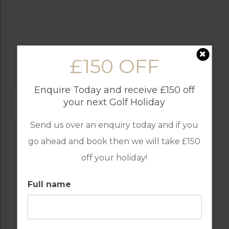
£150 OFF
GOLF IN ALGARVE
OMBRIA
Enquire Today and receive £150 off
your next Golf Holiday
Send us over an enquiry today and if you
go ahead and book then we will take £150
off your holiday!
Full name