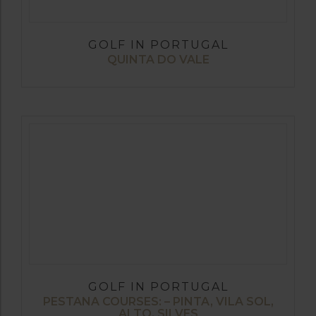
GOLF IN PORTUGAL
QUINTA DO VALE
GOLF IN PORTUGAL
PESTANA COURSES: – PINTA, VILA SOL,
ALTO, SILVES