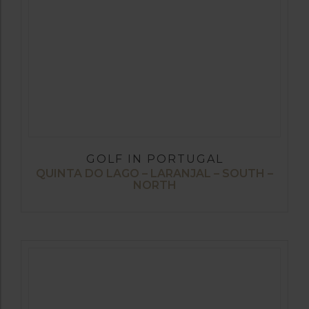
GOLF IN PORTUGAL
QUINTA DO LAGO – LARANJAL – SOUTH –
NORTH