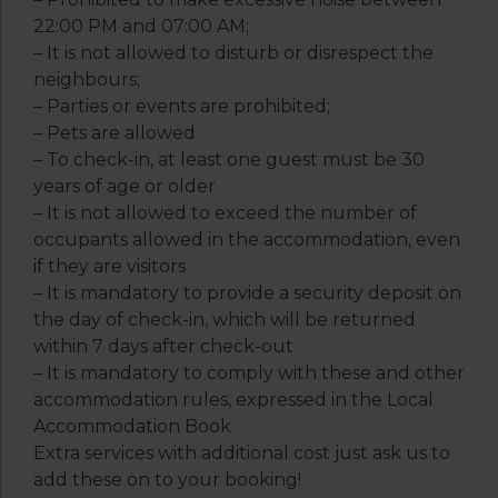
22:00 PM and 07:00 AM;
– It is not allowed to disturb or disrespect the
neighbours;
– Parties or events are prohibited;
– Pets are allowed
– To check-in, at least one guest must be 30
years of age or older
– It is not allowed to exceed the number of
occupants allowed in the accommodation, even
if they are visitors
– It is mandatory to provide a security deposit on
the day of check-in, which will be returned
within 7 days after check-out
– It is mandatory to comply with these and other
accommodation rules, expressed in the Local
Accommodation Book
Extra services with additional cost just ask us to
add these on to your booking!