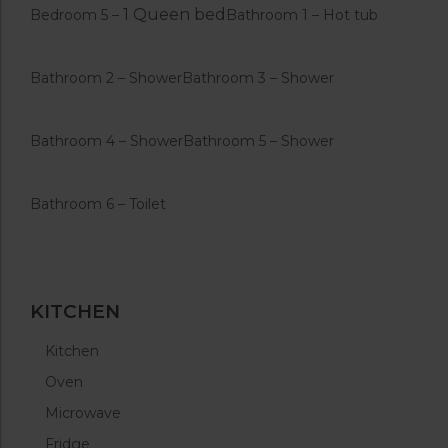
1 Queen bed
Bedroom 5 –
Bathroom 1 – Hot tub
Bathroom 2 – Shower
Bathroom 3 – Shower
Bathroom 4 – Shower
Bathroom 5 – Shower
Bathroom 6 – Toilet
KITCHEN
Kitchen
Oven
Microwave
Fridge