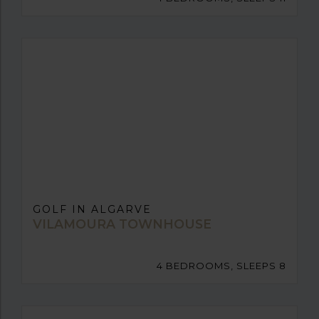
GOLF IN ALGARVE
VILAMOURA TOWNHOUSE
4 BEDROOMS, SLEEPS 8