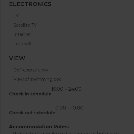
ELECTRONICS
TV
Satellite TV
Internet
Free wifi
VIEW
Golf course view
View of swimming pool
16:00 – 24:00
Check in schedule
0:00 – 10:00
Check out schedule
Accommodation Rules:
– Prohibited to make excessive noise between