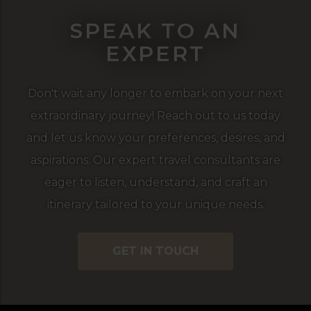
SPEAK TO AN
EXPERT
Don't wait any longer to embark on your next
extraordinary journey! Reach out to us today
and let us know your preferences, desires, and
aspirations. Our expert travel consultants are
eager to listen, understand, and craft an
itinerary tailored to your unique needs.
GET IN TOUCH