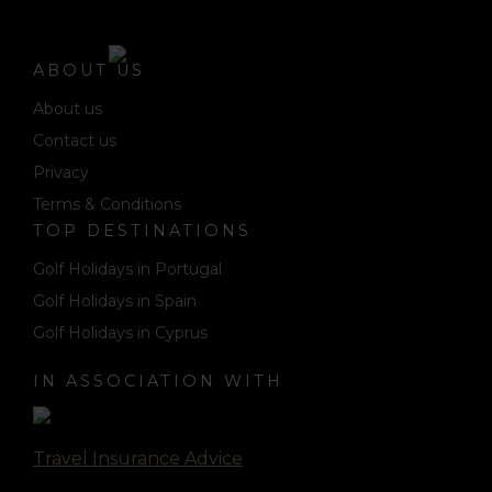
ABOUT US
About us
Contact us
Privacy
Terms & Conditions
TOP DESTINATIONS
Golf Holidays in Portugal
Golf Holidays in Spain
Golf Holidays in Cyprus
IN ASSOCIATION WITH
Travel Insurance Advice