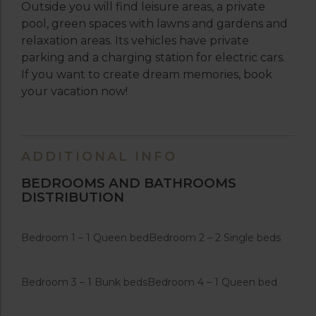
Outside you will find leisure areas, a private
pool, green spaces with lawns and gardens and
relaxation areas. Its vehicles have private
parking and a charging station for electric cars.
If you want to create dream memories, book
your vacation now!
ADDITIONAL INFO
BEDROOMS AND BATHROOMS
DISTRIBUTION
Bedroom 1 – 1 Queen bed
Bedroom 2 – 2 Single beds
Bedroom 3 – 1 Bunk beds
Bedroom 4 – 1 Queen bed