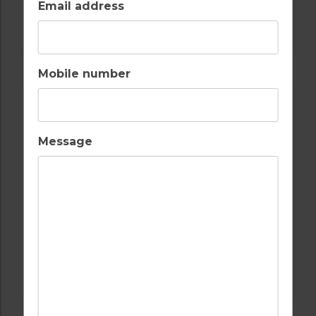
Email address
GOLF IN ALGARVE
MORGADO
Mobile number
Message
GOLF IN ALGARVE
ALAMOS