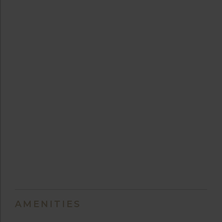
AMENITIES