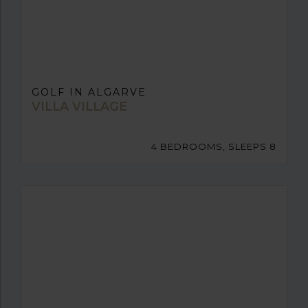
GOLF IN ALGARVE
VILLA VILLAGE
4 BEDROOMS, SLEEPS 8