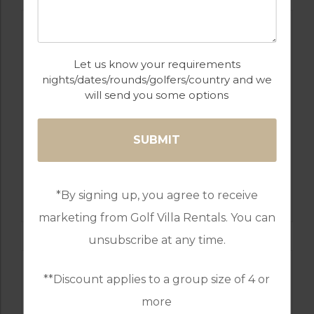
Let us know your requirements
nights/dates/rounds/golfers/country and we
will send you some options
GOLF IN ALGARVE
SALGADOS
*By signing up, you agree to receive
marketing from Golf Villa Rentals. You can
unsubscribe at any time.
**Discount applies to a group size of 4 or
more