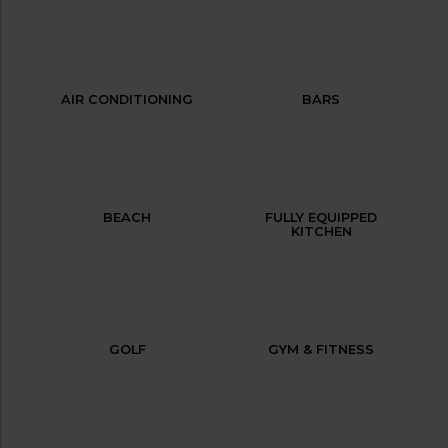
AIR CONDITIONING
BARS
BEACH
FULLY EQUIPPED
KITCHEN
GOLF
GYM & FITNESS