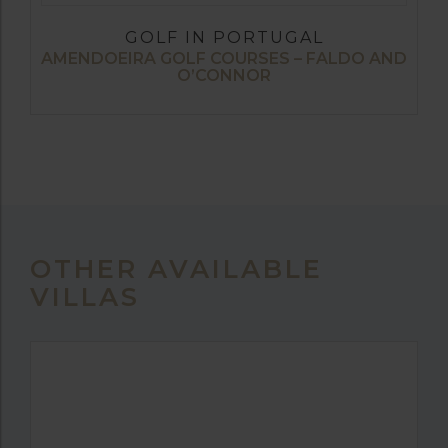
GOLF IN PORTUGAL
AMENDOEIRA GOLF COURSES – FALDO AND
O’CONNOR
OTHER AVAILABLE
VILLAS