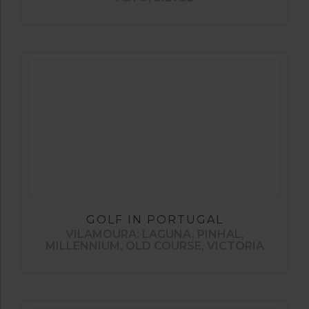
GOLF IN PORTUGAL
VILAMOURA: LAGUNA, PINHAL,
MILLENNIUM, OLD COURSE, VICTORIA