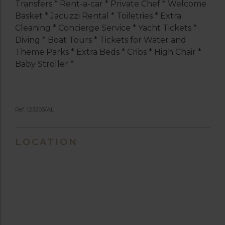
Transfers * Rent-a-car * Private Chef * Welcome
Basket * Jacuzzi Rental * Toiletries * Extra
Cleaning * Concierge Service * Yacht Tickets *
Diving * Boat Tours * Tickets for Water and
Theme Parks * Extra Beds * Cribs * High Chair *
Baby Stroller *
Ref. 123203/AL
LOCATION