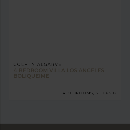
GOLF IN ALGARVE
4 BEDROOM VILLA LOS ANGELES
BOLIQUEIME
4 BEDROOMS, SLEEPS 12