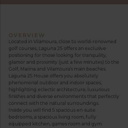
OVERVIEW
Located in Vilamoura, close to world-renowned
golf courses, Laguna 25 offers an exclusive
positioning for those looking for tranquility,
glamor and proximity (just a few minutes) to the
Golf, Marina and Vilamoura’s main beaches.
Laguna 25 House offers you absolutely
phenomenal outdoor and indoor spaces,
highlighting eclectic architecture, luxurious
finishes and diverse environments that perfectly
connect with the natural surroundings.
Inside you will find 5 spacious en-suite
bedrooms, a spacious living room, fully
equipped kitchen, games room and gym.