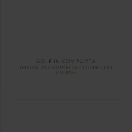
GOLF IN COMPORTA
TERRAS DA COMPORTA – TORRE GOLF
COURSE