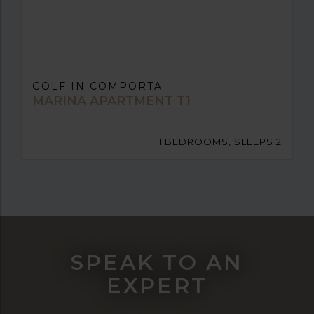
GOLF IN COMPORTA
MARINA APARTMENT T1
1 BEDROOMS, SLEEPS 2
SPEAK TO AN
EXPERT