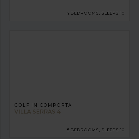
4 BEDROOMS, SLEEPS 10
GOLF IN COMPORTA
VILLA SERRAS 4
5 BEDROOMS, SLEEPS 10