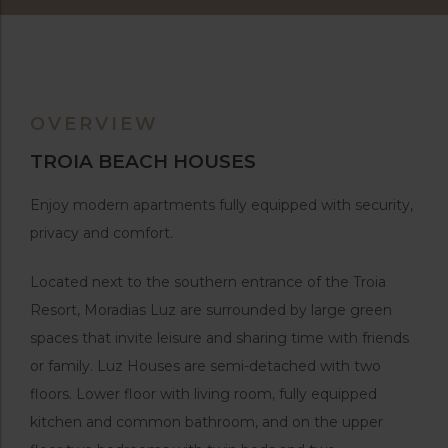
OVERVIEW
TROIA BEACH HOUSES
Enjoy modern apartments fully equipped with security,
privacy and comfort.
Located next to the southern entrance of the Troia
Resort, Moradias Luz are surrounded by large green
spaces that invite leisure and sharing time with friends
or family. Luz Houses are semi-detached with two
floors. Lower floor with living room, fully equipped
kitchen and common bathroom, and on the upper