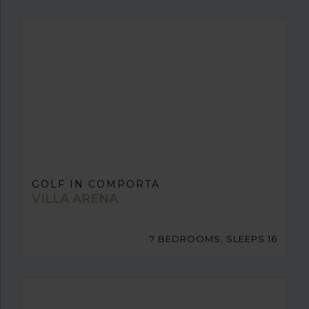
GOLF IN COMPORTA
VILLA ARENA
7 BEDROOMS, SLEEPS 16