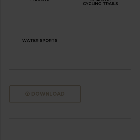
CYCLING TRAILS
WATER SPORTS
DOWNLOAD