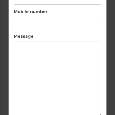
GOLF IN LISBON
Mobile number
AROEIRA GOLF CLUB
Message
GOLF IN LISBON
QUINTA DA MARINHA GOLF COURSE