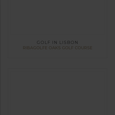
GOLF IN LISBON
RIBAGOLFE OAKS GOLF COURSE