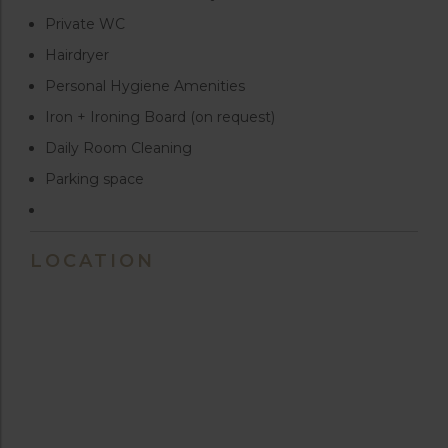
Private WC
Hairdryer
Personal Hygiene Amenities
Iron + Ironing Board (on request)
Daily Room Cleaning
Parking space
LOCATION