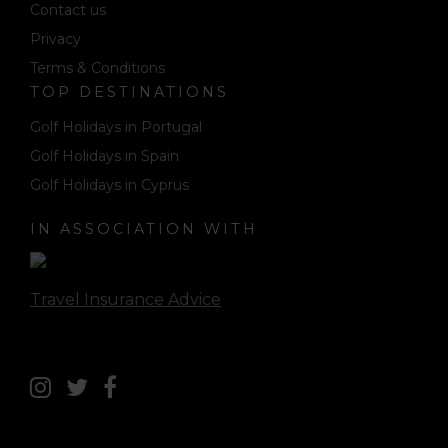
Contact us
Privacy
Terms & Conditions
TOP DESTINATIONS
Golf Holidays in Portugal
Golf Holidays in Spain
Golf Holidays in Cyprus
IN ASSOCIATION WITH
Travel Insurance Advice