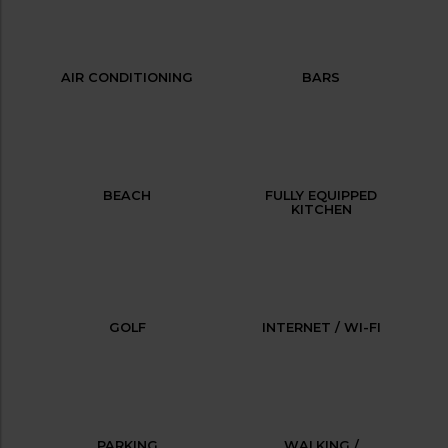
AIR CONDITIONING
BARS
BEACH
FULLY EQUIPPED
KITCHEN
GOLF
INTERNET / WI-FI
PARKING
WALKING /