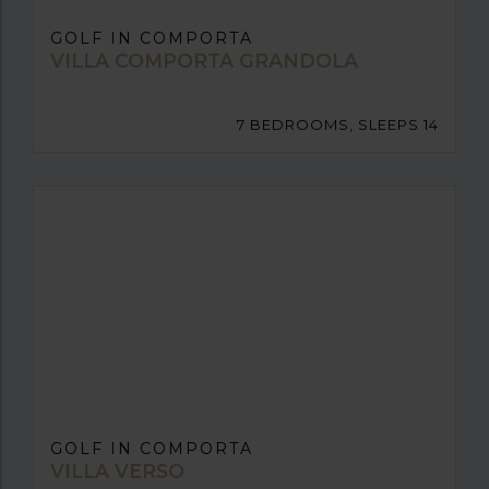
GOLF IN COMPORTA
VILLA COMPORTA GRANDOLA
7 BEDROOMS, SLEEPS 14
GOLF IN COMPORTA
VILLA VERSO