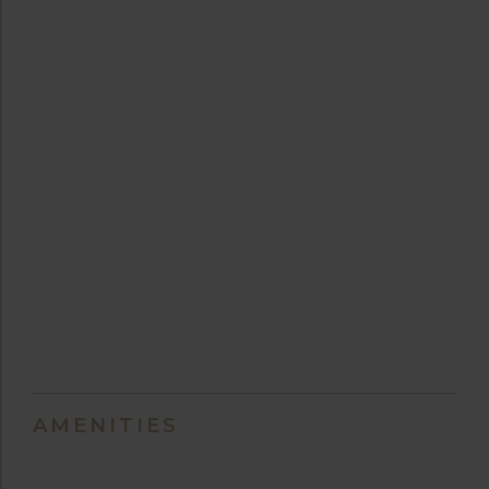
AMENITIES