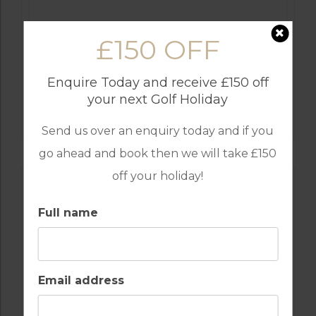
£150 OFF
Enquire Today and receive £150 off
GOLF IN COMPORTA
your next Golf Holiday
TERRAS DA COMPORTA – THE DUNAS
COURSE
Send us over an enquiry today and if you
go ahead and book then we will take £150
off your holiday!
Full name
Email address