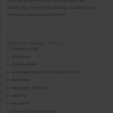
floor two bedrooms with twin beds and two
bathrooms. There is the possibility of adding up to 1
extra bed (request upon request).
ADDITIONAL INFO
Soundproofing
Telephone
Individual Safe
Air Conditioning with Individual Control
Twin Beds
Flat screen television
cable TV
Free Wi-Fi
Door with Electronic Key