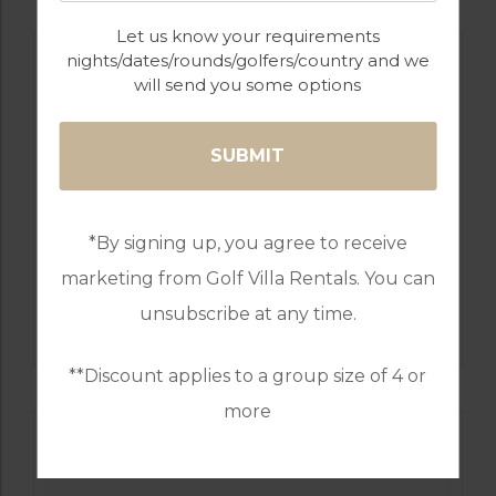
Let us know your requirements
nights/dates/rounds/golfers/country and we
will send you some options
*By signing up, you agree to receive
marketing from Golf Villa Rentals. You can
GOLF IN LISBON
unsubscribe at any time.
OEIRAS GOLF COURSE
**Discount applies to a group size of 4 or
more