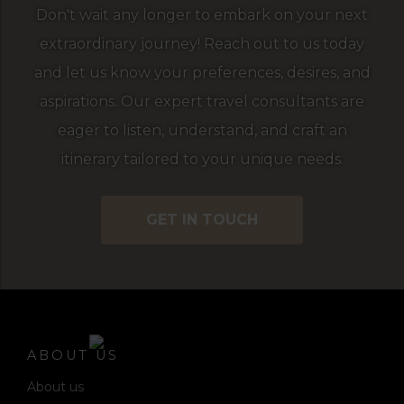
Don't wait any longer to embark on your next
extraordinary journey! Reach out to us today
and let us know your preferences, desires, and
aspirations. Our expert travel consultants are
eager to listen, understand, and craft an
itinerary tailored to your unique needs.
GET IN TOUCH
ABOUT US
About us