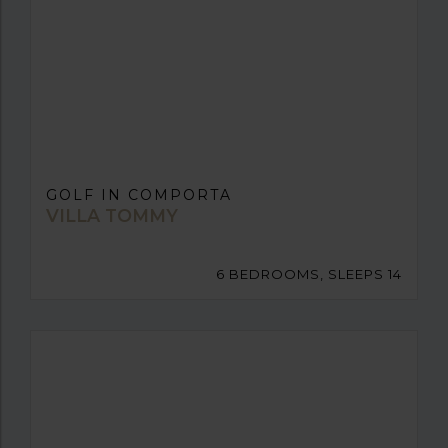
GOLF IN COMPORTA
VILLA TOMMY
6 BEDROOMS, SLEEPS 14