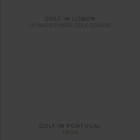
GOLF IN LISBON
OITAVOS DUNES GOLF COURSE
GOLF IN PORTUGAL
TRÓIA