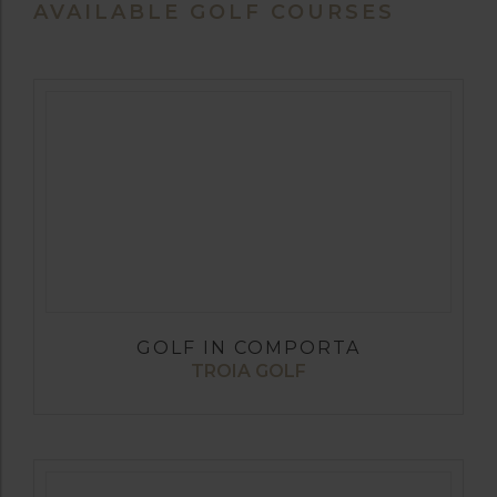
AVAILABLE GOLF COURSES
GOLF IN COMPORTA
TROIA GOLF