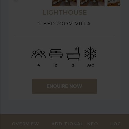
LIGHTHOUSE
2 BEDROOM VILLA
4
2
2
A/C
ENQUIRE NOW
OVERVIEW
ADDITIONAL INFO
LOCAT