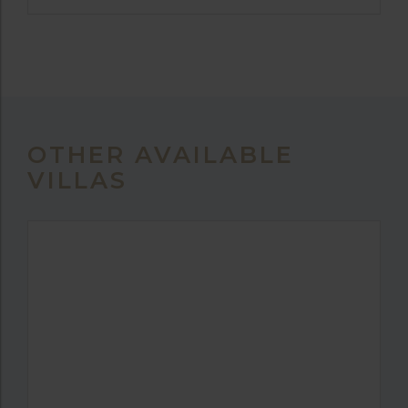
OTHER AVAILABLE
VILLAS