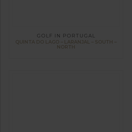
GOLF IN PORTUGAL
QUINTA DO LAGO – LARANJAL – SOUTH –
NORTH