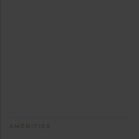
AMENITIES