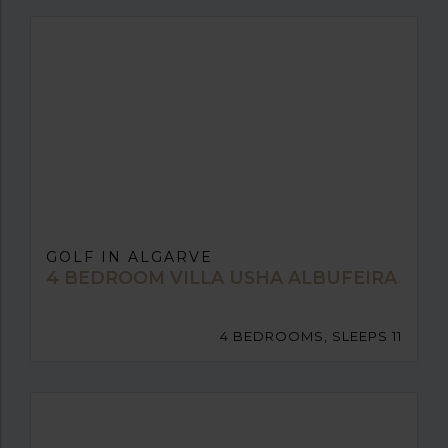
GOLF IN ALGARVE
4 BEDROOM VILLA USHA ALBUFEIRA
4 BEDROOMS, SLEEPS 11