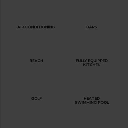
AIR CONDITIONING
BARS
BEACH
FULLY EQUIPPED
KITCHEN
GOLF
HEATED
SWIMMING POOL