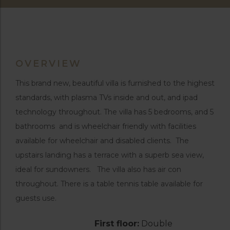
OVERVIEW
This brand new, beautiful villa is furnished to the highest
standards, with plasma TVs inside and out, and ipad
technology throughout. The villa has 5 bedrooms, and 5
bathrooms and is wheelchair friendly with facilities
available for wheelchair and disabled clients. The
upstairs landing has a terrace with a superb sea view,
ideal for sundowners. The villa also has air con
throughout. There is a table tennis table available for
guests use.
First floor:
Double