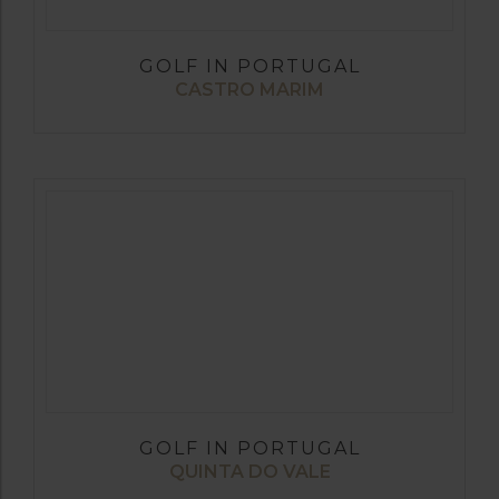
GOLF IN PORTUGAL
CASTRO MARIM
GOLF IN PORTUGAL
QUINTA DO VALE