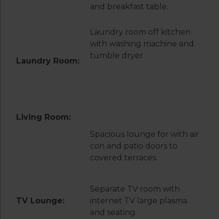
and breakfast table.
Laundry room off kitchen
with washing machine and
tumble dryer
Laundry Room:
Living Room:
Spacious lounge for with air
con and patio doors to
covered terraces.
Separate TV room with
TV Lounge:
internet TV large plasma
and seating.