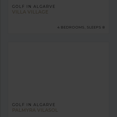
GOLF IN ALGARVE
VILLA VILLAGE
4 BEDROOMS, SLEEPS 8
GOLF IN ALGARVE
PALMYRA VILASOL