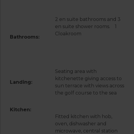
2 en suite bathrooms and 3
en suite shower rooms. 1
Cloakroom
Bathrooms:
Seating area with
kitchenette giving access to
Landing:
sun terrace with views across
the golf course to the sea
Kitchen:
Fitted kitchen with hob,
oven, dishwasher and
microwave, central station