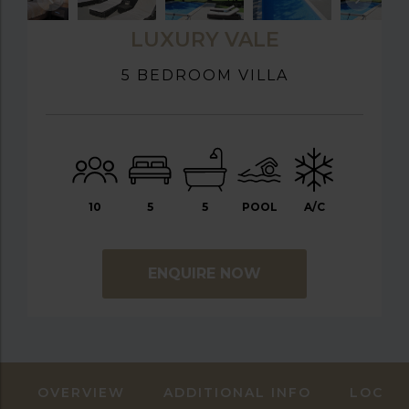
LUXURY VALE
5 BEDROOM VILLA
10
5
5
POOL
A/C
ENQUIRE NOW
OVERVIEW
ADDITIONAL INFO
LOCAT