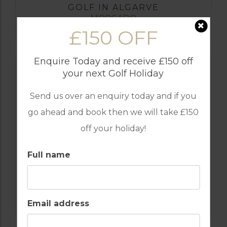
GOLF IN ALGARVE
MORGADO
£150 OFF
Enquire Today and receive £150 off
your next Golf Holiday
Send us over an enquiry today and if you
go ahead and book then we will take £150
off your holiday!
Full name
GOLF IN ALGARVE
ALAMOS
Email address