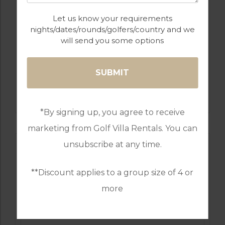
Let us know your requirements
nights/dates/rounds/golfers/country and we
will send you some options
GOLF IN PORTUGAL
MONTE REI GOLF & COUNTRY CLUB
RESORT
*By signing up, you agree to receive
marketing from Golf Villa Rentals. You can
unsubscribe at any time.
**Discount applies to a group size of 4 or
more