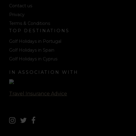
Contact us
Privacy
Terms & Conditions
TOP DESTINATIONS
Golf Holidays in Portugal
Golf Holidays in Spain
Golf Holidays in Cyprus
IN ASSOCIATION WITH
Travel Insurance Advice