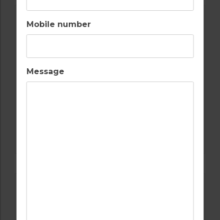
Mobile number
Message
GOLF IN ALGARVE
SALGADOS