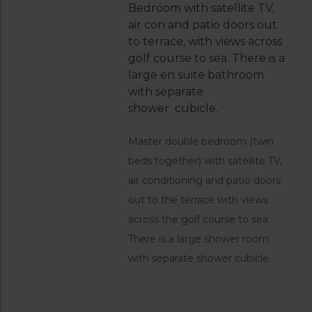
Bedroom with satellite TV,
air con and patio doors out
to terrace, with views across
golf course to sea. There is a
large en suite bathroom
with separate
shower cubicle.
Master double bedroom (twin
beds together) with satellite TV,
air conditioning and patio doors
out to the terrace with views
across the golf course to sea.
There is a large shower room
with separate shower cubicle.