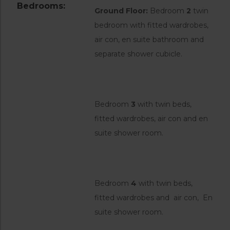
Bedrooms:
Ground Floor:
Bedroom
2
twin
bedroom with fitted wardrobes,
air con, en suite bathroom and
separate shower cubicle.
Bedroom
3
with twin beds,
fitted wardrobes, air con and en
suite shower room.
Bedroom
4
with twin beds,
fitted wardrobes and air con, En
suite shower room.