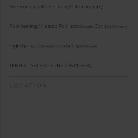
Swimming pool
Cable- ready
Gated property
Pool heating / Heated Pool
Cot
(£250.00/week)
(£45.00/week)
Highchair
Extra bed
(£25.00/week)
(£90.00/week)
TENNIS TABLE
INTERNET/ WI*FI
BBQ
LOCATION