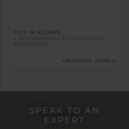
GOLF IN ALGARVE
4 BEDROOM VILLA LOS ANGELES
BOLIQUEIME
4 BEDROOMS, SLEEPS 12
SPEAK TO AN
EXPERT