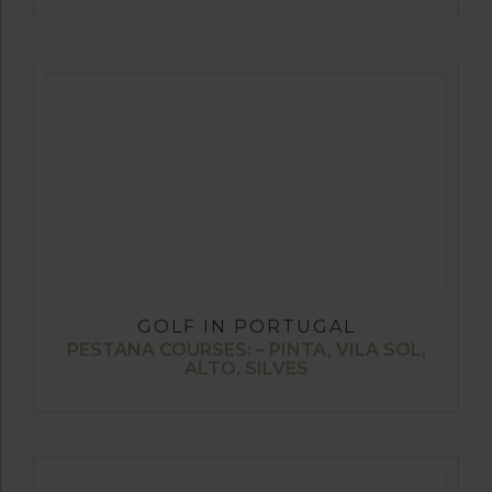
GOLF IN PORTUGAL
PESTANA COURSES: – PINTA, VILA SOL,
ALTO, SILVES