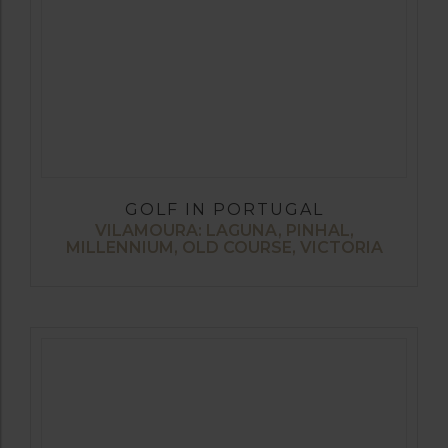
GOLF IN PORTUGAL
VILAMOURA: LAGUNA, PINHAL,
MILLENNIUM, OLD COURSE, VICTORIA