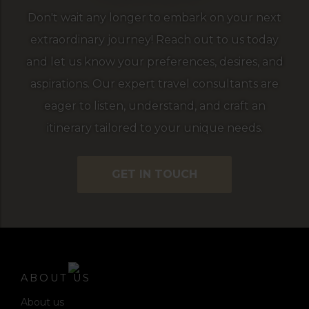
Don't wait any longer to embark on your next
extraordinary journey! Reach out to us today
and let us know your preferences, desires, and
aspirations. Our expert travel consultants are
eager to listen, understand, and craft an
itinerary tailored to your unique needs.
GET IN TOUCH
ABOUT US
About us