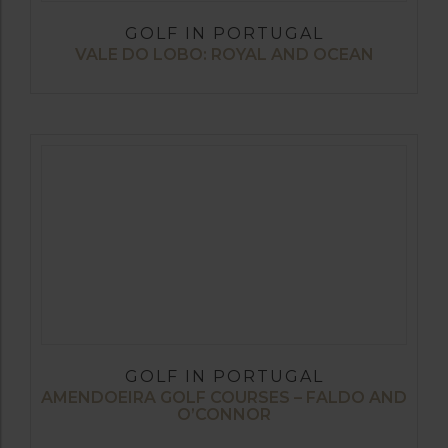
GOLF IN PORTUGAL
VALE DO LOBO: ROYAL AND OCEAN
GOLF IN PORTUGAL
AMENDOEIRA GOLF COURSES – FALDO AND
O’CONNOR