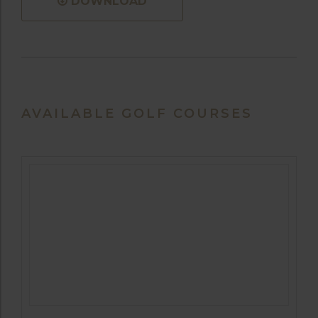
DOWNLOAD
AVAILABLE GOLF COURSES