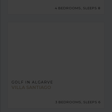
4 BEDROOMS, SLEEPS 8
GOLF IN ALGARVE
VILLA SANTIAGO
3 BEDROOMS, SLEEPS 6