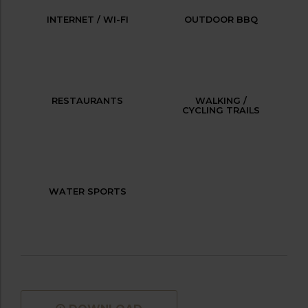
INTERNET / WI-FI
OUTDOOR BBQ
RESTAURANTS
WALKING /
CYCLING TRAILS
WATER SPORTS