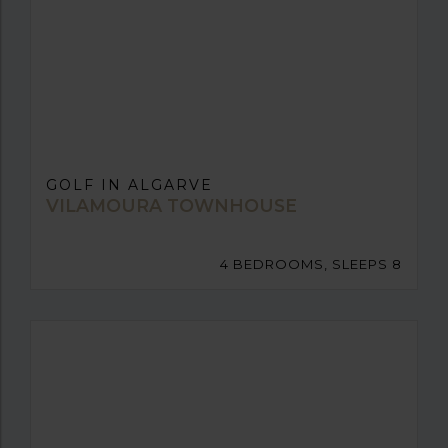
GOLF IN ALGARVE
VILAMOURA TOWNHOUSE
4 BEDROOMS, SLEEPS 8