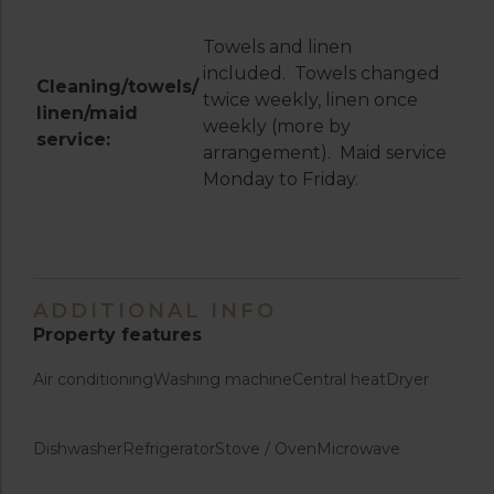
Towels and linen
included. Towels changed
Cleaning/towels/
twice weekly, linen once
linen/maid
weekly (more by
service:
arrangement). Maid service
Monday to Friday.
ADDITIONAL INFO
Property features
Air conditioning
Washing machine
Central heat
Dryer
Dishwasher
Refrigerator
Stove / Oven
Microwave