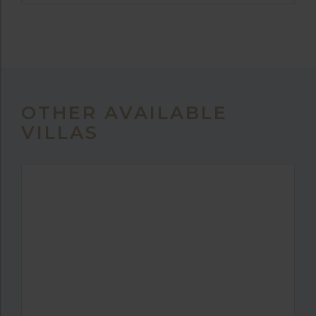
OTHER AVAILABLE
VILLAS