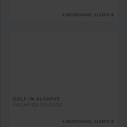
4 BEDROOMS, SLEEPS 8
GOLF IN ALGARVE
PALMYRA VILASOL
4 BEDROOMS, SLEEPS 8