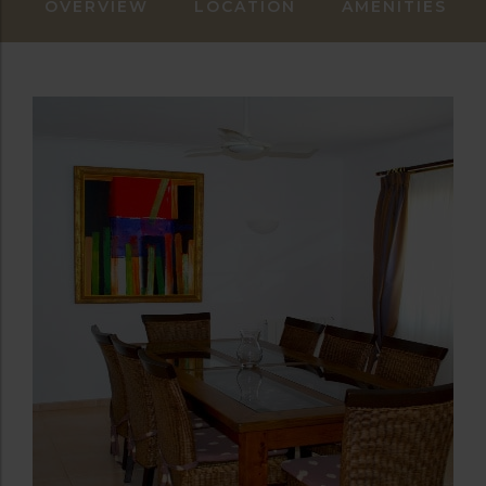
OVERVIEW
LOCATION
AMENITIES