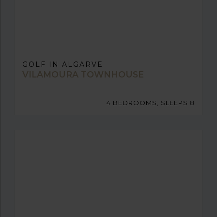
GOLF IN ALGARVE
VILAMOURA TOWNHOUSE
4 BEDROOMS, SLEEPS 8