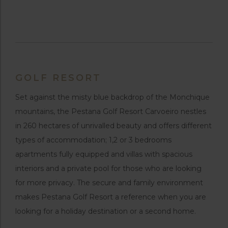
GOLF RESORT
Set against the misty blue backdrop of the Monchique
mountains, the Pestana Golf Resort Carvoeiro nestles
in 260 hectares of unrivalled beauty and offers different
types of accommodation; 1,2 or 3 bedrooms
apartments fully equipped and villas with spacious
interiors and a private pool for those who are looking
for more privacy. The secure and family environment
makes Pestana Golf Resort a reference when you are
looking for a holiday destination or a second home.