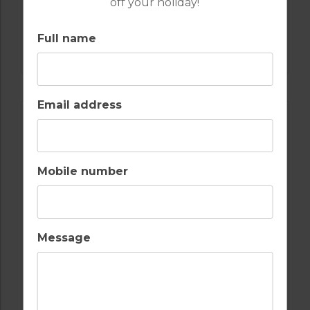
off your holiday!
GOLF IN PORTUGAL
Full name
CASTRO MARIM
Email address
Mobile number
Message
GOLF IN PORTUGAL
QUINTA DO VALE