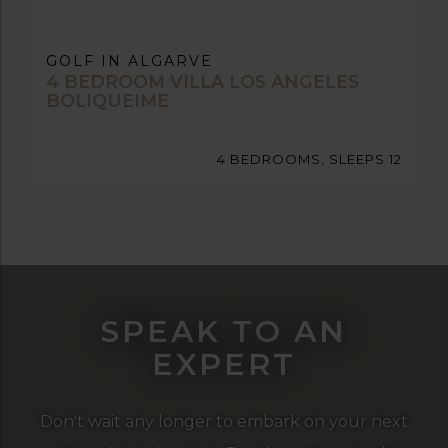
GOLF IN ALGARVE
4 BEDROOM VILLA LOS ANGELES
BOLIQUEIME
4 BEDROOMS, SLEEPS 12
SPEAK TO AN
EXPERT
Don't wait any longer to embark on your next