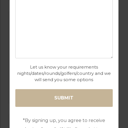
Let us know your requirements
nights/dates/rounds/golfers/country and we
will send you some options
GOLF IN PORTUGAL
MONTE REI GOLF & COUNTRY CLUB NORTH
COURSE
*By signing up, you agree to receive