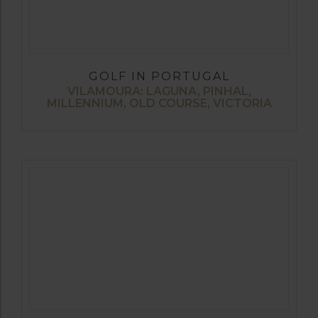
GOLF IN PORTUGAL
VILAMOURA: LAGUNA, PINHAL,
MILLENNIUM, OLD COURSE, VICTORIA