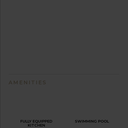
AMENITIES
FULLY EQUIPPED
SWIMMING POOL
KITCHEN