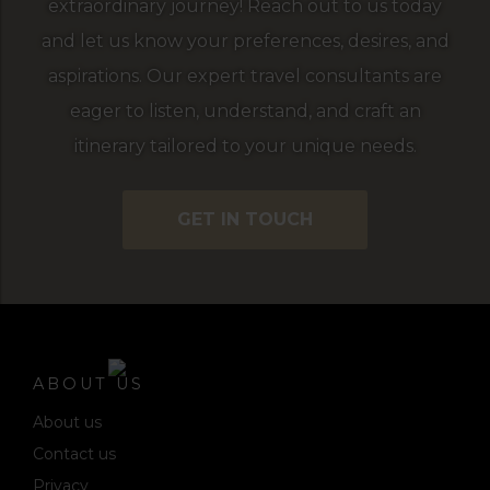
extraordinary journey! Reach out to us today
and let us know your preferences, desires, and
aspirations. Our expert travel consultants are
eager to listen, understand, and craft an
itinerary tailored to your unique needs.
GET IN TOUCH
ABOUT US
About us
Contact us
Privacy