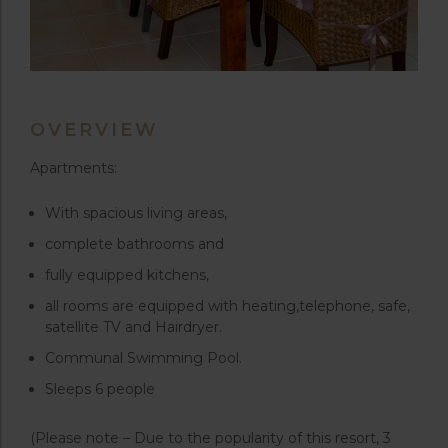
OVERVIEW
Apartments:
With spacious living areas,
complete bathrooms and
fully equipped kitchens,
all rooms are equipped with heating,telephone, safe,
satellite TV and Hairdryer.
Communal Swimming Pool.
Sleeps 6 people
(Please note – Due to the popularity of this resort, 3