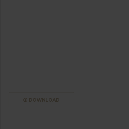
DOWNLOAD