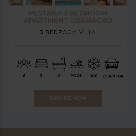
PESTANA 3 BEDROOM
APARTMENT GRAMACHO
3 BEDROOM VILLA
6
3
2
POOL
A/C
ESSENTIAL
ENQUIRE NOW