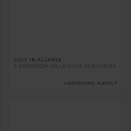
GOLF IN ALGARVE
4 BEDROOM VILLA USHA ALBUFEIRA
4 BEDROOMS, SLEEPS 11