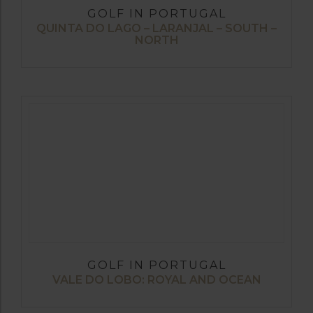
GOLF IN PORTUGAL
QUINTA DO LAGO – LARANJAL – SOUTH –
NORTH
GOLF IN PORTUGAL
VALE DO LOBO: ROYAL AND OCEAN