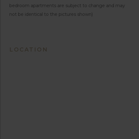
bedroom apartments are subject to change and may
not be identical to the pictures shown)
LOCATION