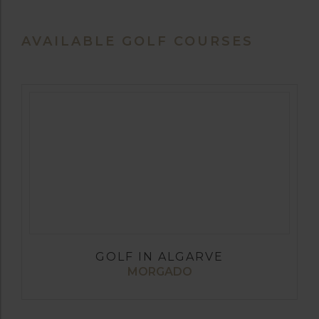
AVAILABLE GOLF COURSES
GOLF IN ALGARVE
MORGADO