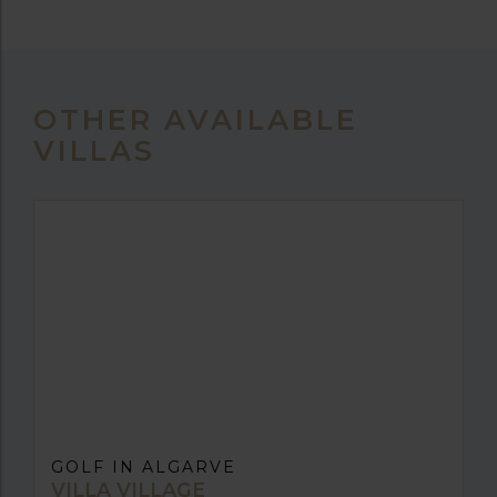
OTHER AVAILABLE
VILLAS
GOLF IN ALGARVE
VILLA VILLAGE