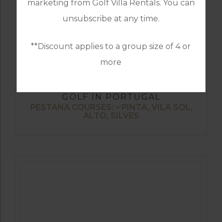
marketing from Golf Villa Rentals. You can
unsubscribe at any time.
**Discount applies to a group size of 4 or
more
GOLF IN PORTUGAL
PESTANA COURSES: – PINTA, VILA SOL,
ALTO, SILVES