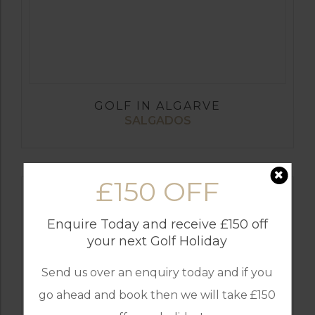
GOLF IN ALGARVE
SALGADOS
£150 OFF
Enquire Today and receive £150 off
your next Golf Holiday
Send us over an enquiry today and if you
go ahead and book then we will take £150