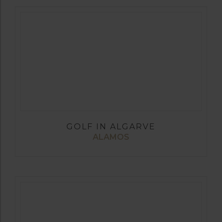
GOLF IN ALGARVE
ALAMOS