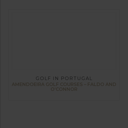
GOLF IN PORTUGAL
AMENDOEIRA GOLF COURSES – FALDO AND
O’CONNOR