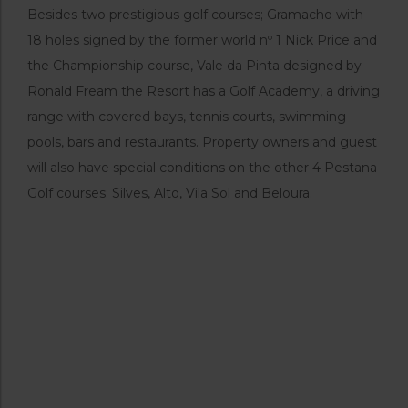
Besides two prestigious golf courses; Gramacho with
18 holes signed by the former world nº 1 Nick Price and
the Championship course, Vale da Pinta designed by
Ronald Fream the Resort has a Golf Academy, a driving
range with covered bays, tennis courts, swimming
pools, bars and restaurants. Property owners and guest
will also have special conditions on the other 4 Pestana
Golf courses; Silves, Alto, Vila Sol and Beloura.