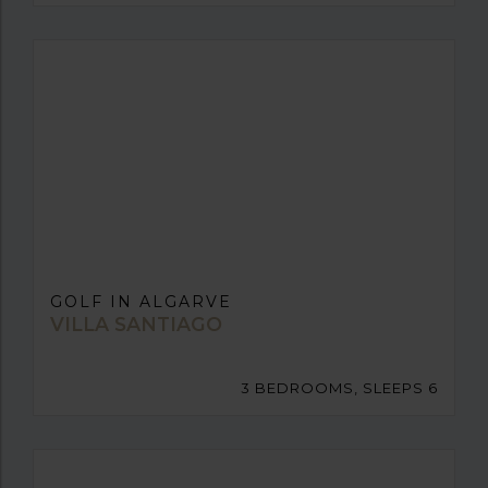
GOLF IN ALGARVE
VILLA SANTIAGO
3 BEDROOMS, SLEEPS 6