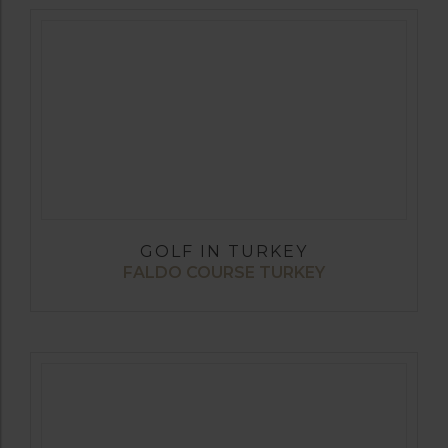
GOLF IN TURKEY
FALDO COURSE TURKEY