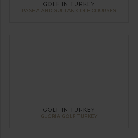
GOLF IN TURKEY
PASHA AND SULTAN GOLF COURSES
GOLF IN TURKEY
GLORIA GOLF TURKEY