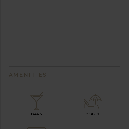
AMENITIES
BARS
BEACH