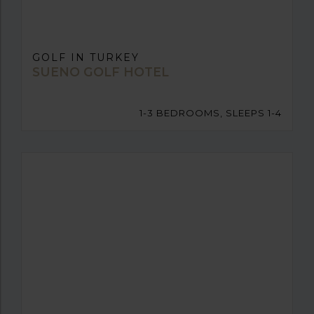
GOLF IN TURKEY
SUENO GOLF HOTEL
1-3 BEDROOMS, SLEEPS 1-4