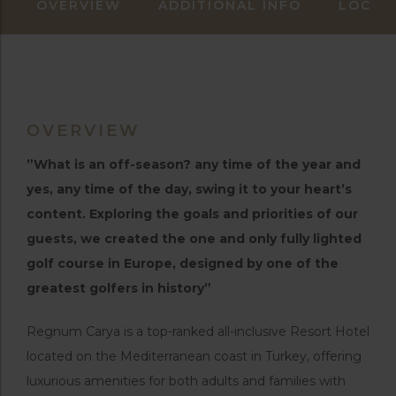
OVERVIEW
ADDITIONAL INFO
LOCAT
OVERVIEW
”What is an off-season? any time of the year and
yes, any time of the day, swing it to your heart’s
content. Exploring the goals and priorities of our
guests, we created the one and only fully lighted
golf course in Europe, designed by one of the
greatest golfers in history”
Regnum Carya is a top-ranked all-inclusive Resort Hotel
located on the Mediterranean coast in Turkey, offering
luxurious amenities for both adults and families with