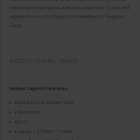
heated and wave pools, kids club, and more. Come and
explore the world of luxury and relaxation at Regnum
Carya.
ADDITIONAL INFO
Amber Lagoon Features
Shared Pool & Garden View
2 Bedrooms
155 m²
6 Adults + 2 Child + 1 Infant