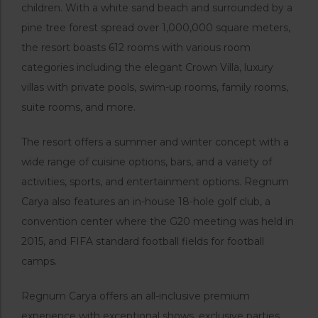
children. With a white sand beach and surrounded by a
pine tree forest spread over 1,000,000 square meters,
the resort boasts 612 rooms with various room
categories including the elegant Crown Villa, luxury
villas with private pools, swim-up rooms, family rooms,
suite rooms, and more.
The resort offers a summer and winter concept with a
wide range of cuisine options, bars, and a variety of
activities, sports, and entertainment options. Regnum
Carya also features an in-house 18-hole golf club, a
convention center where the G20 meeting was held in
2015, and FIFA standard football fields for football
camps.
Regnum Carya offers an all-inclusive premium
experience with exceptional shows, exclusive parties,