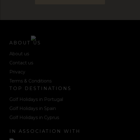
ABOUT US
About us
Contact us
Privacy
Terms & Conditions
TOP DESTINATIONS
Golf Holidays in Portugal
Golf Holidays in Spain
Golf Holidays in Cyprus
IN ASSOCIATION WITH