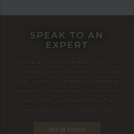
SPEAK TO AN
EXPERT
Don't wait any longer to embark on your next
extraordinary journey! Reach out to us today
and let us know your preferences, desires, and
aspirations. Our expert travel consultants are
eager to listen, understand, and craft an
itinerary tailored to your unique needs.
GET IN TOUCH