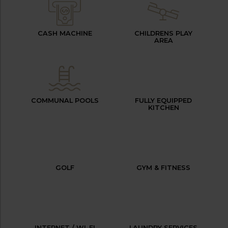
CASH MACHINE
CHILDRENS PLAY
AREA
COMMUNAL POOLS
FULLY EQUIPPED
KITCHEN
GOLF
GYM & FITNESS
INTERNET / WI-FI
LAUNDRY SERVICES