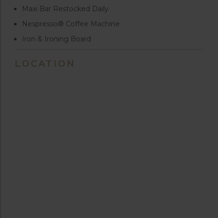
Maxi Bar Restocked Daily
Nespresso® Coffee Machine
Iron & Ironing Board
LOCATION