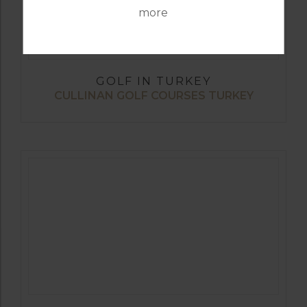
more
GOLF IN TURKEY
CULLINAN GOLF COURSES TURKEY