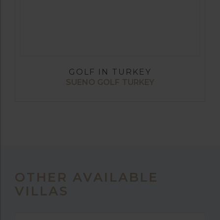
GOLF IN TURKEY
SUENO GOLF TURKEY
OTHER AVAILABLE
VILLAS