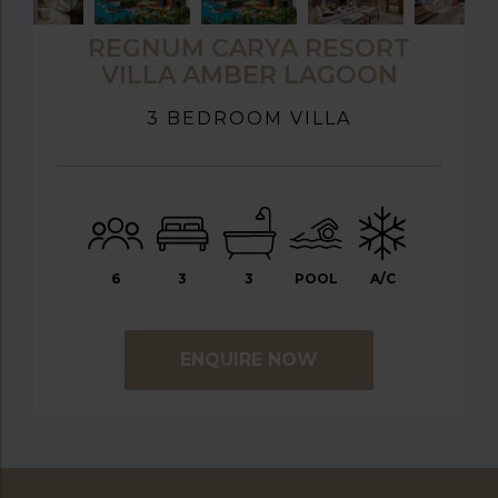
REGNUM CARYA RESORT
VILLA AMBER LAGOON
3 BEDROOM VILLA
6
3
3
POOL
A/C
ENQUIRE NOW