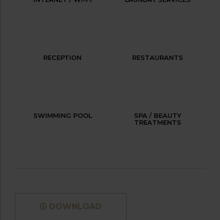
RECEPTION
RESTAURANTS
SWIMMING POOL
SPA / BEAUTY
TREATMENTS
DOWNLOAD