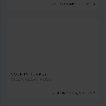
3 BEDROOMS, SLEEPS 10
GOLF IN TURKEY
VILLA ALBATROSS
2 BEDROOMS, SLEEPS 7