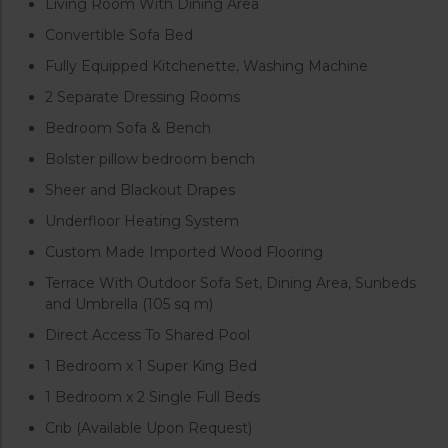
Living Room With Dining Area
Convertible Sofa Bed
Fully Equipped Kitchenette, Washing Machine
2 Separate Dressing Rooms
Bedroom Sofa & Bench
Bolster pillow bedroom bench
Sheer and Blackout Drapes
Underfloor Heating System
Custom Made Imported Wood Flooring
Terrace With Outdoor Sofa Set, Dining Area, Sunbeds
and Umbrella (105 sq m)
Direct Access To Shared Pool
1 Bedroom x 1 Super King Bed
1 Bedroom x 2 Single Full Beds
Crib (Available Upon Request)