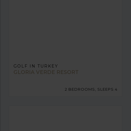
GOLF IN TURKEY
GLORIA VERDE RESORT
2 BEDROOMS, SLEEPS 4