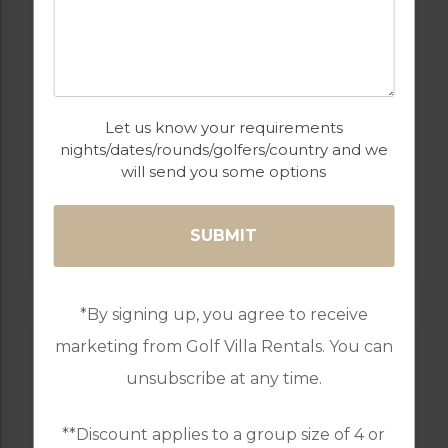
Let us know your requirements
nights/dates/rounds/golfers/country and we
will send you some options
GOLF IN TURKEY
KAYA GOLF COURSE TURKEY
*By signing up, you agree to receive
marketing from Golf Villa Rentals. You can
unsubscribe at any time.
**Discount applies to a group size of 4 or