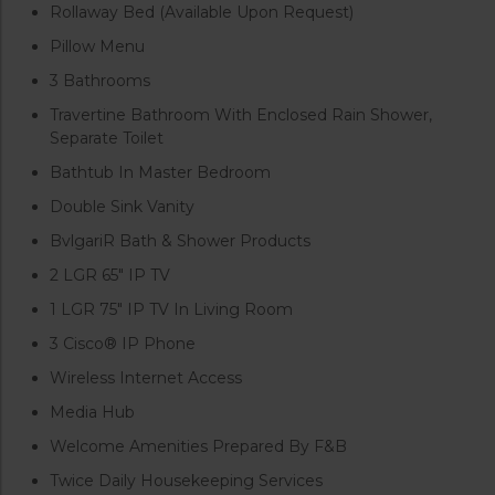
Rollaway Bed (Available Upon Request)
Pillow Menu
3 Bathrooms
Travertine Bathroom With Enclosed Rain Shower,
Separate Toilet
Bathtub In Master Bedroom
Double Sink Vanity
BvlgariR Bath & Shower Products
2 LGR 65″ IP TV
1 LGR 75″ IP TV In Living Room
3 Cisco® IP Phone
Wireless Internet Access
Media Hub
Welcome Amenities Prepared By F&B
Twice Daily Housekeeping Services