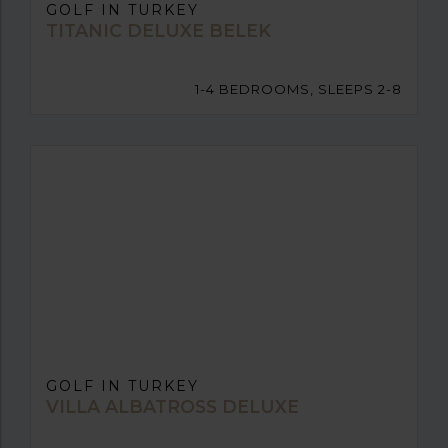
GOLF IN TURKEY
TITANIC DELUXE BELEK
1-4 BEDROOMS, SLEEPS 2-8
GOLF IN TURKEY
VILLA ALBATROSS DELUXE