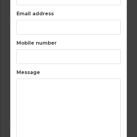
MONTGOMERIE GOLF COURSE TURKEY
Email address
Mobile number
Message
GOLF IN TURKEY
CARYA GOLF COURSE TURKEY