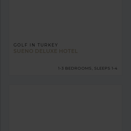
GOLF IN TURKEY
SUENO DELUXE HOTEL
1-3 BEDROOMS, SLEEPS 1-4