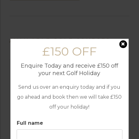
AVAILABLE GOLF COURSES
£150 OFF
Enquire Today and receive £150 off
your next Golf Holiday
Send us over an enquiry today and if you
go ahead and book then we will take £150
off your holiday!
Full name
GOLF IN TURKEY