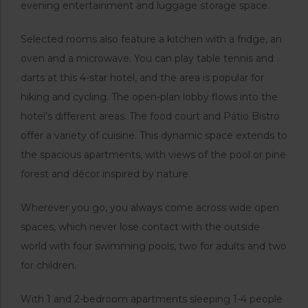
evening entertainment and luggage storage space.
Selected rooms also feature a kitchen with a fridge, an
oven and a microwave. You can play table tennis and
darts at this 4-star hotel, and the area is popular for
hiking and cycling. The open-plan lobby flows into the
hotel’s different areas. The food court and Pátio Bistro
offer a variety of cuisine. This dynamic space extends to
the spacious apartments, with views of the pool or pine
forest and décor inspired by nature.
Wherever you go, you always come across wide open
spaces, which never lose contact with the outside
world with four swimming pools, two for adults and two
for children.
With 1 and 2-bedroom apartments sleeping 1-4 people