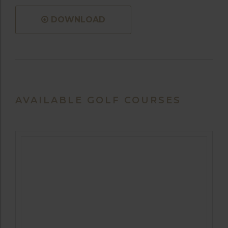
DOWNLOAD
AVAILABLE GOLF COURSES