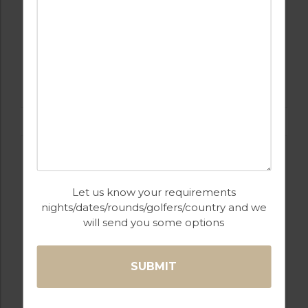
GOLF IN PORTUGAL
MONTE REI GOLF & COUNTRY CLUB
RESORT
Let us know your requirements
nights/dates/rounds/golfers/country and we
will send you some options
GOLF IN PORTUGAL