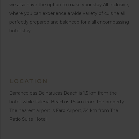
we also have the option to make your stay All Inclusive,
where you can experience a wide variety of cuisine all
perfectly prepared and balanced for a all encompassing
hotel stay.
LOCATION
Barranco das Belharucas Beach is 1.5 km from the
hotel, while Falesia Beach is 1.5 km from the property.
The nearest airport is Faro Airport, 34 km from The
Patio Suite Hotel.