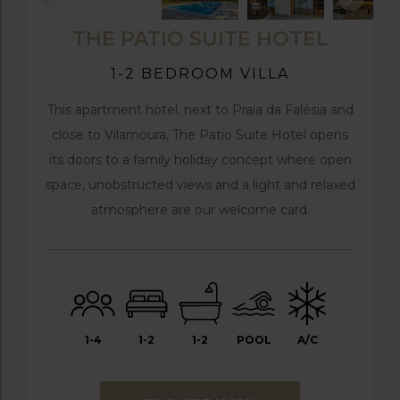
THE PATIO SUITE HOTEL
1-2 BEDROOM VILLA
This apartment hotel, next to Praia da Falésia and
close to Vilamoura, The Patio Suite Hotel opens
its doors to a family holiday concept where open
space, unobstructed views and a light and relaxed
atmosphere are our welcome card.
1-4
1-2
1-2
POOL
A/C