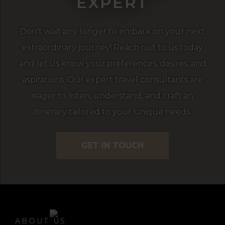
EXPERT
Don't wait any longer to embark on your next
extraordinary journey! Reach out to us today
and let us know your preferences, desires, and
aspirations. Our expert travel consultants are
eager to listen, understand, and craft an
itinerary tailored to your unique needs.
GET IN TOUCH
ABOUT US