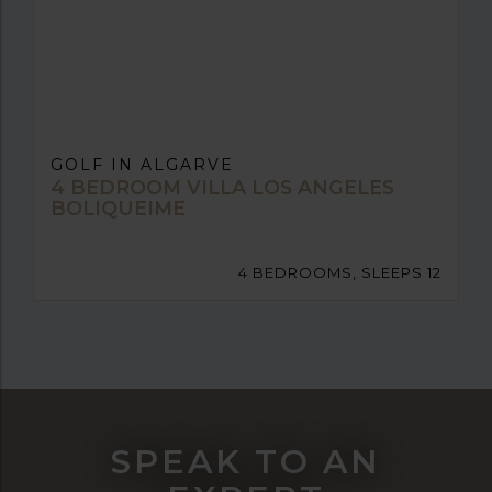
GOLF IN ALGARVE
4 BEDROOM VILLA LOS ANGELES
BOLIQUEIME
4 BEDROOMS, SLEEPS 12
SPEAK TO AN