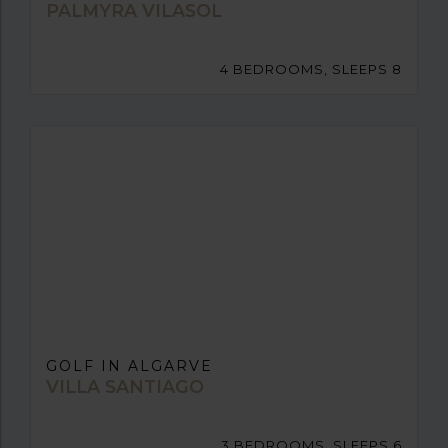
PALMYRA VILASOL
4 BEDROOMS, SLEEPS 8
GOLF IN ALGARVE
VILLA SANTIAGO
3 BEDROOMS, SLEEPS 6