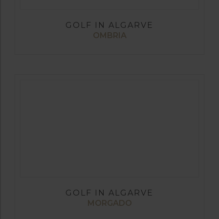
GOLF IN ALGARVE
OMBRIA
GOLF IN ALGARVE
MORGADO