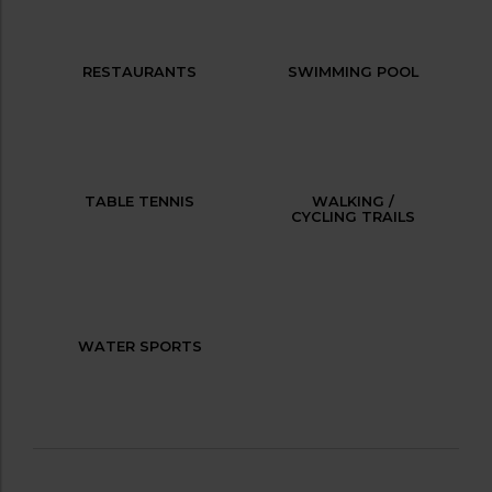
RESTAURANTS
SWIMMING POOL
TABLE TENNIS
WALKING /
CYCLING TRAILS
WATER SPORTS