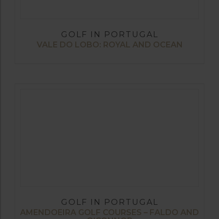
GOLF IN PORTUGAL
VALE DO LOBO: ROYAL AND OCEAN
GOLF IN PORTUGAL
AMENDOEIRA GOLF COURSES – FALDO AND