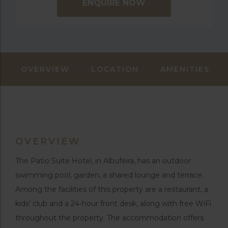
ENQUIRE NOW
OVERVIEW
LOCATION
AMENITIES
OVERVIEW
The Patio Suite Hotel, in Albufeira, has an outdoor
swimming pool, garden, a shared lounge and terrace.
Among the facilities of this property are a restaurant, a
kids’ club and a 24-hour front desk, along with free WiFi
throughout the property. The accommodation offers