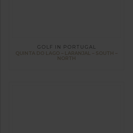
GOLF IN PORTUGAL
QUINTA DO LAGO – LARANJAL – SOUTH –
NORTH