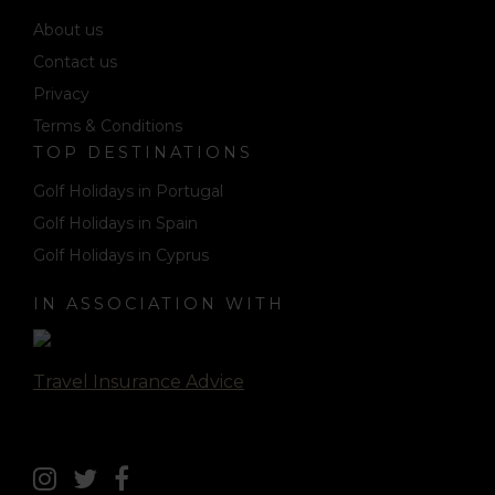
About us
Contact us
Privacy
Terms & Conditions
TOP DESTINATIONS
Golf Holidays in Portugal
Golf Holidays in Spain
Golf Holidays in Cyprus
IN ASSOCIATION WITH
Travel Insurance Advice