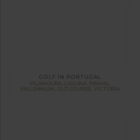
GOLF IN PORTUGAL
VILAMOURA: LAGUNA, PINHAL,
MILLENNIUM, OLD COURSE, VICTORIA