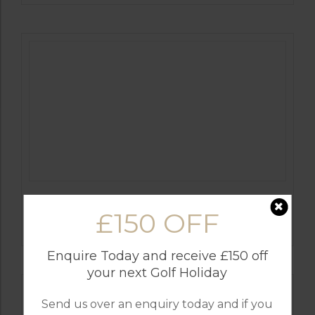
GOLF IN ALGARVE
£150 OFF
ALAMOS
Enquire Today and receive £150 off
your next Golf Holiday
Send us over an enquiry today and if you