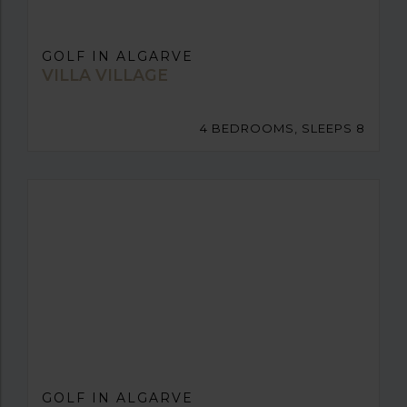
GOLF IN ALGARVE
VILLA VILLAGE
4 BEDROOMS, SLEEPS 8
GOLF IN ALGARVE