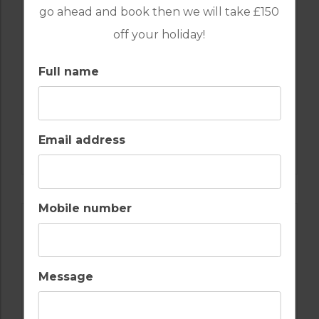
go ahead and book then we will take £150
off your holiday!
Full name
GOLF IN ALGARVE
Email address
SALGADOS
Mobile number
Message