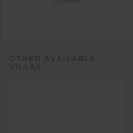
O’CONNOR
OTHER AVAILABLE
VILLAS