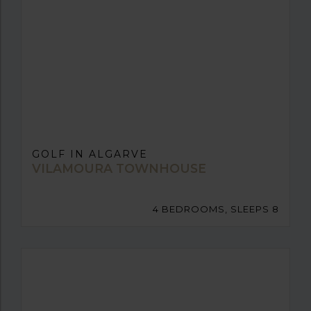
GOLF IN ALGARVE
VILAMOURA TOWNHOUSE
4 BEDROOMS, SLEEPS 8