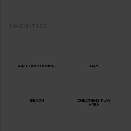
AMENITIES
AIR CONDITIONING
BARS
BEACH
CHILDRENS PLAY
AREA