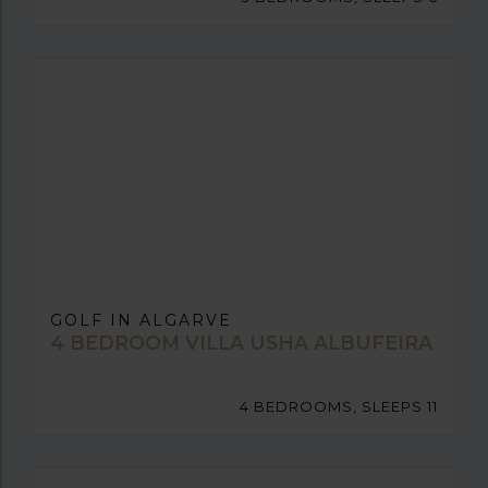
GOLF IN ALGARVE
4 BEDROOM VILLA USHA ALBUFEIRA
4 BEDROOMS, SLEEPS 11