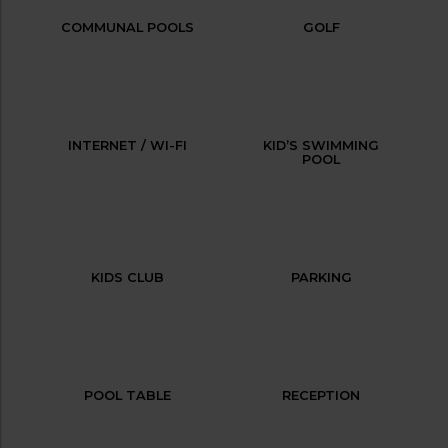
COMMUNAL POOLS
GOLF
INTERNET / WI-FI
KID’S SWIMMING
POOL
KIDS CLUB
PARKING
POOL TABLE
RECEPTION