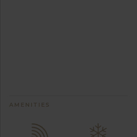
AMENITIES