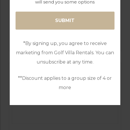
will send you some options
GOLF IN PORTUGAL
PESTANA COURSES: – PINTA, VILA SOL,
ALTO, SILVES
*By signing up, you agree to receive
marketing from Golf Villa Rentals. You can
unsubscribe at any time.
**Discount applies to a group size of 4 or
more