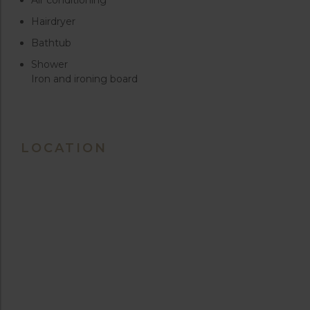
Hairdryer
Bathtub
Shower
Iron and ironing board
LOCATION