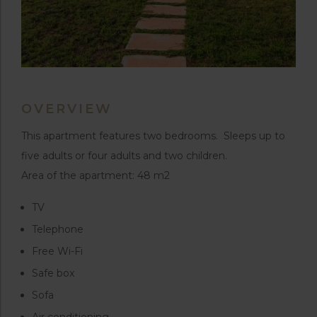
OVERVIEW
This apartment features two bedrooms. Sleeps up to
five adults or four adults and two children.
Area of the apartment: 48 m2
TV
Telephone
Free Wi-Fi
Safe box
Sofa
Air conditioning