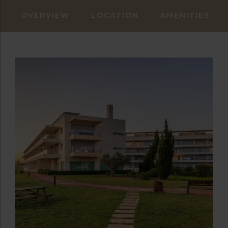
OVERVIEW
LOCATION
AMENITIES