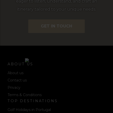
eager to listen, understand, and craft an
itinerary tailored to your unique needs.
GET IN TOUCH
ABOUT US
About us
Contact us
Privacy
Terms & Conditions
TOP DESTINATIONS
Golf Holidays in Portugal