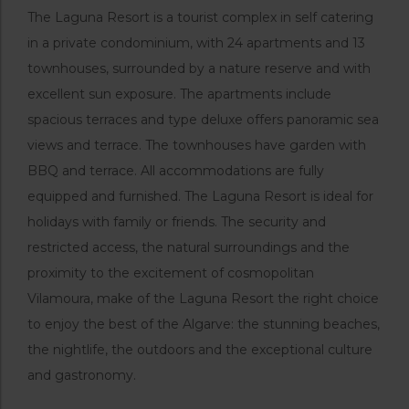
The Laguna Resort is a tourist complex in self catering
in a private condominium, with 24 apartments and 13
townhouses, surrounded by a nature reserve and with
excellent sun exposure. The apartments include
spacious terraces and type deluxe offers panoramic sea
views and terrace. The townhouses have garden with
BBQ and terrace. All accommodations are fully
equipped and furnished. The Laguna Resort is ideal for
holidays with family or friends. The security and
restricted access, the natural surroundings and the
proximity to the excitement of cosmopolitan
Vilamoura, make of the Laguna Resort the right choice
to enjoy the best of the Algarve: the stunning beaches,
the nightlife, the outdoors and the exceptional culture
and gastronomy.