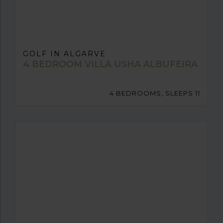
GOLF IN ALGARVE
4 BEDROOM VILLA USHA ALBUFEIRA
4 BEDROOMS, SLEEPS 11