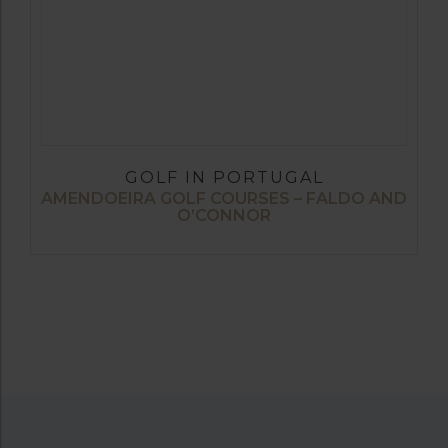
GOLF IN PORTUGAL
AMENDOEIRA GOLF COURSES – FALDO AND
O’CONNOR