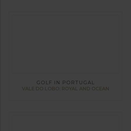
GOLF IN PORTUGAL
VALE DO LOBO: ROYAL AND OCEAN