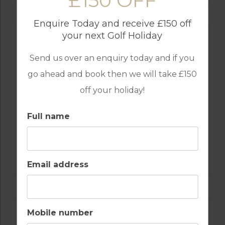
£150 OFF
Enquire Today and receive £150 off
your next Golf Holiday
Send us over an enquiry today and if you
go ahead and book then we will take £150
off your holiday!
Full name
GOLF IN PORTUGAL
QUINTA DO VALE
Email address
Mobile number