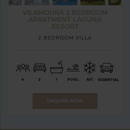
VILAMOURA 2 BEDROOM
APARTMENT LAGUNA
RESORT
2 BEDROOM VILLA
4
2
1
POOL
A/C
ESSENTIAL
ENQUIRE NOW