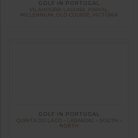
GOLF IN PORTUGAL
VILAMOURA: LAGUNA, PINHAL,
MILLENNIUM, OLD COURSE, VICTORIA
GOLF IN PORTUGAL
QUINTA DO LAGO – LARANJAL – SOUTH –
NORTH