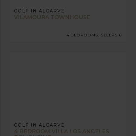
GOLF IN ALGARVE
VILAMOURA TOWNHOUSE
4 BEDROOMS, SLEEPS 8
GOLF IN ALGARVE
4 BEDROOM VILLA LOS ANGELES