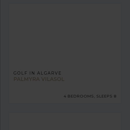
GOLF IN ALGARVE
PALMYRA VILASOL
4 BEDROOMS, SLEEPS 8