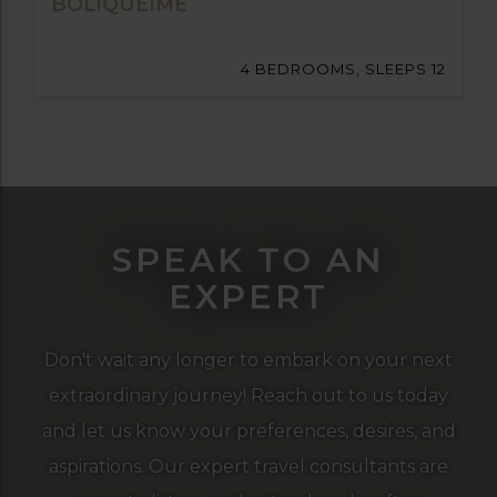
BOLIQUEIME
4 BEDROOMS, SLEEPS 12
SPEAK TO AN
EXPERT
Don't wait any longer to embark on your next
extraordinary journey! Reach out to us today
and let us know your preferences, desires, and
aspirations. Our expert travel consultants are