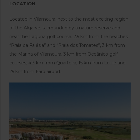
LOCATION
Located in Vilamoura, next to the most exciting region
of the Algarve, surrounded by a nature reserve and
near the Laguna golf course. 2.5 km from the beaches
“Praia da Falésia” and “Praia dos Tomates”, 3 km from
the Marina of Vilamoura, 3 km from Oceânico golf
courses, 4.3 km from Quarteira, 15 km from Loulé and
25 km from Faro airport.