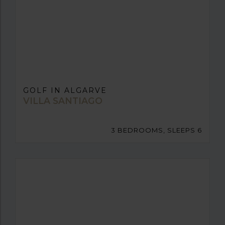
GOLF IN ALGARVE
VILLA SANTIAGO
3 BEDROOMS, SLEEPS 6