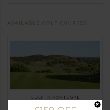
AVAILABLE GOLF COURSES
GOLF IN PORTUGAL
CASTRO MARIM