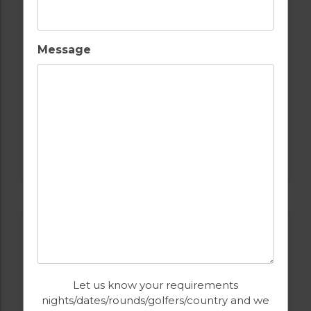
Message
GOLF IN PORTUGAL
MONTE REI GOLF & COUNTRY CLUB NORTH
COURSE
Let us know your requirements
nights/dates/rounds/golfers/country and we