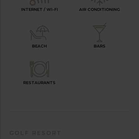
INTERNET / WI-FI
AIR CONDITIONING
BEACH
BARS
RESTAURANTS
GOLF RESORT