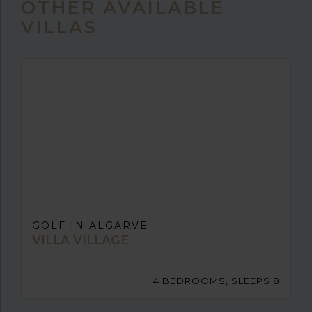
OTHER AVAILABLE
VILLAS
GOLF IN ALGARVE
VILLA VILLAGE
4 BEDROOMS, SLEEPS 8