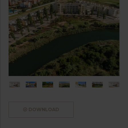
DOWNLOAD