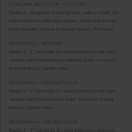
PRINCIPAL BEDROOM – UPSTAIRS
Sleeps 2 – King bed. Dressing table, walk-in closet. En-
suite bathroom with twin vanities, hand-held shower,
bathtub, bidet. Access to private terrace. Pool view.
BEDROOM 2 – UPSTAIRS
Sleeps 2 – 2 Twin beds. En-suite bathroom with twin
vanities, hand-held shower, bathtub, bidet. Access to
shared balcony. Garden view.
BEDROOM 3 – GROUND FLOOR
Sleeps 2 – 2 Twin beds. En-suite bathroom with twin
vanities, hand-held shower, bidet. Access to shared
balcony. Garden view.
BEDROOM 4 – GROUND FLOOR
Sleeps 2 – 2 Twin beds. En-suite bathroom with twin