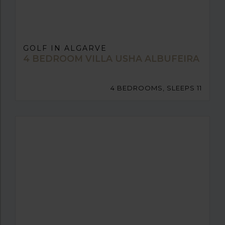
GOLF IN ALGARVE
4 BEDROOM VILLA USHA ALBUFEIRA
4 BEDROOMS, SLEEPS 11