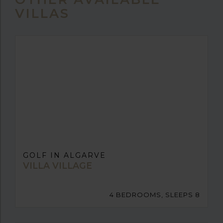
VILLAS
GOLF IN ALGARVE
VILLA VILLAGE
4 BEDROOMS, SLEEPS 8