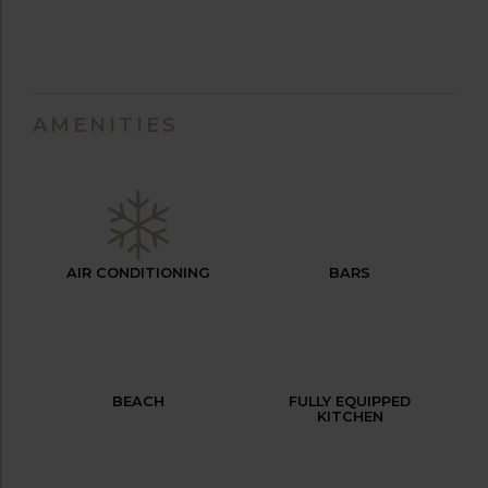
AMENITIES
AIR CONDITIONING
BARS
BEACH
FULLY EQUIPPED
KITCHEN