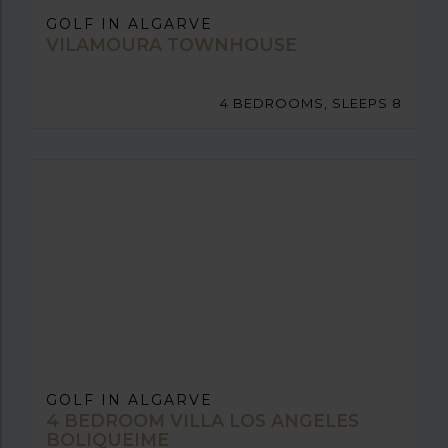
GOLF IN ALGARVE
VILAMOURA TOWNHOUSE
4 BEDROOMS, SLEEPS 8
GOLF IN ALGARVE
4 BEDROOM VILLA LOS ANGELES
BOLIQUEIME