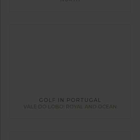
GOLF IN PORTUGAL
VALE DO LOBO: ROYAL AND OCEAN