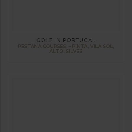
GOLF IN PORTUGAL
PESTANA COURSES: – PINTA, VILA SOL,
ALTO, SILVES