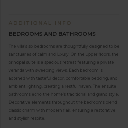
ADDITIONAL INFO
BEDROOMS AND BATHROOMS
The villa’s six bedrooms are thoughtfully designed to be
sanctuaries of calm and luxury. On the upper floors, the
principal suite is a spacious retreat featuring a private
veranda with sweeping views. Each bedroom is
adorned with tasteful decor, comfortable bedding, and
ambient lighting, creating a restful haven. The ensuite
bathrooms echo the home’s traditional and grand style.
Decorative elements throughout the bedrooms blend
classic charm with modern flair, ensuring a restorative
and stylish respite.