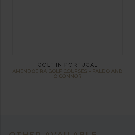
GOLF IN PORTUGAL
AMENDOEIRA GOLF COURSES – FALDO AND
O’CONNOR
OTHER AVAILABLE