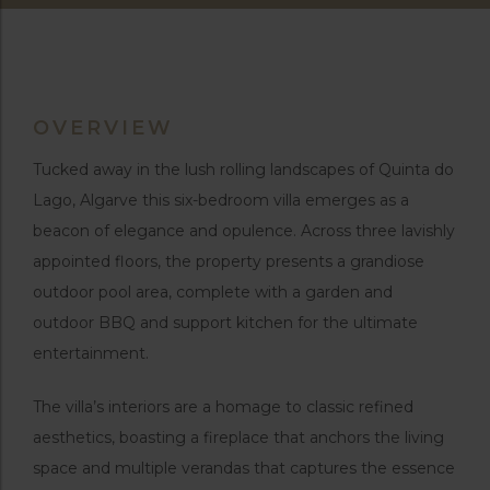
OVERVIEW
Tucked away in the lush rolling landscapes of Quinta do
Lago, Algarve this six-bedroom villa emerges as a
beacon of elegance and opulence. Across three lavishly
appointed floors, the property presents a grandiose
outdoor pool area, complete with a garden and
outdoor BBQ and support kitchen for the ultimate
entertainment.
The villa’s interiors are a homage to classic refined
aesthetics, boasting a fireplace that anchors the living
space and multiple verandas that captures the essence