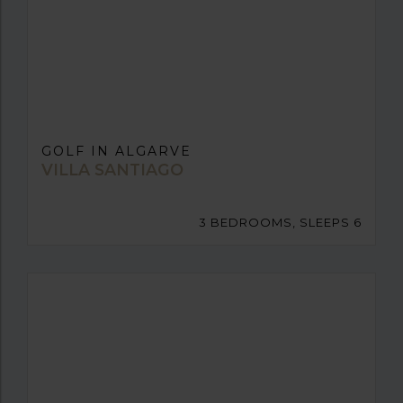
GOLF IN ALGARVE
VILLA SANTIAGO
3 BEDROOMS, SLEEPS 6