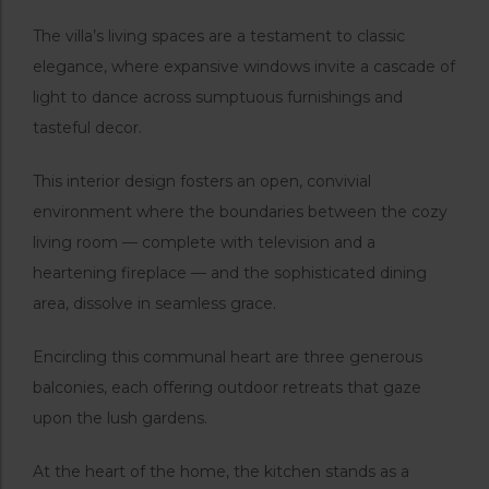
The villa’s living spaces are a testament to classic
elegance, where expansive windows invite a cascade of
light to dance across sumptuous furnishings and
tasteful decor.
This interior design fosters an open, convivial
environment where the boundaries between the cozy
living room — complete with television and a
heartening fireplace — and the sophisticated dining
area, dissolve in seamless grace.
Encircling this communal heart are three generous
balconies, each offering outdoor retreats that gaze
upon the lush gardens.
At the heart of the home, the kitchen stands as a