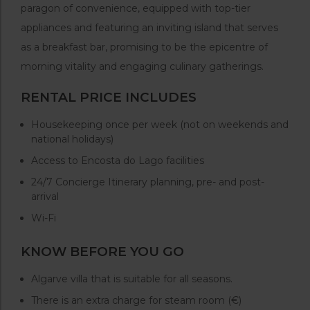
paragon of convenience, equipped with top-tier
appliances and featuring an inviting island that serves
as a breakfast bar, promising to be the epicentre of
morning vitality and engaging culinary gatherings.
RENTAL PRICE INCLUDES
Housekeeping once per week (not on weekends and
national holidays)
Access to Encosta do Lago facilities
24/7 Concierge Itinerary planning, pre- and post-
arrival
Wi-Fi
KNOW BEFORE YOU GO
Algarve villa that is suitable for all seasons.
There is an extra charge for steam room (€)