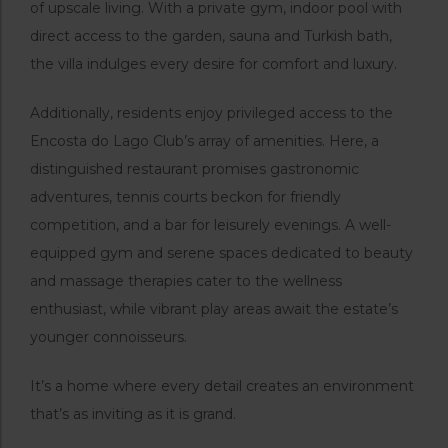
of upscale living. With a private gym, indoor pool with
direct access to the garden, sauna and Turkish bath,
the villa indulges every desire for comfort and luxury.
Additionally, residents enjoy privileged access to the
Encosta do Lago Club’s array of amenities. Here, a
distinguished restaurant promises gastronomic
adventures, tennis courts beckon for friendly
competition, and a bar for leisurely evenings. A well-
equipped gym and serene spaces dedicated to beauty
and massage therapies cater to the wellness
enthusiast, while vibrant play areas await the estate’s
younger connoisseurs.
It’s a home where every detail creates an environment
that’s as inviting as it is grand.