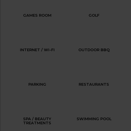
GAMES ROOM
GOLF
INTERNET / WI-FI
OUTDOOR BBQ
PARKING
RESTAURANTS
SPA / BEAUTY
SWIMMING POOL
TREATMENTS