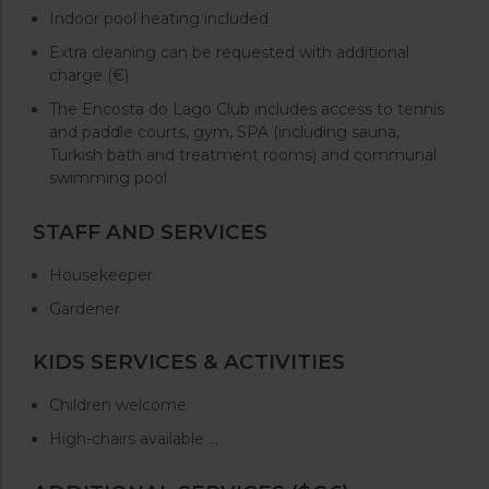
Indoor pool heating included
Extra cleaning can be requested with additional
charge (€)
The Encosta do Lago Club includes access to tennis
and paddle courts, gym, SPA (including sauna,
Turkish bath and treatment rooms) and communal
swimming pool
STAFF AND SERVICES
Housekeeper
Gardener
KIDS SERVICES & ACTIVITIES
Children welcome
High-chairs available …