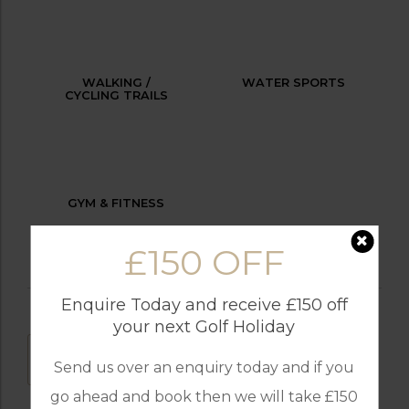
WALKING /
WATER SPORTS
CYCLING TRAILS
GYM & FITNESS
£150 OFF
Enquire Today and receive £150 off
your next Golf Holiday
DOWNLOAD
Send us over an enquiry today and if you
go ahead and book then we will take £150