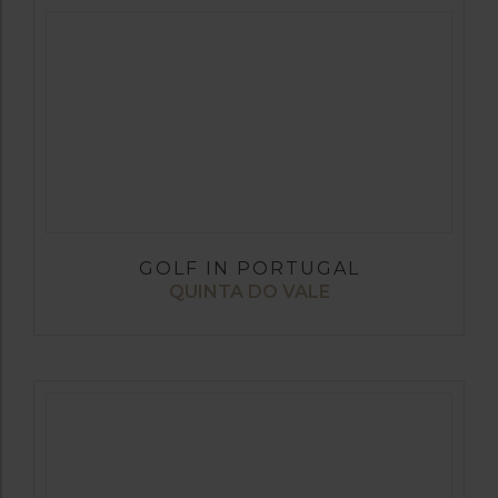
GOLF IN PORTUGAL
QUINTA DO VALE