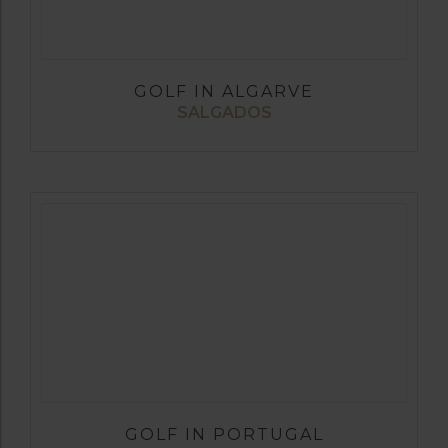
GOLF IN ALGARVE
SALGADOS
GOLF IN PORTUGAL