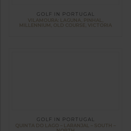
GOLF IN PORTUGAL
VILAMOURA: LAGUNA, PINHAL,
MILLENNIUM, OLD COURSE, VICTORIA
GOLF IN PORTUGAL
QUINTA DO LAGO – LARANJAL – SOUTH –
NORTH