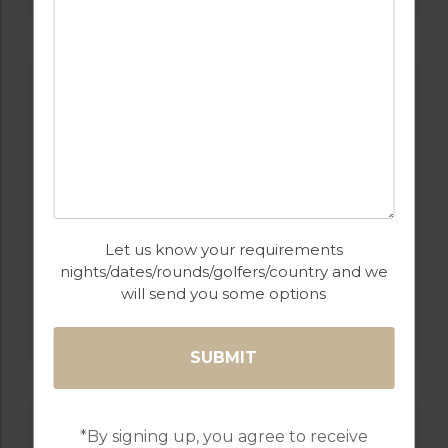
Let us know your requirements
nights/dates/rounds/golfers/country and we
will send you some options
GOLF IN ALGARVE
MORGADO
*By signing up, you agree to receive