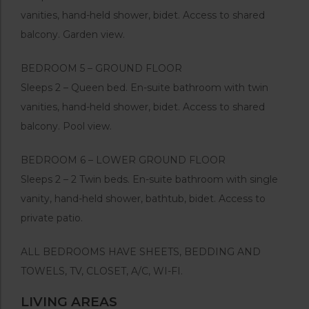
vanities, hand-held shower, bidet. Access to shared
balcony. Garden view.
BEDROOM 5 – GROUND FLOOR
Sleeps 2 – Queen bed. En-suite bathroom with twin
vanities, hand-held shower, bidet. Access to shared
balcony. Pool view.
BEDROOM 6 – LOWER GROUND FLOOR
Sleeps 2 – 2 Twin beds. En-suite bathroom with single
vanity, hand-held shower, bathtub, bidet. Access to
private patio.
ALL BEDROOMS HAVE SHEETS, BEDDING AND
TOWELS, TV, CLOSET, A/C, WI-FI.
LIVING AREAS