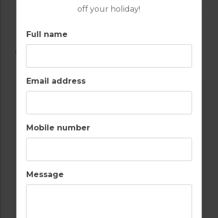
off your holiday!
Full name
AVAILABLE GOLF COURSES
Email address
Mobile number
Message
GOLF IN ALGARVE
OMBRIA