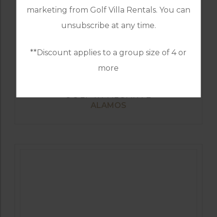
marketing from Golf Villa Rentals. You can
unsubscribe at any time.
**Discount applies to a group size of 4 or
more
GOLF IN ALGARVE
ALAMOS