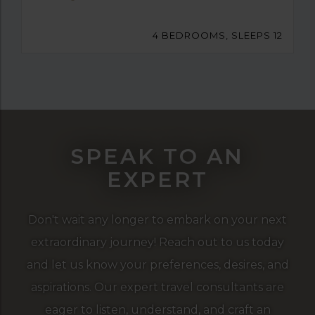
4 BEDROOMS, SLEEPS 12
SPEAK TO AN
EXPERT
Don't wait any longer to embark on your next
extraordinary journey! Reach out to us today
and let us know your preferences, desires, and
aspirations. Our expert travel consultants are
eager to listen, understand, and craft an