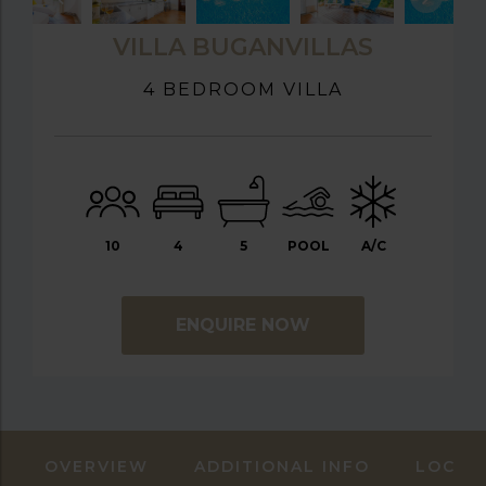
VILLA BUGANVILLAS
4 BEDROOM VILLA
10
4
5
POOL
A/C
ENQUIRE NOW
OVERVIEW
ADDITIONAL INFO
LOCAT