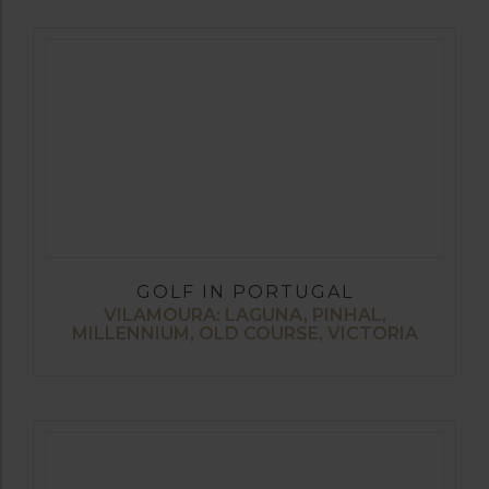
GOLF IN PORTUGAL
VILAMOURA: LAGUNA, PINHAL,
MILLENNIUM, OLD COURSE, VICTORIA