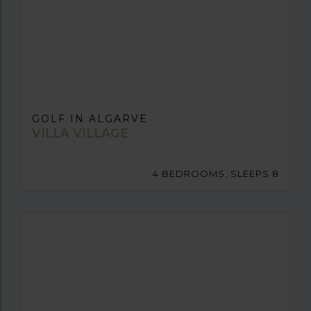
GOLF IN ALGARVE
VILLA VILLAGE
4 BEDROOMS, SLEEPS 8