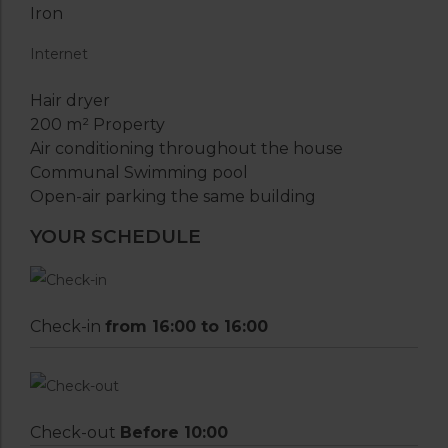
Iron
Internet
Hair dryer
200 m² Property
Air conditioning throughout the house
Communal Swimming pool
Open-air parking the same building
YOUR SCHEDULE
Check-in
from 16:00 to 16:00
Check-out
Before 10:00