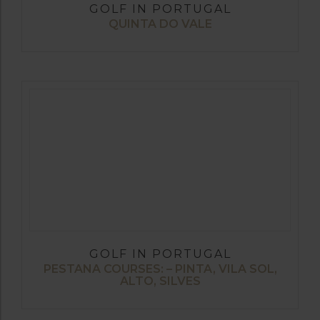
GOLF IN PORTUGAL
QUINTA DO VALE
GOLF IN PORTUGAL
PESTANA COURSES: – PINTA, VILA SOL,
ALTO, SILVES