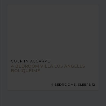
GOLF IN ALGARVE
4 BEDROOM VILLA LOS ANGELES
BOLIQUEIME
4 BEDROOMS, SLEEPS 12