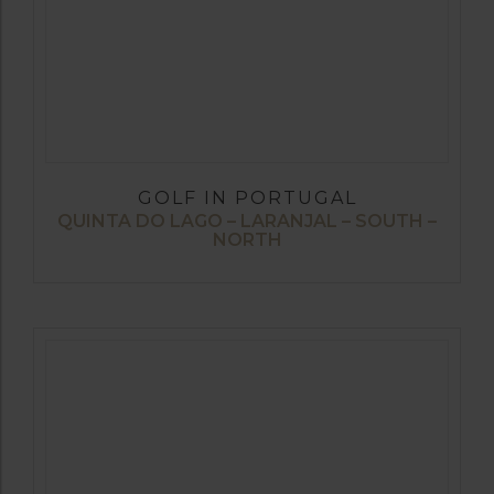
GOLF IN PORTUGAL
QUINTA DO LAGO – LARANJAL – SOUTH –
NORTH