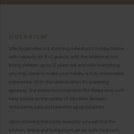
OVERVIEW
Villa Buganvillas is a stunning 4-bedroom holiday home,
with capacity for 8+2 guests, with the additional two
being children up to 12 years old, and with everything
you may need to make your holiday a truly memorable
experience. With the ideal location for a relaxing
getaway, the property is located in the Balaia area, with
easy access to the center of Albufeira, fantastic
restaurants, bars and beautiful sandy beaches.
Upon entering this lovely property, you will find the
kitchen, dining and living room, an en-suite bedroom,