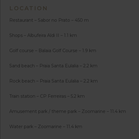
LOCATION
Restaurant – Sabor no Prato – 450 m
Shops – Albufeira Aldi II – 1.1 km
Golf course – Balaia Golf Course – 1.9 km
Sand beach – Praia Santa Eulalia – 2.2 km
Rock beach – Praia Santa Eulalia – 2.2 km
Train station – CP Ferreiras – 5.2 km
Amusement park / theme park – Zoomarine – 11.4 km
Water park – Zoomarine – 11.4 km