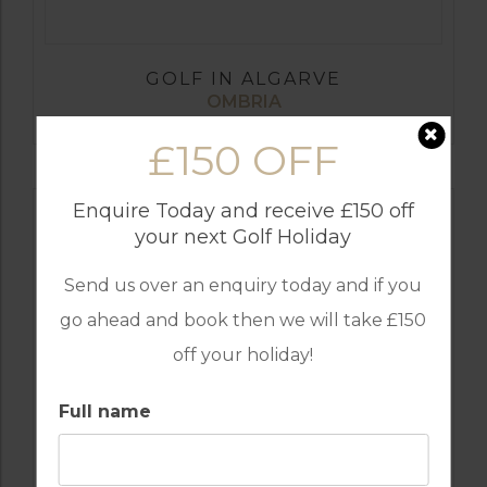
GOLF IN ALGARVE
OMBRIA
£150 OFF
Enquire Today and receive £150 off
your next Golf Holiday
Send us over an enquiry today and if you
go ahead and book then we will take £150
off your holiday!
Full name
GOLF IN ALGARVE
MORGADO