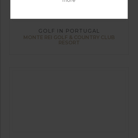
more
GOLF IN PORTUGAL
MONTE REI GOLF & COUNTRY CLUB
RESORT