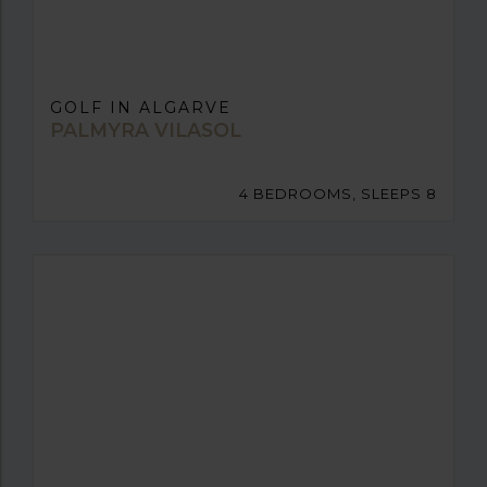
GOLF IN ALGARVE
PALMYRA VILASOL
4 BEDROOMS, SLEEPS 8