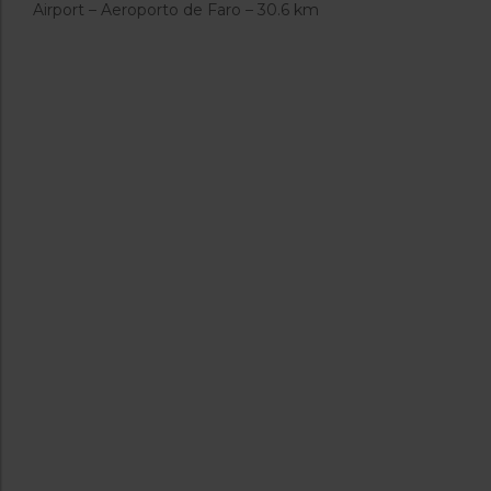
Airport – Aeroporto de Faro – 30.6 km