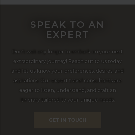
SPEAK TO AN
EXPERT
Don't wait any longer to embark on your next
extraordinary journey! Reach out to us today
and let us know your preferences, desires, and
aspirations. Our expert travel consultants are
eager to listen, understand, and craft an
itinerary tailored to your unique needs.
GET IN TOUCH