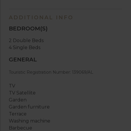
ADDITIONAL INFO
BEDROOM(S)
2 Double Beds
4 Single Beds
GENERAL
Touristic Registration Number: 139069/AL
TV
TV Satellite
Garden
Garden furniture
Terrace
Washing machine
Barbecue