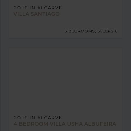
GOLF IN ALGARVE
VILLA SANTIAGO
3 BEDROOMS, SLEEPS 6
GOLF IN ALGARVE
4 BEDROOM VILLA USHA ALBUFEIRA