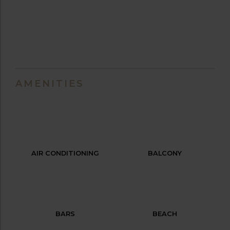
AMENITIES
AIR CONDITIONING
BALCONY
BARS
BEACH