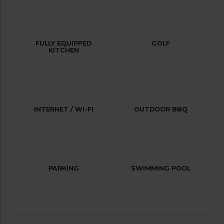
FULLY EQUIPPED
GOLF
KITCHEN
INTERNET / WI-FI
OUTDOOR BBQ
PARKING
SWIMMING POOL