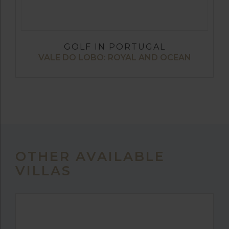
GOLF IN PORTUGAL
VALE DO LOBO: ROYAL AND OCEAN
OTHER AVAILABLE
VILLAS