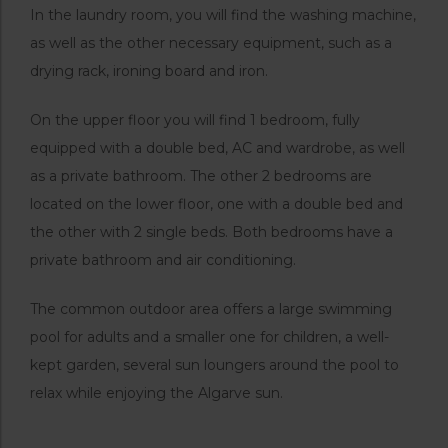
In the laundry room, you will find the washing machine,
as well as the other necessary equipment, such as a
drying rack, ironing board and iron.
On the upper floor you will find 1 bedroom, fully
equipped with a double bed, AC and wardrobe, as well
as a private bathroom. The other 2 bedrooms are
located on the lower floor, one with a double bed and
the other with 2 single beds. Both bedrooms have a
private bathroom and air conditioning.
The common outdoor area offers a large swimming
pool for adults and a smaller one for children, a well-
kept garden, several sun loungers around the pool to
relax while enjoying the Algarve sun.