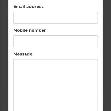
Email address
Mobile number
Message
GOLF IN ALGARVE
ALAMOS