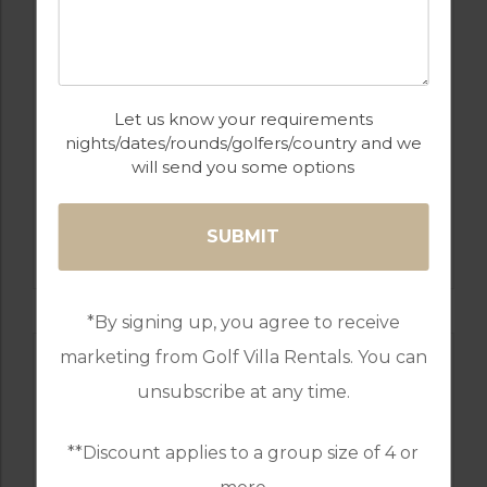
Let us know your requirements
nights/dates/rounds/golfers/country and we
will send you some options
GOLF IN ALGARVE
SALGADOS
*By signing up, you agree to receive
marketing from Golf Villa Rentals. You can
unsubscribe at any time.
**Discount applies to a group size of 4 or