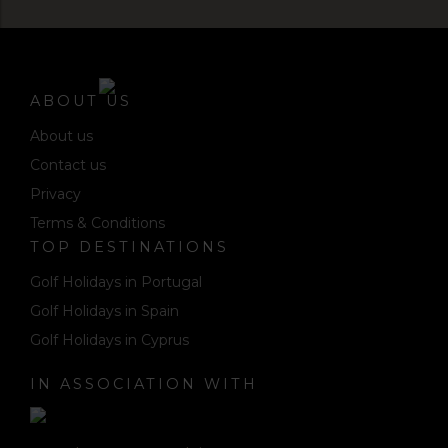
ABOUT US
About us
Contact us
Privacy
Terms & Conditions
TOP DESTINATIONS
Golf Holidays in Portugal
Golf Holidays in Spain
Golf Holidays in Cyprus
IN ASSOCIATION WITH