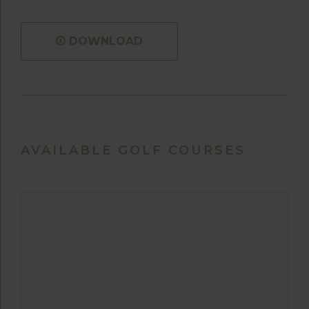
DOWNLOAD
AVAILABLE GOLF COURSES