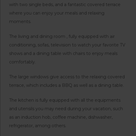
with two single beds, and a fantastic covered terrace
where you can enjoy your meals and relaxing
moments.
The living and dining room , fully equipped with air
conditioning, sofas, television to watch your favorite TV
shows and a dining table with chairs to enjoy meals
comfortably.
The large windows give access to the relaxing covered
terrace, which includes a BBQ as well as a dining table.
The kitchen is fully equipped with all the equipments
and utensils you may need during your vacation, such
as an induction hob, coffee machine, dishwasher,
refrigerator, among others.