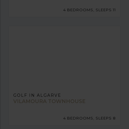
4 BEDROOMS, SLEEPS 11
GOLF IN ALGARVE
VILAMOURA TOWNHOUSE
4 BEDROOMS, SLEEPS 8