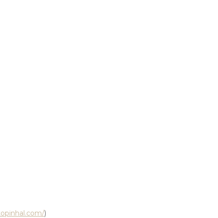
ctopinhal.com/
)