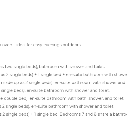
a oven – ideal for cosy evenings outdoors.
 as two single beds), bathroom with shower and toilet.
 as 2 single beds) + 1 single bed + en-suite bathroom with shower
be made up as 2 single beds), en-suite bathroom with shower and t
 single beds), en-suite bathroom with shower and toilet.
rge double bed), en-suite bathroom with bath, shower, and toilet.
2 single beds), en-suite bathroom with shower and toilet.
2 single beds) + 1 single bed. Bedrooms 7 and 8 share a bathroo