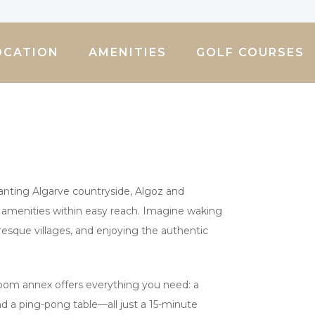
OCATION
AMENITIES
GOLF COURSES
chanting Algarve countryside, Algoz and
ily amenities within easy reach. Imagine waking
resque villages, and enjoying the authentic
room annex offers everything you need: a
 and a ping-pong table—all just a 15-minute