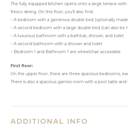
The fully equipped kitchen opens onto a large terrace with a
fresco dining. On this floor, you’ll also find:
– A bedroom with a generous double bed (optionally made 
– A second bedroom with a large double bed (can also be m
– A luxurious bathroom with a bathtub, shower, and toilet
– A second bathroom with a shower and toilet
– Bedroom 1 and Bathroom 1 are wheelchair-accessible.
First floor:
On the upper floor, there are three spacious bedrooms, eac
There is also a spacious games room with a pool table and
ADDITIONAL INFO