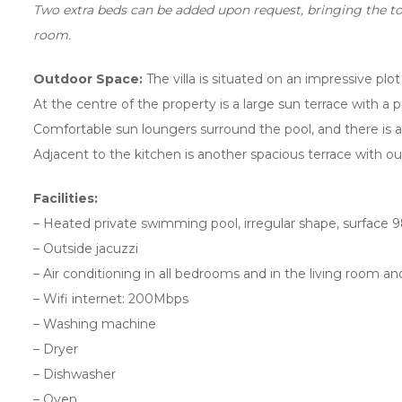
Two extra beds can be added upon request, bringing the tot
room.
Outdoor Space:
The villa is situated on an impressive plo
At the centre of the property is a large sun terrace with a
Comfortable sun loungers surround the pool, and there is a
Adjacent to the kitchen is another spacious terrace with ou
Facilities:
– Heated private swimming pool, irregular shape, surface
– Outside jacuzzi
– Air conditioning in all bedrooms and in the living room and
– Wifi internet: 200Mbps
– Washing machine
– Dryer
– Dishwasher
– Oven