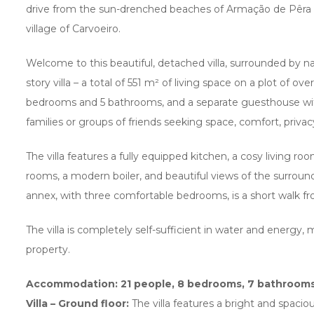
drive from the sun-drenched beaches of Armação de Pêra 
village of Carvoeiro.
Welcome to this beautiful, detached villa, surrounded by na
story villa – a total of 551 m² of living space on a plot of o
bedrooms and 5 bathrooms, and a separate guesthouse wit
families or groups of friends seeking space, comfort, privacy
The villa features a fully equipped kitchen, a cosy living room
rooms, a modern boiler, and beautiful views of the surroun
annex, with three comfortable bedrooms, is a short walk fr
The villa is completely self-sufficient in water and energy, 
property.
Accommodation: 21 people, 8 bedrooms, 7 bathroom
Villa – Ground floor:
The villa features a bright and spacio