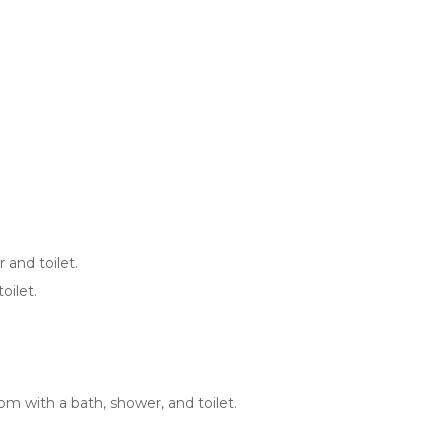
 and toilet.
oilet.
m with a bath, shower, and toilet.