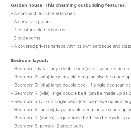
Garden house: This charming outbuilding features:
– A compact, functional kitchen
– A cosy living room
– 3 comfortable bedrooms
– 2 bathrooms
– A covered private terrace with its own barbecue and pizz
Bedroom layout:
– Bedroom 1 (villa): large double bed (can also be made up
– Bedroom 2: (villa): large double bed (can also be made up
– Bedroom 3: (villa): large double bed + 1 single bed (can 
– Bedroom 4: (villa): large double bed (can be made up as 2
– Bedroom 5: (villa): 2 single beds (can be made up as a la
– Bedroom 6: (annex): large double bed (can be made up as 
– Bedroom 7: (annex): large double bed (can be made up as 
– Bedroom 8: (annex): 2 single beds