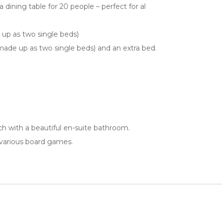
 dining table for 20 people – perfect for al
up as two single beds)
ade up as two single beds) and an extra bed.
h with a beautiful en-suite bathroom.
 various board games.