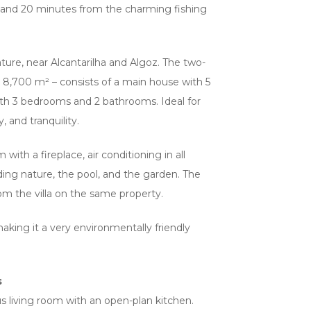
and 20 minutes from the charming fishing
ture, near Alcantarilha and Algoz. The two-
ver 8,700 m² – consists of a main house with 5
h 3 bedrooms and 2 bathrooms. Ideal for
, and tranquility.
 with a fireplace, air conditioning in all
ding nature, the pool, and the garden. The
om the villa on the same property.
making it a very environmentally friendly
s
us living room with an open-plan kitchen.