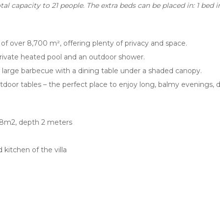
al capacity to 21 people. The extra beds can be placed in: 1 bed
t of over 8,700 m², offering plenty of privacy and space.
 private heated pool and an outdoor shower.
 large barbecue with a dining table under a shaded canopy.
tdoor tables – the perfect place to enjoy long, balmy evenings, 
 98m2, depth 2 meters
 kitchen of the villa