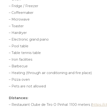
– Fridge / Freezer
– Coffeemaker
– Microwave
– Toaster
– Hairdryer
– Electronic grand piano
– Pool table
– Table tennis table
– Iron facilities
– Barbecue
– Heating (through air conditioning and fire place)
– Pizza oven
– Pets are not allowed
Distances:
– Restaurant Clube de Tiro O Pinhal: 1100 meters (
https://