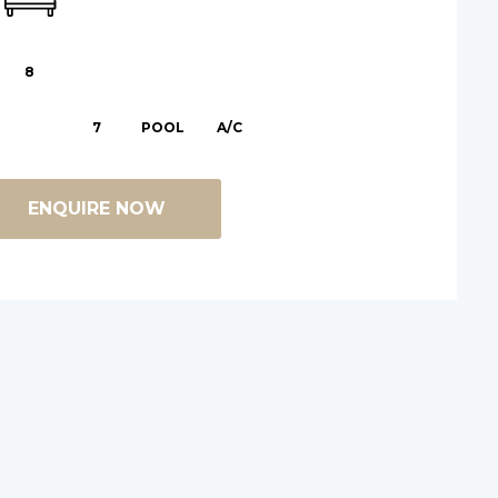
8
7
POOL
A/C
ENQUIRE NOW