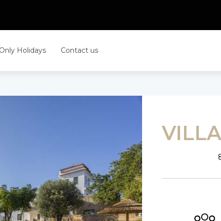
 Only Holidays
Contact us
VILL