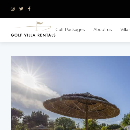
Skip
to
content
Golf Packages
About us
Villa