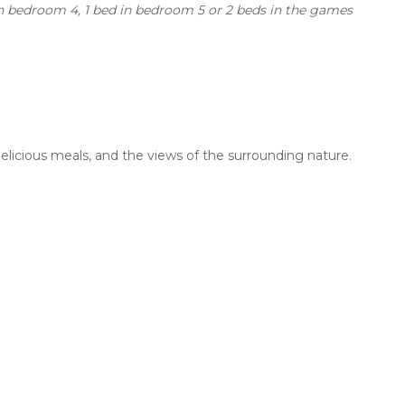
 in bedroom 4, 1 bed in bedroom 5 or 2 beds in the games
delicious meals, and the views of the surrounding nature.