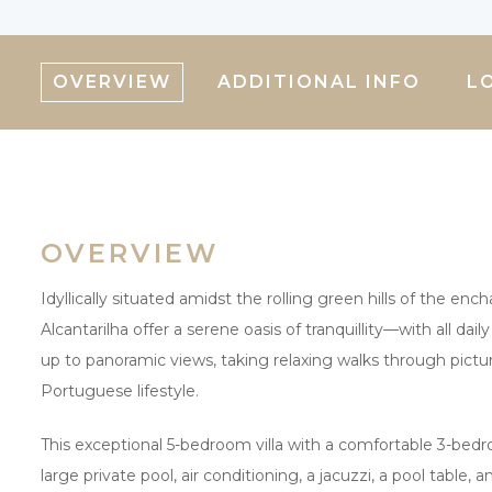
OVERVIEW
ADDITIONAL INFO
L
OVERVIEW
Idyllically situated amidst the rolling green hills of the en
Alcantarilha offer a serene oasis of tranquillity—with all da
up to panoramic views, taking relaxing walks through pictu
Portuguese lifestyle.
This exceptional 5-bedroom villa with a comfortable 3-bed
large private pool, air conditioning, a jacuzzi, a pool table,