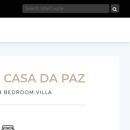
A CASA DA PAZ
8 BEDROOM VILLA