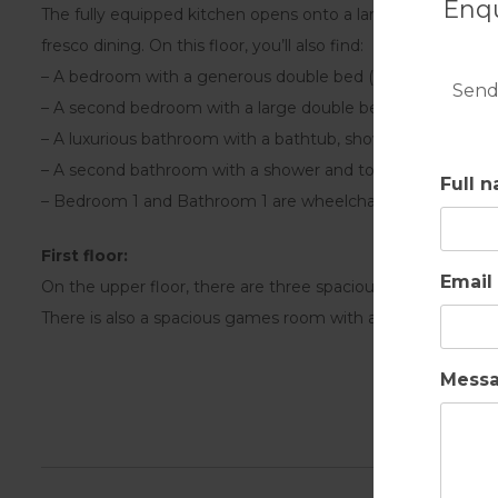
Enqu
The fully equipped kitchen opens onto a large terrace with a
fresco dining. On this floor, you’ll also find:
– A bedroom with a generous double bed (optionally made 
Send
– A second bedroom with a large double bed (can also be m
– A luxurious bathroom with a bathtub, shower, and toilet
– A second bathroom with a shower and toilet
Full 
– Bedroom 1 and Bathroom 1 are wheelchair-accessible.
First floor:
Email
On the upper floor, there are three spacious bedrooms, eac
There is also a spacious games room with a pool table and
Mess