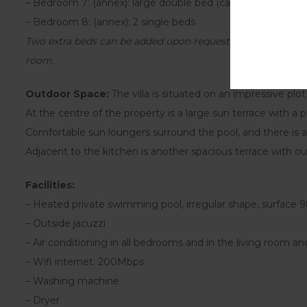
– Bedroom 7: (annex): large double bed (can be made up as 
– Bedroom 8: (annex): 2 single beds
Two extra beds can be added upon request, bringing the tot
room.
Outdoor Space:
The villa is situated on an impressive plo
At the centre of the property is a large sun terrace with a
Comfortable sun loungers surround the pool, and there is a
Adjacent to the kitchen is another spacious terrace with ou
Facilities:
– Heated private swimming pool, irregular shape, surface
– Outside jacuzzi
– Air conditioning in all bedrooms and in the living room and
– Wifi internet: 200Mbps
– Washing machine
– Dryer