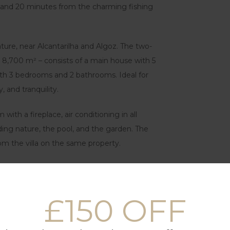
and 20 minutes from the charming fishing
ture, near Alcantarilha and Algoz. The two-
ver 8,700 m² – consists of a main house with 5
h 3 bedrooms and 2 bathrooms. Ideal for
, and tranquility.
 with a fireplace, air conditioning in all
ding nature, the pool, and the garden. The
om the villa on the same property.
making it a very environmentally friendly
£150 OFF
s
us living room with an open-plan kitchen.