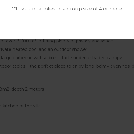
2 single beds) + 1 single bed. Bedrooms 7 and 8 share a bathroo
**Discount applies to a group size of 4 or more
al capacity to 21 people. The extra beds can be placed in: 1 bed
t of over 8,700 m², offering plenty of privacy and space.
 private heated pool and an outdoor shower.
 large barbecue with a dining table under a shaded canopy.
tdoor tables – the perfect place to enjoy long, balmy evenings, 
 98m2, depth 2 meters
 kitchen of the villa