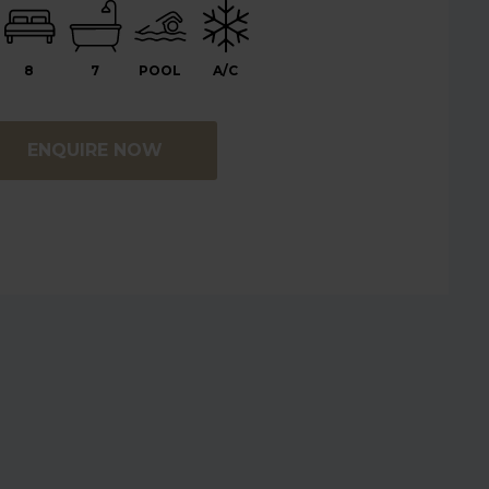
8
7
POOL
A/C
ENQUIRE NOW