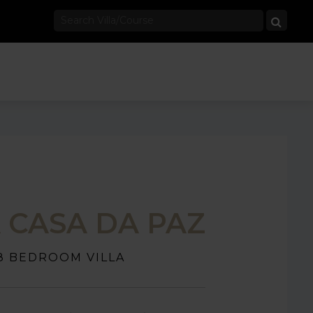
A CASA DA PAZ
8 BEDROOM VILLA