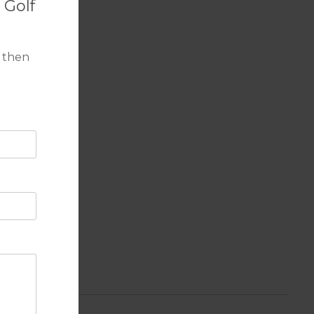
 Golf
 then