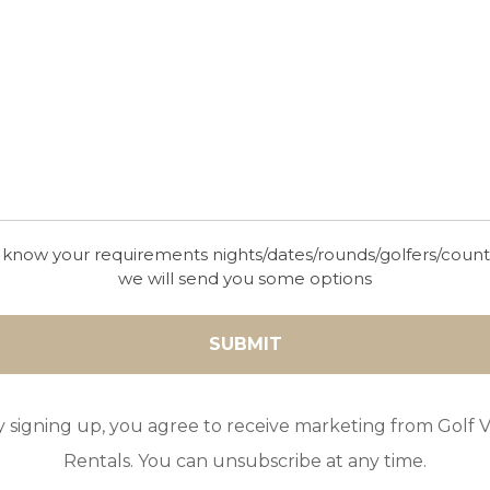
a oven – ideal for cosy evenings outdoors.
 know your requirements nights/dates/rounds/golfers/coun
we will send you some options
 as two single beds), bathroom with shower and toilet.
 as 2 single beds) + 1 single bed + en-suite bathroom with shower
be made up as 2 single beds), en-suite bathroom with shower and t
 single beds), en-suite bathroom with shower and toilet.
y signing up, you agree to receive marketing from Golf Vi
rge double bed), en-suite bathroom with bath, shower, and toilet.
Rentals. You can unsubscribe at any time.
2 single beds), en-suite bathroom with shower and toilet.