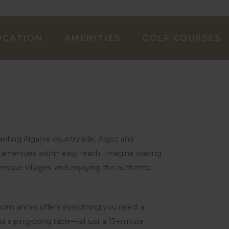
OCATION
AMENITIES
GOLF COURSES
chanting Algarve countryside, Algoz and
ily amenities within easy reach. Imagine waking
resque villages, and enjoying the authentic
room annex offers everything you need: a
 and a ping-pong table—all just a 15-minute