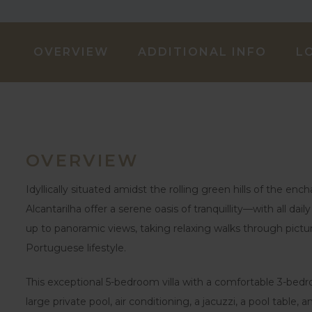
OVERVIEW
ADDITIONAL INFO
L
OVERVIEW
Idyllically situated amidst the rolling green hills of the en
Alcantarilha offer a serene oasis of tranquillity—with all da
up to panoramic views, taking relaxing walks through pictu
Portuguese lifestyle.
This exceptional 5-bedroom villa with a comfortable 3-bed
large private pool, air conditioning, a jacuzzi, a pool table,