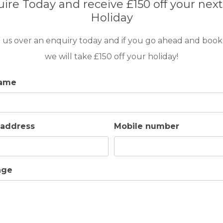
ire Today and receive £150 off your next
 dining table for 20 people – perfect for al
Holiday
up as two single beds)
 us over an enquiry today and if you go ahead and book
ade up as two single beds) and an extra bed.
we will take £150 off your holiday!
name
 address
Mobile number
h with a beautiful en-suite bathroom.
 various board games.
age