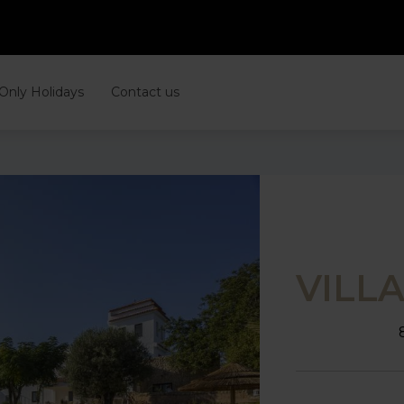
 Only Holidays
Contact us
VILL