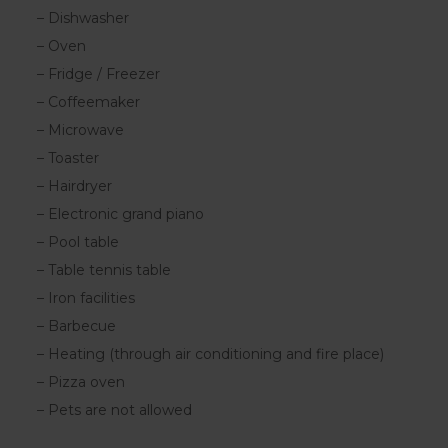
– Dishwasher
– Oven
– Fridge / Freezer
– Coffeemaker
– Microwave
– Toaster
– Hairdryer
– Electronic grand piano
– Pool table
– Table tennis table
– Iron facilities
– Barbecue
– Heating (through air conditioning and fire place)
– Pizza oven
– Pets are not allowed