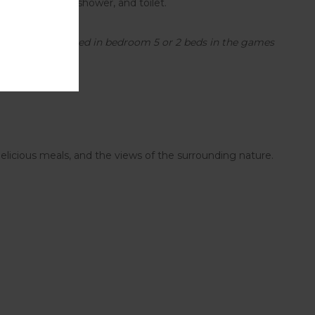
m with a bath, shower, and toilet.
 in bedroom 4, 1 bed in bedroom 5 or 2 beds in the games
delicious meals, and the views of the surrounding nature.