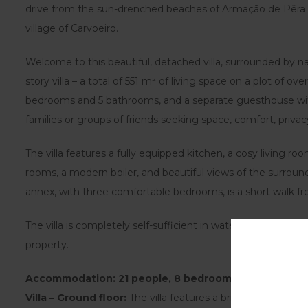
drive from the sun-drenched beaches of Armação de Pêra 
village of Carvoeiro.
Welcome to this beautiful, detached villa, surrounded by na
story villa – a total of 551 m² of living space on a plot of o
bedrooms and 5 bathrooms, and a separate guesthouse wit
families or groups of friends seeking space, comfort, privacy
The villa features a fully equipped kitchen, a cosy living room
rooms, a modern boiler, and beautiful views of the surroun
annex, with three comfortable bedrooms, is a short walk fr
The villa is completely self-sufficient in water and energy, 
property.
Accommodation: 21 people, 8 bedrooms, 7 bathroom
Villa – Ground floor:
The villa features a bright and spacio