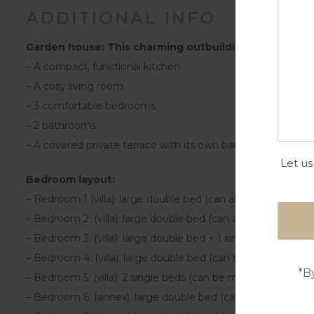
ADDITIONAL INFO
Garden house: This charming outbuilding features:
– A compact, functional kitchen
– A cosy living room
– 3 comfortable bedrooms
– 2 bathrooms
– A covered private terrace with its own barbecue and pizz
Let us
Bedroom layout:
– Bedroom 1 (villa): large double bed (can also be made up
– Bedroom 2: (villa): large double bed (can also be made up
– Bedroom 3: (villa): large double bed + 1 single bed (can 
– Bedroom 4: (villa): large double bed (can be made up as 2
*B
– Bedroom 5: (villa): 2 single beds (can be made up as a la
– Bedroom 6: (annex): large double bed (can be made up as 