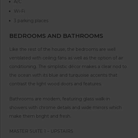
A/C
Wi-Fi
3 parking places
BEDROOMS AND BATHROOMS
Like the rest of the house, the bedrooms are well
ventilated with ceiling fans as well as the option of air
conditioning. The simplistic décor makes a clear nod to
the ocean with its blue and turquoise accents that
contrast the light wood doors and features.
Bathrooms are modern, featuring glass walk-in
showers with chrome details and wide mirrors which
make them bright and fresh.
MASTER SUITE 1 – UPSTAIRS