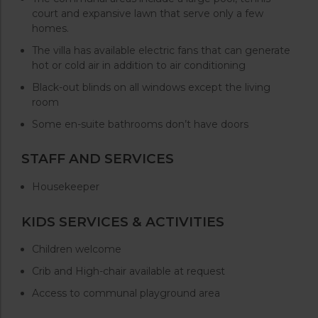
court and expansive lawn that serve only a few
homes.
The villa has available electric fans that can generate
hot or cold air in addition to air conditioning
Black-out blinds on all windows except the living
room
Some en-suite bathrooms don’t have doors
STAFF AND SERVICES
Housekeeper
KIDS SERVICES & ACTIVITIES
Children welcome
Crib and High-chair available at request
Access to communal playground area