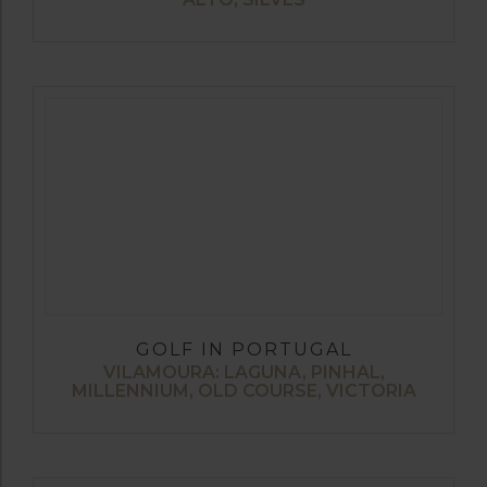
GOLF IN PORTUGAL
VILAMOURA: LAGUNA, PINHAL,
MILLENNIUM, OLD COURSE, VICTORIA