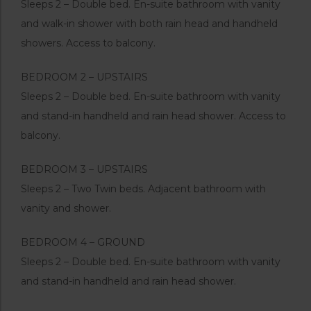
Sleeps 2 – Double bed. En-suite bathroom with vanity
and walk-in shower with both rain head and handheld
showers. Access to balcony.
BEDROOM 2 – UPSTAIRS
Sleeps 2 – Double bed. En-suite bathroom with vanity
and stand-in handheld and rain head shower. Access to
balcony.
BEDROOM 3 – UPSTAIRS
Sleeps 2 – Two Twin beds. Adjacent bathroom with
vanity and shower.
BEDROOM 4 – GROUND
Sleeps 2 – Double bed. En-suite bathroom with vanity
and stand-in handheld and rain head shower.