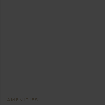
AMENITIES