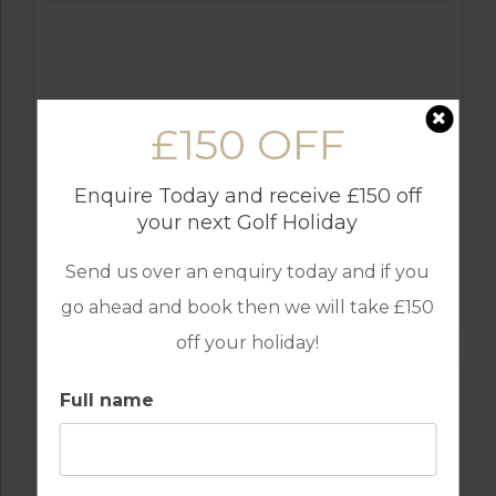
£150 OFF
Enquire Today and receive £150 off
your next Golf Holiday
GOLF IN ALGARVE
Send us over an enquiry today and if you
OMBRIA
go ahead and book then we will take £150
off your holiday!
Full name