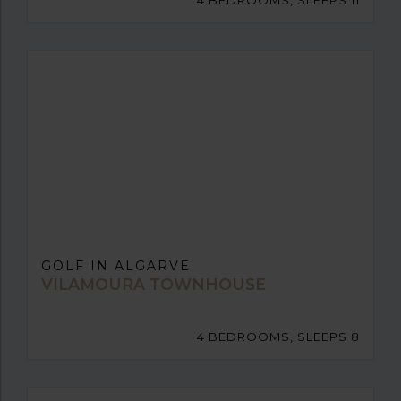
4 BEDROOMS, SLEEPS 11
GOLF IN ALGARVE
VILAMOURA TOWNHOUSE
4 BEDROOMS, SLEEPS 8