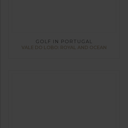
GOLF IN PORTUGAL
VALE DO LOBO: ROYAL AND OCEAN