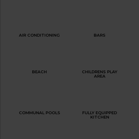
AIR CONDITIONING
BARS
BEACH
CHILDRENS PLAY
AREA
COMMUNAL POOLS
FULLY EQUIPPED
KITCHEN