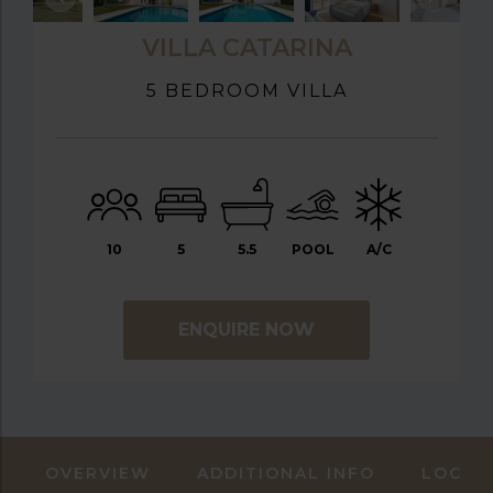
VILLA CATARINA
5 BEDROOM VILLA
10
5
5.5
POOL
A/C
ENQUIRE NOW
OVERVIEW
ADDITIONAL INFO
LOCAT