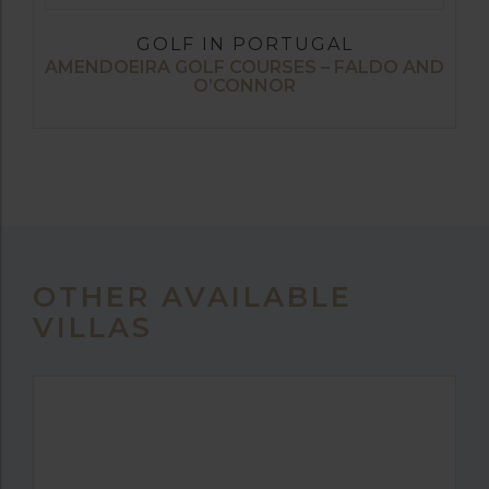
GOLF IN PORTUGAL
AMENDOEIRA GOLF COURSES – FALDO AND
O’CONNOR
OTHER AVAILABLE
VILLAS