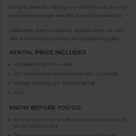
loungers, parasols, a dining area with barbecue, covered
pergola and a lounge area that is great for socializing.
Additionally, there is a balcony upstairs where you can
take in the beautiful scenery and neighbouring villas.
RENTAL PRICE INCLUDES
Housekeeping once a week
24/7 Ambassador service (concierge) / Concierge
Itinerary planning, pre- and post-arrival
Wi-Fi
KNOW BEFORE YOU GO
Semi-detached home with potential for neighbors to
see private pool area.
The communal areas include a large pool, tennis