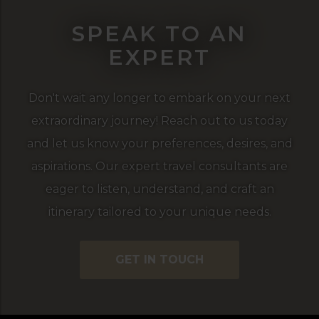
SPEAK TO AN
EXPERT
Don't wait any longer to embark on your next
extraordinary journey! Reach out to us today
and let us know your preferences, desires, and
aspirations. Our expert travel consultants are
eager to listen, understand, and craft an
itinerary tailored to your unique needs.
GET IN TOUCH