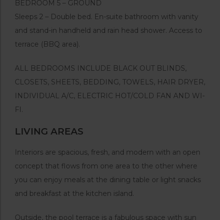
BEDROOM 5 – GROUND
Sleeps 2 – Double bed. En-suite bathroom with vanity
and stand-in handheld and rain head shower. Access to
terrace (BBQ area).
ALL BEDROOMS INCLUDE BLACK OUT BLINDS,
CLOSETS, SHEETS, BEDDING, TOWELS, HAIR DRYER,
INDIVIDUAL A/C, ELECTRIC HOT/COLD FAN AND WI-
FI.
LIVING AREAS
Interiors are spacious, fresh, and modern with an open
concept that flows from one area to the other where
you can enjoy meals at the dining table or light snacks
and breakfast at the kitchen island.
Outside, the pool terrace is a fabulous space with sun