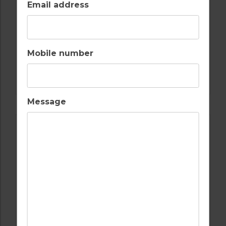
Email address
Mobile number
GOLF IN ALGARVE
MORGADO
Message