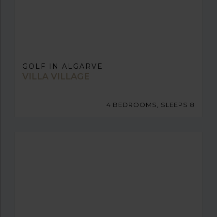
GOLF IN ALGARVE
VILLA VILLAGE
4 BEDROOMS, SLEEPS 8