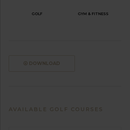
GOLF
GYM & FITNESS
DOWNLOAD
AVAILABLE GOLF COURSES