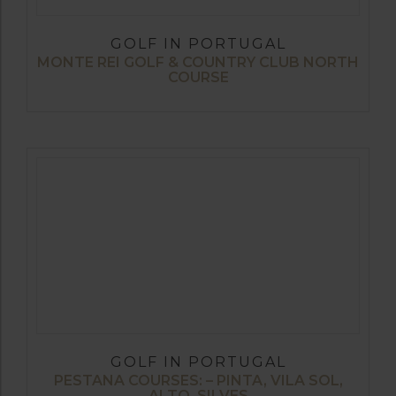
GOLF IN PORTUGAL
MONTE REI GOLF & COUNTRY CLUB NORTH
COURSE
GOLF IN PORTUGAL
PESTANA COURSES: – PINTA, VILA SOL,
ALTO, SILVES