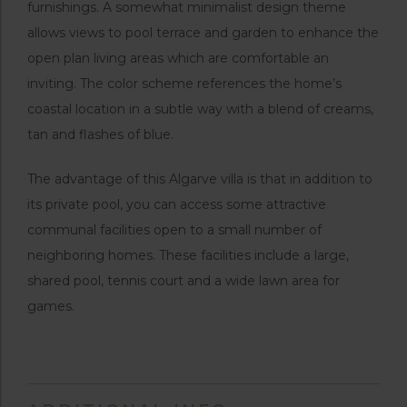
furnishings. A somewhat minimalist design theme
allows views to pool terrace and garden to enhance the
open plan living areas which are comfortable an
inviting. The color scheme references the home’s
coastal location in a subtle way with a blend of creams,
tan and flashes of blue.
The advantage of this Algarve villa is that in addition to
its private pool, you can access some attractive
communal facilities open to a small number of
neighboring homes. These facilities include a large,
shared pool, tennis court and a wide lawn area for
games.