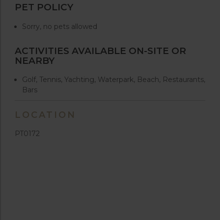
PET POLICY
Sorry, no pets allowed
ACTIVITIES AVAILABLE ON-SITE OR
NEARBY
Golf, Tennis, Yachting, Waterpark, Beach, Restaurants,
Bars
LOCATION
PT0172