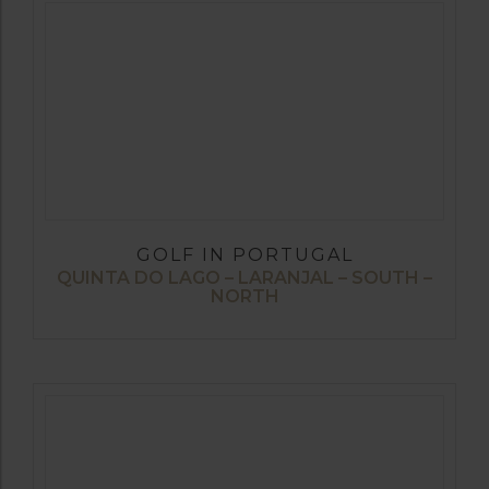
GOLF IN PORTUGAL
QUINTA DO LAGO – LARANJAL – SOUTH –
NORTH