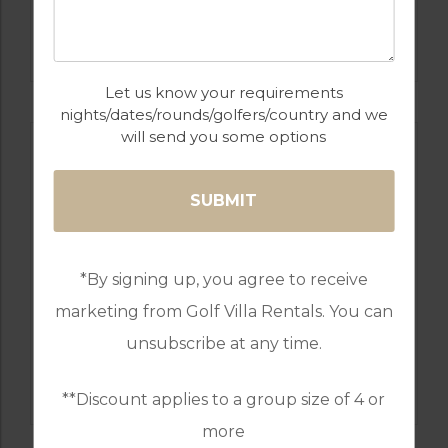
GOLF IN ALGARVE
ALAMOS
Let us know your requirements
nights/dates/rounds/golfers/country and we
will send you some options
*By signing up, you agree to receive
marketing from Golf Villa Rentals. You can
unsubscribe at any time.
GOLF IN ALGARVE
SALGADOS
**Discount applies to a group size of 4 or
more