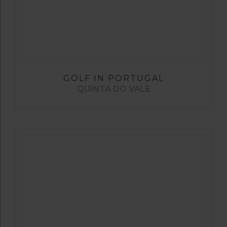
GOLF IN PORTUGAL
QUINTA DO VALE