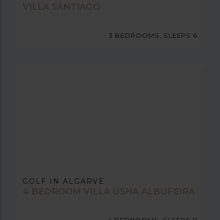
VILLA SANTIAGO
3 BEDROOMS, SLEEPS 6
GOLF IN ALGARVE
4 BEDROOM VILLA USHA ALBUFEIRA