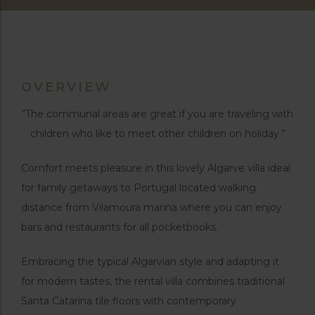
OVERVIEW
“The communal areas are great if you are traveling with
children who like to meet other children on holiday.”
Comfort meets pleasure in this lovely Algarve villa ideal
for family getaways to Portugal located walking
distance from Vilamoura marina where you can enjoy
bars and restaurants for all pocketbooks.
Embracing the typical Algarvian style and adapting it
for modern tastes, the rental villa combines traditional
Santa Catarina tile floors with contemporary