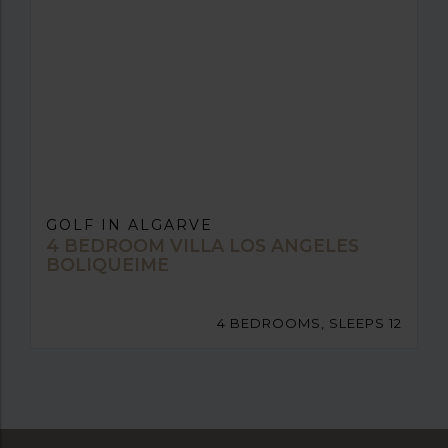
GOLF IN ALGARVE
4 BEDROOM VILLA LOS ANGELES
BOLIQUEIME
4 BEDROOMS, SLEEPS 12