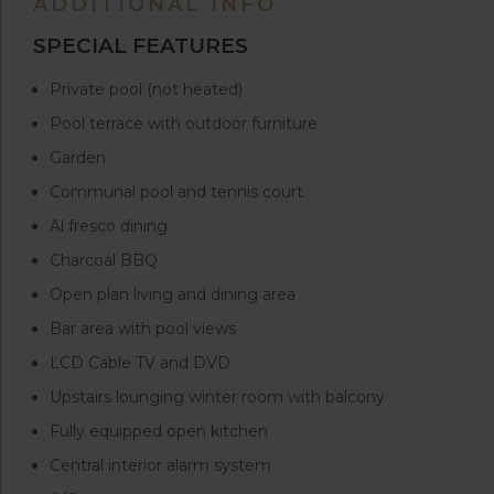
ADDITIONAL INFO
SPECIAL FEATURES
Private pool (not heated)
Pool terrace with outdoor furniture
Garden
Communal pool and tennis court
Al fresco dining
Charcoal BBQ
Open plan living and dining area
Bar area with pool views
LCD Cable TV and DVD
Upstairs lounging winter room with balcony
Fully equipped open kitchen
Central interior alarm system