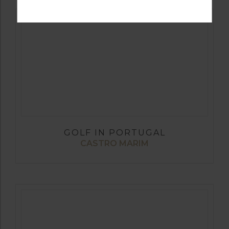
GOLF IN PORTUGAL
CASTRO MARIM