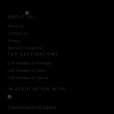
ABOUT US
About us
Contact us
Privacy
Terms & Conditions
TOP DESTINATIONS
Golf Holidays in Portugal
Golf Holidays in Spain
Golf Holidays in Cyprus
IN ASSOCIATION WITH
Travel Insurance Advice