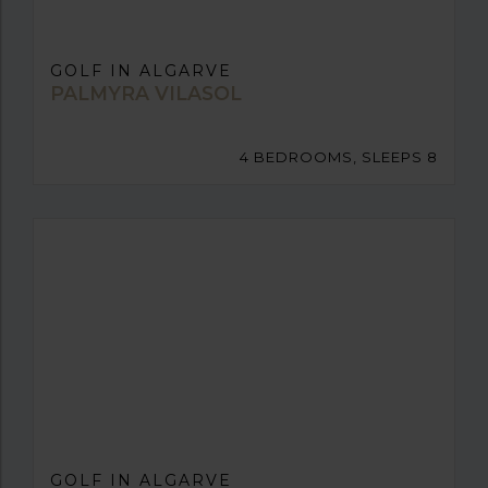
GOLF IN ALGARVE
PALMYRA VILASOL
4 BEDROOMS, SLEEPS 8
GOLF IN ALGARVE