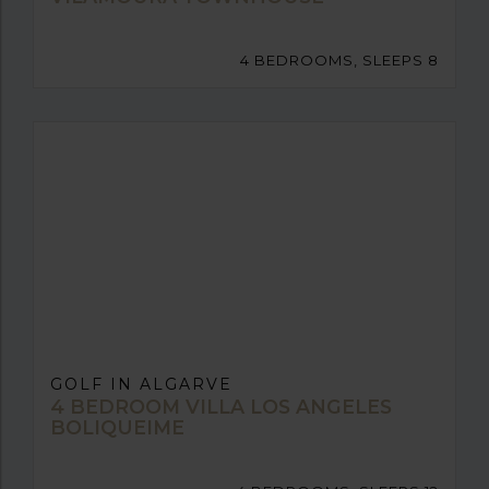
4 BEDROOMS, SLEEPS 8
GOLF IN ALGARVE
4 BEDROOM VILLA LOS ANGELES
BOLIQUEIME