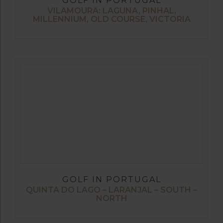
GOLF IN PORTUGAL
VILAMOURA: LAGUNA, PINHAL,
MILLENNIUM, OLD COURSE, VICTORIA
GOLF IN PORTUGAL
QUINTA DO LAGO – LARANJAL – SOUTH –
NORTH