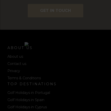
GET IN TOUCH
ABOUT US
About us
Contact us
Privacy
Terms & Conditions
TOP DESTINATIONS
Golf Holidays in Portugal
Golf Holidays in Spain
Golf Holidays in Cyprus