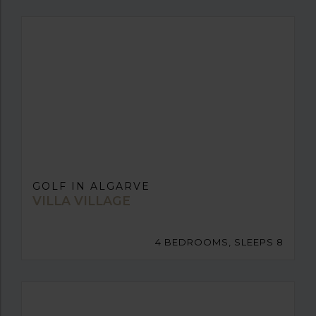
GOLF IN ALGARVE
VILLA VILLAGE
4 BEDROOMS, SLEEPS 8