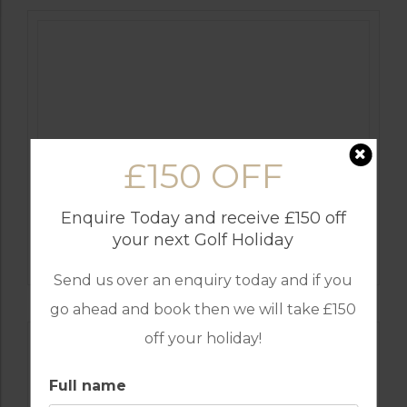
£150 OFF
Enquire Today and receive £150 off
GOLF IN ALGARVE
your next Golf Holiday
MORGADO
Send us over an enquiry today and if you
go ahead and book then we will take £150
off your holiday!
Full name