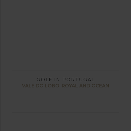
GOLF IN PORTUGAL
VALE DO LOBO: ROYAL AND OCEAN