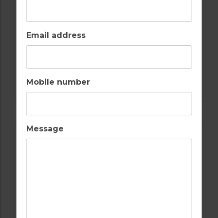
Email address
GOLF IN ALGARVE
Mobile number
ALAMOS
Message