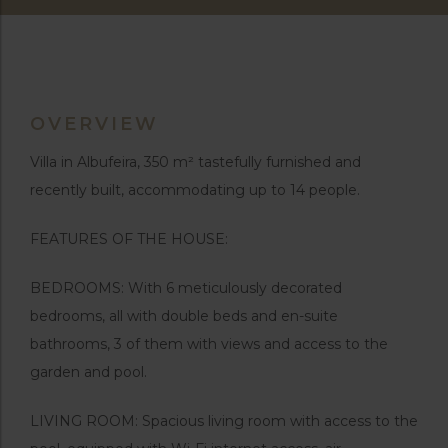
OVERVIEW
Villa in Albufeira, 350 m² tastefully furnished and
recently built, accommodating up to 14 people.
FEATURES OF THE HOUSE:
BEDROOMS: With 6 meticulously decorated
bedrooms, all with double beds and en-suite
bathrooms, 3 of them with views and access to the
garden and pool.
LIVING ROOM: Spacious living room with access to the