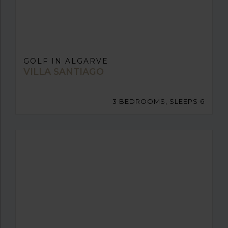
GOLF IN ALGARVE
VILLA SANTIAGO
3 BEDROOMS, SLEEPS 6