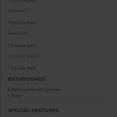
1 Double bed
Bedroom 5
1 Double bed
Bedroom 6
1 Double bed
Common spaces
1 Double bed
BATHROOM(S)
6 Bathrooms with shower
1 Toilet
SPECIAL FEATURES