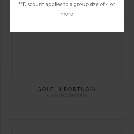
**Discount applies to a group size of 4 or
more
GOLF IN PORTUGAL
CASTRO MARIM