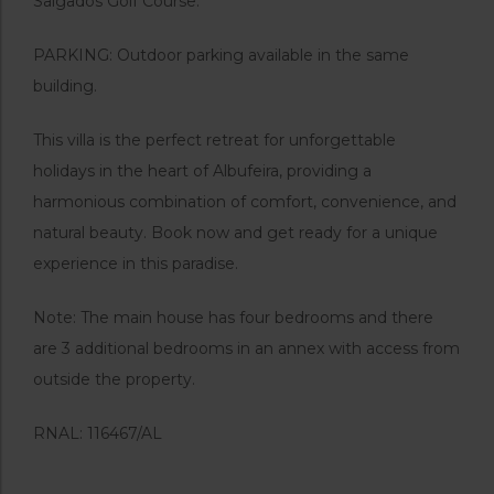
Salgados Golf Course.
PARKING: Outdoor parking available in the same
building.
This villa is the perfect retreat for unforgettable
holidays in the heart of Albufeira, providing a
harmonious combination of comfort, convenience, and
natural beauty. Book now and get ready for a unique
experience in this paradise.
Note: The main house has four bedrooms and there
are 3 additional bedrooms in an annex with access from
outside the property.
RNAL: 116467/AL