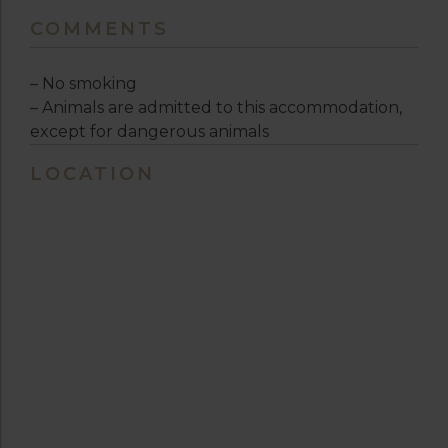
COMMENTS
– No smoking
– Animals are admitted to this accommodation,
except for dangerous animals
LOCATION