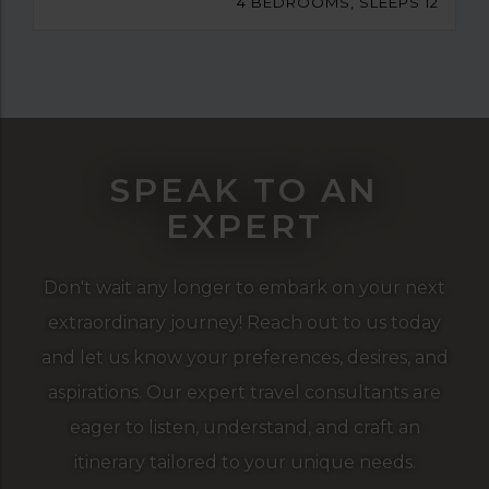
4 BEDROOMS, SLEEPS 12
SPEAK TO AN
EXPERT
Don't wait any longer to embark on your next
extraordinary journey! Reach out to us today
and let us know your preferences, desires, and
aspirations. Our expert travel consultants are
eager to listen, understand, and craft an
itinerary tailored to your unique needs.