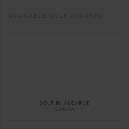
AVAILABLE GOLF COURSES
GOLF IN ALGARVE
OMBRIA