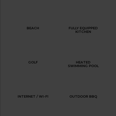
BEACH
FULLY EQUIPPED
KITCHEN
GOLF
HEATED
SWIMMING POOL
INTERNET / WI-FI
OUTDOOR BBQ