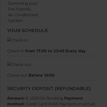
Swimming pool
Pet-friendly
Air-Conditioned
Garden
YOUR SCHEDULE
Check-in
from 17:00 to 23:45 Every day
Check-out
Before 10:00
SECURITY DEPOSIT (REFUNDABLE)
Amount:
€ 1,000.00 /booking
Payment
method:
Credit Card Hold Payment on arrival.