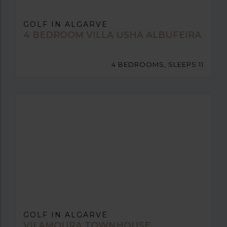
GOLF IN ALGARVE
4 BEDROOM VILLA USHA ALBUFEIRA
4 BEDROOMS, SLEEPS 11
GOLF IN ALGARVE
VILAMOURA TOWNHOUSE