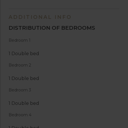
ADDITIONAL INFO
DISTRIBUTION OF BEDROOMS
Bedroom 1
1 Double bed
Bedroom 2
1 Double bed
Bedroom 3
1 Double bed
Bedroom 4