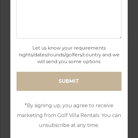
GOLF IN ALGARVE
SALGADOS
Let us know your requirements
nights/dates/rounds/golfers/country and we
will send you some options
*By signing up, you agree to receive
marketing from Golf Villa Rentals. You can
GOLF IN PORTUGAL
unsubscribe at any time.
MONTE REI GOLF & COUNTRY CLUB
RESORT