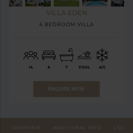
VILLA EDEN
6 BEDROOM VILLA
14
6
7
POOL
A/C
ENQUIRE NOW
OVERVIEW
ADDITIONAL INFO
LOCAT