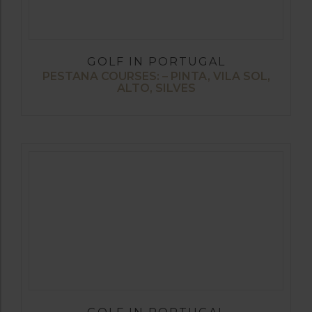
GOLF IN PORTUGAL
PESTANA COURSES: – PINTA, VILA SOL,
ALTO, SILVES