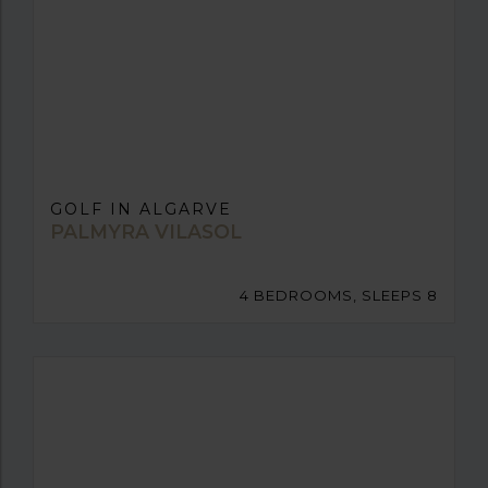
GOLF IN ALGARVE
PALMYRA VILASOL
4 BEDROOMS, SLEEPS 8