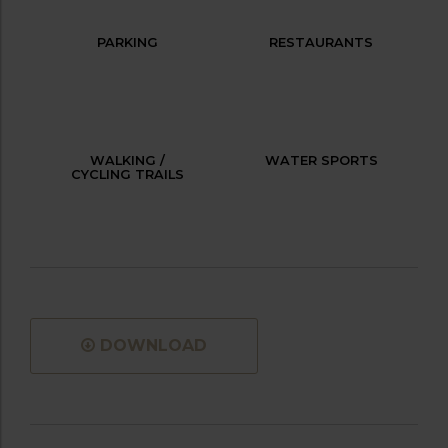
PARKING
RESTAURANTS
WALKING /
WATER SPORTS
CYCLING TRAILS
DOWNLOAD