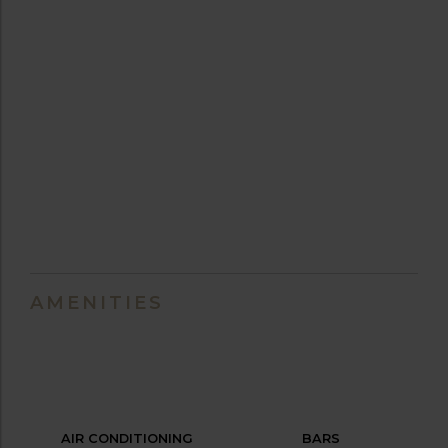
AMENITIES
AIR CONDITIONING
BARS