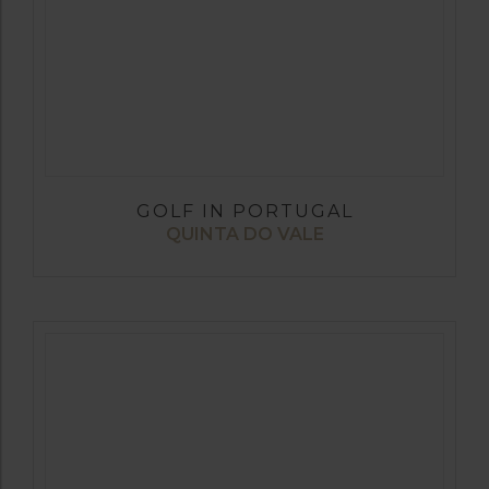
GOLF IN PORTUGAL
QUINTA DO VALE