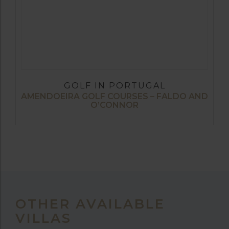
GOLF IN PORTUGAL
AMENDOEIRA GOLF COURSES – FALDO AND
O’CONNOR
OTHER AVAILABLE
VILLAS