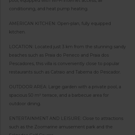
pool, equipped with Wi-Fi internet access, air
conditioning, and heat pump heating.
AMERICAN KITCHEN: Open-plan, fully equipped
kitchen.
LOCATION: Located just 3 km from the stunning sandy
beaches such as Praia do Peneco and Praia dos
Pescadores, this villa is conveniently close to popular
restaurants such as Catraio and Taberna do Pescador.
OUTDOOR AREA: Large garden with a private pool, a
spacious 50 m² terrace, and a barbecue area for
outdoor dining.
ENTERTAINMENT AND LEISURE: Close to attractions
such as the Zoomarine amusement park and the