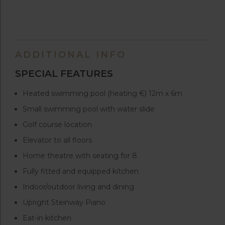
ADDITIONAL INFO
SPECIAL FEATURES
Heated swimming pool (heating €) 12m x 6m
Small swimming pool with water slide
Golf course location
Elevator to all floors
Home theatre with seating for 8
Fully fitted and equipped kitchen
Indoor/outdoor living and dining
Upright Steinway Piano
Eat-in kitchen