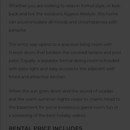
Whether you are looking to relax in formal style, or kick-
back and live the outdoors Algarve lifestyle, this home
can accommodate all moods and circumstances with
panache.
The entry way opens to a spacious living room with
French doors that beckon the covered terrace and pool
patio. Equally, a separate formal dining room is flooded
with patio light and easy access to the adjacent well-
fitted and attractive kitchen.
When the sun goes down and the sound of cicadas
and the warm summer nights cease to charm, head to
the basement for some boisterous game room fun or
a screening of the best holiday videos.
RENTAL PRICE INCLUDES