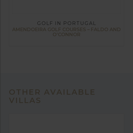
GOLF IN PORTUGAL
AMENDOEIRA GOLF COURSES – FALDO AND
O’CONNOR
OTHER AVAILABLE
VILLAS