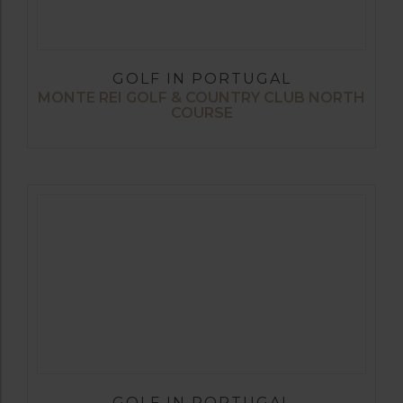
GOLF IN PORTUGAL
MONTE REI GOLF & COUNTRY CLUB NORTH
COURSE
GOLF IN PORTUGAL