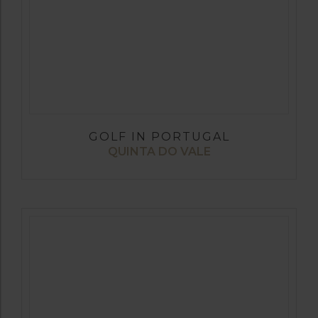
GOLF IN PORTUGAL
QUINTA DO VALE