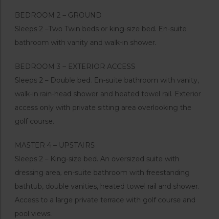
BEDROOM 2 – GROUND
Sleeps 2 –Two Twin beds or king-size bed. En-suite
bathroom with vanity and walk-in shower.
BEDROOM 3 – EXTERIOR ACCESS
Sleeps 2 – Double bed. En-suite bathroom with vanity,
walk-in rain-head shower and heated towel rail. Exterior
access only with private sitting area overlooking the
golf course.
MASTER 4 – UPSTAIRS
Sleeps 2 – King-size bed. An oversized suite with
dressing area, en-suite bathroom with freestanding
bathtub, double vanities, heated towel rail and shower.
Access to a large private terrace with golf course and
pool views.