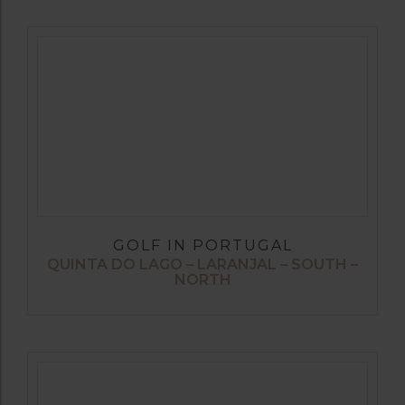
GOLF IN PORTUGAL
QUINTA DO LAGO – LARANJAL – SOUTH –
NORTH