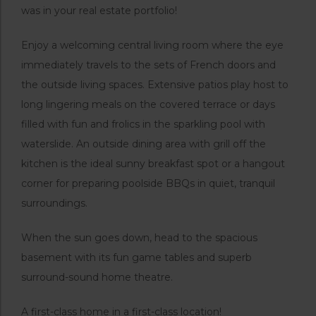
was in your real estate portfolio!
Enjoy a welcoming central living room where the eye
immediately travels to the sets of French doors and
the outside living spaces. Extensive patios play host to
long lingering meals on the covered terrace or days
filled with fun and frolics in the sparkling pool with
waterslide. An outside dining area with grill off the
kitchen is the ideal sunny breakfast spot or a hangout
corner for preparing poolside BBQs in quiet, tranquil
surroundings.
When the sun goes down, head to the spacious
basement with its fun game tables and superb
surround-sound home theatre.
A first-class home in a first-class location!