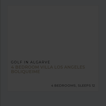
GOLF IN ALGARVE
4 BEDROOM VILLA LOS ANGELES
BOLIQUEIME
4 BEDROOMS, SLEEPS 12