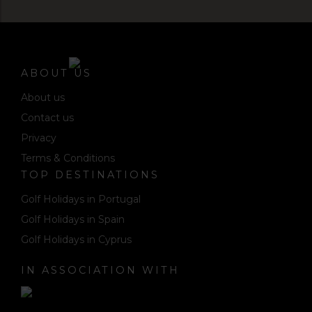
ABOUT US
About us
Contact us
Privacy
Terms & Conditions
TOP DESTINATIONS
Golf Holidays in Portugal
Golf Holidays in Spain
Golf Holidays in Cyprus
IN ASSOCIATION WITH