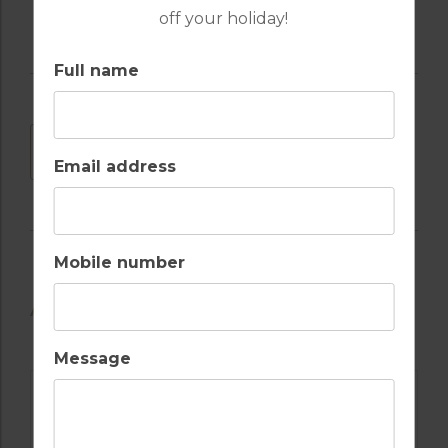
off your holiday!
Full name
DOWNLOAD
Email address
Mobile number
AVAILABLE GOLF COURSES
Message