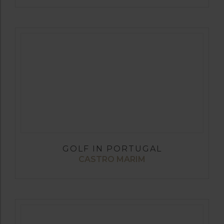
GOLF IN PORTUGAL
CASTRO MARIM