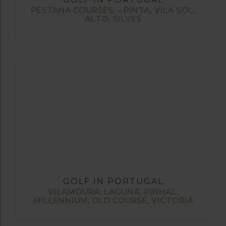
PESTANA COURSES: – PINTA, VILA SOL,
ALTO, SILVES
GOLF IN PORTUGAL
VILAMOURA: LAGUNA, PINHAL,
MILLENNIUM, OLD COURSE, VICTORIA