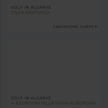
GOLF IN ALGARVE
VILLA SANTIAGO
3 BEDROOMS, SLEEPS 6
GOLF IN ALGARVE
4 BEDROOM VILLA USHA ALBUFEIRA