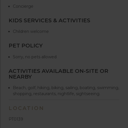
Concierge
KIDS SERVICES & ACTIVITIES
Children welcome
PET POLICY
Sorry, no pets allowed
ACTIVITIES AVAILABLE ON-SITE OR
NEARBY
Beach, golf, hiking, biking, sailing, boating, swimming,
shopping, restaurants, nightlife, sightseeing.
LOCATION
PT0139