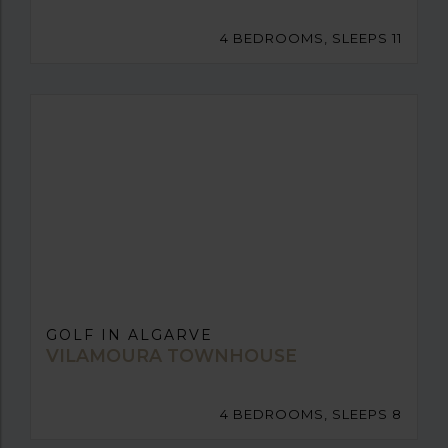
4 BEDROOMS, SLEEPS 11
GOLF IN ALGARVE
VILAMOURA TOWNHOUSE
4 BEDROOMS, SLEEPS 8