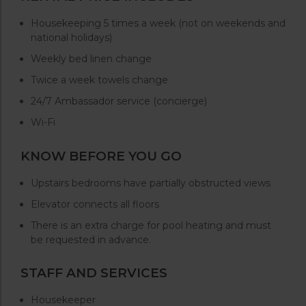
Housekeeping 5 times a week (not on weekends and
national holidays)
Weekly bed linen change
Twice a week towels change
24/7 Ambassador service (concierge)
Wi-Fi
KNOW BEFORE YOU GO
Upstairs bedrooms have partially obstructed views
Elevator connects all floors
There is an extra charge for pool heating and must
be requested in advance.
STAFF AND SERVICES
Housekeeper