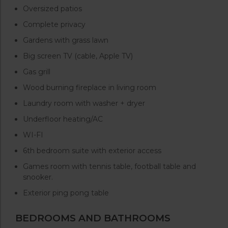
Oversized patios
Complete privacy
Gardens with grass lawn
Big screen TV (cable, Apple TV)
Gas grill
Wood burning fireplace in living room
Laundry room with washer + dryer
Underfloor heating/AC
WI-FI
6th bedroom suite with exterior access
Games room with tennis table, football table and
snooker.
Exterior ping pong table
BEDROOMS AND BATHROOMS