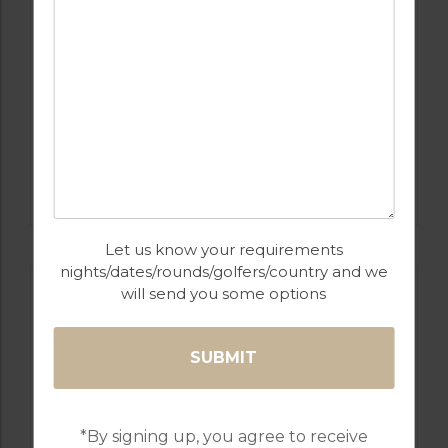
GOLF IN ALGARVE
OMBRIA
Let us know your requirements
nights/dates/rounds/golfers/country and we
will send you some options
*By signing up, you agree to receive