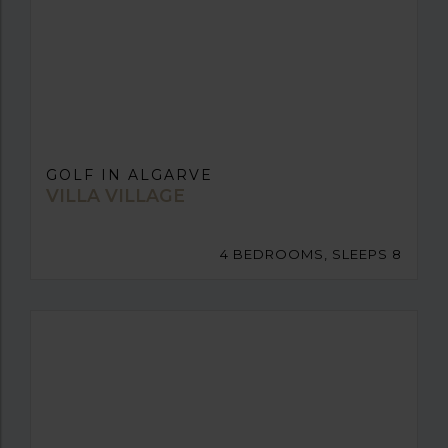
GOLF IN ALGARVE
VILLA VILLAGE
4 BEDROOMS, SLEEPS 8