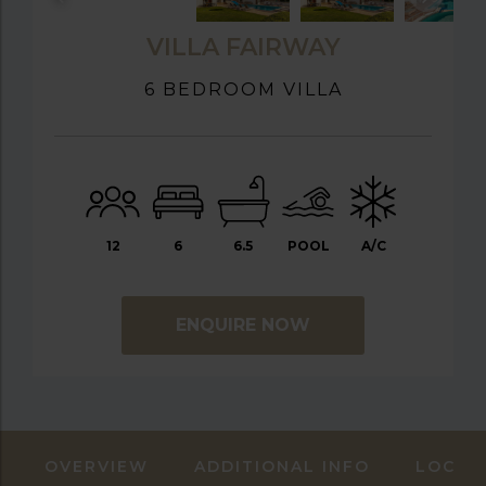
VILLA FAIRWAY
6 BEDROOM VILLA
12
6
6.5
POOL
A/C
ENQUIRE NOW
OVERVIEW
ADDITIONAL INFO
LOCAT