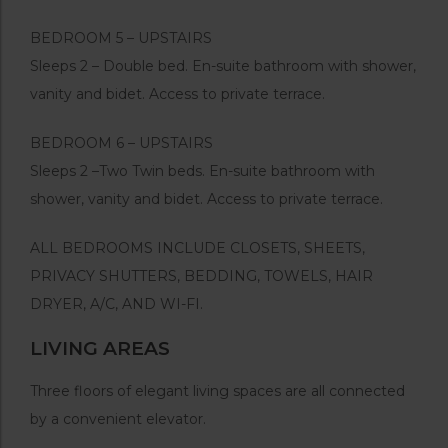
BEDROOM 5 – UPSTAIRS
Sleeps 2 – Double bed. En-suite bathroom with shower,
vanity and bidet. Access to private terrace.
BEDROOM 6 – UPSTAIRS
Sleeps 2 –Two Twin beds. En-suite bathroom with
shower, vanity and bidet. Access to private terrace.
ALL BEDROOMS INCLUDE CLOSETS, SHEETS,
PRIVACY SHUTTERS, BEDDING, TOWELS, HAIR
DRYER, A/C, AND WI-FI.
LIVING AREAS
Three floors of elegant living spaces are all connected
by a convenient elevator.