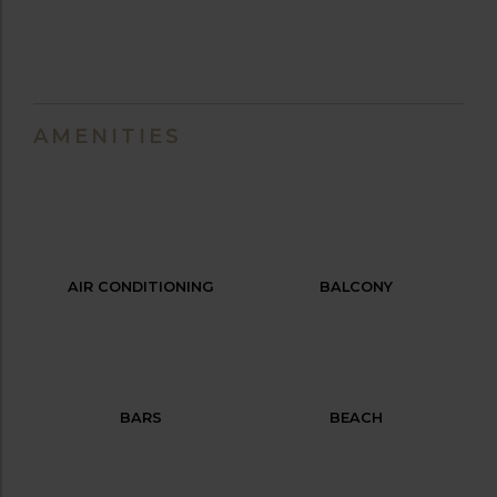
AMENITIES
AIR CONDITIONING
BALCONY
BARS
BEACH