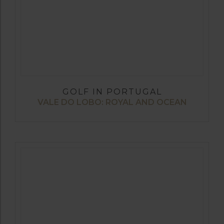
GOLF IN PORTUGAL
VALE DO LOBO: ROYAL AND OCEAN