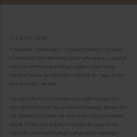
OVERVIEW
A heavenly combination of classic features, first-class
construction, fine detailing, and ample spaces, coupled
with lush exteriors and elegant patios make this a
standout luxury rental home in Quinta do Lago on the
pine-lined 5th Fairway.
Feel good from the moment you walk through the
door and know that the understated design details and
the plentiful floor plan will more than fulfil your holiday
needs. In fact, this is a primo Quinta do Lago rental
home for year-round living in, stay-cays or wishing it