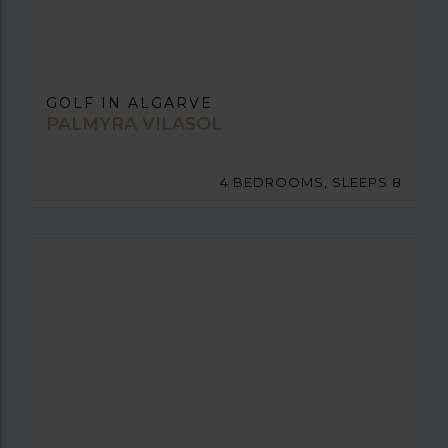
GOLF IN ALGARVE
PALMYRA VILASOL
4 BEDROOMS, SLEEPS 8