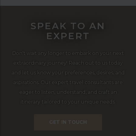
SPEAK TO AN
EXPERT
Don't wait any longer to embark on your next
extraordinary journey! Reach out to us today
and let us know your preferences, desires, and
aspirations. Our expert travel consultants are
eager to listen, understand, and craft an
itinerary tailored to your unique needs.
GET IN TOUCH