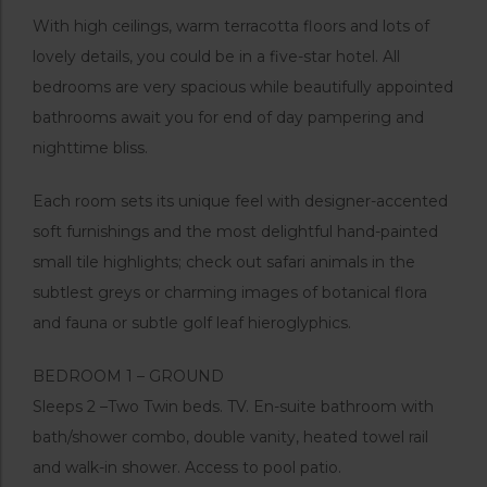
With high ceilings, warm terracotta floors and lots of
lovely details, you could be in a five-star hotel. All
bedrooms are very spacious while beautifully appointed
bathrooms await you for end of day pampering and
nighttime bliss.
Each room sets its unique feel with designer-accented
soft furnishings and the most delightful hand-painted
small tile highlights; check out safari animals in the
subtlest greys or charming images of botanical flora
and fauna or subtle golf leaf hieroglyphics.
BEDROOM 1 – GROUND
Sleeps 2 –Two Twin beds. TV. En-suite bathroom with
bath/shower combo, double vanity, heated towel rail
and walk-in shower. Access to pool patio.