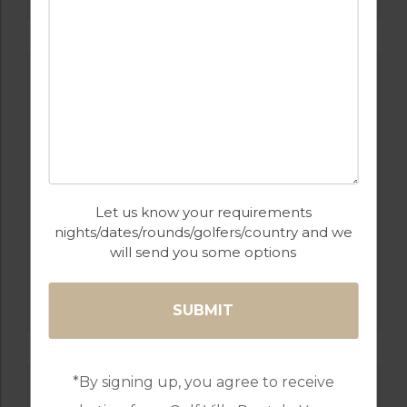
Let us know your requirements
nights/dates/rounds/golfers/country and we
will send you some options
GOLF IN ALGARVE
ALAMOS
*By signing up, you agree to receive