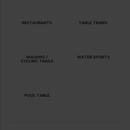
RESTAURANTS
TABLE TENNIS
WALKING /
WATER SPORTS
CYCLING TRAILS
POOL TABLE