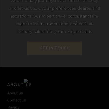
extraordinary journey! Reach out to us today
and let us know your preferences, desires, and
aspirations. Our expert travel consultants are
eager to listen, understand, and craft an
itinerary tailored to your unique needs.
GET IN TOUCH
ABOUT US
About us
Contact us
Privacy