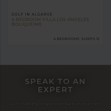
GOLF IN ALGARVE
4 BEDROOM VILLA LOS ANGELES
BOLIQUEIME
4 BEDROOMS, SLEEPS 12
SPEAK TO AN
EXPERT
Don't wait any longer to embark on your next