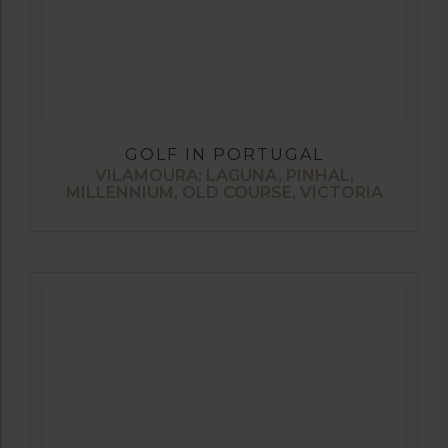
GOLF IN PORTUGAL
VILAMOURA: LAGUNA, PINHAL,
MILLENNIUM, OLD COURSE, VICTORIA