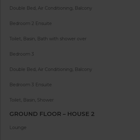
Double Bed, Air Conditioning, Balcony
Bedroom 2 Ensuite
Toilet, Basin, Bath with shower over
Bedroom 3
Double Bed, Air Conditioning, Balcony
Bedroom 3 Ensuite
Toilet, Basin, Shower
GROUND FLOOR – HOUSE 2
Lounge