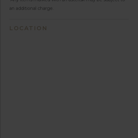
an additional charge.
LOCATION