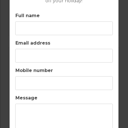
off your holiday!
Full name
GOLF IN ALGARVE
OMBRIA
Email address
Mobile number
Message
GOLF IN ALGARVE
MORGADO