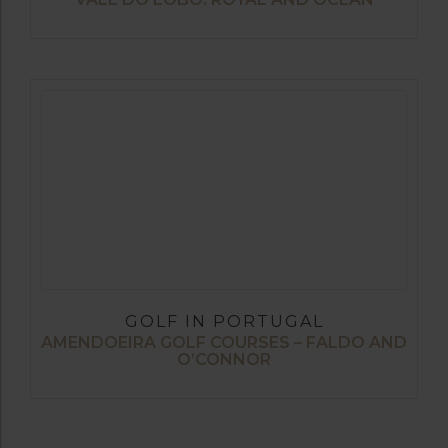
GOLF IN PORTUGAL
AMENDOEIRA GOLF COURSES – FALDO AND
O’CONNOR