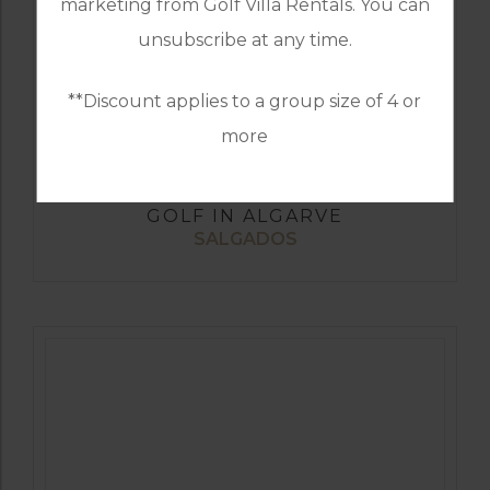
marketing from Golf Villa Rentals. You can
unsubscribe at any time.
**Discount applies to a group size of 4 or
more
GOLF IN ALGARVE
SALGADOS