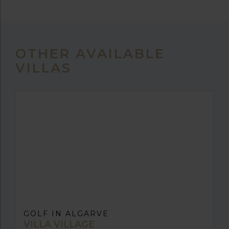
OTHER AVAILABLE
VILLAS
GOLF IN ALGARVE
VILLA VILLAGE