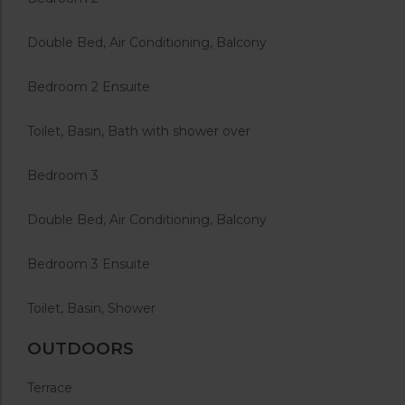
Double Bed, Air Conditioning, Balcony
Bedroom 2 Ensuite
Toilet, Basin, Bath with shower over
Bedroom 3
Double Bed, Air Conditioning, Balcony
Bedroom 3 Ensuite
Toilet, Basin, Shower
OUTDOORS
Terrace