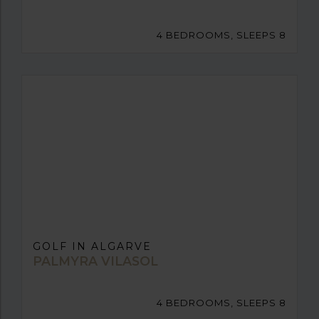
4 BEDROOMS, SLEEPS 8
GOLF IN ALGARVE
PALMYRA VILASOL
4 BEDROOMS, SLEEPS 8