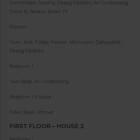
Comfortable Seating, Dining Facilities, Air Conditioning,
Doors to Terrace, Smart TV
Kitchen
Oven, Hob, Fridge Freezer, Microwave, Dishwasher,
Dining Facilities
Bedroom 1
Twin Beds, Air Conditioning
Bedroom 1 Ensuite
Toilet, Basin, Shower
FIRST FLOOR – HOUSE 2
Bedroom 2