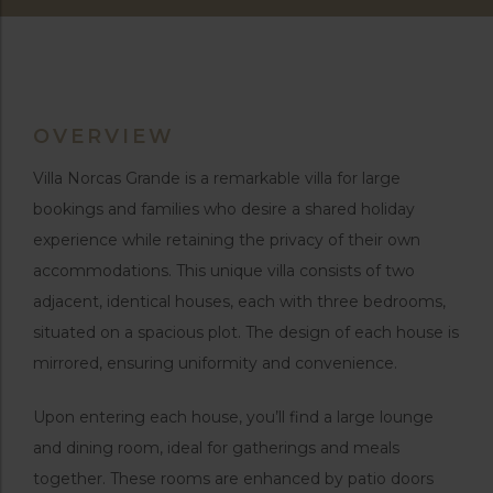
OVERVIEW
Villa Norcas Grande is a remarkable villa for large
bookings and families who desire a shared holiday
experience while retaining the privacy of their own
accommodations. This unique villa consists of two
adjacent, identical houses, each with three bedrooms,
situated on a spacious plot. The design of each house is
mirrored, ensuring uniformity and convenience.
Upon entering each house, you’ll find a large lounge
and dining room, ideal for gatherings and meals
together. These rooms are enhanced by patio doors