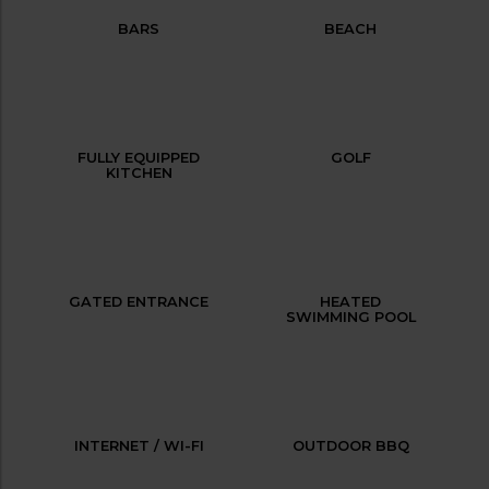
BARS
BEACH
FULLY EQUIPPED
GOLF
KITCHEN
GATED ENTRANCE
HEATED
SWIMMING POOL
INTERNET / WI-FI
OUTDOOR BBQ