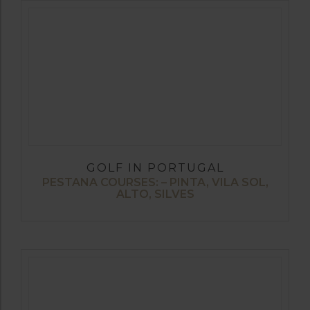
GOLF IN PORTUGAL
PESTANA COURSES: – PINTA, VILA SOL,
ALTO, SILVES