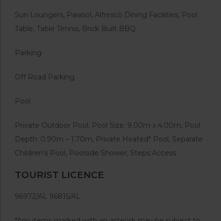
Sun Loungers, Parasol, Alfresco Dining Facilities, Pool
Table, Table Tennis, Brick Built BBQ
Parking
Off Road Parking
Pool
Private Outdoor Pool, Pool Size: 9.00m x 4.00m, Pool
Depth: 0.90m – 1.70m,
Private Heated* Pool, Separate
Children’s Pool, Poolside Shower, Steps Access
TOURIST LICENCE
96972/AL 96815/AL
*Any items marked with an asterisk may be subject to