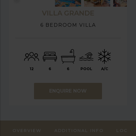
VILLA GRANDE
6 BEDROOM VILLA
12
6
6
POOL
A/C
ENQUIRE NOW
OVERVIEW
ADDITIONAL INFO
LOCAT