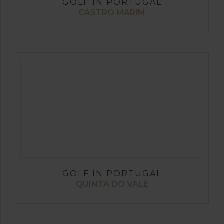
GOLF IN PORTUGAL
CASTRO MARIM
GOLF IN PORTUGAL
QUINTA DO VALE