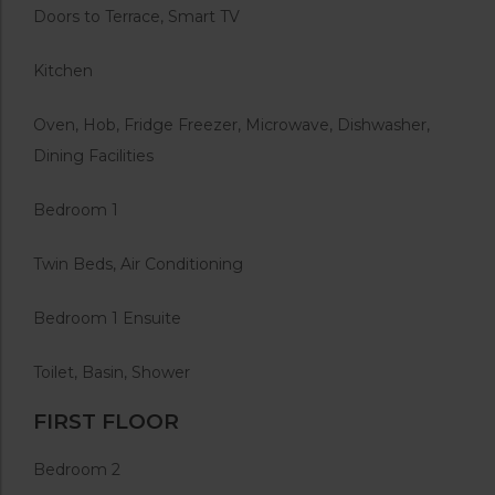
Doors to Terrace, Smart TV
Kitchen
Oven, Hob, Fridge Freezer, Microwave, Dishwasher,
Dining Facilities
Bedroom 1
Twin Beds, Air Conditioning
Bedroom 1 Ensuite
Toilet, Basin, Shower
FIRST FLOOR
Bedroom 2