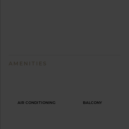
AMENITIES
AIR CONDITIONING
BALCONY