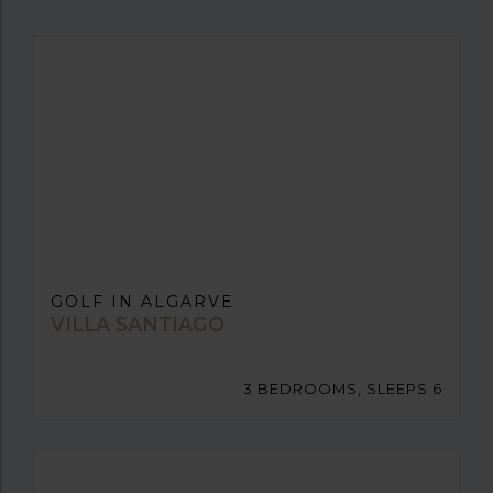
GOLF IN ALGARVE
VILLA SANTIAGO
3 BEDROOMS, SLEEPS 6