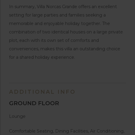
In summary, Villa Norcas Grande offers an excellent
setting for large parties and families seeking a
memorable and enjoyable holiday together. The
combination of two identical houses on a large private
plot, each with its own set of comforts and
conveniences, makes this villa an outstanding choice
for a shared holiday experience.
ADDITIONAL INFO
GROUND FLOOR
Lounge
Comfortable Seating, Dining Facilities, Air Conditioning,