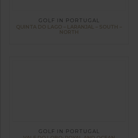
GOLF IN PORTUGAL
QUINTA DO LAGO – LARANJAL – SOUTH –
NORTH
GOLF IN PORTUGAL
VALE DO LOBO: ROYAL AND OCEAN