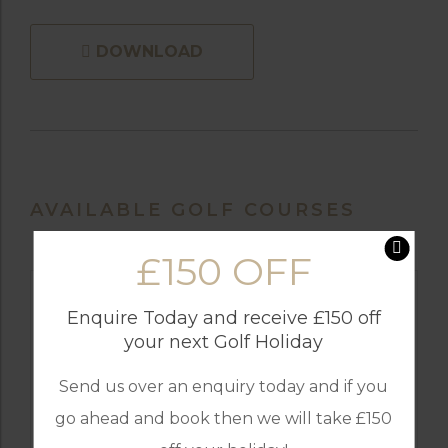
DOWNLOAD
AVAILABLE GOLF COURSES
£150 OFF
Enquire Today and receive £150 off
your next Golf Holiday
Send us over an enquiry today and if you
go ahead and book then we will take £150