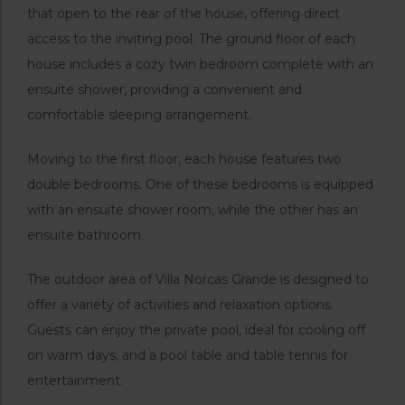
that open to the rear of the house, offering direct
access to the inviting pool. The ground floor of each
house includes a cozy twin bedroom complete with an
ensuite shower, providing a convenient and
comfortable sleeping arrangement.
Moving to the first floor, each house features two
double bedrooms. One of these bedrooms is equipped
with an ensuite shower room, while the other has an
ensuite bathroom.
The outdoor area of Villa Norcas Grande is designed to
offer a variety of activities and relaxation options.
Guests can enjoy the private pool, ideal for cooling off
on warm days, and a pool table and table tennis for
entertainment.