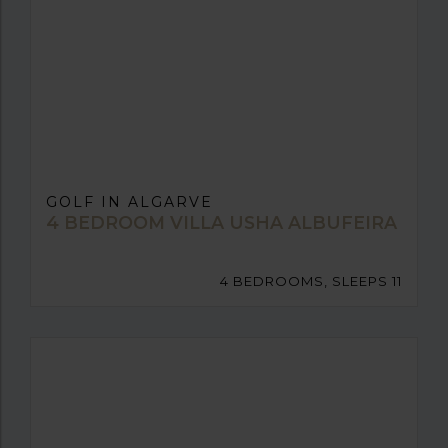
GOLF IN ALGARVE
4 BEDROOM VILLA USHA ALBUFEIRA
4 BEDROOMS, SLEEPS 11