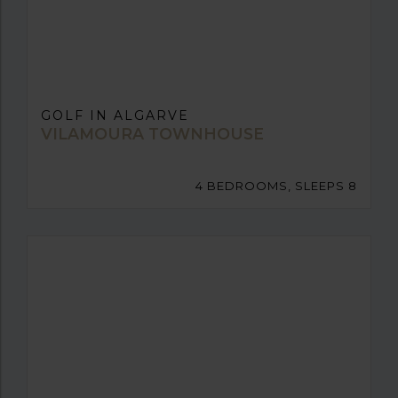
GOLF IN ALGARVE
VILAMOURA TOWNHOUSE
4 BEDROOMS, SLEEPS 8