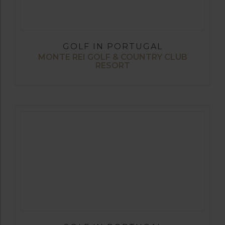
GOLF IN PORTUGAL
MONTE REI GOLF & COUNTRY CLUB
RESORT