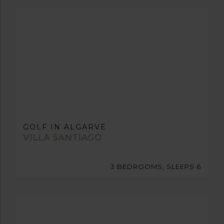
GOLF IN ALGARVE
VILLA SANTIAGO
3 BEDROOMS, SLEEPS 6