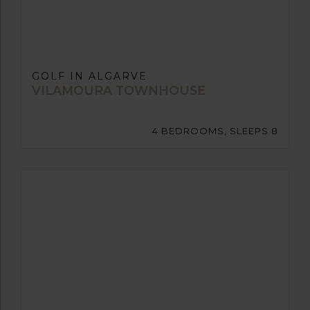
GOLF IN ALGARVE
VILAMOURA TOWNHOUSE
4 BEDROOMS, SLEEPS 8