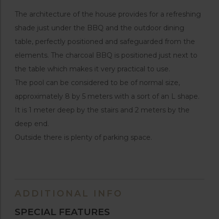
The architecture of the house provides for a refreshing
shade just under the BBQ and the outdoor dining
table, perfectly positioned and safeguarded from the
elements. The charcoal BBQ is positioned just next to
the table which makes it very practical to use.
The pool can be considered to be of normal size,
approximately 8 by 5 meters with a sort of an L shape.
It is 1 meter deep by the stairs and 2 meters by the
deep end.
Outside there is plenty of parking space.
ADDITIONAL INFO
SPECIAL FEATURES