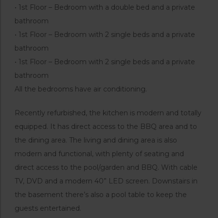
• 1st Floor – Bedroom with a double bed and a private
bathroom
• 1st Floor – Bedroom with 2 single beds and a private
bathroom
• 1st Floor – Bedroom with 2 single beds and a private
bathroom
All the bedrooms have air conditioning.
Recently refurbished, the kitchen is modern and totally
equipped. It has direct access to the BBQ area and to
the dining area. The living and dining area is also
modern and functional, with plenty of seating and
direct access to the pool/garden and BBQ. With cable
TV, DVD and a modern 40” LED screen. Downstairs in
the basement there’s also a pool table to keep the
guests entertained.