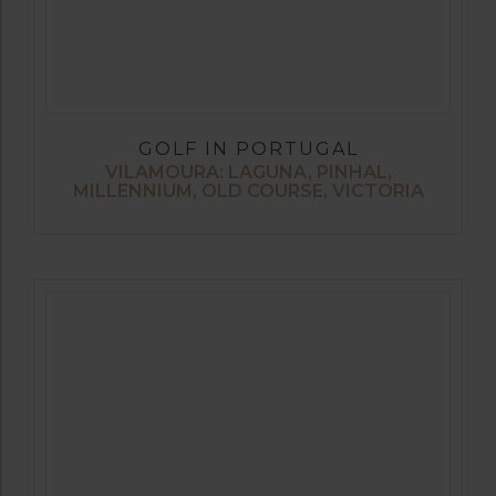
GOLF IN PORTUGAL
VILAMOURA: LAGUNA, PINHAL,
MILLENNIUM, OLD COURSE, VICTORIA