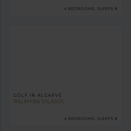
4 BEDROOMS, SLEEPS 8
GOLF IN ALGARVE
PALMYRA VILASOL
4 BEDROOMS, SLEEPS 8