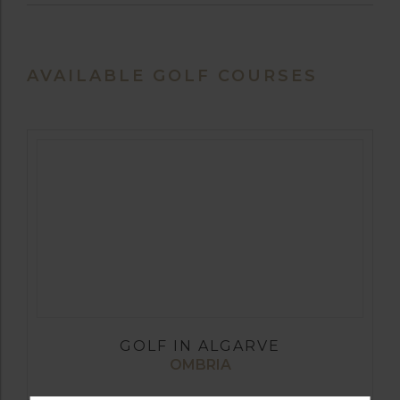
AVAILABLE GOLF COURSES
GOLF IN ALGARVE
OMBRIA