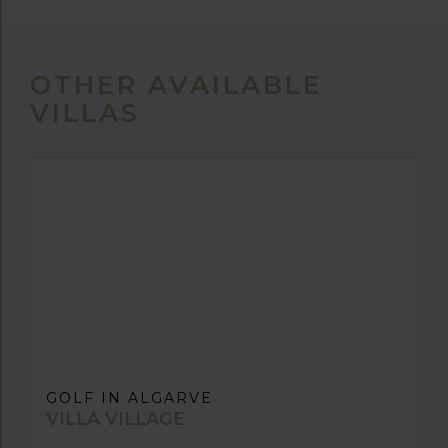
OTHER AVAILABLE
VILLAS
GOLF IN ALGARVE
VILLA VILLAGE