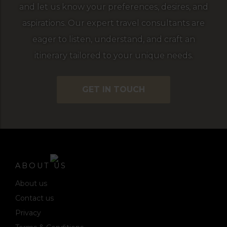
and let us know your preferences, desires, and
aspirations. Our expert travel consultants are
eager to listen, understand, and craft an
itinerary tailored to your unique needs.
GET IN TOUCH
ABOUT US
About us
Contact us
Privacy