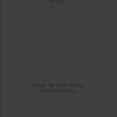
RESORT
GOLF IN PORTUGAL
QUINTA DO VALE