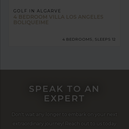
GOLF IN ALGARVE
4 BEDROOM VILLA LOS ANGELES
BOLIQUEIME
4 BEDROOMS, SLEEPS 12
SPEAK TO AN
EXPERT
Don't wait any longer to embark on your next
extraordinary journey! Reach out to us today