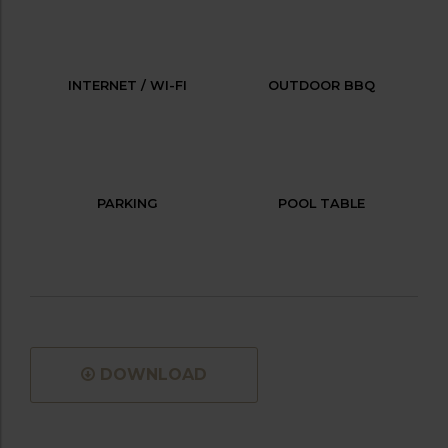
INTERNET / WI-FI
OUTDOOR BBQ
PARKING
POOL TABLE
DOWNLOAD