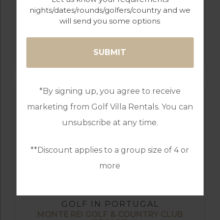
nights/dates/rounds/golfers/country and we
will send you some options
GOLF IN ALGARVE
SALGADOS
*By signing up, you agree to receive
marketing from Golf Villa Rentals. You can
unsubscribe at any time.
**Discount applies to a group size of 4 or
more
GOLF IN PORTUGAL
MONTE REI GOLF & COUNTRY CLUB