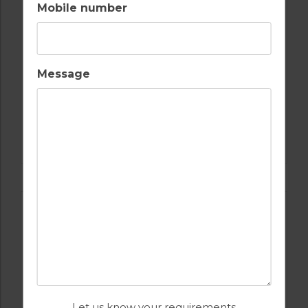
Mobile number
Message
GOLF IN ALGARVE
ALAMOS
Let us know your requirements