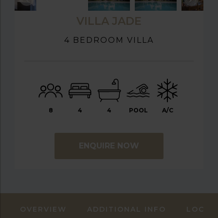
VILLA JADE
4 BEDROOM VILLA
8
4
4
POOL
A/C
ENQUIRE NOW
OVERVIEW
ADDITIONAL INFO
LOCAT