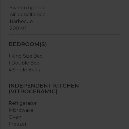
Swimming Pool
Air-Conditioned
Barbecue
200 M²
BEDROOM(S)
1 King Size Bed
1 Double Bed
4 Single Beds
INDEPENDENT KITCHEN
(VITROCERAMIC)
Refrigerator
Microwave
Oven
Freezer