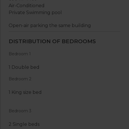
Air-Conditioned
Private Swimming pool
Open-air parking the same building
DISTRIBUTION OF BEDROOMS
Bedroom 1
1 Double bed
Bedroom 2
1 King size bed
Bedroom 3
2 Single beds