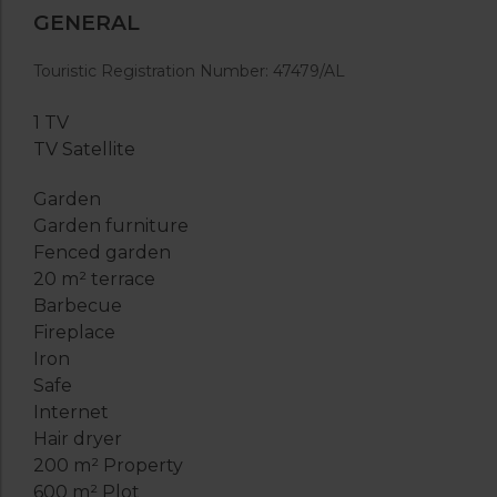
GENERAL
Touristic Registration Number: 47479/AL
1 TV
TV Satellite
Garden
Garden furniture
Fenced garden
20 m² terrace
Barbecue
Fireplace
Iron
Safe
Internet
Hair dryer
200 m² Property
600 m² Plot