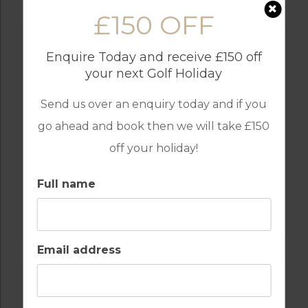
£150 OFF
Enquire Today and receive £150 off
your next Golf Holiday
Send us over an enquiry today and if you
go ahead and book then we will take £150
off your holiday!
Full name
GOLF IN ALGARVE
MORGADO
Email address