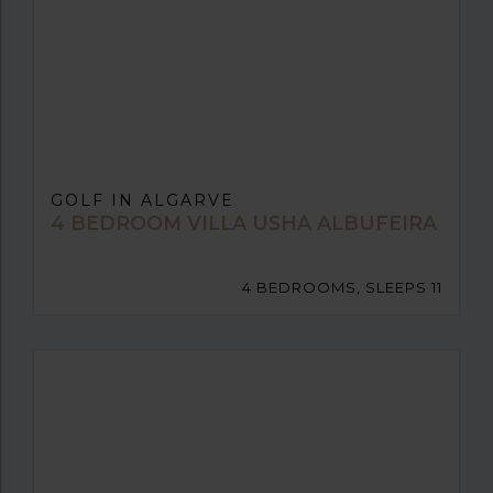
GOLF IN ALGARVE
4 BEDROOM VILLA USHA ALBUFEIRA
4 BEDROOMS, SLEEPS 11