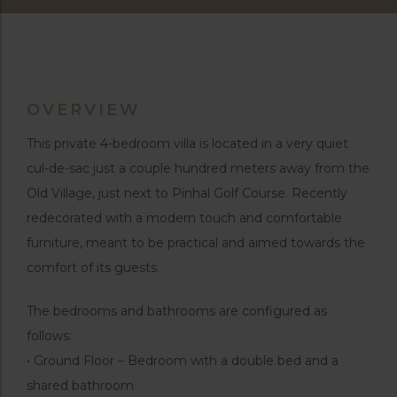
OVERVIEW
This private 4-bedroom villa is located in a very quiet
cul-de-sac just a couple hundred meters away from the
Old Village, just next to Pinhal Golf Course. Recently
redecorated with a modern touch and comfortable
furniture, meant to be practical and aimed towards the
comfort of its guests.
The bedrooms and bathrooms are configured as
follows:
• Ground Floor – Bedroom with a double bed and a
shared bathroom