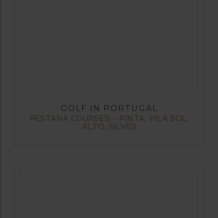
GOLF IN PORTUGAL
PESTANA COURSES: – PINTA, VILA SOL,
ALTO, SILVES