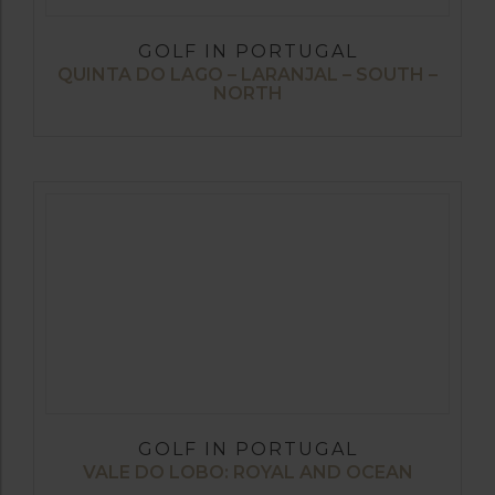
GOLF IN PORTUGAL
QUINTA DO LAGO – LARANJAL – SOUTH –
NORTH
GOLF IN PORTUGAL
VALE DO LOBO: ROYAL AND OCEAN