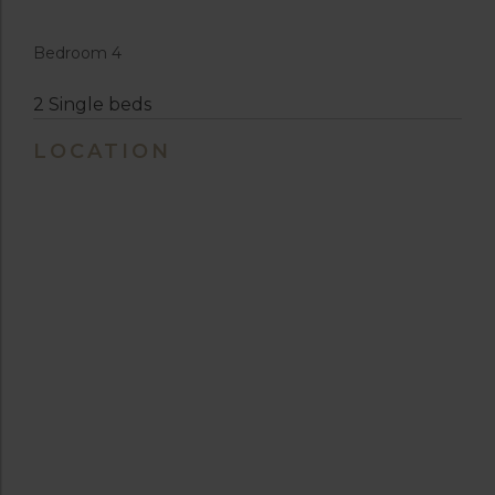
Bedroom 4
2 Single beds
LOCATION