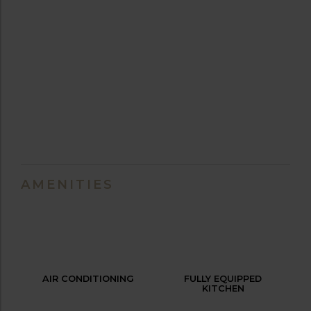
AMENITIES
AIR CONDITIONING
FULLY EQUIPPED
KITCHEN