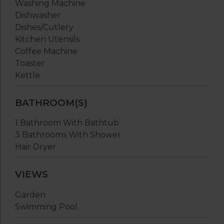
Washing Machine
Dishwasher
Dishes/Cutlery
Kitchen Utensils
Coffee Machine
Toaster
Kettle
BATHROOM(S)
1 Bathroom With Bathtub
3 Bathrooms With Shower
Hair Dryer
VIEWS
Garden
Swimming Pool