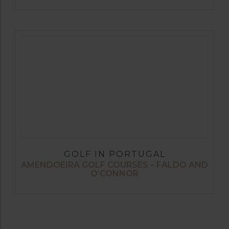
GOLF IN PORTUGAL
AMENDOEIRA GOLF COURSES – FALDO AND
O’CONNOR