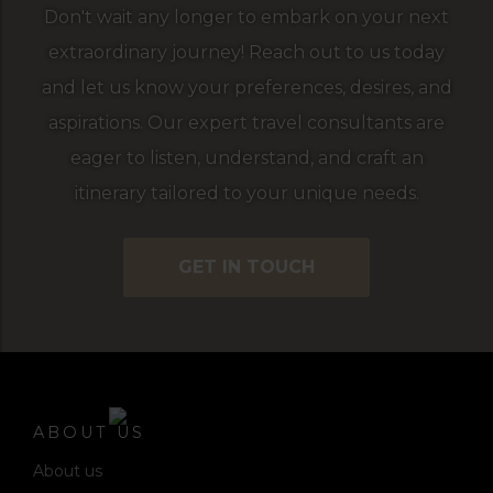
Don't wait any longer to embark on your next
extraordinary journey! Reach out to us today
and let us know your preferences, desires, and
aspirations. Our expert travel consultants are
eager to listen, understand, and craft an
itinerary tailored to your unique needs.
GET IN TOUCH
ABOUT US
About us