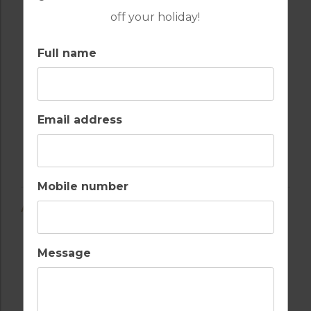
off your holiday!
Full name
Email address
Mobile number
AMENITIES
Message
AIR CONDITIONING
BALCONY