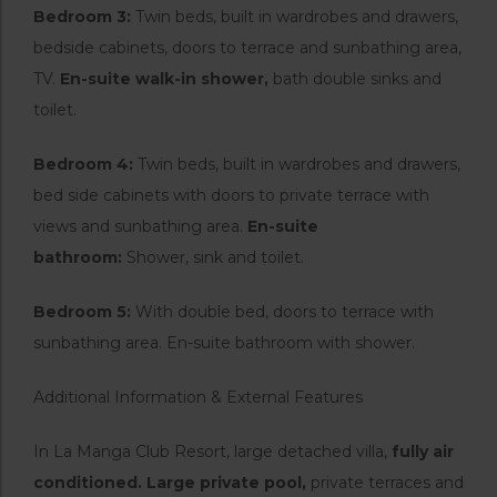
Bedroom 3:
Twin beds, built in wardrobes and drawers,
bedside cabinets, doors to terrace and sunbathing area,
TV.
En-suite walk-in shower,
bath double sinks and
toilet.
Bedroom 4:
Twin beds, built in wardrobes and drawers,
bed side cabinets with doors to private terrace with
views and sunbathing area.
En-suite
bathroom:
Shower, sink and toilet.
Bedroom 5:
With double bed, doors to terrace with
sunbathing area. En-suite bathroom with shower.
Additional Information & External Features
In La Manga Club Resort, large detached villa,
fully air
conditioned. Large private pool,
private terraces and