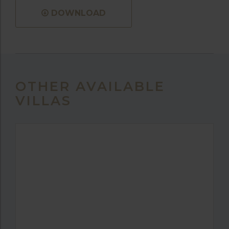
DOWNLOAD
OTHER AVAILABLE
VILLAS