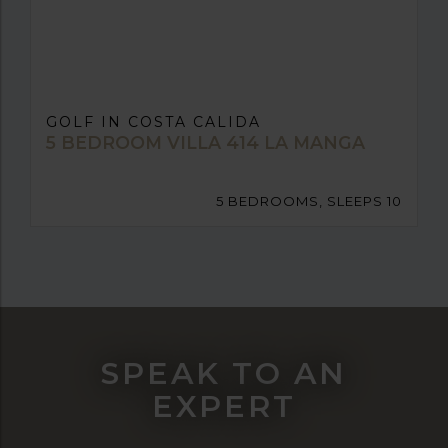
GOLF IN COSTA CALIDA
5 BEDROOM VILLA 414 LA MANGA
5 BEDROOMS, SLEEPS 10
SPEAK TO AN
EXPERT