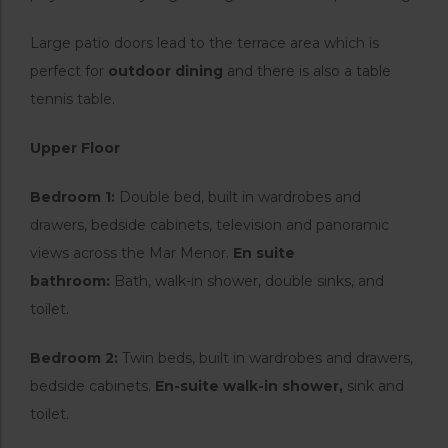
Large patio doors lead to the terrace area which is
perfect for
outdoor dining
and there is also a table
tennis table.
Upper Floor
Bedroom 1:
Double bed, built in wardrobes and
drawers, bedside cabinets, television and panoramic
views across the Mar Menor.
En suite
bathroom:
Bath, walk-in shower, double sinks, and
toilet.
Bedroom 2:
Twin beds, built in wardrobes and drawers,
bedside cabinets.
En-suite walk-in shower,
sink and
toilet.