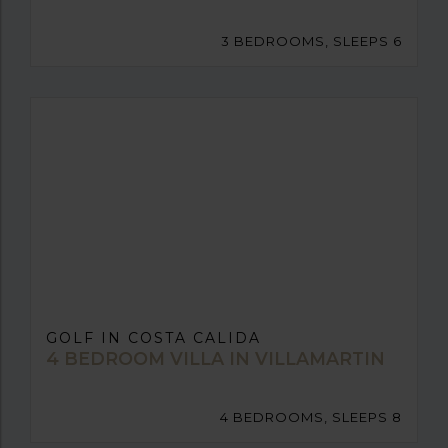
3 BEDROOMS, SLEEPS 6
GOLF IN COSTA CALIDA
4 BEDROOM VILLA IN VILLAMARTIN
4 BEDROOMS, SLEEPS 8