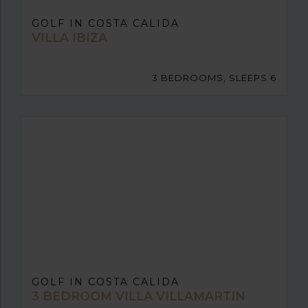
GOLF IN COSTA CALIDA
VILLA IBIZA
3 BEDROOMS, SLEEPS 6
GOLF IN COSTA CALIDA
3 BEDROOM VILLA VILLAMARTIN