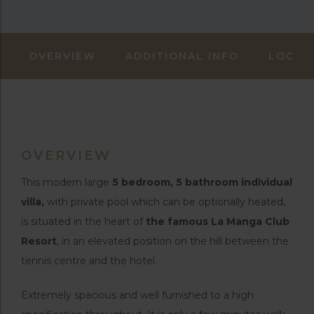
OVERVIEW
ADDITIONAL INFO
LOCAT
OVERVIEW
This modern large
5 bedroom, 5 bathroom individual
villa,
with private pool which can be optionally heated,
is situated in the heart of
the famous La Manga Club
Resort
, in an elevated position on the hill between the
tennis centre and the hotel.
Extremely spacious and well furnished to a high