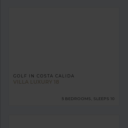
GOLF IN COSTA CALIDA
VILLA LUXURY 18
5 BEDROOMS, SLEEPS 10