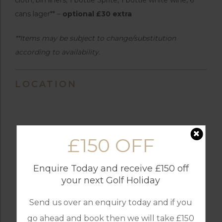
cans lager** –
optional £30 extra
**Items may be subject to change/substitution
according to availability.
LOCATION
£150 OFF
Enquire Today and receive £150 off
your next Golf Holiday
Send us over an enquiry today and if you
go ahead and book then we will take £150