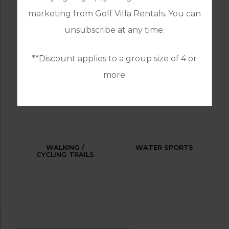
marketing from Golf Villa Rentals. You can
OUTDOOR BBQ
RESTAURANTS
unsubscribe at any time.
**Discount applies to a group size of 4 or
more
SPA / BEAUTY
TABLE TENNIS
TREATMENTS
WALKING /
WATER SPORTS
CYCLING TRAILS