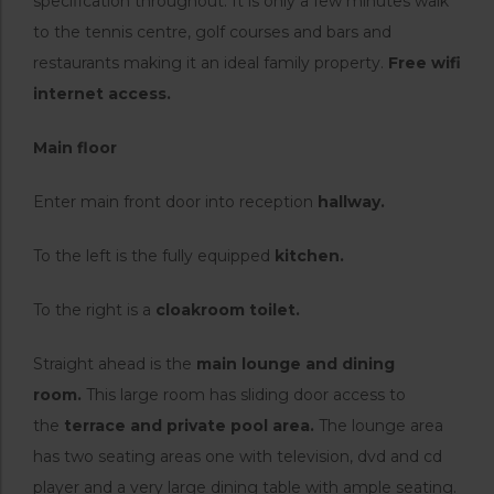
specification throughout. It is only a few minutes walk
to the tennis centre, golf courses and bars and
restaurants making it an ideal family property.
Free wifi
internet access.
Main floor
Enter main front door into reception
hallway.
To the left is the fully equipped
kitchen.
To the right is a
cloakroom toilet.
Straight ahead is the
main lounge and dining
room.
This large room has sliding door access to
the
terrace and private pool area.
The lounge area
has two seating areas one with television, dvd and cd
player and a very large dining table with ample seating.