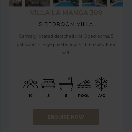
VILLA LA MANGA 309
5 BEDROOM VILLA
Centrally located detached villa, 5 bedrooms, 5
bathrooms, large private pool and terraces. Free
wifi.
10
5
5
POOL
A/C
ENQUIRE NOW