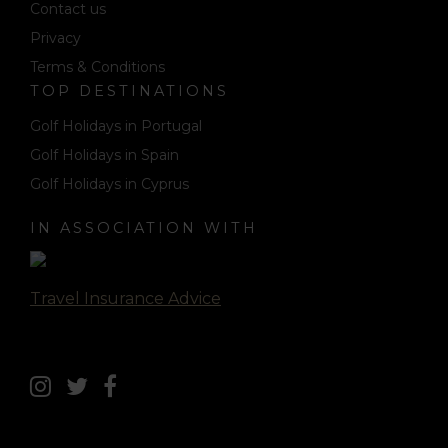
Contact us
Privacy
Terms & Conditions
TOP DESTINATIONS
Golf Holidays in Portugal
Golf Holidays in Spain
Golf Holidays in Cyprus
IN ASSOCIATION WITH
Travel Insurance Advice