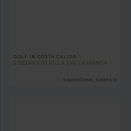
GOLF IN COSTA CALIDA
5 BEDROOM VILLA 246 LA MANGA
5 BEDROOMS, SLEEPS 10