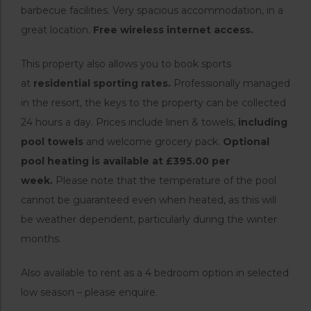
barbecue facilities. Very spacious accommodation, in a
great location.
Free wireless internet access.
This property also allows you to book sports
at
residential sporting rates.
Professionally managed
in the resort, the keys to the property can be collected
24 hours a day. Prices include linen & towels,
including
pool towels
and welcome grocery pack.
Optional
pool heating is available at £395.00 per
week.
Please note that the temperature of the pool
cannot be guaranteed even when heated, as this will
be weather dependent, particularly during the winter
months.
Also available to rent as a 4 bedroom option in selected
low season – please enquire.