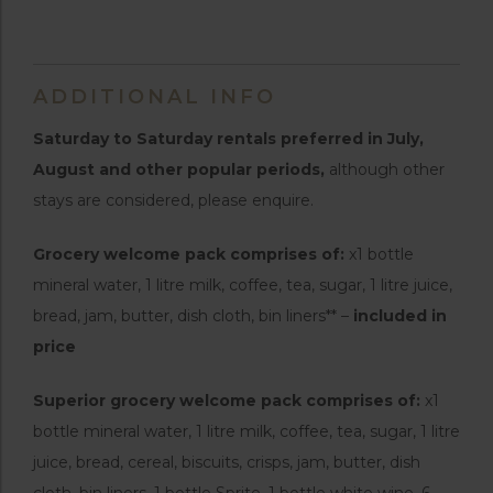
ADDITIONAL INFO
Saturday to Saturday rentals preferred in July,
August and other popular periods,
although other
stays are considered, please enquire.
Grocery welcome pack comprises of:
x1 bottle
mineral water, 1 litre milk, coffee, tea, sugar, 1 litre juice,
bread, jam, butter, dish cloth, bin liners** –
included in
price
Superior grocery welcome pack comprises of:
x1
bottle mineral water, 1 litre milk, coffee, tea, sugar, 1 litre
juice, bread, cereal, biscuits, crisps, jam, butter, dish
cloth, bin liners, 1 bottle Sprite, 1 bottle white wine, 6