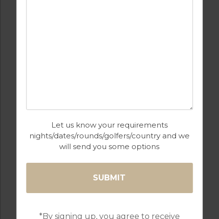
BARS
BEACH
FULLY EQUIPPED
GOLF
KITCHEN
Let us know your requirements
nights/dates/rounds/golfers/country and we
will send you some options
HEATED
INTERNET / WI-FI
SWIMMING POOL
*By signing up, you agree to receive