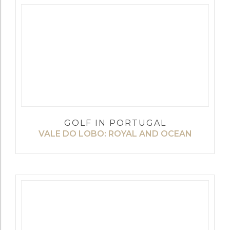
GOLF IN PORTUGAL
VALE DO LOBO: ROYAL AND OCEAN