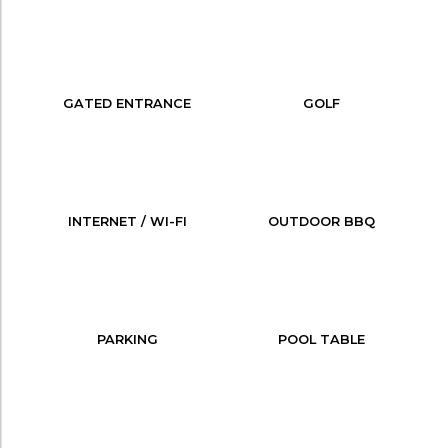
GATED ENTRANCE
GOLF
INTERNET / WI-FI
OUTDOOR BBQ
PARKING
POOL TABLE