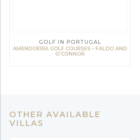
GOLF IN PORTUGAL
AMENDOEIRA GOLF COURSES – FALDO AND
O’CONNOR
OTHER AVAILABLE
VILLAS