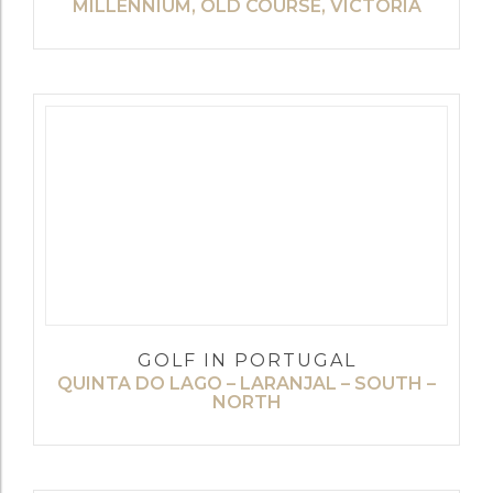
MILLENNIUM, OLD COURSE, VICTORIA
GOLF IN PORTUGAL
QUINTA DO LAGO – LARANJAL – SOUTH –
NORTH