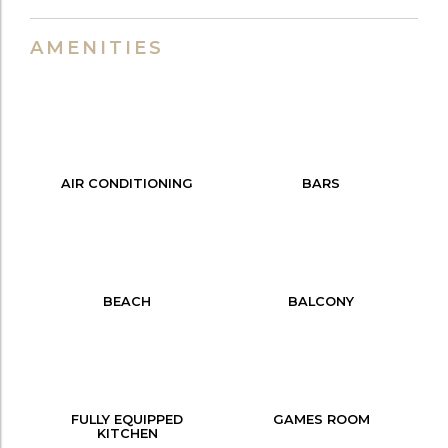
AMENITIES
AIR CONDITIONING
BARS
BEACH
BALCONY
FULLY EQUIPPED
GAMES ROOM
KITCHEN