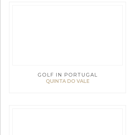
GOLF IN PORTUGAL
QUINTA DO VALE