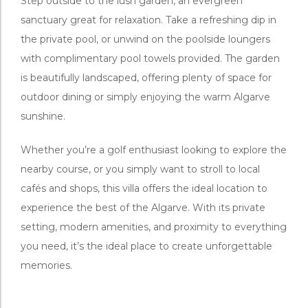
Step outside to the lush garden, an evergreen
sanctuary great for relaxation. Take a refreshing dip in
the private pool, or unwind on the poolside loungers
with complimentary pool towels provided. The garden
is beautifully landscaped, offering plenty of space for
outdoor dining or simply enjoying the warm Algarve
sunshine.
Whether you’re a golf enthusiast looking to explore the
nearby course, or you simply want to stroll to local
cafés and shops, this villa offers the ideal location to
experience the best of the Algarve. With its private
setting, modern amenities, and proximity to everything
you need, it’s the ideal place to create unforgettable
memories.