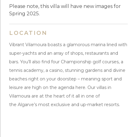
Please note, this villa will have new images for
Spring 2025.
LOCATION
Vibrant Vilamoura boasts a glamorous marina lined with
super-yachts and an array of shops, restaurants and
bars. You’ll also find four Championship golf courses, a
tennis academy, a casino, stunning gardens and divine
beaches right on your doorstep – meaning sport and
leisure are high on the agenda here. Our villas in
Vilamoura are at the heart of it all in one of
the Algarve’s most exclusive and up-market resorts.