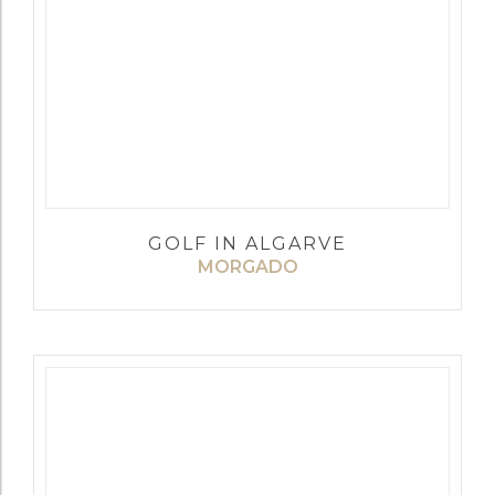
GOLF IN ALGARVE
MORGADO