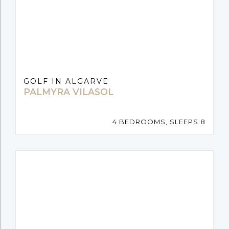
GOLF IN ALGARVE
PALMYRA VILASOL
4 BEDROOMS, SLEEPS 8