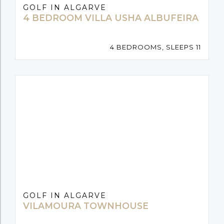
GOLF IN ALGARVE
4 BEDROOM VILLA USHA ALBUFEIRA
4 BEDROOMS, SLEEPS 11
GOLF IN ALGARVE
VILAMOURA TOWNHOUSE