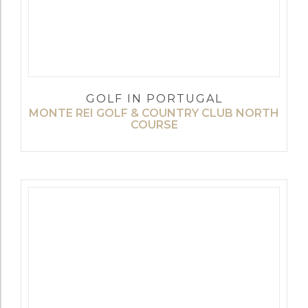
GOLF IN PORTUGAL
MONTE REI GOLF & COUNTRY CLUB NORTH
COURSE