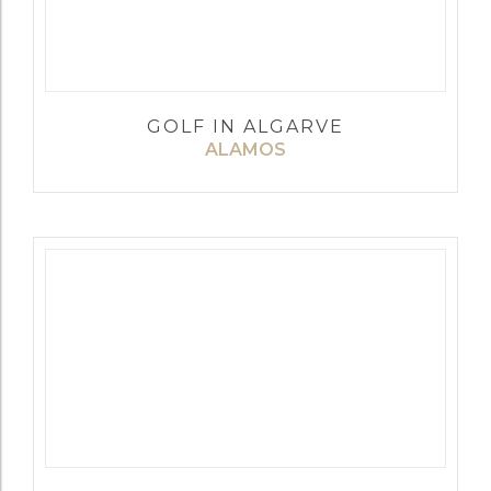
GOLF IN ALGARVE
ALAMOS