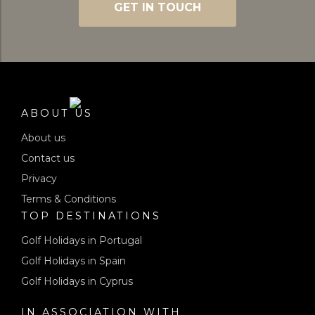
GET IN TOUCH
ABOUT US
About us
Contact us
Privacy
Terms & Conditions
TOP DESTINATIONS
Golf Holidays in Portugal
Golf Holidays in Spain
Golf Holidays in Cyprus
IN ASSOCIATION WITH