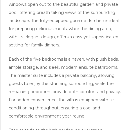
windows open out to the beautiful garden and private
pool, offering breath taking views of the surrounding
landscape. The fully-equipped gourmet kitchen is ideal
for preparing delicious meals, while the dining area,
with its elegant design, offers a cosy yet sophisticated
setting for family dinners.
Each of the five bedrooms is a haven, with plush beds,
ample storage, and sleek, modern ensuite bathrooms.
The master suite includes a private balcony, allowing
guests to enjoy the stunning surrounding, while the
remaining bedrooms provide both comfort and privacy.
For added convenience, the villa is equipped with air
conditioning throughout, ensuring a cool and
comfortable environment year-round.