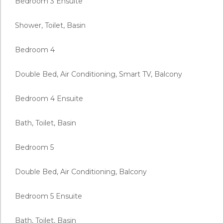
Bedroom 3 Ensuite
Shower, Toilet, Basin
Bedroom 4
Double Bed, Air Conditioning, Smart TV, Balcony
Bedroom 4 Ensuite
Bath, Toilet, Basin
Bedroom 5
Double Bed, Air Conditioning, Balcony
Bedroom 5 Ensuite
Bath, Toilet, Basin