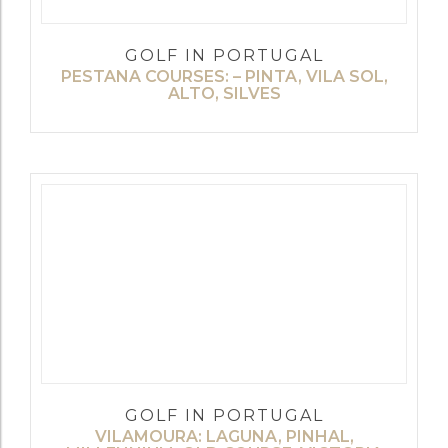
GOLF IN PORTUGAL
PESTANA COURSES: – PINTA, VILA SOL,
ALTO, SILVES
GOLF IN PORTUGAL
VILAMOURA: LAGUNA, PINHAL,