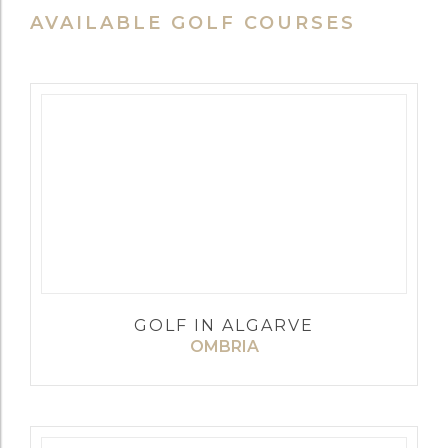
AVAILABLE GOLF COURSES
GOLF IN ALGARVE
OMBRIA