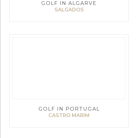
GOLF IN ALGARVE
SALGADOS
GOLF IN PORTUGAL
CASTRO MARIM