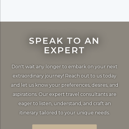
SPEAK TO AN
EXPERT
Don't wait any longer to embark on your next
extraordinary journey! Reach out to us today
and let us know your preferences, desires, and
aspirations. Our expert travel consultants are
eager to listen, understand, and craft an
itinerary tailored to your unique needs.