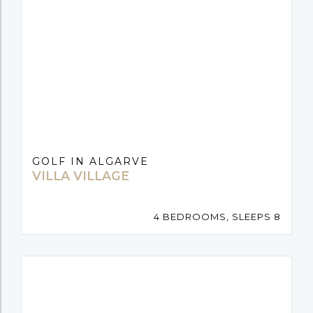
GOLF IN ALGARVE
VILLA VILLAGE
4 BEDROOMS, SLEEPS 8