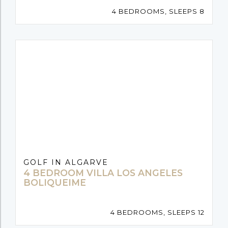
4 BEDROOMS, SLEEPS 8
GOLF IN ALGARVE
4 BEDROOM VILLA LOS ANGELES
BOLIQUEIME
4 BEDROOMS, SLEEPS 12