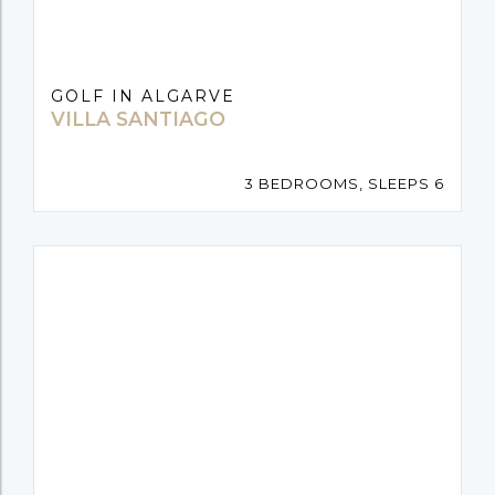
GOLF IN ALGARVE
VILLA SANTIAGO
3 BEDROOMS, SLEEPS 6