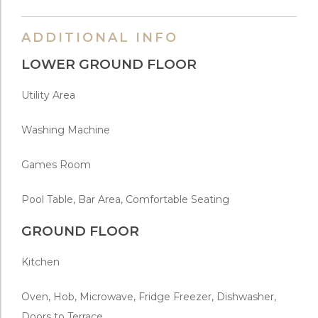
ADDITIONAL INFO
LOWER GROUND FLOOR
Utility Area
Washing Machine
Games Room
Pool Table, Bar Area, Comfortable Seating
GROUND FLOOR
Kitchen
Oven, Hob, Microwave, Fridge Freezer, Dishwasher,
Doors to Terrace