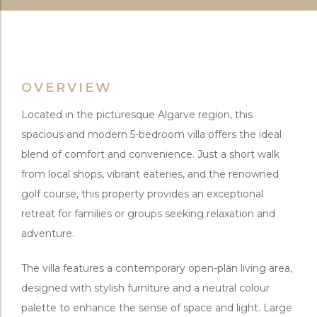
OVERVIEW
Located in the picturesque Algarve region, this
spacious and modern 5-bedroom villa offers the ideal
blend of comfort and convenience. Just a short walk
from local shops, vibrant eateries, and the renowned
golf course, this property provides an exceptional
retreat for families or groups seeking relaxation and
adventure.
The villa features a contemporary open-plan living area,
designed with stylish furniture and a neutral colour
palette to enhance the sense of space and light. Large