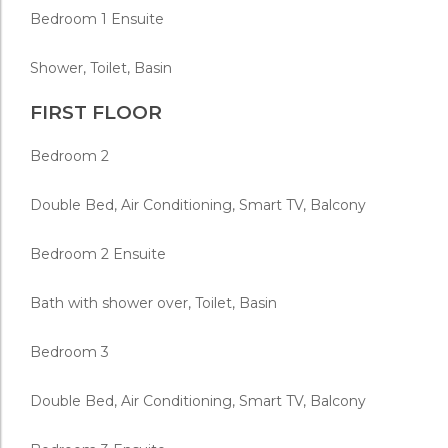
Bedroom 1 Ensuite
Shower, Toilet, Basin
FIRST FLOOR
Bedroom 2
Double Bed, Air Conditioning, Smart TV, Balcony
Bedroom 2 Ensuite
Bath with shower over, Toilet, Basin
Bedroom 3
Double Bed, Air Conditioning, Smart TV, Balcony