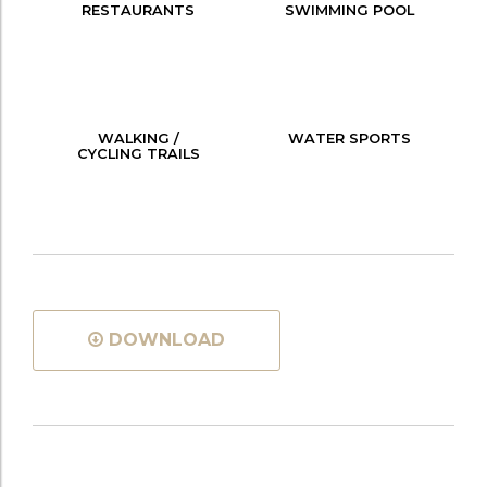
RESTAURANTS
SWIMMING POOL
WALKING /
WATER SPORTS
CYCLING TRAILS
DOWNLOAD