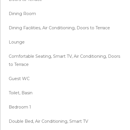
Dining Room
Dining Facilities, Air Conditioning, Doors to Terrace
Lounge
Comfortable Seating, Smart TV, Air Conditioning, Doors
to Terrace
Guest WC
Toilet, Basin
Bedroom 1
Double Bed, Air Conditioning, Smart TV