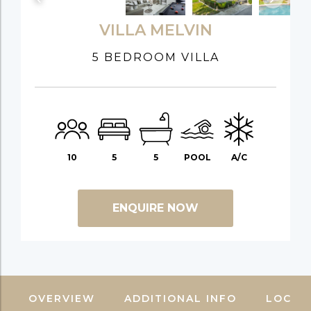
VILLA MELVIN
5 BEDROOM VILLA
10
5
5
POOL
A/C
ENQUIRE NOW
OVERVIEW
ADDITIONAL INFO
LOCAT