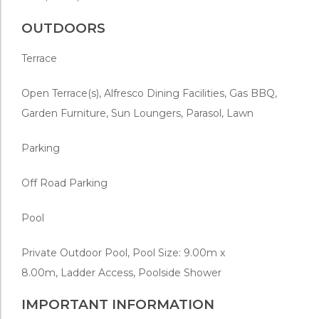
OUTDOORS
Terrace
Open Terrace(s), Alfresco Dining Facilities, Gas BBQ,
Garden Furniture, Sun Loungers, Parasol, Lawn
Parking
Off Road Parking
Pool
Private Outdoor Pool, Pool Size: 9.00m x
8.00m,
Ladder Access, Poolside Shower
IMPORTANT INFORMATION