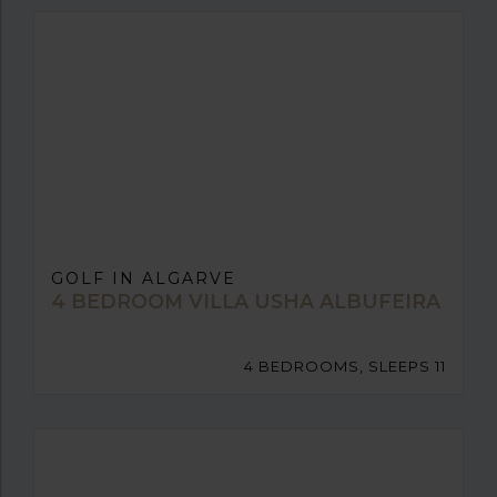
GOLF IN ALGARVE
4 BEDROOM VILLA USHA ALBUFEIRA
4 BEDROOMS, SLEEPS 11