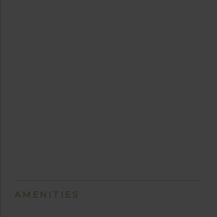
AMENITIES