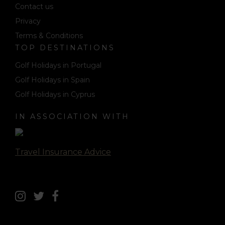
Contact us
Privacy
Terms & Conditions
TOP DESTINATIONS
Golf Holidays in Portugal
Golf Holidays in Spain
Golf Holidays in Cyprus
IN ASSOCIATION WITH
Travel Insurance Advice