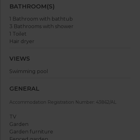
BATHROOM(S)
1 Bathroom with bathtub
3 Bathrooms with shower
1 Toilet
Hair dryer
VIEWS
Swimming pool
GENERAL
Accommodation Registration Number: 43862/AL
TV
Garden
Garden furniture
Fenced garden