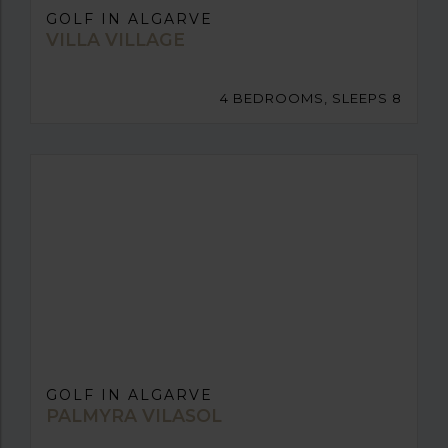
GOLF IN ALGARVE
VILLA VILLAGE
4 BEDROOMS, SLEEPS 8
GOLF IN ALGARVE
PALMYRA VILASOL