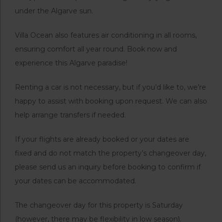
under the Algarve sun.
Villa Ocean also features air conditioning in all rooms,
ensuring comfort all year round. Book now and
experience this Algarve paradise!
Renting a car is not necessary, but if you’d like to, we’re
happy to assist with booking upon request. We can also
help arrange transfers if needed.
If your flights are already booked or your dates are
fixed and do not match the property’s changeover day,
please send us an inquiry before booking to confirm if
your dates can be accommodated.
The changeover day for this property is Saturday
(however, there may be flexibility in low season).