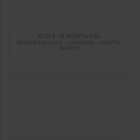
GOLF IN PORTUGAL
QUINTA DO LAGO – LARANJAL – SOUTH –
NORTH