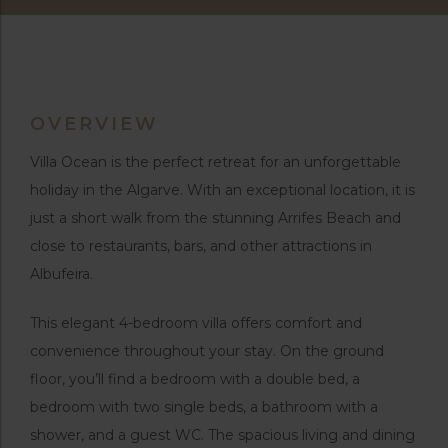
OVERVIEW
Villa Ocean is the perfect retreat for an unforgettable
holiday in the Algarve. With an exceptional location, it is
just a short walk from the stunning Arrifes Beach and
close to restaurants, bars, and other attractions in
Albufeira.
This elegant 4-bedroom villa offers comfort and
convenience throughout your stay. On the ground
floor, you’ll find a bedroom with a double bed, a
bedroom with two single beds, a bathroom with a
shower, and a guest WC. The spacious living and dining