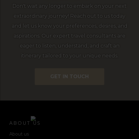
Don't wait any longer to embark on your next
extraordinary journey! Reach out to us today
and let us know your preferences, desires, and
aspirations. Our expert travel consultants are
eager to listen, understand, and craft an
itinerary tailored to your unique needs.
GET IN TOUCH
ABOUT US
About us