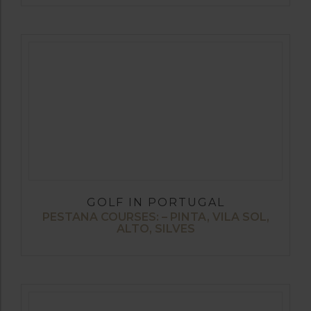
GOLF IN PORTUGAL
PESTANA COURSES: – PINTA, VILA SOL,
ALTO, SILVES