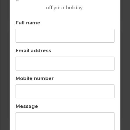
GOLF IN ALGARVE
off your holiday!
MORGADO
Full name
Email address
Mobile number
GOLF IN ALGARVE
Message
ALAMOS