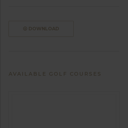
DOWNLOAD
AVAILABLE GOLF COURSES