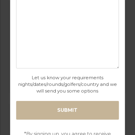
GOLF IN ALGARVE
Let us know your requirements
SALGADOS
nights/dates/rounds/golfers/country and we
will send you some options
*By signing up, you agree to receive