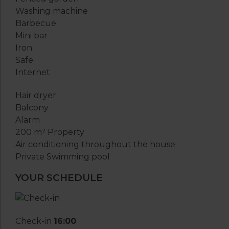
Washing machine
Barbecue
Mini bar
Iron
Safe
Internet
Hair dryer
Balcony
Alarm
200 m² Property
Air conditioning throughout the house
Private Swimming pool
YOUR SCHEDULE
Check-in
16:00