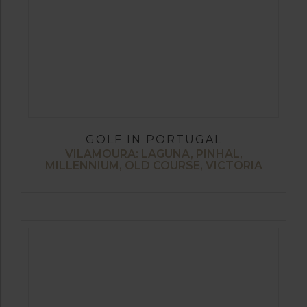
GOLF IN PORTUGAL
VILAMOURA: LAGUNA, PINHAL,
MILLENNIUM, OLD COURSE, VICTORIA