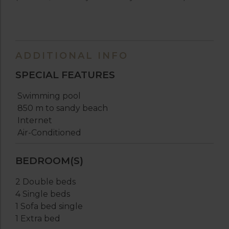
ADDITIONAL INFO
SPECIAL FEATURES
Swimming pool
850 m to sandy beach
Internet
Air-Conditioned
BEDROOM(S)
2 Double beds
4 Single beds
1 Sofa bed single
1 Extra bed