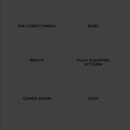
AIR CONDITIONING
BARS
BEACH
FULLY EQUIPPED
KITCHEN
GAMES ROOM
GOLF