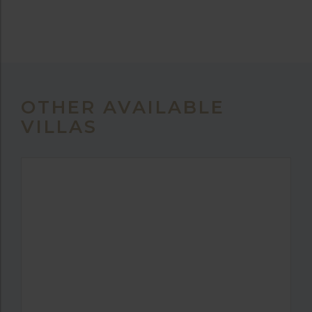
OTHER AVAILABLE
VILLAS