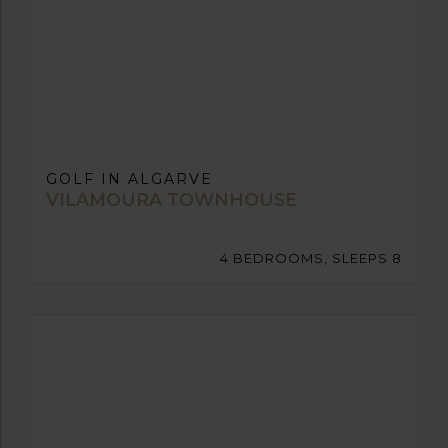
GOLF IN ALGARVE
VILAMOURA TOWNHOUSE
4 BEDROOMS, SLEEPS 8