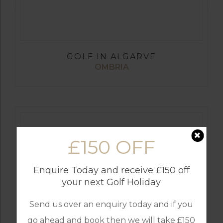
GOLF IN ALGARVE
OMBRIA
£150 OFF
Enquire Today and receive £150 off
your next Golf Holiday
Send us over an enquiry today and if you
go ahead and book then we will take £150