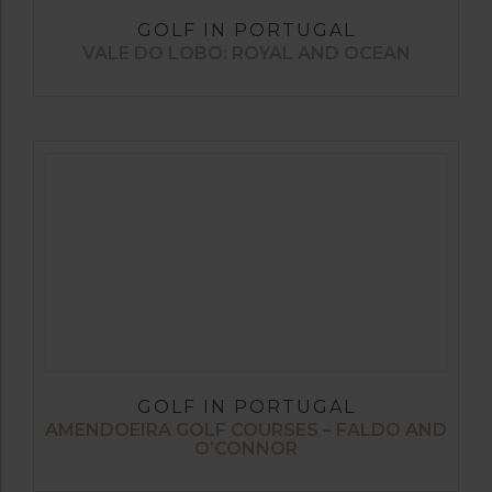
GOLF IN PORTUGAL
VALE DO LOBO: ROYAL AND OCEAN
GOLF IN PORTUGAL
AMENDOEIRA GOLF COURSES – FALDO AND
O’CONNOR