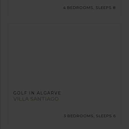
4 BEDROOMS, SLEEPS 8
GOLF IN ALGARVE
VILLA SANTIAGO
3 BEDROOMS, SLEEPS 6