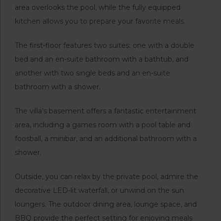
area overlooks the pool, while the fully equipped
kitchen allows you to prepare your favorite meals.
The first-floor features two suites: one with a double
bed and an en-suite bathroom with a bathtub, and
another with two single beds and an en-suite
bathroom with a shower.
The villa’s basement offers a fantastic entertainment
area, including a games room with a pool table and
foosball, a minibar, and an additional bathroom with a
shower.
Outside, you can relax by the private pool, admire the
decorative LED-lit waterfall, or unwind on the sun
loungers. The outdoor dining area, lounge space, and
BBQ provide the perfect setting for enjoying meals