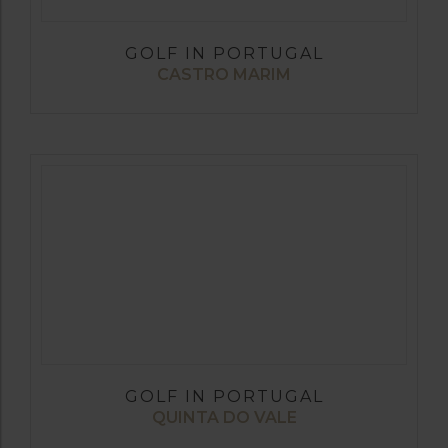
GOLF IN PORTUGAL
CASTRO MARIM
GOLF IN PORTUGAL
QUINTA DO VALE