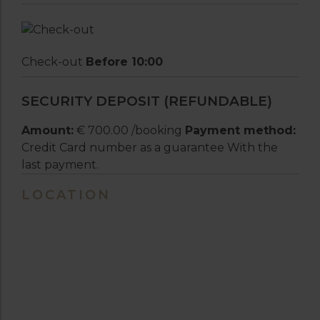
Check-out
Before 10:00
SECURITY DEPOSIT (REFUNDABLE)
Amount:
€ 700.00 /booking
Payment method:
Credit Card number as a guarantee With the
last payment.
LOCATION