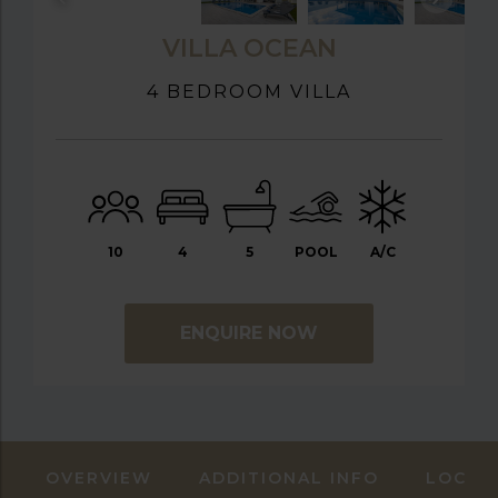
VILLA OCEAN
4 BEDROOM VILLA
10
4
5
POOL
A/C
ENQUIRE NOW
OVERVIEW
ADDITIONAL INFO
LOCAT