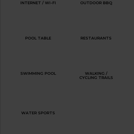
INTERNET / WI-FI
OUTDOOR BBQ
POOL TABLE
RESTAURANTS
SWIMMING POOL
WALKING /
CYCLING TRAILS
WATER SPORTS