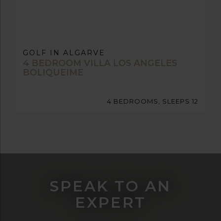
GOLF IN ALGARVE
4 BEDROOM VILLA LOS ANGELES
BOLIQUEIME
4 BEDROOMS, SLEEPS 12
SPEAK TO AN
EXPERT