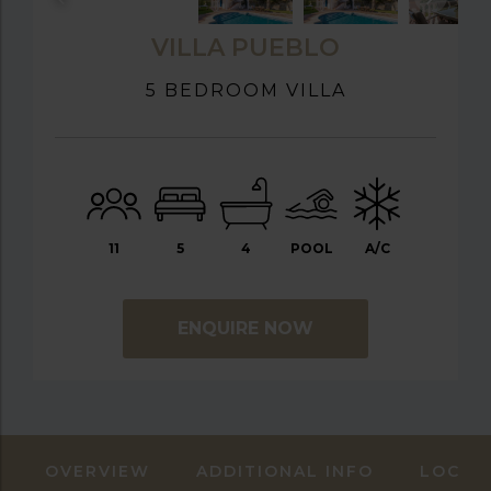
VILLA PUEBLO
5 BEDROOM VILLA
11
5
4
POOL
A/C
ENQUIRE NOW
OVERVIEW
ADDITIONAL INFO
LOCAT