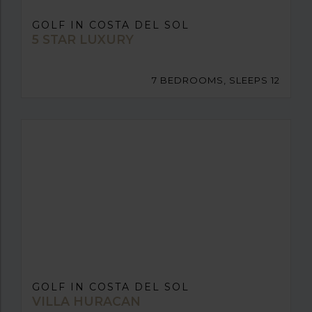
GOLF IN COSTA DEL SOL
5 STAR LUXURY
7 BEDROOMS, SLEEPS 12
GOLF IN COSTA DEL SOL
VILLA HURACAN