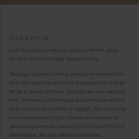
OVERVIEW
Look forward to a relaxing vacation with the whole
family in this comfortable vacation home.
This large vacation home is spread over several floors
and offers good conditions for a vacation with a large
family or group of friends. Your pets are also welcome
here. The interior of the house is comfortable and the
large windows let in plenty of daylight. The cozy living
room is decorated in light colors and invites you to
spend cozy evenings watching TV or hours in front of
the fireplace. The pool table provides extra