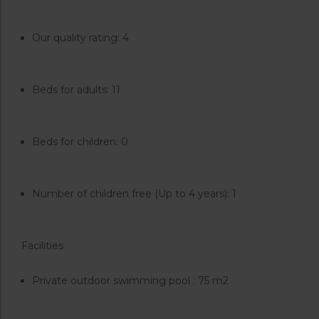
Our quality rating: 4
Beds for adults: 11
Beds for children: 0
Number of children free (Up to 4 years): 1
Facilities
Private outdoor swimming pool : 75 m2