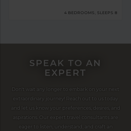
4 BEDROOMS, SLEEPS 8
SPEAK TO AN
EXPERT
Don't wait any longer to embark on your next
extraordinary journey! Reach out to us today
and let us know your preferences, desires, and
aspirations. Our expert travel consultants are
eager to listen, understand, and craft an