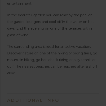
entertainment.
In the beautiful garden you can relax by the pool on
the garden loungers and cool off in the water on hot
days. End the evening on one of the terraces with a
glass of wine.
The surrounding area is ideal for an active vacation.
Discover nature on one of the hiking or biking trails, go
mountain biking, go horseback riding or play tennis or
golf. The nearest beaches can be reached after a short
drive.
ADDITIONAL INFO