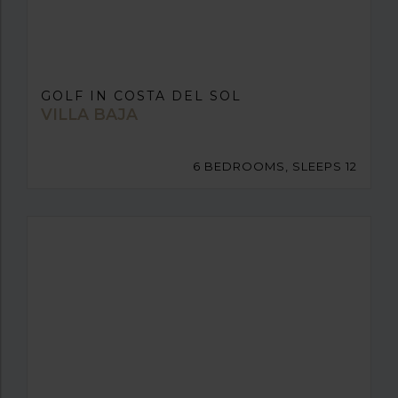
GOLF IN COSTA DEL SOL
VILLA BAJA
6 BEDROOMS, SLEEPS 12