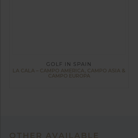
GOLF IN SPAIN
LA CALA – CAMPO AMERICA, CAMPO ASIA &
CAMPO EUROPA
OTHER AVAILABLE