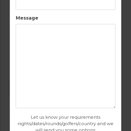
POOL TABLE
SWIMMING POOL
Message
TABLE TENNIS
DOWNLOAD
Let us know your requirements
nights/dates/rounds/golfers/country and we
will send you some options