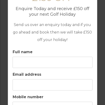
Enquire Today and receive £150 off
your next Golf Holiday
Send us over an enquiry today and if you
GAMES ROOM
GATED ENTRANCE
go ahead and book then we will take £150
off your holiday!
Full name
GOLF
INTERNET / WI-FI
Email address
OUTDOOR BBQ
PARKING
Mobile number