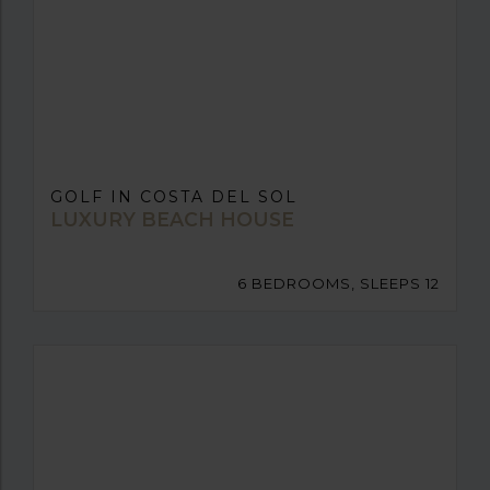
GOLF IN COSTA DEL SOL
LUXURY BEACH HOUSE
6 BEDROOMS, SLEEPS 12