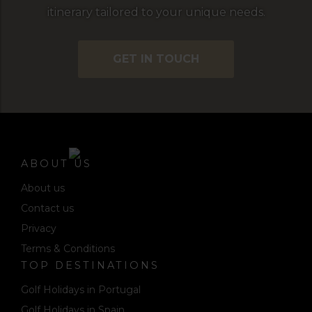
itinerary tailored to your unique needs.
GET IN TOUCH
ABOUT US
About us
Contact us
Privacy
Terms & Conditions
TOP DESTINATIONS
Golf Holidays in Portugal
Golf Holidays in Spain