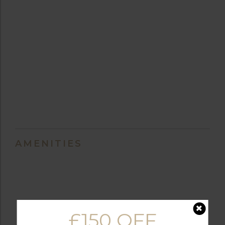
AMENITIES
BALCONY
FULLY EQUIPPED
£150 OFF
KITCHEN