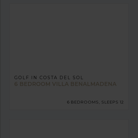
GOLF IN COSTA DEL SOL
6 BEDROOM VILLA BENALMADENA
6 BEDROOMS, SLEEPS 12