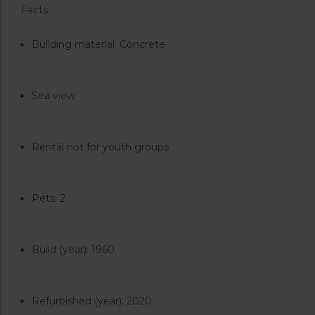
Facts
Building material: Concrete
Sea view
Rental not for youth groups
Pets: 2
Build (year): 1960
Refurbished (year): 2020