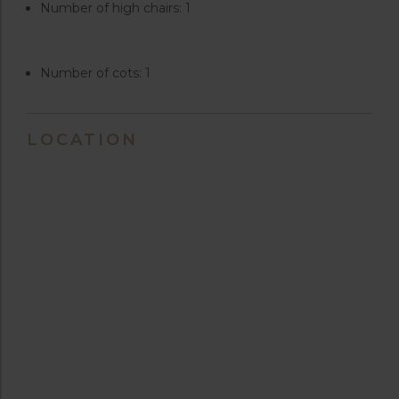
Number of high chairs: 1
Number of cots: 1
LOCATION