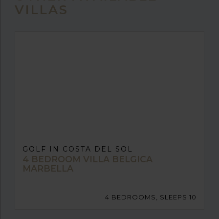
VILLAS
GOLF IN COSTA DEL SOL
4 BEDROOM VILLA BELGICA
MARBELLA
4 BEDROOMS, SLEEPS 10