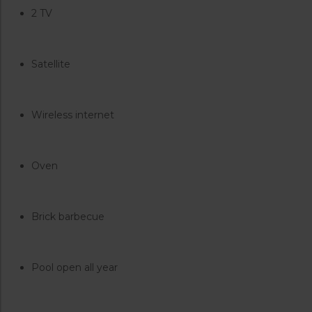
2 TV
Satellite
Wireless internet
Oven
Brick barbecue
Pool open all year