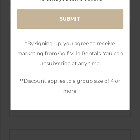
AVAILABLE GOLF COURSES
*By signing up, you agree to receive
marketing from Golf Villa Rentals. You can
unsubscribe at any time.
**Discount applies to a group size of 4 or
more
GOLF IN SPAIN
MIJAS