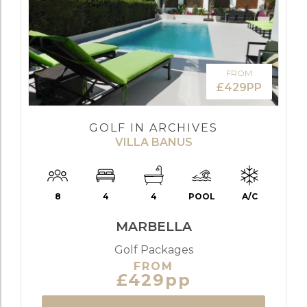
FROM
£429PP
GOLF IN ARCHIVES
VILLA BANUS
8
4
4
POOL
A/C
MARBELLA
Golf Packages
FROM
£429pp