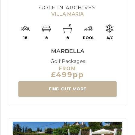
GOLF IN ARCHIVES
VILLA MARIA
18
8
8
POOL
A/C
MARBELLA
Golf Packages
FROM
£499pp
FIND OUT MORE