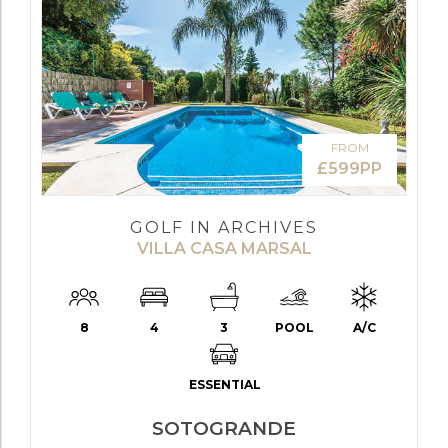
FROM
£599PP
GOLF IN ARCHIVES
VILLA CASA MARSAL
8
4
3
POOL
A/C
ESSENTIAL
SOTOGRANDE