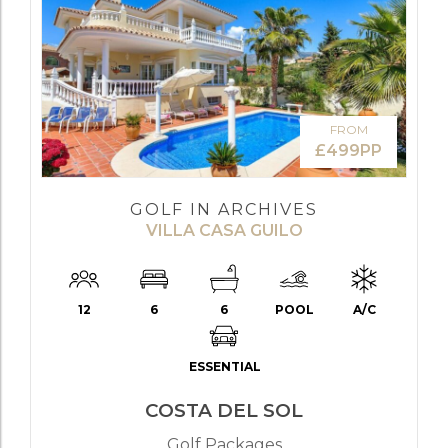
FROM
£499PP
GOLF IN ARCHIVES
VILLA CASA GUILO
12
6
6
POOL
A/C
ESSENTIAL
COSTA DEL SOL
Golf Packages