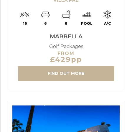
VILLA PAZ
16
6
8
POOL
A/C
MARBELLA
Golf Packages
FROM
£429pp
FIND OUT MORE