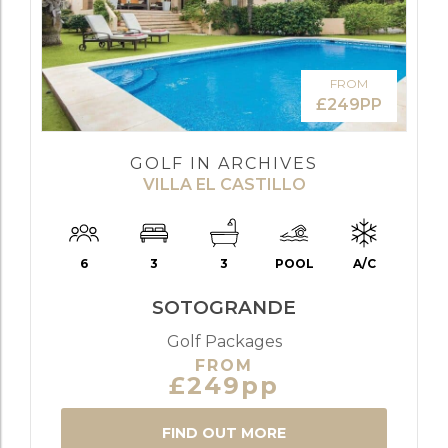
FROM
£249PP
GOLF IN ARCHIVES
VILLA EL CASTILLO
6
3
3
POOL
A/C
SOTOGRANDE
Golf Packages
FROM
£249pp
FIND OUT MORE