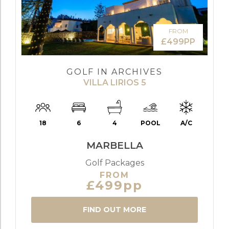
FROM
£499PP
GOLF IN ARCHIVES
VILLA LIRIOS 5
18
6
4
POOL
A/C
MARBELLA
Golf Packages
FROM
£499pp
FIND OUT MORE