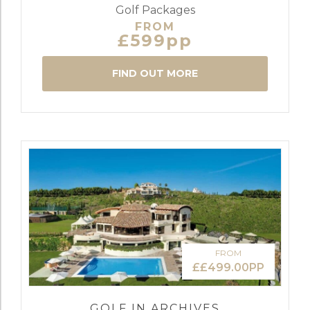
Golf Packages
FROM
£599pp
FIND OUT MORE
FROM
££499.00PP
GOLF IN ARCHIVES