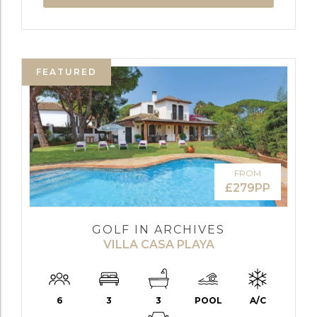
FEATURED
FROM
£279PP
GOLF IN ARCHIVES
VILLA CASA PLAYA
6
3
3
POOL
A/C