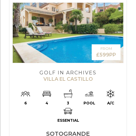
FROM
£599PP
GOLF IN ARCHIVES
VILLA EL CASTILLO
6
4
3
POOL
A/C
ESSENTIAL
SOTOGRANDE