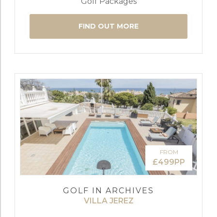
Golf Packages
FIND OUT MORE
FROM
£499PP
GOLF IN ARCHIVES
VILLA JEREZ