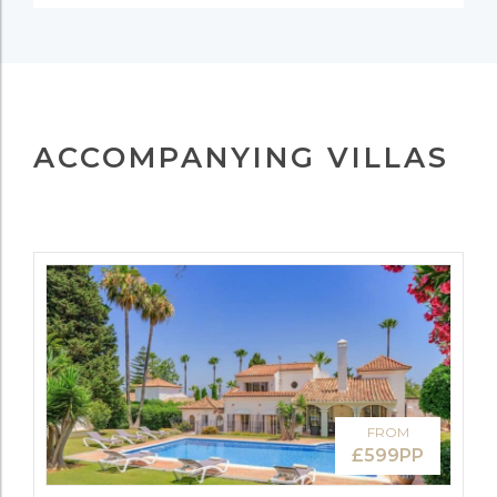
ACCOMPANYING VILLAS
FROM
£599PP