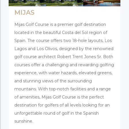
MIJAS
Mijas Golf Course is a premier golf destination
located in the beautiful Costa del Sol region of
Spain. The course offers two 18-hole layouts, Los
Lagos and Los Olivos, designed by the renowned
golf course architect Robert Trent Jones Sr. Both
courses offer a challenging and rewarding golfing
experience, with water hazards, elevated greens,
and stunning views of the surrounding
mountains. With top-notch facilities and a range
of amenities, Mijas Golf Course is the perfect
destination for golfers of all levels looking for an
unforgettable round of golf in the Spanish
sunshine.