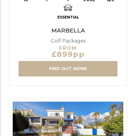
ESSENTIAL
MARBELLA
Golf Packages
FROM
£899pp
FIND OUT MORE