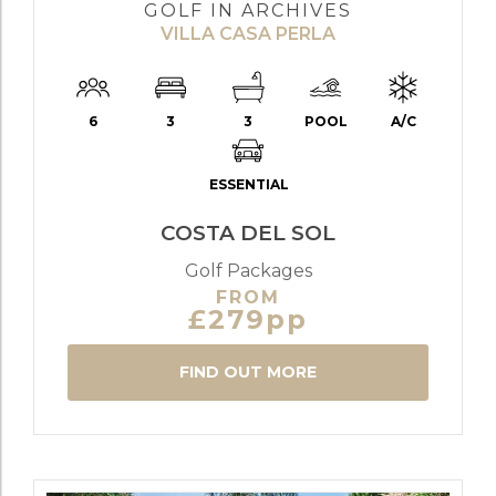
GOLF IN ARCHIVES
VILLA CASA PERLA
6
3
3
POOL
A/C
ESSENTIAL
COSTA DEL SOL
Golf Packages
FROM
£279pp
FIND OUT MORE