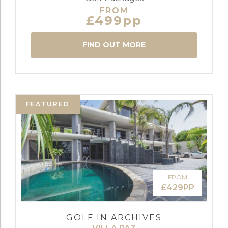
FROM
£499pp
FIND OUT MORE
FEATURED
FROM
£429PP
GOLF IN ARCHIVES