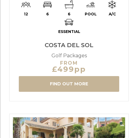
12
6
6
POOL
A/C
ESSENTIAL
COSTA DEL SOL
Golf Packages
FROM
£499pp
FIND OUT MORE