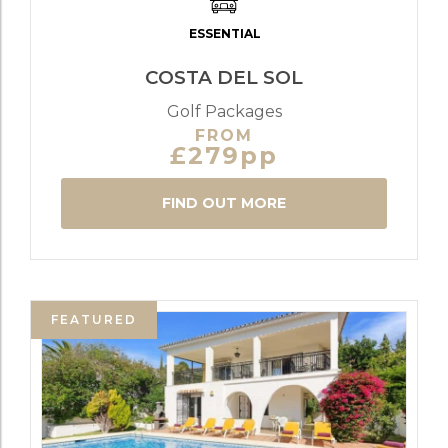
ESSENTIAL
COSTA DEL SOL
Golf Packages
FROM
£279pp
FIND OUT MORE
FEATURED