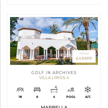
FROM
£499PP
GOLF IN ARCHIVES
VILLA LIRIOS 4
18
6
4
POOL
A/C
MARBELLA