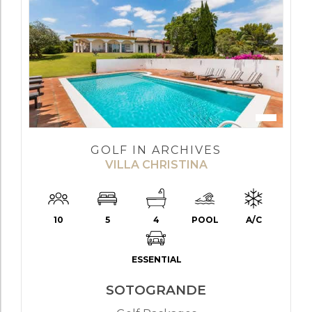
GOLF IN ARCHIVES
VILLA CHRISTINA
10
5
4
POOL
A/C
ESSENTIAL
SOTOGRANDE