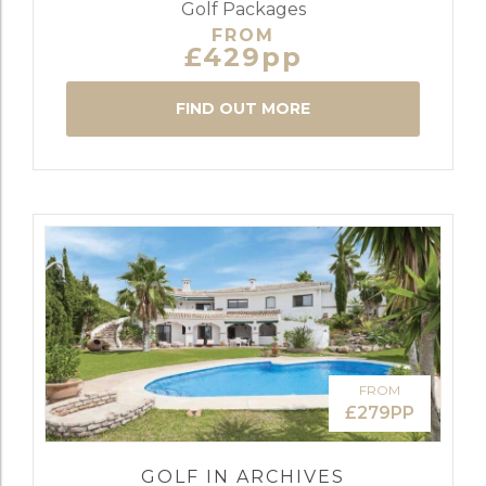
Golf Packages
FROM
£429pp
FIND OUT MORE
FROM
£279PP
GOLF IN ARCHIVES