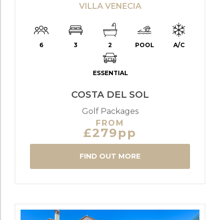
VILLA VENECIA
6
3
2
POOL
A/C
ESSENTIAL
COSTA DEL SOL
Golf Packages
FROM
£279pp
FIND OUT MORE