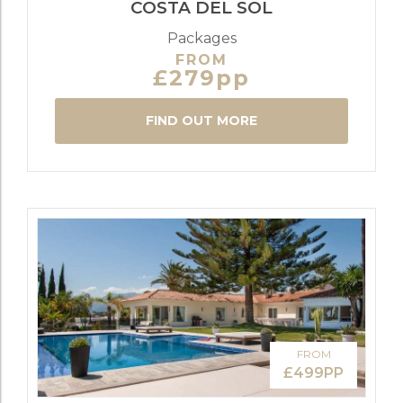
COSTA DEL SOL
Packages
FROM
£279pp
FIND OUT MORE
FROM
£499PP