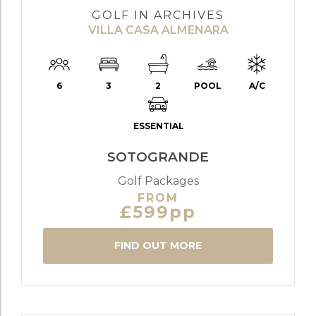
GOLF IN ARCHIVES
VILLA CASA ALMENARA
6
3
2
POOL
A/C
ESSENTIAL
SOTOGRANDE
Golf Packages
FROM
£599pp
FIND OUT MORE