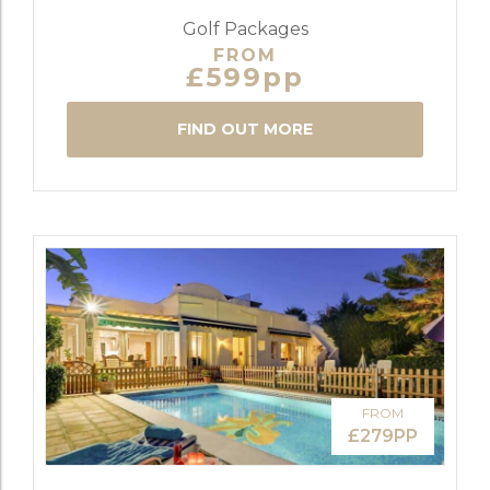
Golf Packages
FROM
£599pp
FIND OUT MORE
FROM
£279PP