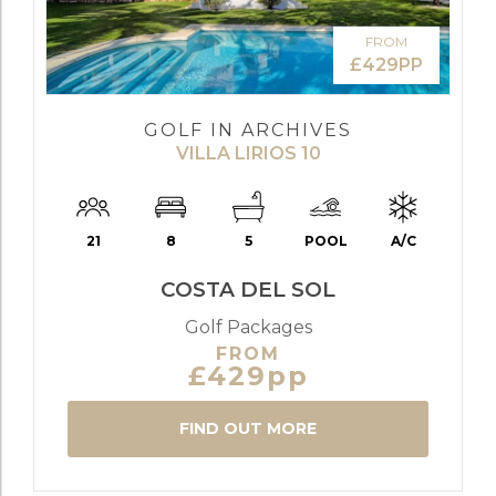
FROM
£429PP
GOLF IN ARCHIVES
VILLA LIRIOS 10
21
8
5
POOL
A/C
COSTA DEL SOL
Golf Packages
FROM
£429pp
FIND OUT MORE