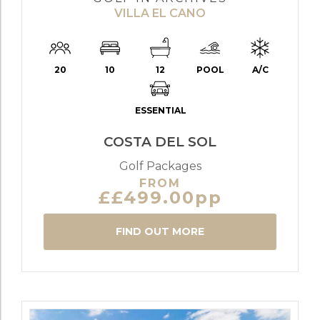
VILLA EL CANO
20
10
12
POOL
A/C
ESSENTIAL
COSTA DEL SOL
Golf Packages
FROM
££499.00pp
FIND OUT MORE