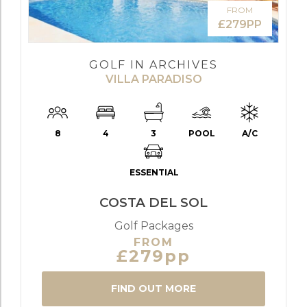
FROM
£279PP
GOLF IN ARCHIVES
VILLA PARADISO
8
4
3
POOL
A/C
ESSENTIAL
COSTA DEL SOL
Golf Packages
FROM
£279pp
FIND OUT MORE