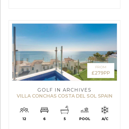
FROM
£279PP
GOLF IN ARCHIVES
VILLA CONCHAS COSTA DEL SOL SPAIN
12
6
5
POOL
A/C