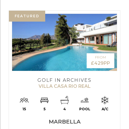
FEATURED
FROM
£429PP
GOLF IN ARCHIVES
VILLA CASA RIO REAL
15
5
4
POOL
A/C
MARBELLA