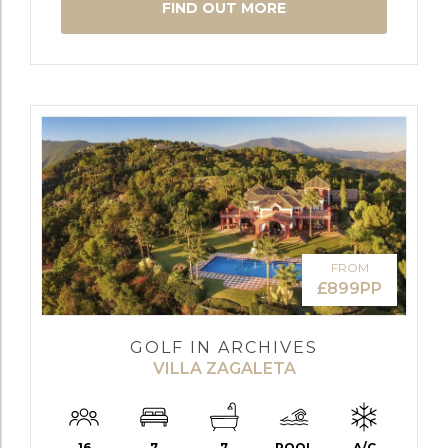
FIND OUT MORE
FROM
£899PP
GOLF IN ARCHIVES
VILLA ZAGALETA
16
7
7
POOL
A/C