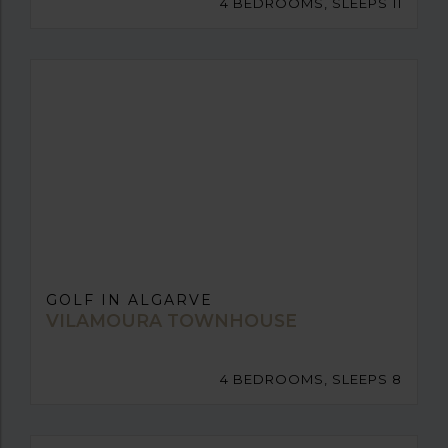
4 BEDROOMS, SLEEPS 11
GOLF IN ALGARVE
VILAMOURA TOWNHOUSE
4 BEDROOMS, SLEEPS 8