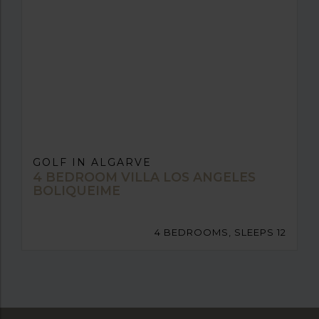
GOLF IN ALGARVE
4 BEDROOM VILLA LOS ANGELES
BOLIQUEIME
4 BEDROOMS, SLEEPS 12