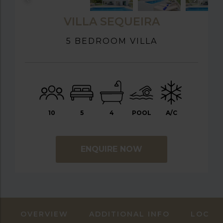
VILLA SEQUEIRA
5 BEDROOM VILLA
10
5
4
POOL
A/C
ENQUIRE NOW
OVERVIEW
ADDITIONAL INFO
LOCAT