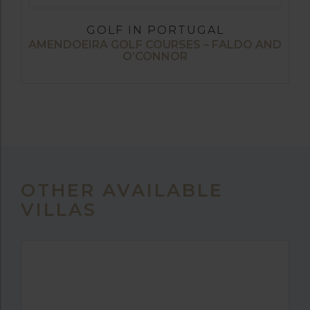
GOLF IN PORTUGAL
AMENDOEIRA GOLF COURSES – FALDO AND
O’CONNOR
OTHER AVAILABLE
VILLAS