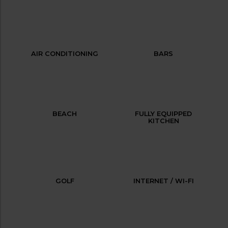
AIR CONDITIONING
BARS
BEACH
FULLY EQUIPPED
KITCHEN
GOLF
INTERNET / WI-FI