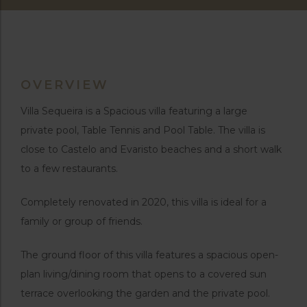
OVERVIEW
Villa Sequeira is a Spacious villa featuring a large
private pool, Table Tennis and Pool Table. The villa is
close to Castelo and Evaristo beaches and a short walk
to a few restaurants.
Completely renovated in 2020, this villa is ideal for a
family or group of friends.
The ground floor of this villa features a spacious open-
plan living/dining room that opens to a covered sun
terrace overlooking the garden and the private pool.