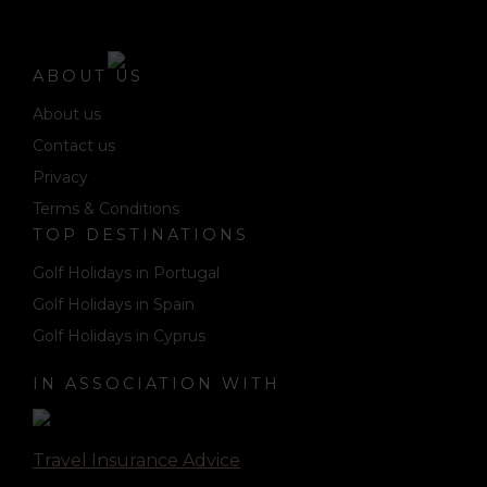
ABOUT US
About us
Contact us
Privacy
Terms & Conditions
TOP DESTINATIONS
Golf Holidays in Portugal
Golf Holidays in Spain
Golf Holidays in Cyprus
IN ASSOCIATION WITH
Travel Insurance Advice