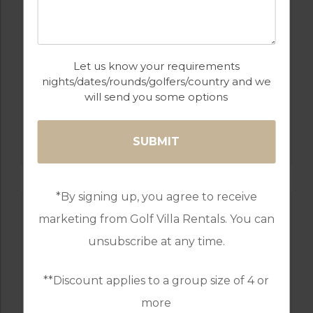
Let us know your requirements
nights/dates/rounds/golfers/country and we
will send you some options
GOLF IN PORTUGAL
MONTE REI GOLF & COUNTRY CLUB
RESORT
*By signing up, you agree to receive
marketing from Golf Villa Rentals. You can
unsubscribe at any time.
**Discount applies to a group size of 4 or
more