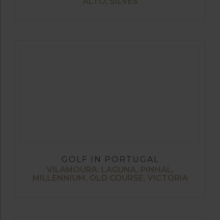
ALTO, SILVES
GOLF IN PORTUGAL
VILAMOURA: LAGUNA, PINHAL,
MILLENNIUM, OLD COURSE, VICTORIA