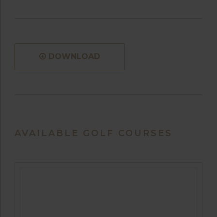
DOWNLOAD
AVAILABLE GOLF COURSES