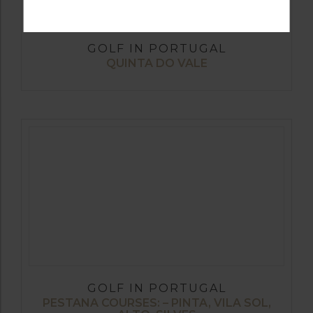
GOLF IN PORTUGAL
QUINTA DO VALE
GOLF IN PORTUGAL
PESTANA COURSES: – PINTA, VILA SOL,