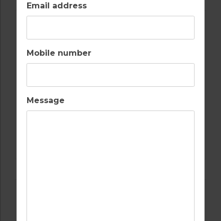
Email address
Mobile number
Message
GOLF IN ALGARVE
SALGADOS