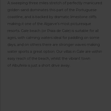
A sweeping three miles stretch of perfectly manicured
golden sand dominates this part of the Portuguese
coastline, and is backed by dramatic limestone cliffs
making it one of the Algarve’s most picturesque
resorts. Gale beach (or Praia de Gale) is suitable for all
ages, with calming waters ideal for paddling on some
days, and on others there are stronger waves making
water sports a great option. Our villas in Gale are within
easy reach of the beach, whilst the vibrant town
of Albufeira is just a short drive away.