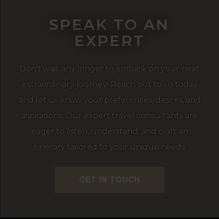
SPEAK TO AN
EXPERT
Don't wait any longer to embark on your next
extraordinary journey! Reach out to us today
and let us know your preferences, desires, and
aspirations. Our expert travel consultants are
eager to listen, understand, and craft an
itinerary tailored to your unique needs.
GET IN TOUCH