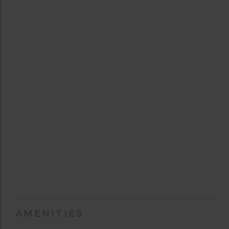
AMENITIES