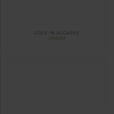
GOLF IN ALGARVE
OMBRIA