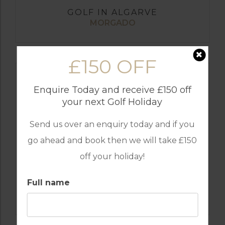
GOLF IN ALGARVE
MORGADO
£150 OFF
Enquire Today and receive £150 off
your next Golf Holiday
Send us over an enquiry today and if you
go ahead and book then we will take £150
off your holiday!
Full name
GOLF IN ALGARVE
ALAMOS