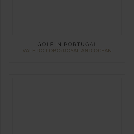
GOLF IN PORTUGAL
VALE DO LOBO: ROYAL AND OCEAN