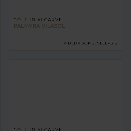
GOLF IN ALGARVE
PALMYRA VILASOL
4 BEDROOMS, SLEEPS 8
GOLF IN ALGARVE