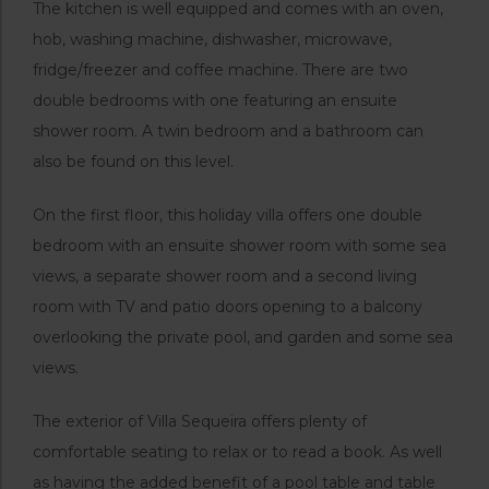
The kitchen is well equipped and comes with an oven,
hob, washing machine, dishwasher, microwave,
fridge/freezer and coffee machine. There are two
double bedrooms with one featuring an ensuite
shower room. A twin bedroom and a bathroom can
also be found on this level.
On the first floor, this holiday villa offers one double
bedroom with an ensuite shower room with some sea
views, a separate shower room and a second living
room with TV and patio doors opening to a balcony
overlooking the private pool, and garden and some sea
views.
The exterior of Villa Sequeira offers plenty of
comfortable seating to relax or to read a book. As well
as having the added benefit of a pool table and table