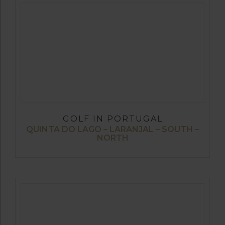
GOLF IN PORTUGAL
QUINTA DO LAGO – LARANJAL – SOUTH –
NORTH