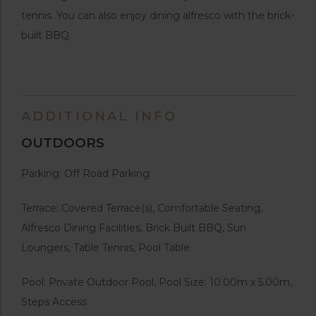
tennis. You can also enjoy dining alfresco with the brick-
built BBQ.
ADDITIONAL INFO
OUTDOORS
Parking: Off Road Parking
Terrace: Covered Terrace(s), Comfortable Seating,
Alfresco Dining Facilities, Brick Built BBQ, Sun
Loungers, Table Tennis, Pool Table
Pool: Private Outdoor Pool, Pool Size: 10.00m x 5.00m,
Steps Access