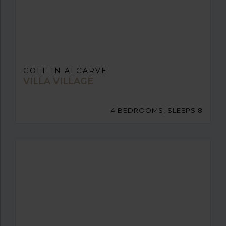
GOLF IN ALGARVE
VILLA VILLAGE
4 BEDROOMS, SLEEPS 8