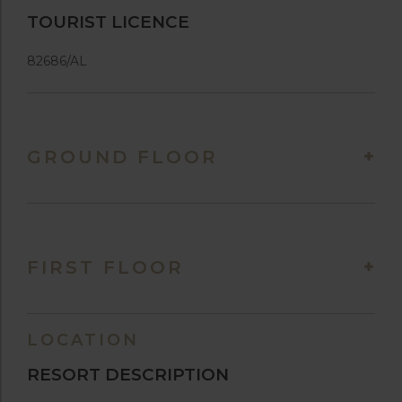
TOURIST LICENCE
82686/AL
GROUND FLOOR
FIRST FLOOR
LOCATION
RESORT DESCRIPTION