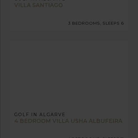
VILLA SANTIAGO
3 BEDROOMS, SLEEPS 6
GOLF IN ALGARVE
4 BEDROOM VILLA USHA ALBUFEIRA