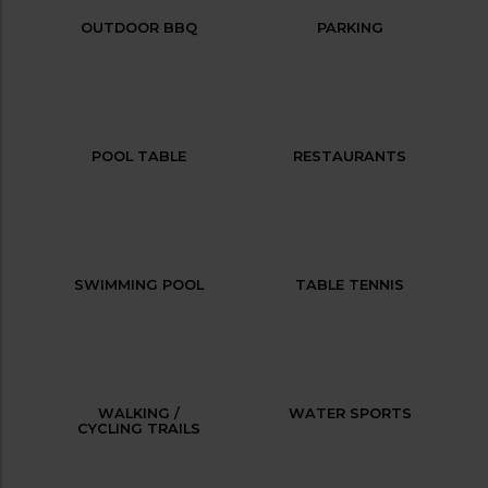
OUTDOOR BBQ
PARKING
POOL TABLE
RESTAURANTS
SWIMMING POOL
TABLE TENNIS
WALKING /
WATER SPORTS
CYCLING TRAILS