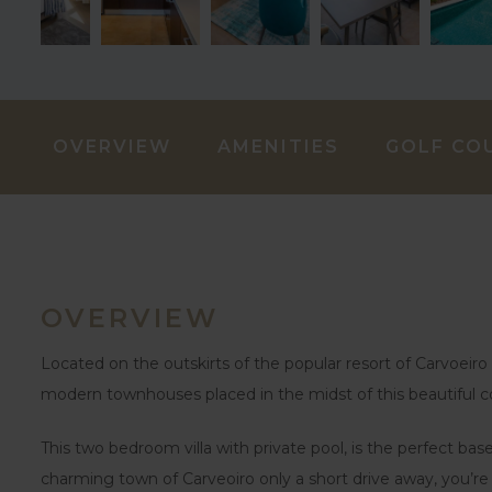
OVERVIEW
AMENITIES
GOLF CO
OVERVIEW
Located on the outskirts of the popular resort of Carvoeiro i
modern townhouses placed in the midst of this beautiful c
This two bedroom villa with private pool, is the perfect b
charming town of Carveoiro only a short drive away, you’re