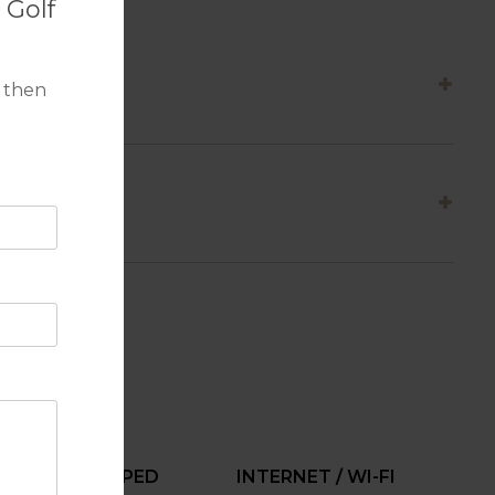
 Golf
 then
FULLY EQUIPPED
INTERNET / WI-FI