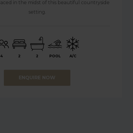
ced in the midst of this beautiful countryside
setting.
4
2
2
POOL
A/C
ENQUIRE NOW