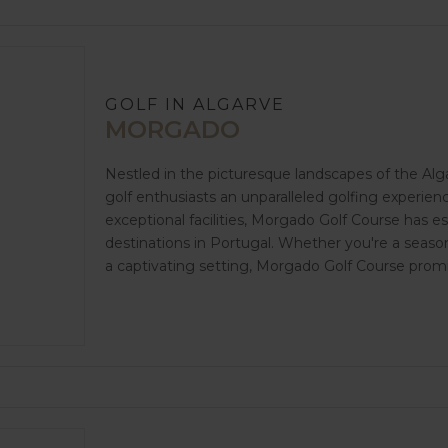
GOLF IN ALGARVE
MORGADO
Nestled in the picturesque landscapes of the Alg
golf enthusiasts an unparalleled golfing experienc
exceptional facilities, Morgado Golf Course has es
destinations in Portugal. Whether you're a season
a captivating setting, Morgado Golf Course prom