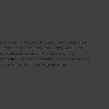
arve region in Portugal, Morgado Golf Course offers
e. With its scenic beauty, challenging layout, and
tablished itself as one of the premier golfing
ed golfer or a beginner looking to enjoy the sport in
ises an unforgettable golfing adventure.