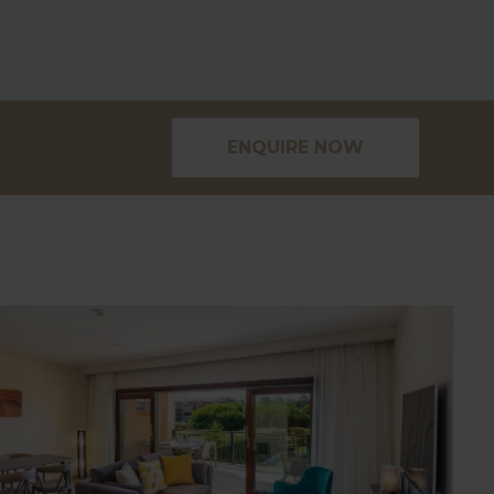
ENQUIRE NOW