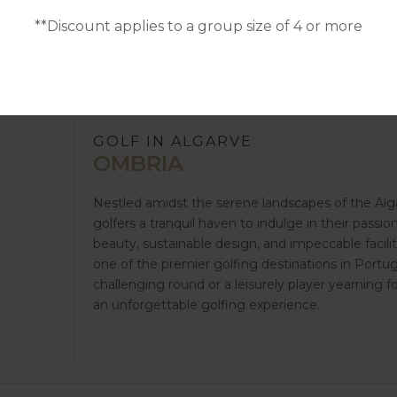
**Discount applies to a group size of 4 or more
GOLF IN ALGARVE
OMBRIA
Nestled amidst the serene landscapes of the Alga
golfers a tranquil haven to indulge in their passio
beauty, sustainable design, and impeccable facili
one of the premier golfing destinations in Portu
challenging round or a leisurely player yearning 
an unforgettable golfing experience.