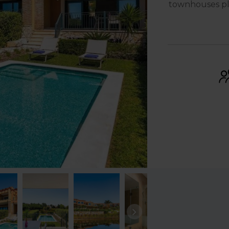
townhouses pla