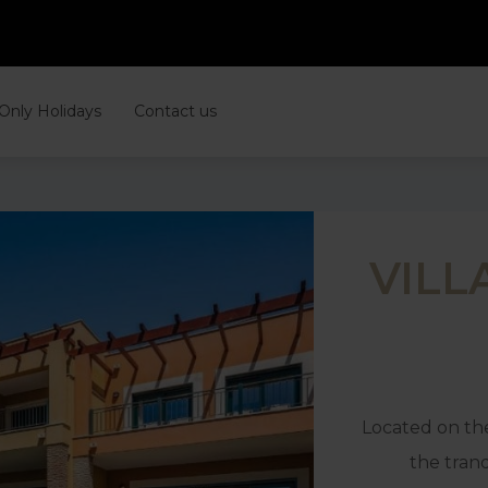
 Only Holidays
Contact us
VILL
Located on the
the tranq