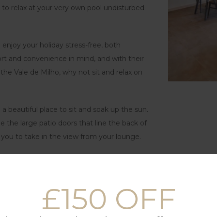
h to relax at your very own pool undisturbed
 enjoy your holiday stress-free, both
t and convenience in mind, and with their
he Vale de Milho, why not sit and relax on
a beautiful place to sit and soak up the sun.
e the large patio doors that line the back of
 you to take in the view from your lounge.
e staying at Vale de Milho where you have
ese properties are all of a similar style but
£150 OFF