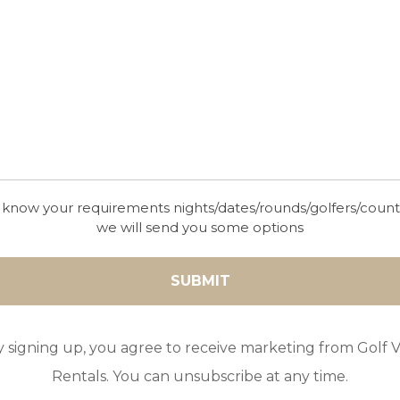
 know your requirements nights/dates/rounds/golfers/coun
we will send you some options
y signing up, you agree to receive marketing from Golf Vi
Rentals. You can unsubscribe at any time.