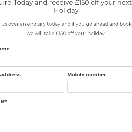
ire Today and receive £150 off your next
Holiday
 us over an enquiry today and if you go ahead and book
we will take £150 off your holiday!
name
 address
Mobile number
age
BARS
BEACH