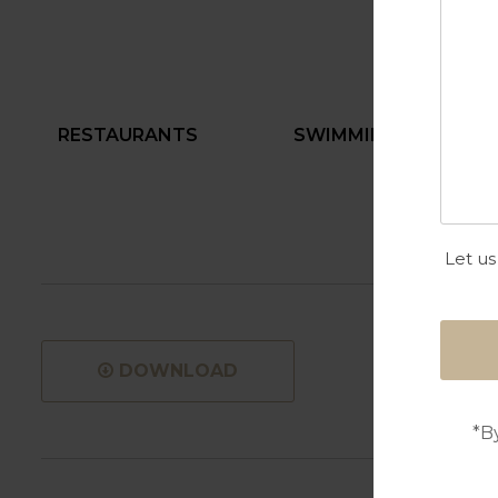
RESTAURANTS
SWIMMING POOL
Let us
DOWNLOAD
*B