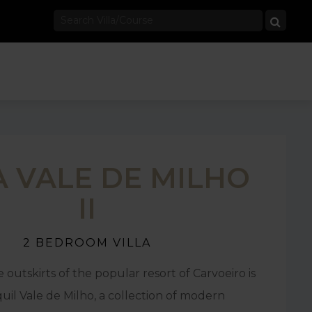
A VALE DE MILHO
II
2 BEDROOM VILLA
 outskirts of the popular resort of Carvoeiro is
uil Vale de Milho, a collection of modern