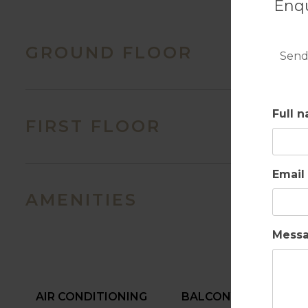
Enqu
GROUND FLOOR
Send
Full 
FIRST FLOOR
Email
AMENITIES
Mess
AIR CONDITIONING
BALCONY