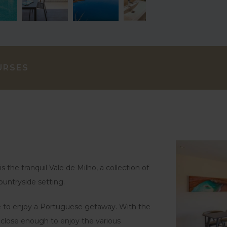
URSES
s the tranquil Vale de Milho, a collection of
ountryside setting.
ase to enjoy a Portuguese getaway. With the
 close enough to enjoy the various