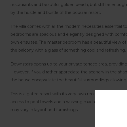
restaurants and beautiful golden beach, but still far enoug
by the hustle and bustle of the popular resort.
The villa comes with all the modern necessities essential to
bedrooms are spacious and elegantly designed with comfor
own ensuites. The master bedroom has a beautiful view of t
the balcony with a glass of something cool and refreshing.
Downstairs opens up to your private terrace area, providing 
However, if you’d rather appreciate the scenery in the shad
the house encapsulate the beautiful surroundings allowing
This is a gated resort with its very own reception for thos
access to pool towels and a washing machine. Please note th
may vary in layout and furnishings.