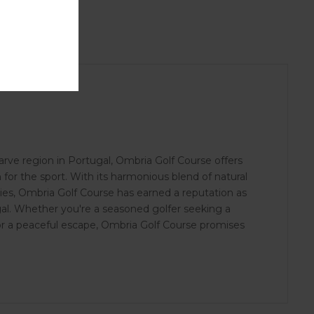
rve region in Portugal, Ombria Golf Course offers
n for the sport. With its harmonious blend of natural
ties, Ombria Golf Course has earned a reputation as
gal. Whether you're a seasoned golfer seeking a
for a peaceful escape, Ombria Golf Course promises