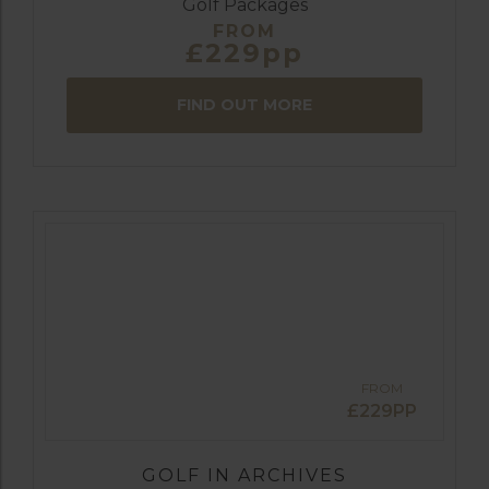
Golf Packages
FROM
£229pp
FIND OUT MORE
FROM
£229PP
GOLF IN ARCHIVES