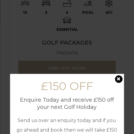
10
5
4
POOL
A/C
ESSENTIAL
GOLF PACKAGES
Marbella
FIND OUT MORE
£150 OFF
Enquire Today and receive £150 off
your next Golf Holiday
Send us over an enquiry today and if you
go ahead and book then we will take £150