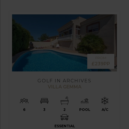
FROM
£239PP
GOLF IN ARCHIVES
VILLA GEMMA
6
3
2
POOL
A/C
ESSENTIAL