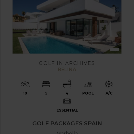
GOLF IN ARCHIVES
BELINA
10
5
4
POOL
A/C
ESSENTIAL
GOLF PACKAGES SPAIN
Marbella