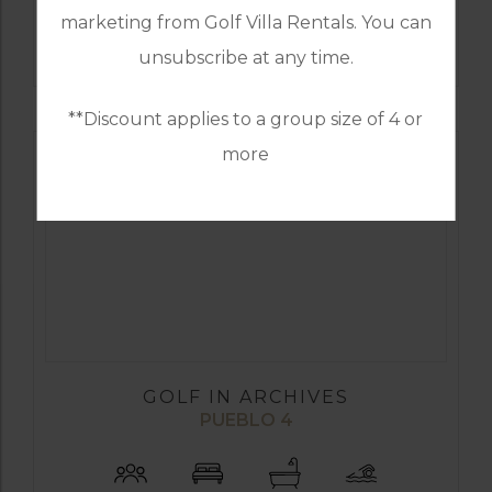
marketing from Golf Villa Rentals. You can
FIND OUT MORE
unsubscribe at any time.
**Discount applies to a group size of 4 or
more
GOLF IN ARCHIVES
PUEBLO 4