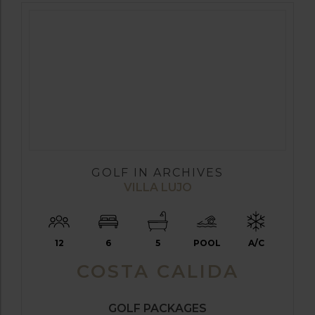
GOLF IN ARCHIVES
VILLA LUJO
12
6
5
POOL
A/C
COSTA CALIDA
GOLF PACKAGES