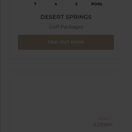
7
4
2
POOL
DESERT SPRINGS
Golf Packages
FIND OUT MORE
FROM
£299PP