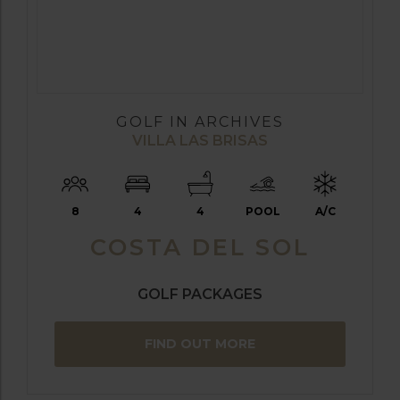
GOLF IN ARCHIVES
VILLA LAS BRISAS
8
4
4
POOL
A/C
COSTA DEL SOL
GOLF PACKAGES
FIND OUT MORE