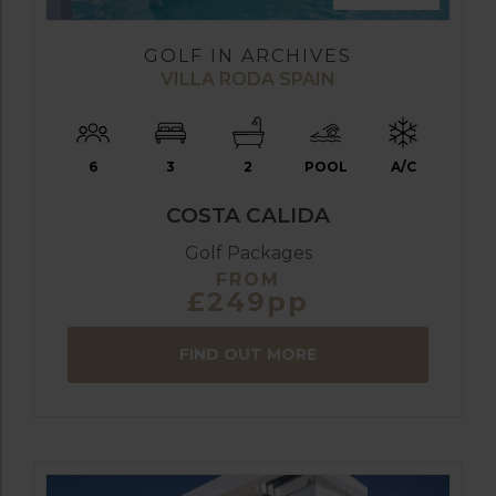
GOLF IN ARCHIVES
VILLA RODA SPAIN
6
3
2
POOL
A/C
COSTA CALIDA
Golf Packages
FROM
£249pp
FIND OUT MORE