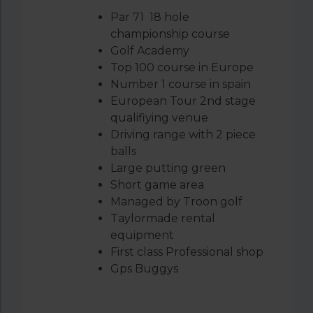
Par 71 18 hole
championship course
Golf Academy
Top 100 course in Europe
Number 1 course in spain
European Tour 2
nd
stage
qualifiying venue
Driving range with 2 piece
balls
Large putting green
Short game area
Managed by Troon golf
Taylormade rental
equipment
First class Professional shop
Gps Buggys