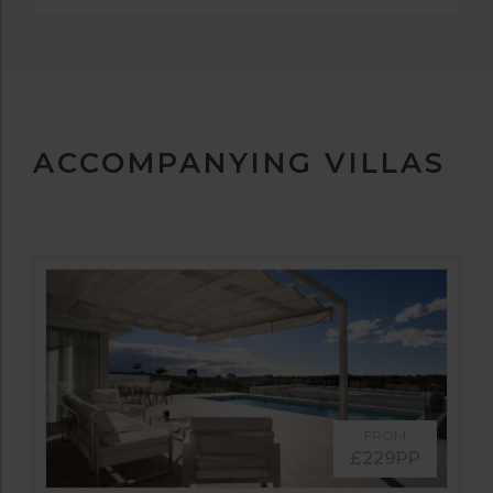
ACCOMPANYING VILLAS
FROM
£229PP