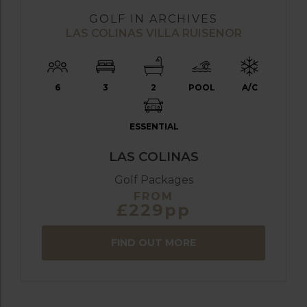
GOLF IN ARCHIVES
LAS COLINAS VILLA RUISENOR
6
3
2
POOL
A/C
ESSENTIAL
LAS COLINAS
Golf Packages
FROM
£229pp
FIND OUT MORE