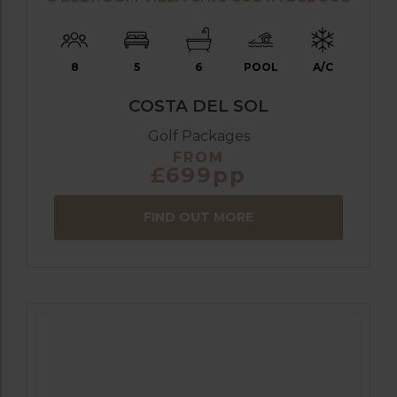
8
5
6
POOL
A/C
COSTA DEL SOL
Golf Packages
FROM
£699pp
FIND OUT MORE