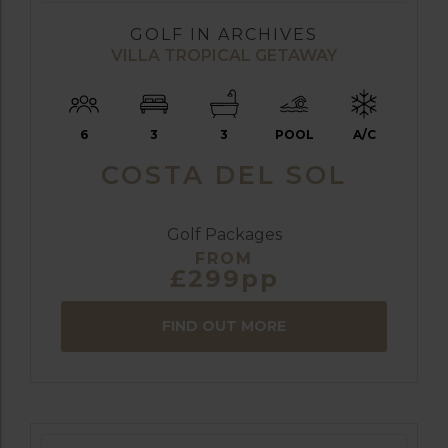
GOLF IN ARCHIVES
VILLA TROPICAL GETAWAY
6
3
3
POOL
A/C
COSTA DEL SOL
Golf Packages
FROM
£299pp
FIND OUT MORE