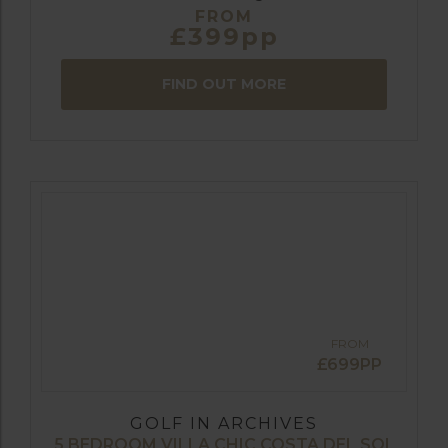
FROM
£399pp
FIND OUT MORE
FROM
£699PP
GOLF IN ARCHIVES
5 BEDROOM VILLA CHIC COSTA DEL SOL