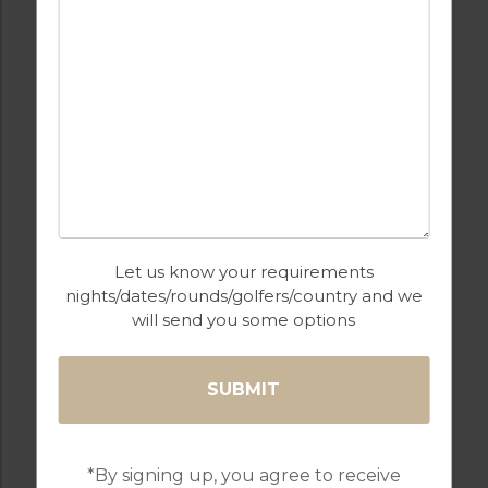
GOLF IN ARCHIVES
Let us know your requirements
PUEBLO 3
nights/dates/rounds/golfers/country and we
will send you some options
6
3
1
POOL
DESERT SPRINGS
Golf Packages
*By signing up, you agree to receive