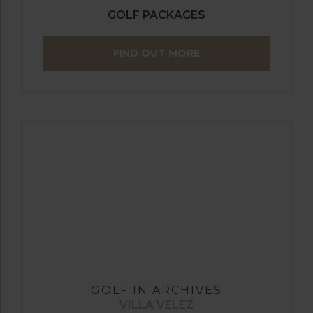
GOLF PACKAGES
FIND OUT MORE
GOLF IN ARCHIVES
VILLA VELEZ