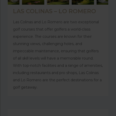
LAS COLINAS – LO ROMERO
Las Colinas and Lo Romero are two exceptional
golf courses that offer golfers a world-class
experience. The courses are known for their
stunning views, challenging holes, and
impeccable maintenance, ensuring that golfers
of all skill levels will have a memorable round.
With top-notch facilities and a range of amenities,
including restaurants and pro shops, Las Colinas
and Lo Romero are the perfect destinations for a
golf getaway.