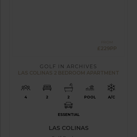
FROM
£229PP
GOLF IN ARCHIVES
LAS COLINAS 2 BEDROOM APARTMENT
4
2
2
POOL
A/C
ESSENTIAL
LAS COLINAS