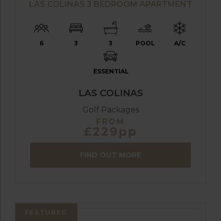
LAS COLINAS 3 BEDROOM APARTMENT
6
3
3
POOL
A/C
ESSENTIAL
LAS COLINAS
Golf Packages
FROM
£229pp
FIND OUT MORE
FEATURED