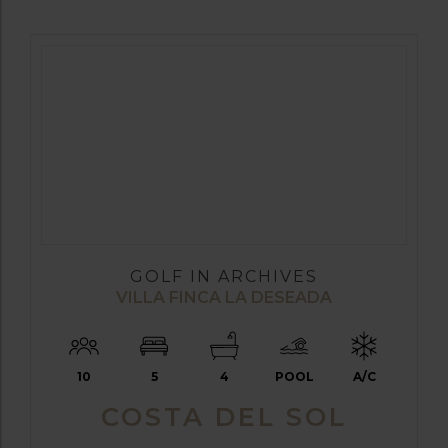
GOLF IN ARCHIVES
VILLA FINCA LA DESEADA
10
5
4
POOL
A/C
COSTA DEL SOL