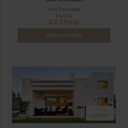
Golf Packages
FROM
£229pp
FIND OUT MORE
FROM
£249PP