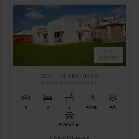
FROM
£229PP
GOLF IN ARCHIVES
LAS COLINAS PERDIZ
6
3
2
POOL
A/C
ESSENTIAL
LAS COLINAS