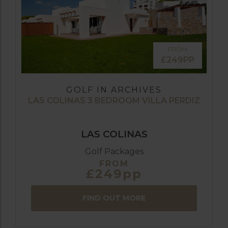
FROM
£249PP
GOLF IN ARCHIVES
LAS COLINAS 3 BEDROOM VILLA PERDIZ
LAS COLINAS
Golf Packages
FROM
£249pp
FIND OUT MORE