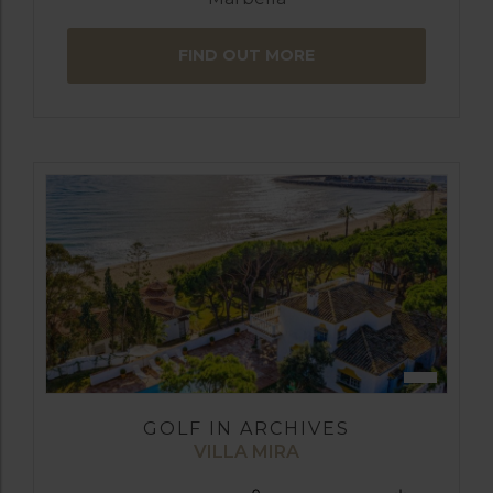
FIND OUT MORE
GOLF IN ARCHIVES
VILLA MIRA