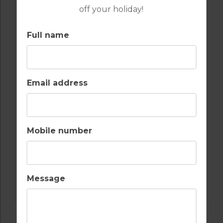
off your holiday!
Full name
GOLF IN ARCHIVES
APARTMENT MIJAS
Email address
6
2
1
POOL
MIJAS
Mobile number
Golf Packages
FIND OUT MORE
Message