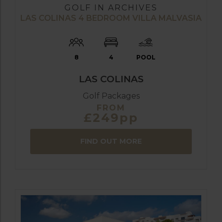
GOLF IN ARCHIVES
LAS COLINAS 4 BEDROOM VILLA MALVASIA
8
4
POOL
LAS COLINAS
Golf Packages
FROM
£249pp
FIND OUT MORE