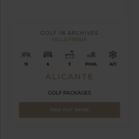
GOLF IN ARCHIVES
VILLA FRESIA
15
6
3
POOL
A/C
ALICANTE
GOLF PACKAGES
FIND OUT MORE