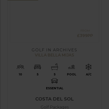
FROM
£399PP
GOLF IN ARCHIVES
VILLA BELLA MIJAS
10
5
5
POOL
A/C
ESSENTIAL
COSTA DEL SOL
Golf Packages