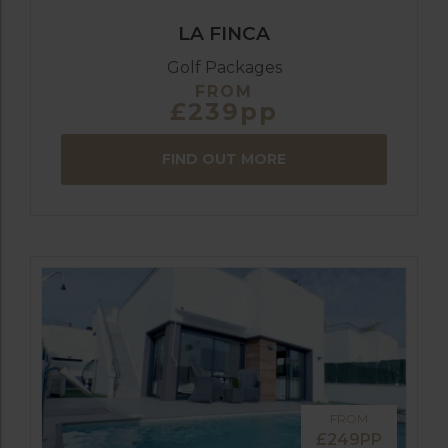
LA FINCA
Golf Packages
FROM
£239pp
FIND OUT MORE
FROM
£249PP