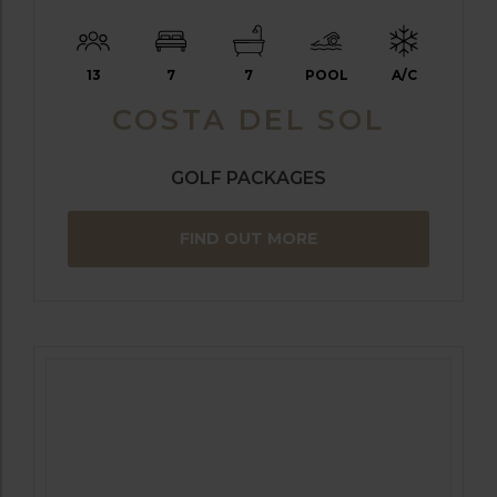
13
7
7
POOL
A/C
COSTA DEL SOL
GOLF PACKAGES
FIND OUT MORE