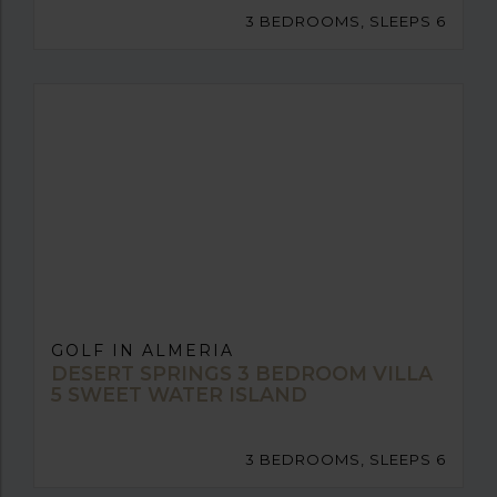
3 BEDROOMS, SLEEPS 6
GOLF IN ALMERIA
DESERT SPRINGS 3 BEDROOM VILLA
5 SWEET WATER ISLAND
3 BEDROOMS, SLEEPS 6