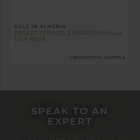
GOLF IN ALMERIA
DESERT SPRINGS 2 BEDROOM VILLA
11 LA ROSA
2 BEDROOMS, SLEEPS 4
SPEAK TO AN
EXPERT
Don't wait any longer to embark on your next