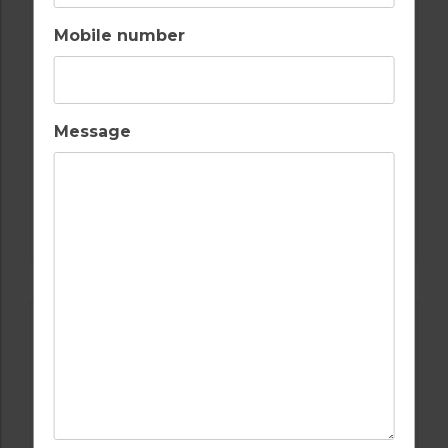
Mobile number
Message
GOLF IN SPAIN
VALLE ROMANO