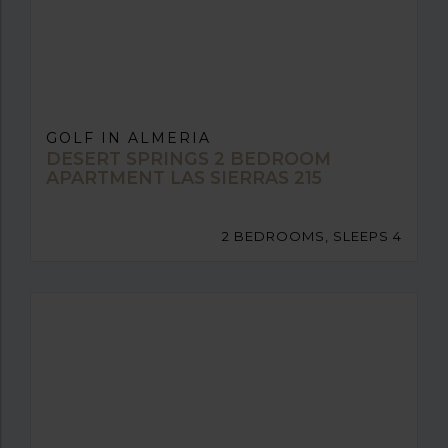
GOLF IN ALMERIA
DESERT SPRINGS 2 BEDROOM
APARTMENT LAS SIERRAS 215
2 BEDROOMS, SLEEPS 4