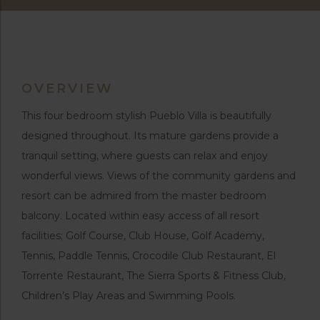
OVERVIEW
This four bedroom stylish Pueblo Villa is beautifully
designed throughout. Its mature gardens provide a
tranquil setting, where guests can relax and enjoy
wonderful views. Views of the community gardens and
resort can be admired from the master bedroom
balcony. Located within easy access of all resort
facilities; Golf Course, Club House, Golf Academy,
Tennis, Paddle Tennis, Crocodile Club Restaurant, El
Torrente Restaurant, The Sierra Sports & Fitness Club,
Children’s Play Areas and Swimming Pools.