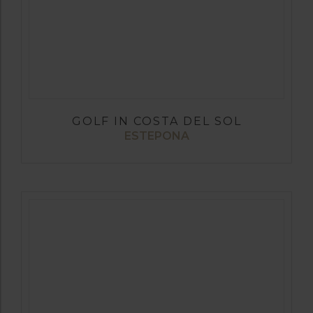
GOLF IN COSTA DEL SOL
ESTEPONA