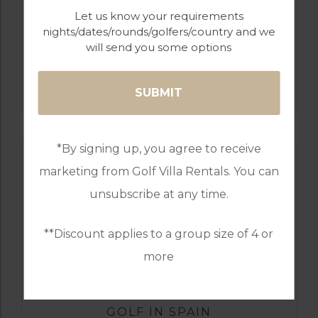
Let us know your requirements
nights/dates/rounds/golfers/country and we
will send you some options
GOLF IN SPAIN
FINCA CORTESIN
*By signing up, you agree to receive
marketing from Golf Villa Rentals. You can
unsubscribe at any time.
**Discount applies to a group size of 4 or
more
GOLF IN SPAIN