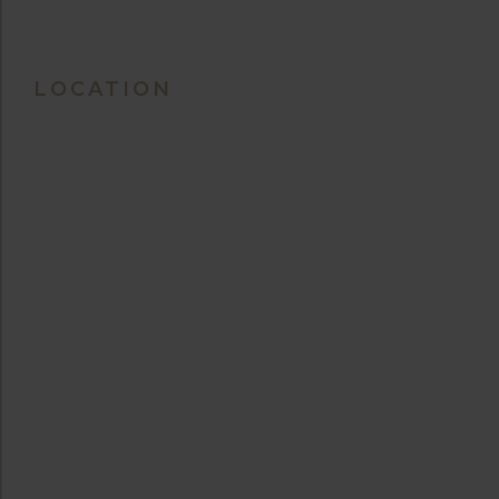
LOCATION