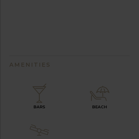
AMENITIES
BARS
BEACH