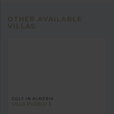
OTHER AVAILABLE
VILLAS
GOLF IN ALMERIA
VILLA PUEBLO 3