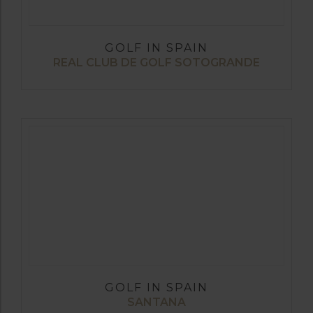
GOLF IN SPAIN
REAL CLUB DE GOLF SOTOGRANDE
GOLF IN SPAIN
SANTANA