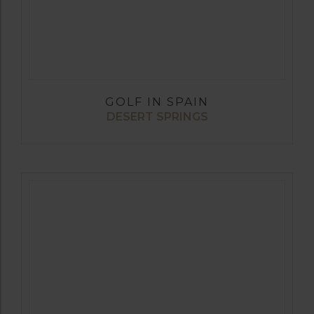
GOLF IN SPAIN
DESERT SPRINGS