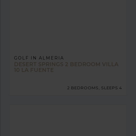
GOLF IN ALMERIA
DESERT SPRINGS 2 BEDROOM VILLA
10 LA FUENTE
2 BEDROOMS, SLEEPS 4