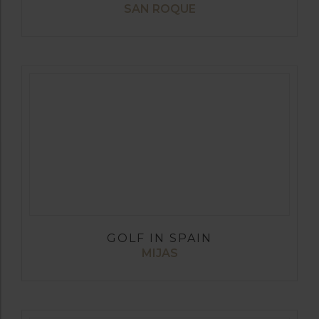
SAN ROQUE
GOLF IN SPAIN
MIJAS