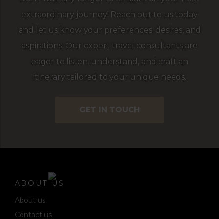
extraordinary journey! Reach out to us today
and let us know your preferences, desires, and
aspirations. Our expert travel consultants are
eager to listen, understand, and craft an
itinerary tailored to your unique needs.
GET IN TOUCH
ABOUT US
About us
Contact us