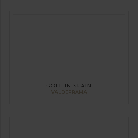
GOLF IN SPAIN
VALDERRAMA