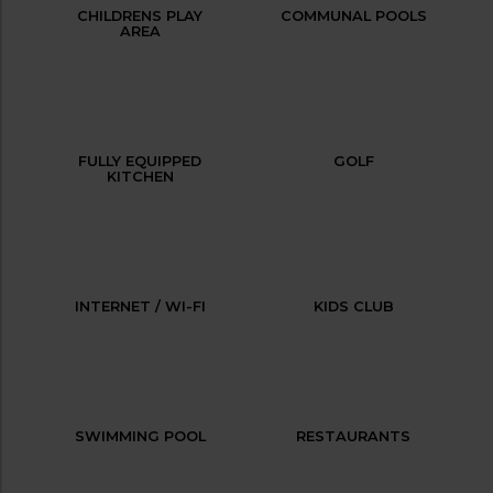
CHILDRENS PLAY
COMMUNAL POOLS
AREA
FULLY EQUIPPED
GOLF
KITCHEN
INTERNET / WI-FI
KIDS CLUB
SWIMMING POOL
RESTAURANTS