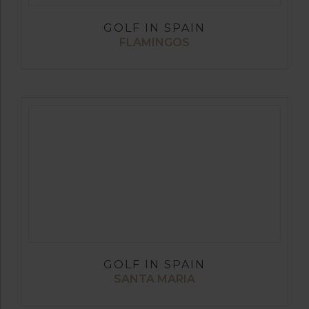
GOLF IN SPAIN
FLAMINGOS
GOLF IN SPAIN
SANTA MARIA