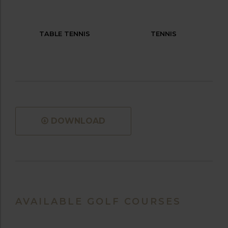
TABLE TENNIS
TENNIS
DOWNLOAD
AVAILABLE GOLF COURSES