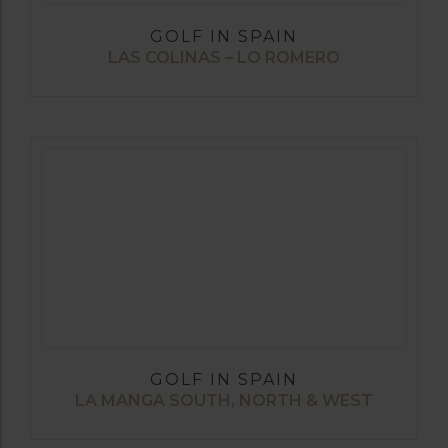
GOLF IN SPAIN
LAS COLINAS – LO ROMERO
GOLF IN SPAIN
LA MANGA SOUTH, NORTH & WEST