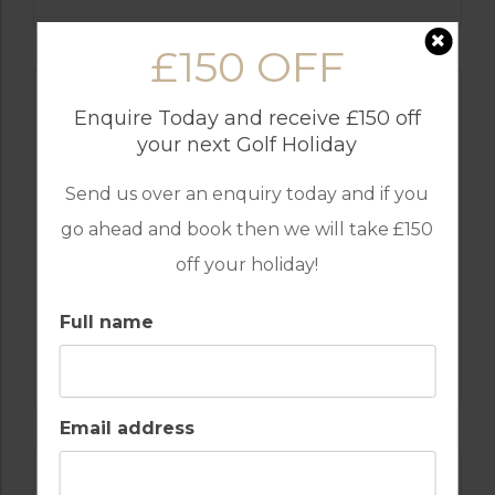
£150 OFF
Enquire Today and receive £150 off
your next Golf Holiday
Send us over an enquiry today and if you
go ahead and book then we will take £150
off your holiday!
Full name
GOLF IN SPAIN
SANTA CLARA
Email address