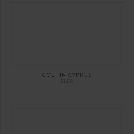
GOLF IN CYPRUS
ELEA