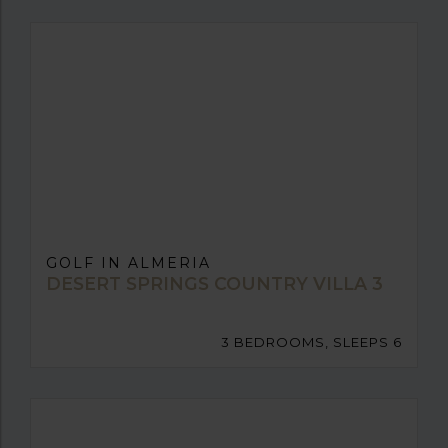
GOLF IN ALMERIA
DESERT SPRINGS COUNTRY VILLA 3
3 BEDROOMS, SLEEPS 6