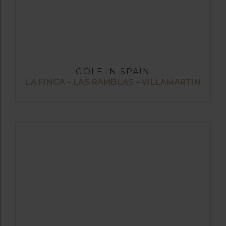
GOLF IN SPAIN
LA FINCA – LAS RAMBLAS – VILLAMARTIN