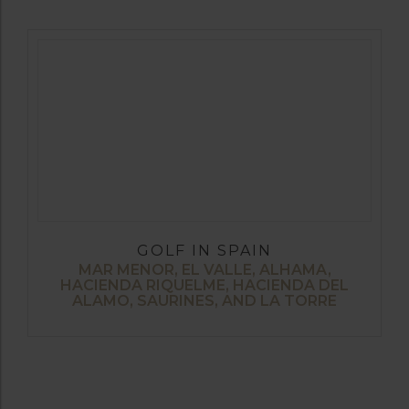
GOLF IN SPAIN
MAR MENOR, EL VALLE, ALHAMA,
HACIENDA RIQUELME, HACIENDA DEL
ALAMO, SAURINES, AND LA TORRE