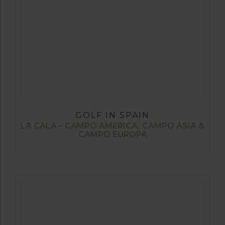
GOLF IN SPAIN
LA CALA – CAMPO AMERICA, CAMPO ASIA &
CAMPO EUROPA