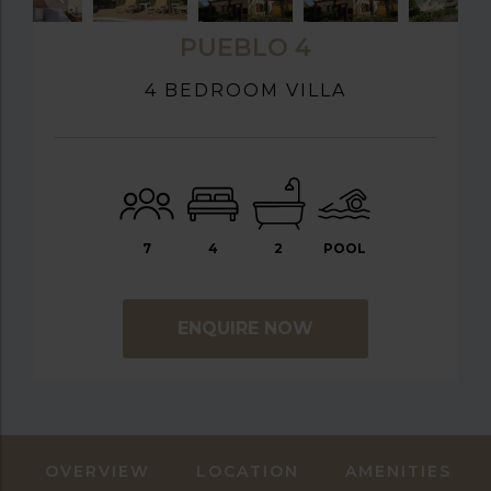
PUEBLO 4
4 BEDROOM VILLA
7
4
2
POOL
ENQUIRE NOW
OVERVIEW
LOCATION
AMENITIES