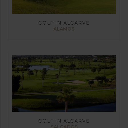
GOLF IN ALGARVE
ALAMOS
GOLF IN ALGARVE
SALGADOS