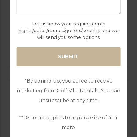
Let us know your requirements
nights/dates/rounds/golfers/country and we
will send you some options
GOLF IN PORTUGAL
CASTRO MARIM
*By signing up, you agree to receive
marketing from Golf Villa Rentals. You can
unsubscribe at any time.
**Discount applies to a group size of 4 or
more