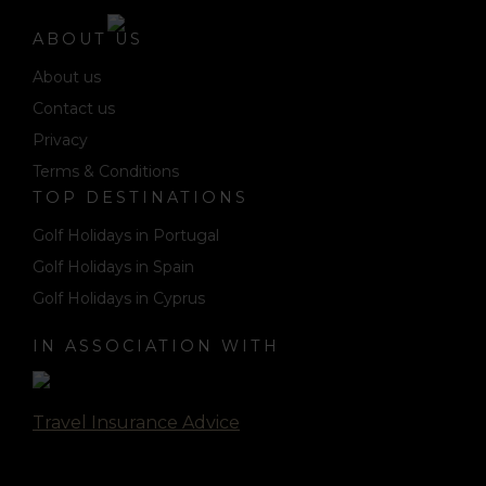
ABOUT US
About us
Contact us
Privacy
Terms & Conditions
TOP DESTINATIONS
Golf Holidays in Portugal
Golf Holidays in Spain
Golf Holidays in Cyprus
IN ASSOCIATION WITH
Travel Insurance Advice