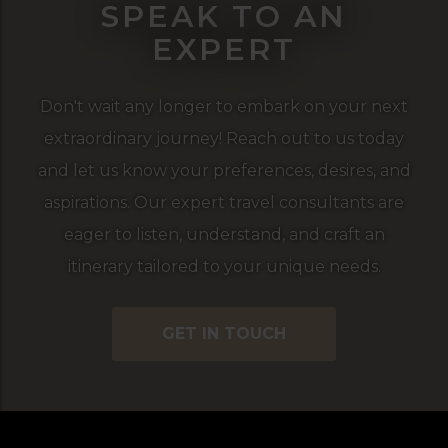
SPEAK TO AN
EXPERT
Don't wait any longer to embark on your next
extraordinary journey! Reach out to us today
and let us know your preferences, desires, and
aspirations. Our expert travel consultants are
eager to listen, understand, and craft an
itinerary tailored to your unique needs.
GET IN TOUCH