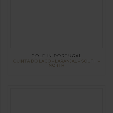
GOLF IN PORTUGAL
QUINTA DO LAGO – LARANJAL – SOUTH –
NORTH