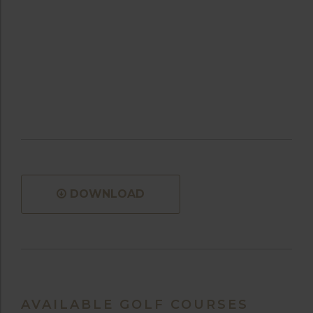
DOWNLOAD
AVAILABLE GOLF COURSES