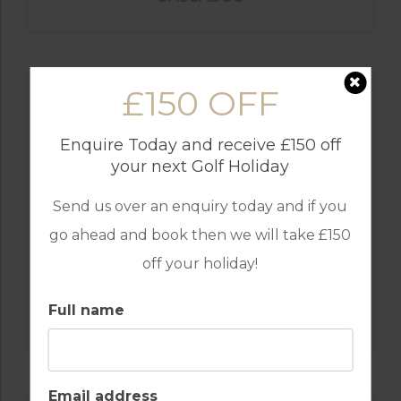
£150 OFF
Enquire Today and receive £150 off
your next Golf Holiday
Send us over an enquiry today and if you
go ahead and book then we will take £150
off your holiday!
GOLF IN PORTUGAL
MONTE REI GOLF & COUNTRY CLUB
Full name
RESORT
Email address