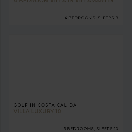
4 BEDROOM VILLA IN VILLAMARTIN
4 BEDROOMS, SLEEPS 8
GOLF IN COSTA CALIDA
VILLA LUXURY 18
5 BEDROOMS, SLEEPS 10