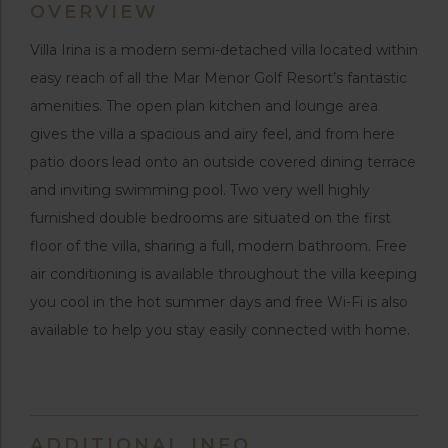
OVERVIEW
Villa Irina is a modern semi-detached villa located within
easy reach of all the Mar Menor Golf Resort’s fantastic
amenities. The open plan kitchen and lounge area
gives the villa a spacious and airy feel, and from here
patio doors lead onto an outside covered dining terrace
and inviting swimming pool. Two very well highly
furnished double bedrooms are situated on the first
floor of the villa, sharing a full, modern bathroom. Free
air conditioning is available throughout the villa keeping
you cool in the hot summer days and free Wi-Fi is also
available to help you stay easily connected with home.
ADDITIONAL INFO