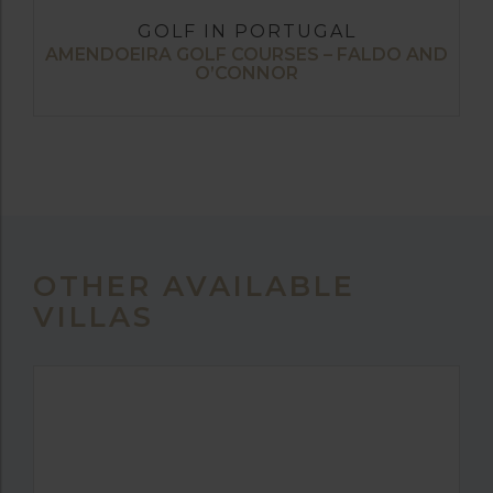
GOLF IN PORTUGAL
AMENDOEIRA GOLF COURSES – FALDO AND
O’CONNOR
OTHER AVAILABLE
VILLAS