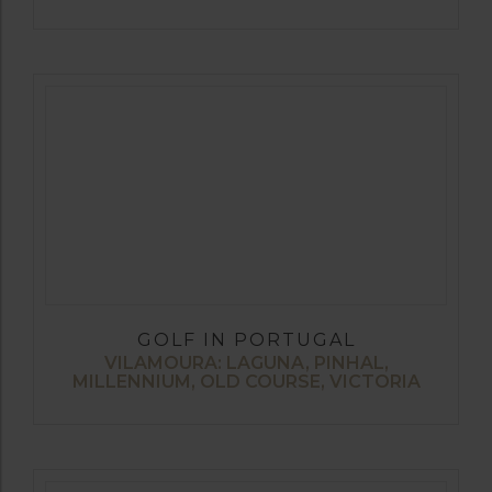
GOLF IN PORTUGAL
VILAMOURA: LAGUNA, PINHAL,
MILLENNIUM, OLD COURSE, VICTORIA