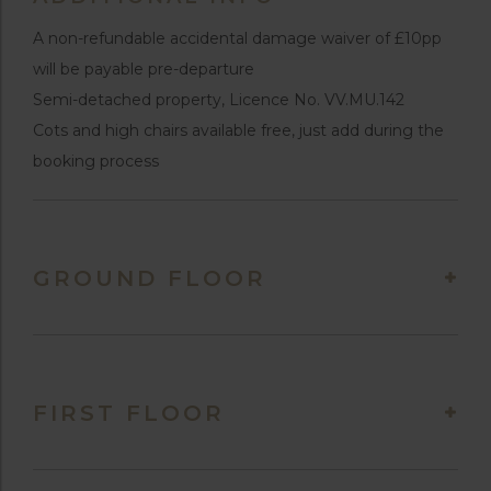
A non-refundable accidental damage waiver of £10pp
will be payable pre-departure
Semi-detached property, Licence No. VV.MU.142
Cots and high chairs available free, just add during the
booking process
GROUND FLOOR
FIRST FLOOR