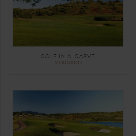
GOLF IN ALGARVE
MORGADO