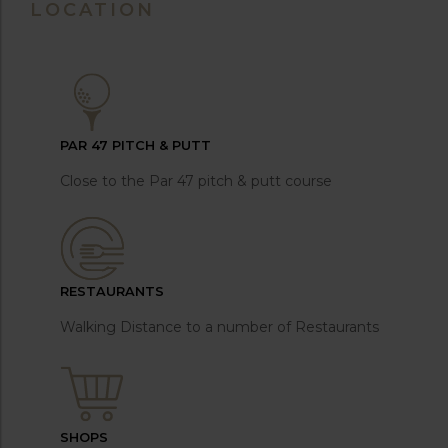
LOCATION
PAR 47 PITCH & PUTT
Close to the Par 47 pitch & putt course
RESTAURANTS
Walking Distance to a number of Restaurants
SHOPS