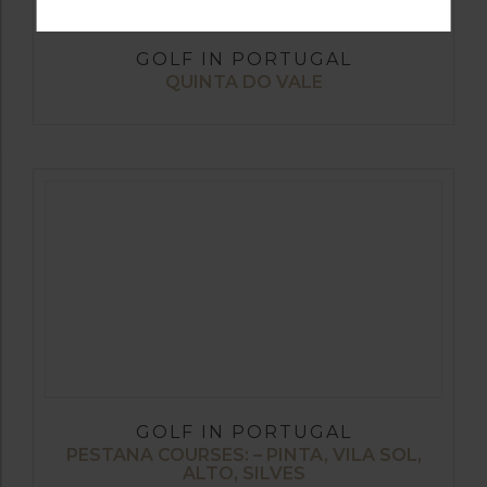
GOLF IN PORTUGAL
QUINTA DO VALE
GOLF IN PORTUGAL
PESTANA COURSES: – PINTA, VILA SOL,
ALTO, SILVES