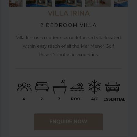
VILLA IRINA
2 BEDROOM VILLA
Villa Irina is a modern semi-detached villa located
within easy reach of all the Mar Menor Golf
Resort’s fantastic amenities.
4
2
3
POOL
A/C
ESSENTIAL
ENQUIRE NOW