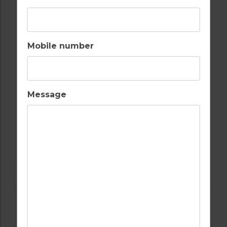
Mobile number
Message
GOLF IN SPAIN
MAR MENOR, EL VALLE, ALHAMA,
HACIENDA RIQUELME, HACIENDA DEL
ALAMO, SAURINES, AND LA TORRE