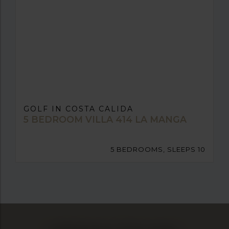
GOLF IN COSTA CALIDA
5 BEDROOM VILLA 414 LA MANGA
5 BEDROOMS, SLEEPS 10