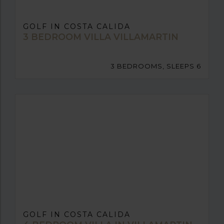
GOLF IN COSTA CALIDA
3 BEDROOM VILLA VILLAMARTIN
3 BEDROOMS, SLEEPS 6
GOLF IN COSTA CALIDA