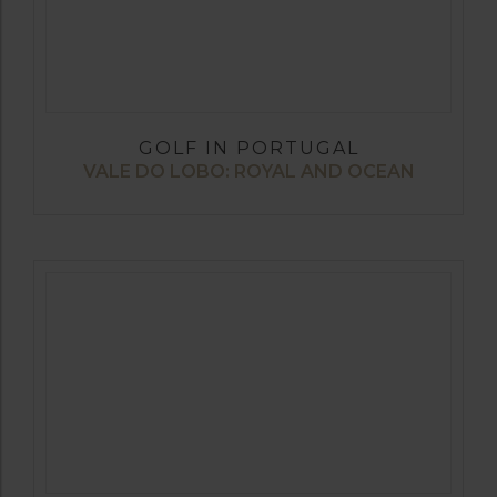
GOLF IN PORTUGAL
VALE DO LOBO: ROYAL AND OCEAN