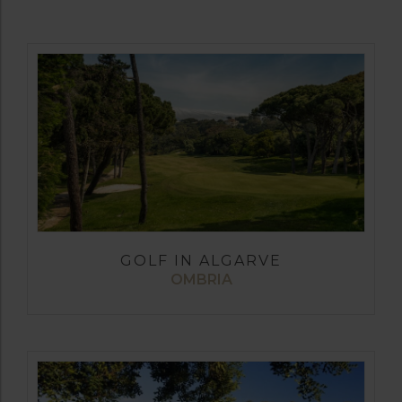
GOLF IN ALGARVE
OMBRIA