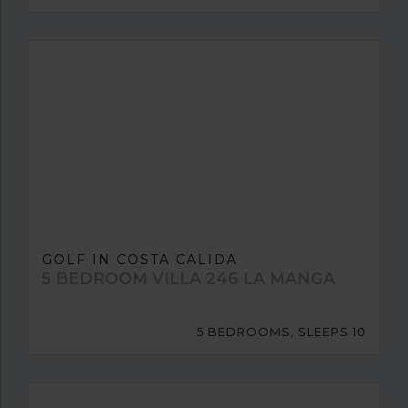
GOLF IN COSTA CALIDA
5 BEDROOM VILLA 246 LA MANGA
5 BEDROOMS, SLEEPS 10