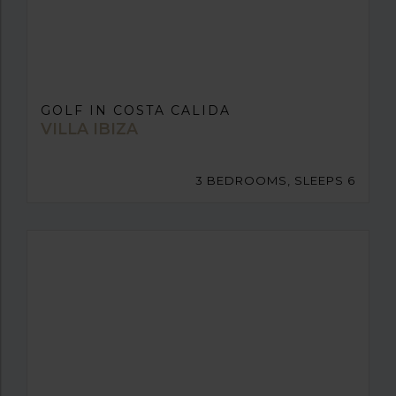
GOLF IN COSTA CALIDA
VILLA IBIZA
3 BEDROOMS, SLEEPS 6