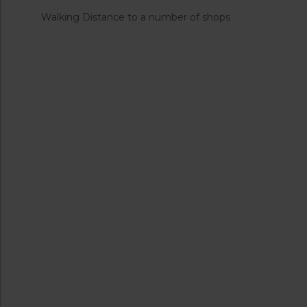
Walking Distance to a number of shops