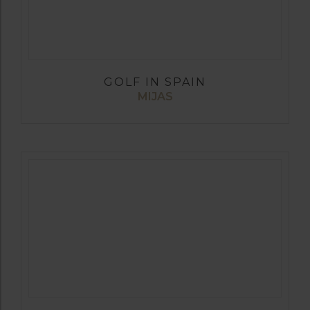
GOLF IN SPAIN
MIJAS