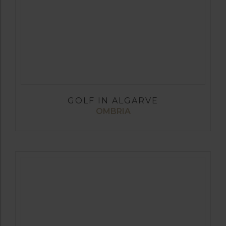
GOLF IN ALGARVE
OMBRIA