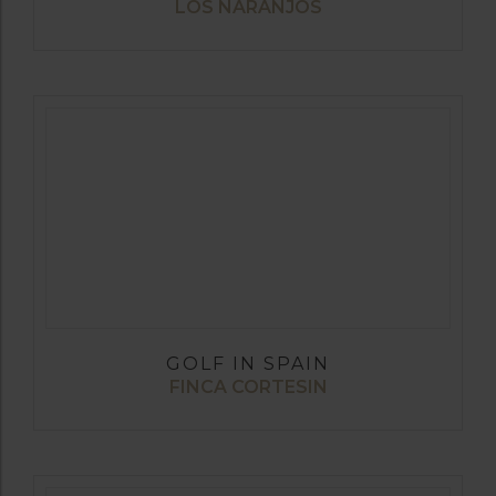
LOS NARANJOS
GOLF IN SPAIN
FINCA CORTESIN