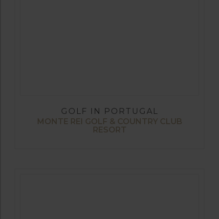
GOLF IN PORTUGAL
MONTE REI GOLF & COUNTRY CLUB
RESORT