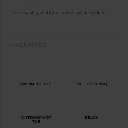
The swimming pool is not wheelchair accessible
AMENITIES
SWIMMING POOL
OUTDOOR BBQ
OUTDOOR HOT
BEACH
TUB