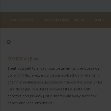
OVERVIEW
ADDITIONAL INFO
AMENIT
OVERVIEW
Treat yourself to a luxurious getaway on the Costa del
Sol with Villa Jerez, a gorgeous six-bedroom villa full of
charm and elegance. Located in the gentle town of La
Cala de Mijas, Villa Jerez provides its guests with
comfort and privacy just a short walk away from the
beach and local amenities.