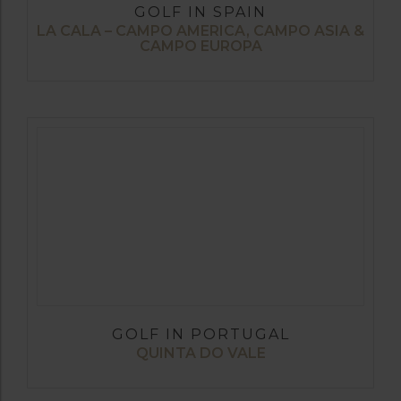
GOLF IN SPAIN
LA CALA – CAMPO AMERICA, CAMPO ASIA &
CAMPO EUROPA
GOLF IN PORTUGAL
QUINTA DO VALE