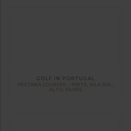
GOLF IN PORTUGAL
PESTANA COURSES: – PINTA, VILA SOL,
ALTO, SILVES