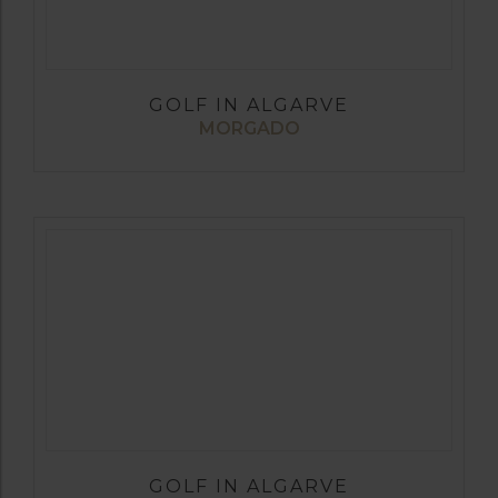
GOLF IN ALGARVE
MORGADO
GOLF IN ALGARVE