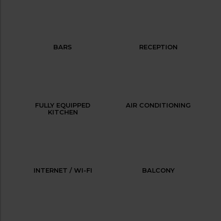
BARS
RECEPTION
FULLY EQUIPPED
AIR CONDITIONING
KITCHEN
INTERNET / WI-FI
BALCONY