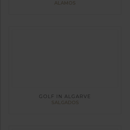
ALAMOS
GOLF IN ALGARVE
SALGADOS