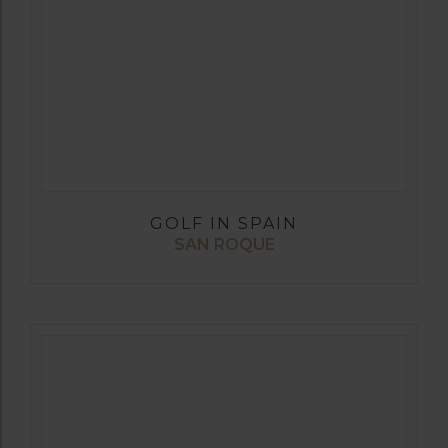
GOLF IN SPAIN
SAN ROQUE