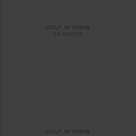
GOLF IN SPAIN
LA QUINTA
GOLF IN SPAIN