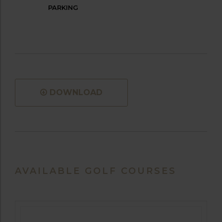
PARKING
DOWNLOAD
AVAILABLE GOLF COURSES