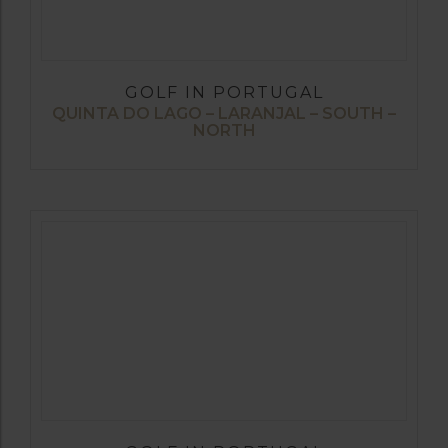
GOLF IN PORTUGAL
QUINTA DO LAGO – LARANJAL – SOUTH –
NORTH