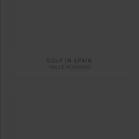
GOLF IN SPAIN
VALLE ROMANO