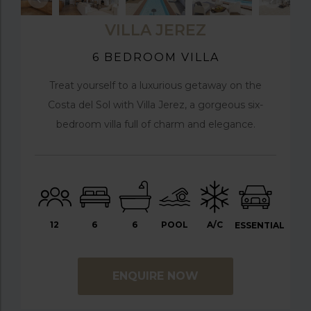
VILLA JEREZ
6 BEDROOM VILLA
Treat yourself to a luxurious getaway on the
Costa del Sol with Villa Jerez, a gorgeous six-
bedroom villa full of charm and elegance.
12
6
6
POOL
A/C
ESSENTIAL
ENQUIRE NOW