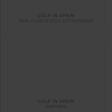
GOLF IN SPAIN
REAL CLUB DE GOLF SOTOGRANDE
GOLF IN SPAIN
SANTANA