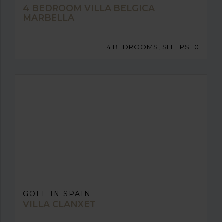
4 BEDROOM VILLA BELGICA
MARBELLA
4 BEDROOMS, SLEEPS 10
GOLF IN SPAIN
VILLA CLANXET