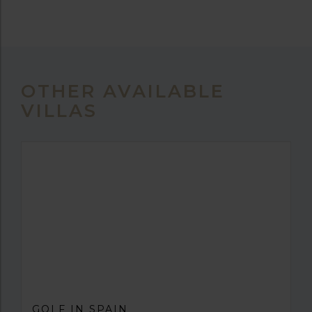
OTHER AVAILABLE
VILLAS
GOLF IN SPAIN