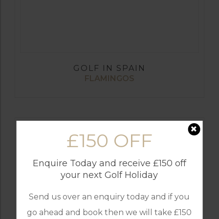
GOLF IN SPAIN
FLAMINGOS
£150 OFF
Enquire Today and receive £150 off
your next Golf Holiday
Send us over an enquiry today and if you
go ahead and book then we will take £150