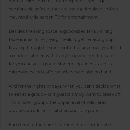
room a calm and natural atmosphere. Two large
comfortable sofas gather around the fireplace and wall-
mounted wide-screen TV for entertainment.
Besides the living space, a good-sized family dining
table is ideal for enjoying meals together as a group.
Moving through the room into the far corner, you’ll find
a modern kitchen with everything you need to cater
for you and your group. Modern appliances such as
microwaves and coffee machines are also on hand.
And for the nights or days, when you can’t decide what
to eat as a group – or if guests simply want to break off
into smaller groups, the upper level of Villa Jerez
provides an additional kitchen and living room.
Each floor of the home features three comfortable