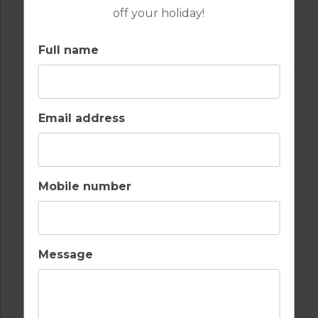
off your holiday!
GOLF IN SPAIN
SANTA MARIA
Full name
Email address
Mobile number
Message
GOLF IN SPAIN
VALDERRAMA