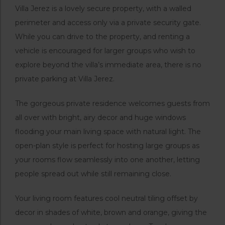
Villa Jerez is a lovely secure property, with a walled
perimeter and access only via a private security gate.
While you can drive to the property, and renting a
vehicle is encouraged for larger groups who wish to
explore beyond the villa’s immediate area, there is no
private parking at Villa Jerez.
The gorgeous private residence welcomes guests from
all over with bright, airy decor and huge windows
flooding your main living space with natural light. The
open-plan style is perfect for hosting large groups as
your rooms flow seamlessly into one another, letting
people spread out while still remaining close.
Your living room features cool neutral tiling offset by
decor in shades of white, brown and orange, giving the