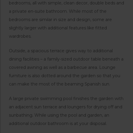
bedrooms, all with simple, clean decor, double beds and
a private en-suite bathroom. While most of the
bedrooms are similar in size and design, some are
slightly larger with additional features like fitted
wardrobes.
Outside, a spacious terrace gives way to additional
dining facilities – a family-sized outdoor table beneath a
covered awning as well as a barbecue area. Lounge
furniture is also dotted around the garden so that you
can make the most of the beaming Spanish sun.
A large private swimming pool finishes the garden with
an adjacent sun terrace and loungers for drying off and
sunbathing. While using the pool and garden, an
additional outdoor bathroom is at your disposal.