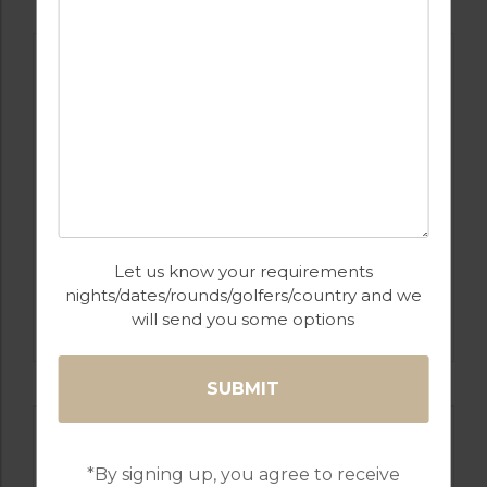
Let us know your requirements
nights/dates/rounds/golfers/country and we
GOLF IN COSTA DEL SOL
ESTEPONA
will send you some options
*By signing up, you agree to receive