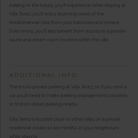
Adding to the luxury, you’ll experience while staying at
Villa Jerez; you’ll enjoy stunning views of the
Mediterranean Sea from your balconies and terrace.
Even more, you’ll also benefit from access to a private
sauna and steam room located within the villa.
ADDITIONAL INFO
There’s no private parking at Villa Jerez, so if you rent a
car you’ll need to make parking arrangements privately
or find on-street parking nearby
Villa Jerez is located close to other villas on a private
residential estate so be mindful of your neighbours
while staying