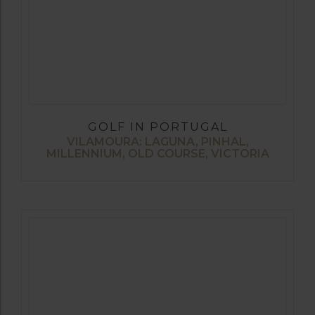
GOLF IN PORTUGAL
VILAMOURA: LAGUNA, PINHAL,
MILLENNIUM, OLD COURSE, VICTORIA