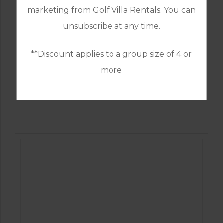
marketing from Golf Villa Rentals. You can
unsubscribe at any time.
**Discount applies to a group size of 4 or
more
GOLF IN SPAIN
ALCAIDESA