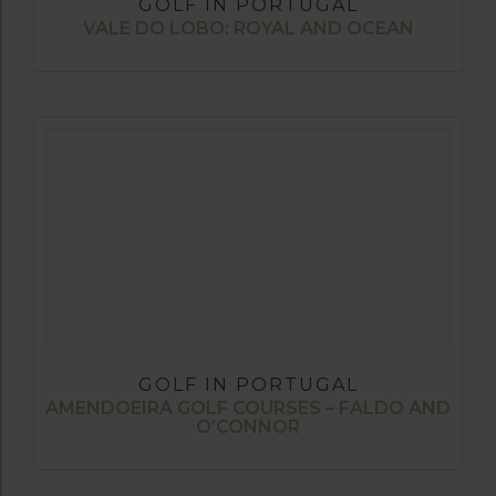
GOLF IN PORTUGAL
VALE DO LOBO: ROYAL AND OCEAN
GOLF IN PORTUGAL
AMENDOEIRA GOLF COURSES – FALDO AND
O’CONNOR