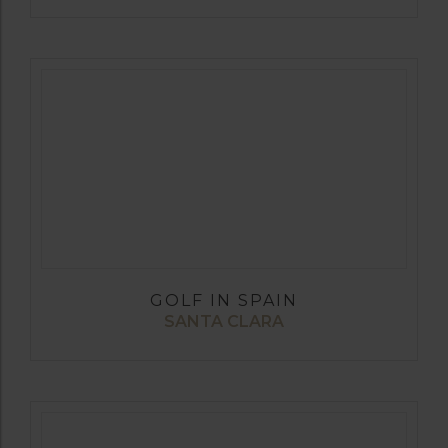
GOLF IN SPAIN
SANTA CLARA