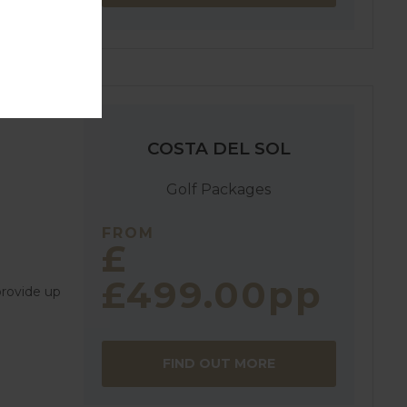
COSTA DEL SOL
Golf Packages
FROM
£
£499.00pp
provide up
FIND OUT MORE