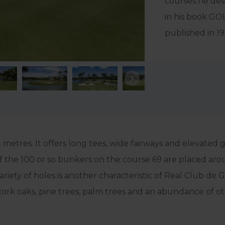
courses he des
in his book G
published in 19
metres. It offers long tees, wide fairways and elevated 
Of the 100 or so bunkers on the course 69 are placed ar
iety of holes is another characteristic of Real Club de 
 cork oaks, pine trees, palm trees and an abundance of ot