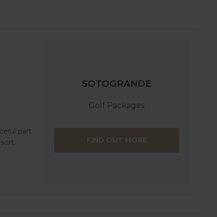
SOTOGRANDE
Golf Packages
aceful part
FIND OUT MORE
sort.