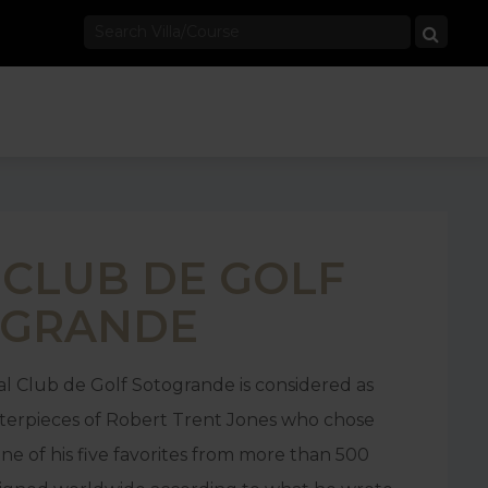
 CLUB DE GOLF
OGRANDE
l Club de Golf Sotogrande is considered as
terpieces of Robert Trent Jones who chose
one of his five favorites from more than 500