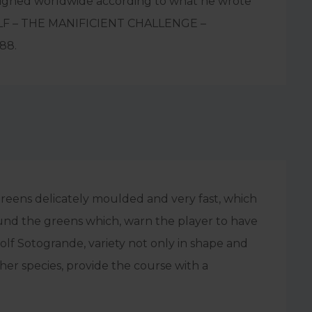
igned worldwide according to what he wrote
OLF – THE MANIFICIENT CHALLENGE –
88.
greens delicately moulded and very fast, which
ound the greens which, warn the player to have
Golf Sotogrande, variety not only in shape and
her species, provide the course with a