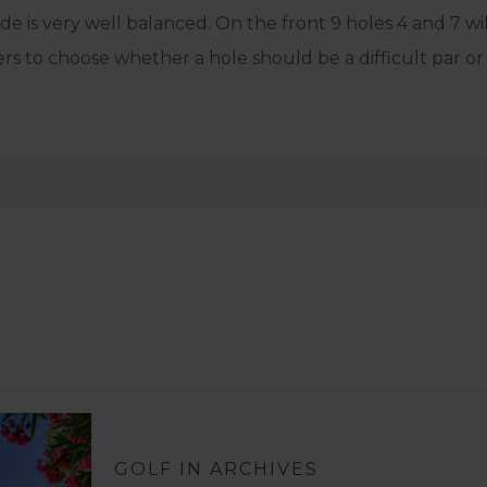
e is very well balanced. On the front 9 holes 4 and 7 wil
s to choose whether a hole should be a difficult par or 
GOLF IN ARCHIVES