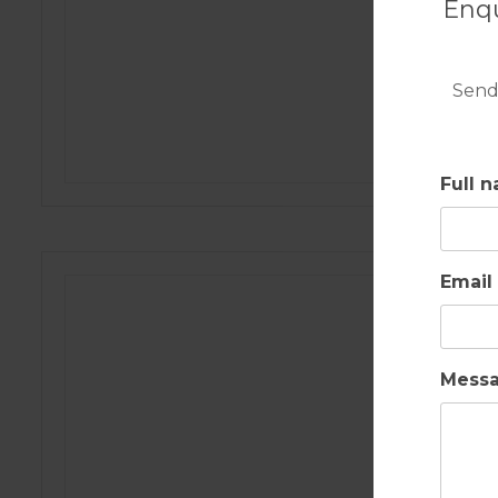
Enqu
Send
Full 
Email
Mess