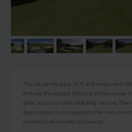
The course has a par of 72 and measures 6.492 
embody the biggest difficulty of the course. 
great accuracy when attacking the pins. The var
distances but in its vegetation: the mixture of
wonderful personality and beauty.