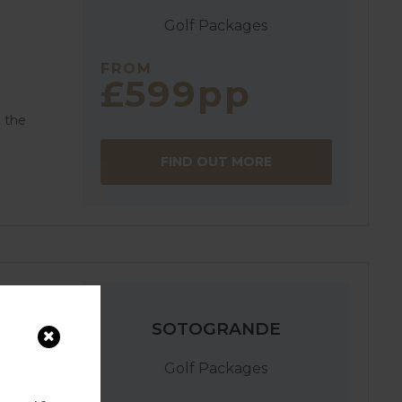
Golf Packages
FROM
£599pp
n the
FIND OUT MORE
SOTOGRANDE
Golf Packages