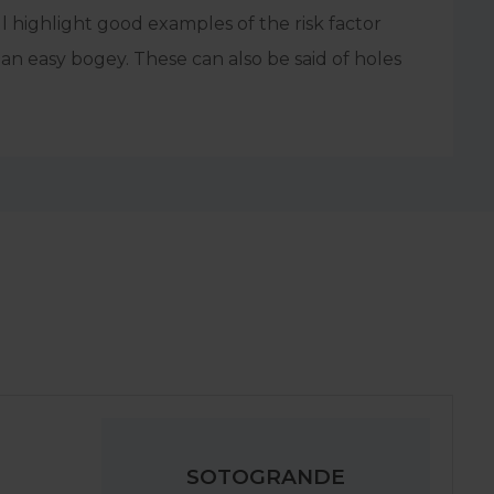
l highlight good examples of the risk factor
an easy bogey. These can also be said of holes
SOTOGRANDE