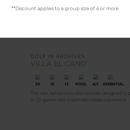
**Discount applies to a group size of 4 or more
GOLF IN ARCHIVES
VILLA EL CANO
20
10
12
POOL
A/C
ESSENTIAL
This vast, sumptuous villa has been designed to 
to 20 guests with a splendid holiday experience.