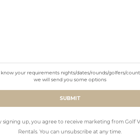
wonderful location in Nueva Andalucia, just a sho
from many restaurants and bars, as well as beauti
beaches.
 know your requirements nights/dates/rounds/golfers/coun
GOLF IN ARCHIVES
we will send you some options
VILLA CASA MARSAL
8
4
3
POOL
A/C
ESSENTIAL
Beautifully positioned Casa Marsal is the perfect 
y signing up, you agree to receive marketing from Golf Vi
a relaxing holiday on the popular Sotogrande reso
Rentals. You can unsubscribe at any time.