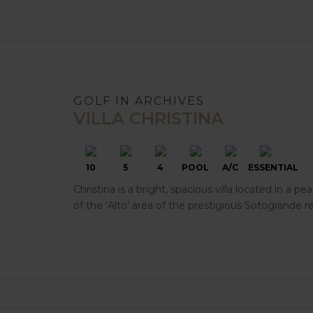
GOLF IN ARCHIVES
VILLA CHRISTINA
10
5
4
POOL
A/C
ESSENTIAL
Christina is a bright, spacious villa located in a pe
of the ‘Alto’ area of the prestigious Sotogrande re