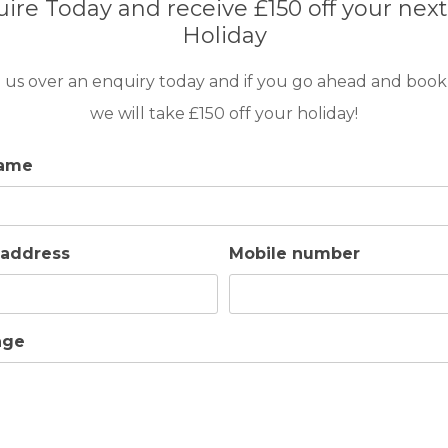
ire Today and receive £150 off your next
6
3
POOL
A/C
ESSENTIAL
Holiday
4
This delightful air conditioned villa is situated with
 us over an enquiry today and if you go ahead and book
‘Sotogrande Alto’, on the fantastic resort of Soto
we will take £150 off your holiday!
name
 address
Mobile number
GOLF IN ARCHIVES
VILLA CASA PERLA
age
6
3
POOL
A/C
ESSENTIAL
3
Casa Perla is a delightful one-storey villa enjoying