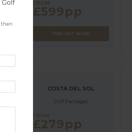
 Golf
FROM
£599pp
in
 then
grande.
FIND OUT MORE
COSTA DEL SOL
Golf Packages
FROM
£279pp
 a