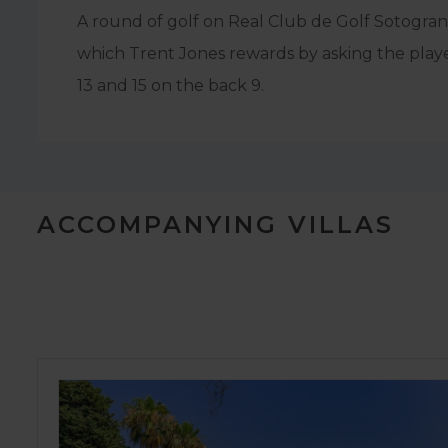
A round of golf on Real Club de Golf Sotogrand
which Trent Jones rewards by asking the player
13 and 15 on the back 9.
ACCOMPANYING VILLAS