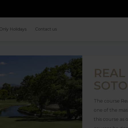
 Only Holidays
Contact us
REAL
SOT
The course Rea
one of the mas
this course as 