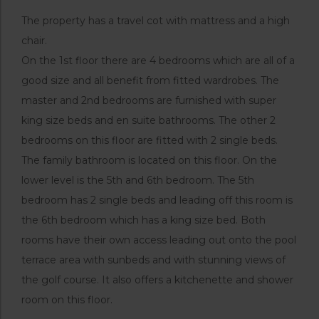
The property has a travel cot with mattress and a high
chair.
On the 1st floor there are 4 bedrooms which are all of a
good size and all benefit from fitted wardrobes. The
master and 2nd bedrooms are furnished with super
king size beds and en suite bathrooms. The other 2
bedrooms on this floor are fitted with 2 single beds.
The family bathroom is located on this floor. On the
lower level is the 5th and 6th bedroom. The 5th
bedroom has 2 single beds and leading off this room is
the 6th bedroom which has a king size bed. Both
rooms have their own access leading out onto the pool
terrace area with sunbeds and with stunning views of
the golf course. It also offers a kitchenette and shower
room on this floor.