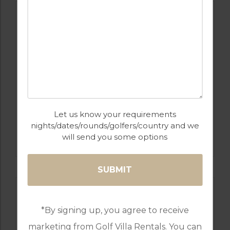
Let us know your requirements
GOLF IN SPAIN
nights/dates/rounds/golfers/country and we
SANTANA
will send you some options
*By signing up, you agree to receive
marketing from Golf Villa Rentals. You can