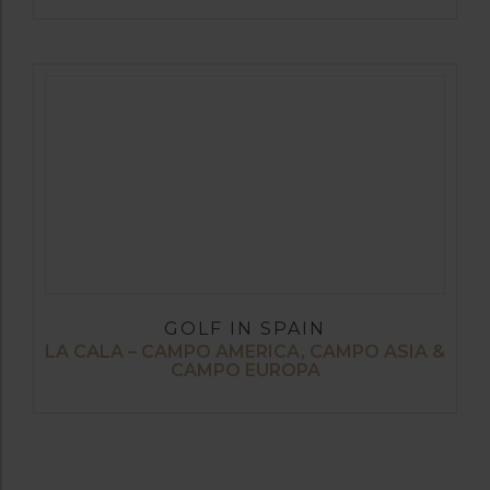
GOLF IN SPAIN
LA CALA – CAMPO AMERICA, CAMPO ASIA &
CAMPO EUROPA