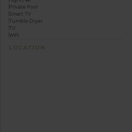
Private Pool
Smart TV
Tumble Dryer
TV
WiFi
LOCATION