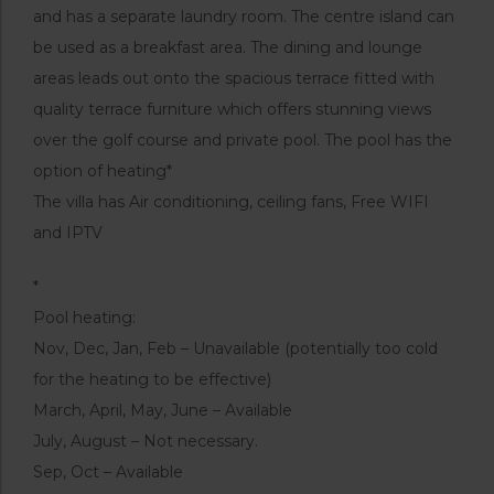
and has a separate laundry room. The centre island can
be used as a breakfast area. The dining and lounge
areas leads out onto the spacious terrace fitted with
quality terrace furniture which offers stunning views
over the golf course and private pool. The pool has the
option of heating*
The villa has Air conditioning, ceiling fans, Free WIFI
and IPTV
*
Pool heating:
Nov, Dec, Jan, Feb – Unavailable (potentially too cold
for the heating to be effective)
March, April, May, June – Available
July, August – Not necessary.
Sep, Oct – Available