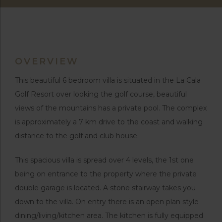
OVERVIEW
This beautiful 6 bedroom villa is situated in the La Cala
Golf Resort over looking the golf course, beautiful
views of the mountains has a private pool. The complex
is approximately a 7 km drive to the coast and walking
distance to the golf and club house.
This spacious villa is spread over 4 levels, the 1st one
being on entrance to the property where the private
double garage is located. A stone stairway takes you
down to the villa. On entry there is an open plan style
dining/living/kitchen area. The kitchen is fully equipped