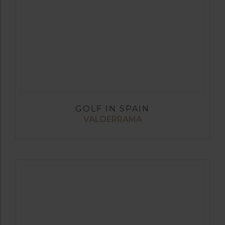
GOLF IN SPAIN
VALDERRAMA