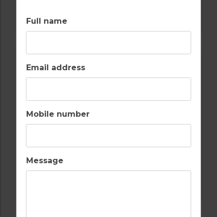
GOLF IN SPAIN
ALCAIDESA
Full name
Email address
Mobile number
Message
GOLF IN SPAIN
REAL CLUB DE GOLF SOTOGRANDE