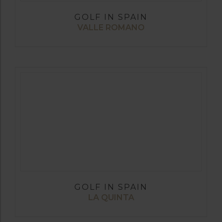
GOLF IN SPAIN
VALLE ROMANO
GOLF IN SPAIN
LA QUINTA