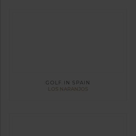
GOLF IN SPAIN
LOS NARANJOS