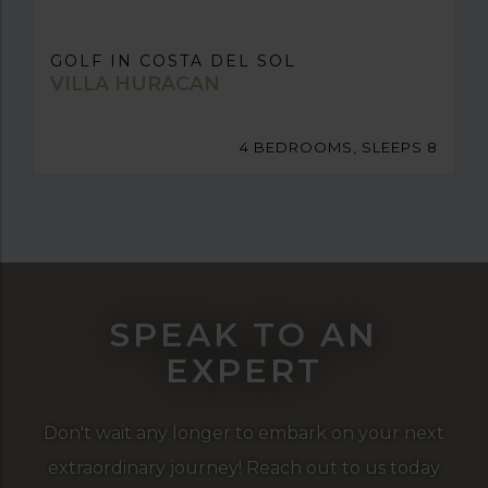
GOLF IN COSTA DEL SOL
VILLA HURACAN
4 BEDROOMS, SLEEPS 8
SPEAK TO AN
EXPERT
Don't wait any longer to embark on your next
extraordinary journey! Reach out to us today