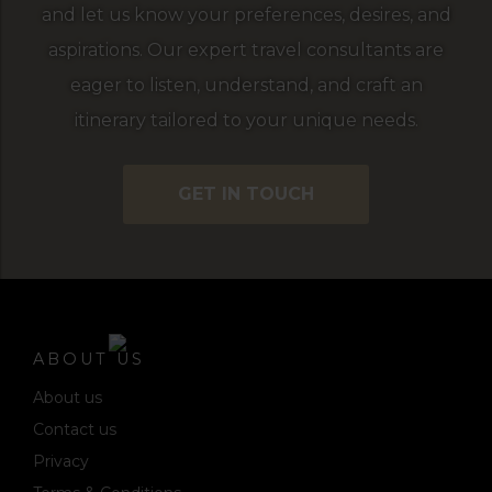
and let us know your preferences, desires, and
aspirations. Our expert travel consultants are
eager to listen, understand, and craft an
itinerary tailored to your unique needs.
GET IN TOUCH
ABOUT US
About us
Contact us
Privacy