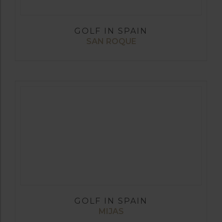
GOLF IN SPAIN
SAN ROQUE
GOLF IN SPAIN
MIJAS