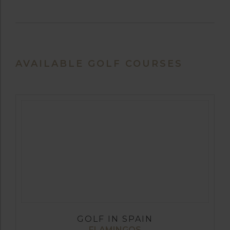
AVAILABLE GOLF COURSES
GOLF IN SPAIN
FLAMINGOS