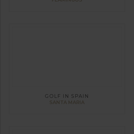
GOLF IN SPAIN
SANTA MARIA