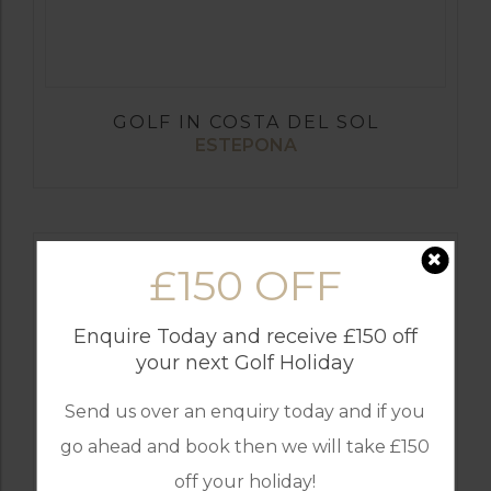
GOLF IN COSTA DEL SOL
ESTEPONA
£150 OFF
Enquire Today and receive £150 off
your next Golf Holiday
Send us over an enquiry today and if you
go ahead and book then we will take £150
off your holiday!