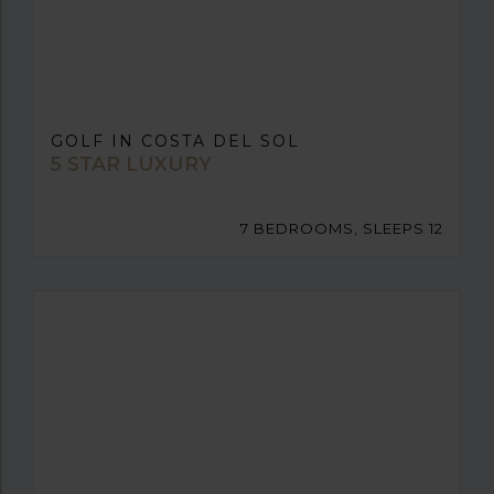
GOLF IN COSTA DEL SOL
5 STAR LUXURY
7 BEDROOMS, SLEEPS 12