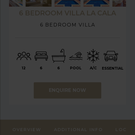
6 BEDROOM VILLA LA CALA
6 BEDROOM VILLA
12
6
6
POOL
A/C
ESSENTIAL
ENQUIRE NOW
OVERVIEW
ADDITIONAL INFO
LOCAT