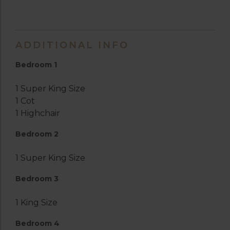
ADDITIONAL INFO
Bedroom 1
1 Super King Size
1 Cot
1 Highchair
Bedroom 2
1 Super King Size
Bedroom 3
1 King Size
Bedroom 4