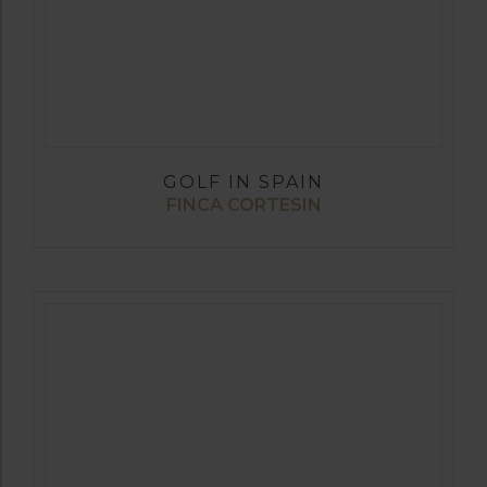
GOLF IN SPAIN
FINCA CORTESIN