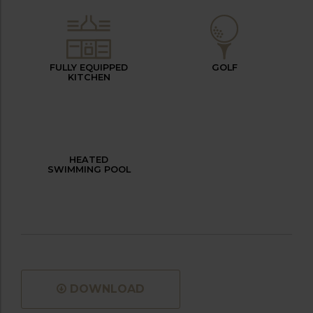
FULLY EQUIPPED
GOLF
KITCHEN
HEATED
SWIMMING POOL
DOWNLOAD