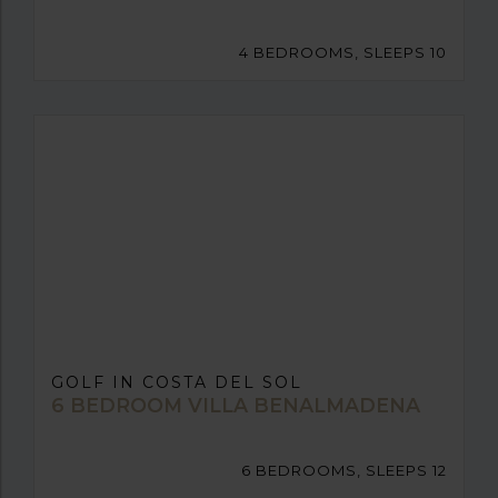
4 BEDROOMS, SLEEPS 10
GOLF IN COSTA DEL SOL
6 BEDROOM VILLA BENALMADENA
6 BEDROOMS, SLEEPS 12