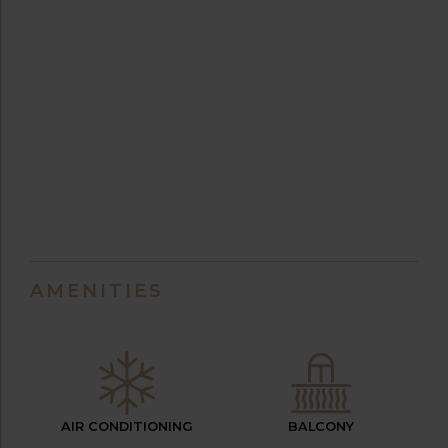
AMENITIES
AIR CONDITIONING
BALCONY