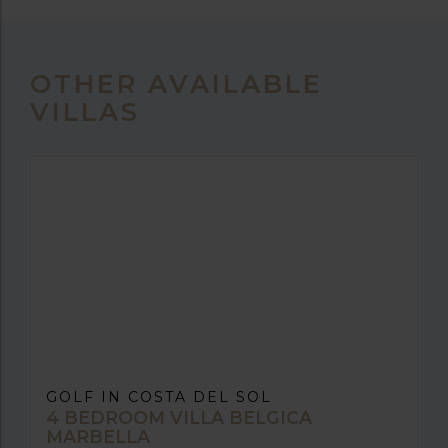
OTHER AVAILABLE
VILLAS
GOLF IN COSTA DEL SOL
4 BEDROOM VILLA BELGICA
MARBELLA