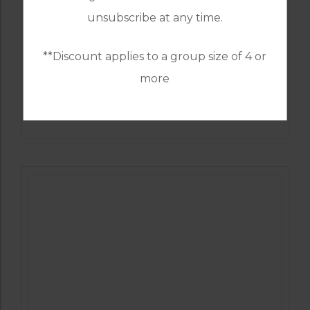
unsubscribe at any time.
**Discount applies to a group size of 4 or
more
GOLF IN SPAIN
SANTA CLARA