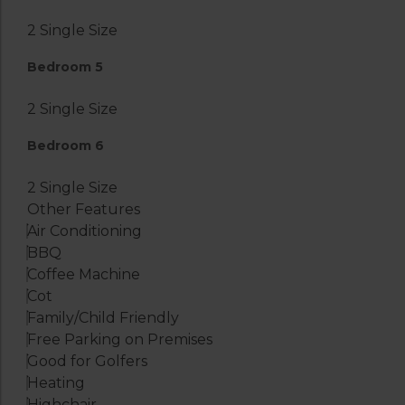
2 Single Size
Bedroom 5
2 Single Size
Bedroom 6
2 Single Size
Other Features
Air Conditioning
BBQ
Coffee Machine
Cot
Family/Child Friendly
Free Parking on Premises
Good for Golfers
Heating
Highchair