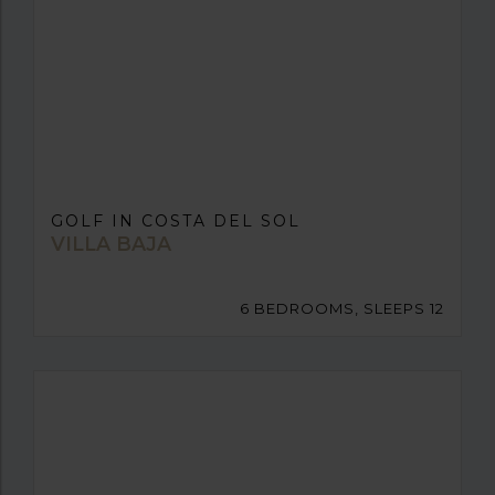
GOLF IN COSTA DEL SOL
VILLA BAJA
6 BEDROOMS, SLEEPS 12