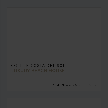
GOLF IN COSTA DEL SOL
LUXURY BEACH HOUSE
6 BEDROOMS, SLEEPS 12