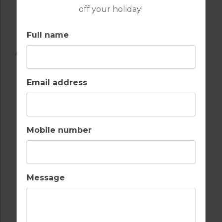
off your holiday!
Full name
AMENITIES
Email address
AIR CONDITIONING
BALCONY
Mobile number
Message
BARS
BEACH