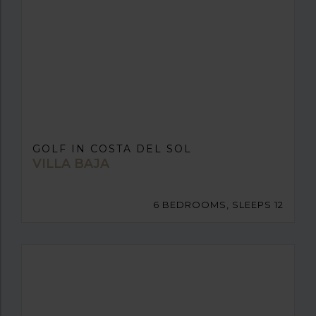
GOLF IN COSTA DEL SOL
VILLA BAJA
6 BEDROOMS, SLEEPS 12