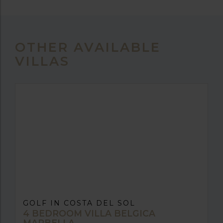
OTHER AVAILABLE
VILLAS
GOLF IN COSTA DEL SOL
4 BEDROOM VILLA BELGICA
MARBELLA