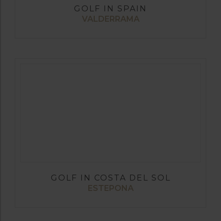
GOLF IN SPAIN
VALDERRAMA
GOLF IN COSTA DEL SOL
ESTEPONA