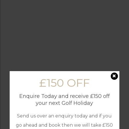
£150 OFF
Enquire Today and receive £150 off
your next Golf Holiday
Send us over an enquiry today and if you
go ahead and book then we will take £150