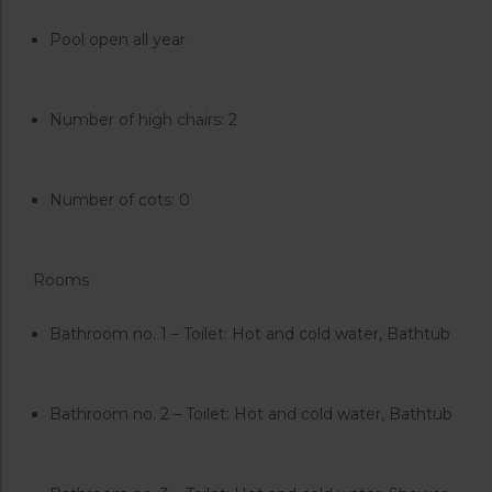
Pool open all year
Number of high chairs: 2
Number of cots: 0
Rooms
Bathroom no. 1 – Toilet: Hot and cold water, Bathtub
Bathroom no. 2 – Toilet: Hot and cold water, Bathtub