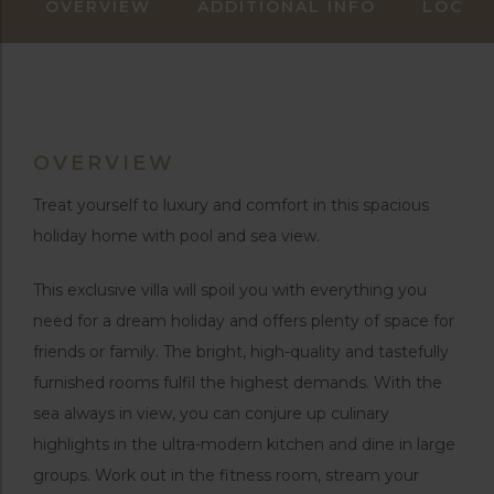
OVERVIEW
ADDITIONAL INFO
LOCAT
OVERVIEW
Treat yourself to luxury and comfort in this spacious
holiday home with pool and sea view.
This exclusive villa will spoil you with everything you
need for a dream holiday and offers plenty of space for
friends or family. The bright, high-quality and tastefully
furnished rooms fulfil the highest demands. With the
sea always in view, you can conjure up culinary
highlights in the ultra-modern kitchen and dine in large
groups. Work out in the fitness room, stream your