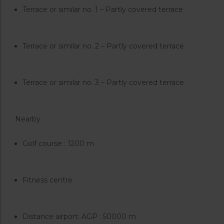
Terrace or similar no. 1 – Partly covered terrace
Terrace or similar no. 2 – Partly covered terrace
Terrace or similar no. 3 – Partly covered terrace
Nearby
Golf course : 1200 m
Fitness centre
Distance airport: AGP : 50000 m