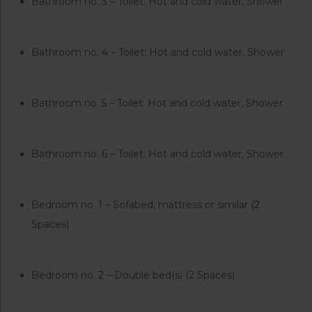
Bathroom no. 3 – Toilet: Hot and cold water, Shower
Bathroom no. 4 – Toilet: Hot and cold water, Shower
Bathroom no. 5 – Toilet: Hot and cold water, Shower
Bathroom no. 6 – Toilet: Hot and cold water, Shower
Bedroom no. 1 – Sofabed, mattress or similar (2
Spaces)
Bedroom no. 2 – Double bed(s) (2 Spaces)