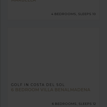
4 BEDROOMS, SLEEPS 10
GOLF IN COSTA DEL SOL
6 BEDROOM VILLA BENALMADENA
6 BEDROOMS, SLEEPS 12