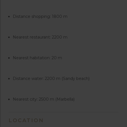
Distance shopping: 1800 m
Nearest restaurant: 2200 m
Nearest habitation: 20 m
Distance water: 2200 m (Sandy beach)
Nearest city: 2500 m (Marbella)
LOCATION