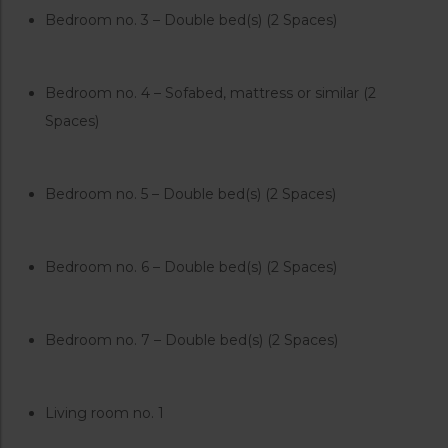
Bedroom no. 3 – Double bed(s) (2 Spaces)
Bedroom no. 4 – Sofabed, mattress or similar (2
Spaces)
Bedroom no. 5 – Double bed(s) (2 Spaces)
Bedroom no. 6 – Double bed(s) (2 Spaces)
Bedroom no. 7 – Double bed(s) (2 Spaces)
Living room no. 1