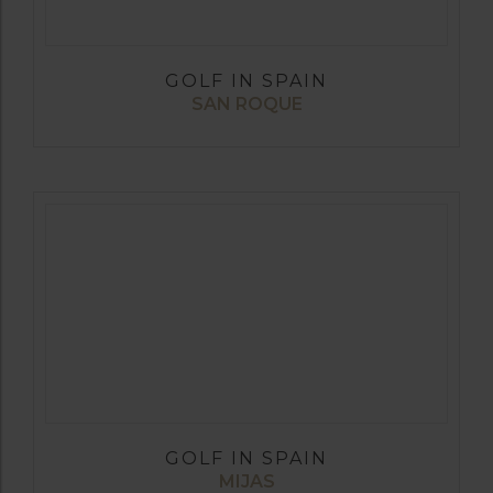
GOLF IN SPAIN
SAN ROQUE
GOLF IN SPAIN
MIJAS