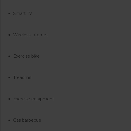
Smart TV
Wireless internet
Exercise bike
Treadmill
Exercise equipment
Gas barbecue