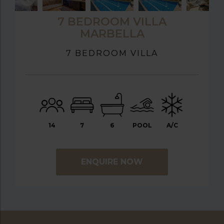
7 BEDROOM VILLA
MARBELLA
7 BEDROOM VILLA
14
7
6
POOL
A/C
ENQUIRE NOW