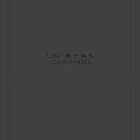
GOLF IN SPAIN
LOS NARANJOS