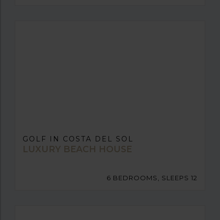
GOLF IN COSTA DEL SOL
LUXURY BEACH HOUSE
6 BEDROOMS, SLEEPS 12