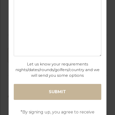
FULLY EQUIPPED
GOLF
KITCHEN
DOWNLOAD
Let us know your requirements
nights/dates/rounds/golfers/country and we
will send you some options
AVAILABLE GOLF COURSES
*By signing up, you agree to receive