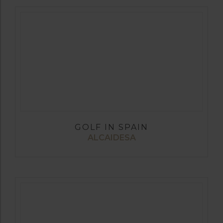
GOLF IN SPAIN
ALCAIDESA