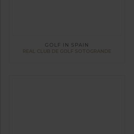
GOLF IN SPAIN
REAL CLUB DE GOLF SOTOGRANDE