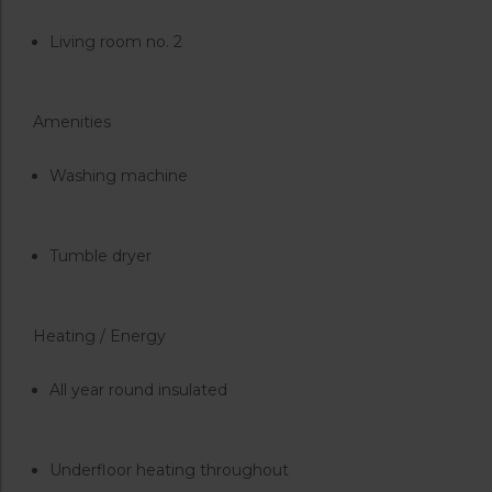
Living room no. 2
Amenities
Washing machine
Tumble dryer
Heating / Energy
All year round insulated
Underfloor heating throughout