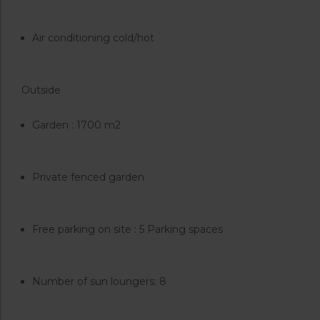
Air conditioning cold/hot
Outside
Garden : 1700 m2
Private fenced garden
Free parking on site : 5 Parking spaces
Number of sun loungers: 8