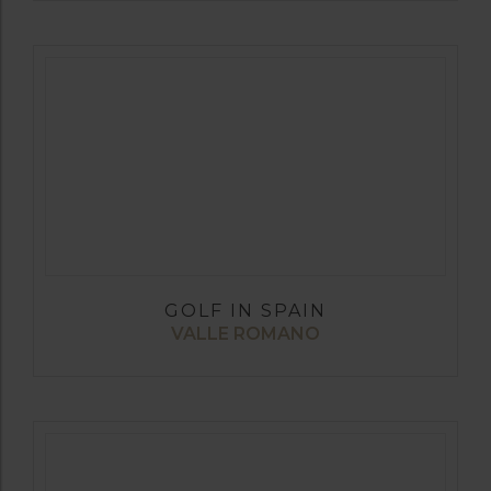
GOLF IN SPAIN
VALLE ROMANO