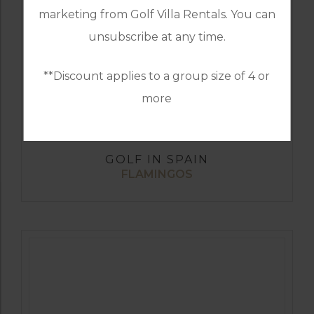
marketing from Golf Villa Rentals. You can
unsubscribe at any time.
**Discount applies to a group size of 4 or
more
GOLF IN SPAIN
FLAMINGOS