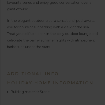
favourite series and enjoy good conversation over a
glass of wine.
In the elegant outdoor area, a sensational pool awaits
you for hours of sunbathing with a view of the sea.
Treat yourself to a drink in the cosy outdoor lounge and
celebrate the balmy summer nights with atmospheric
barbecues under the stars.
ADDITIONAL INFO
HOLIDAY HOME INFORMATION
Building material: Stone