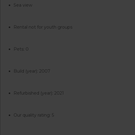
Sea view
Rental not for youth groups
Pets: 0
Build (year): 2007
Refurbished (year): 2021
Our quality rating: 5