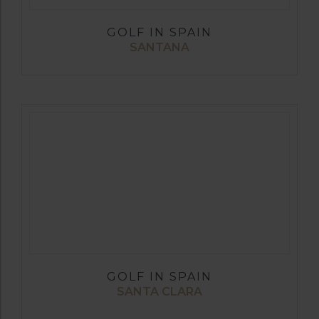
GOLF IN SPAIN
SANTANA
GOLF IN SPAIN
SANTA CLARA