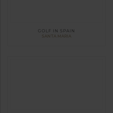
GOLF IN SPAIN
SANTA MARIA