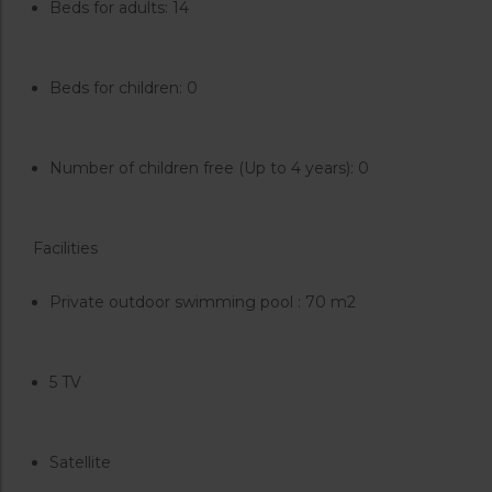
Beds for adults: 14
Beds for children: 0
Number of children free (Up to 4 years): 0
Facilities
Private outdoor swimming pool : 70 m2
5 TV
Satellite