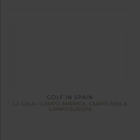
GOLF IN SPAIN
LA CALA – CAMPO AMERICA, CAMPO ASIA &
CAMPO EUROPA