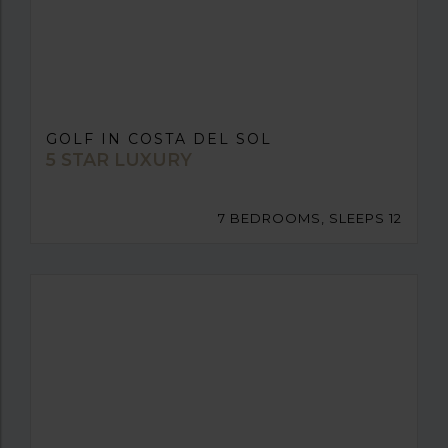
GOLF IN COSTA DEL SOL
5 STAR LUXURY
7 BEDROOMS, SLEEPS 12