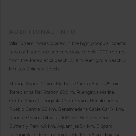
ADDITIONAL INFO
Villa Torremimosas located in the highly-popular coastal
town of Fuengirola and very close to only 1000 metres
from the Torreblanca beach, 2,1 km Fuengirola Beach, 2
km Los Boliches Beach.
Malaga Airport 21 km, Marbella Puerto Banus 25 min,
Torreblanca Rail Station 600 m, Fuengirola Marina
Centre 4 km, Fuengirola Centre 5 km, Benalmadena
Pueblo Centre 6,8 km, Benalmadena Cable Car 14 km,
Ronda 93,5 km, Gibraltar 108 km, Benalmadena
Butterfly Park 4,9 km, Aquamijas 5,4 km, Bioparc
Fuengirola 7.1 km, Fuengirola Market 3,9 km, Miramar