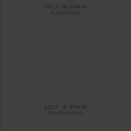
GOLF IN SPAIN
FLAMINGOS
GOLF IN SPAIN
SANTA MARIA