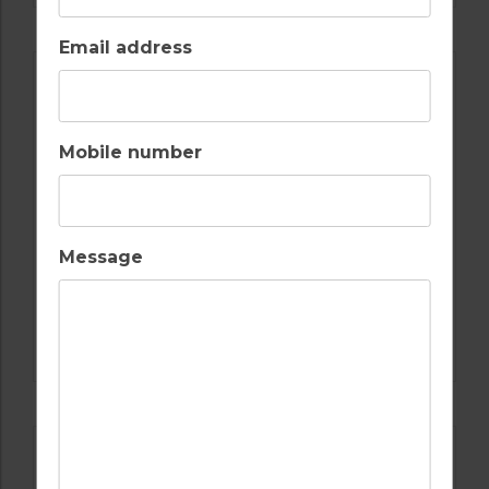
Email address
Mobile number
Message
GOLF IN SPAIN
SANTA CLARA