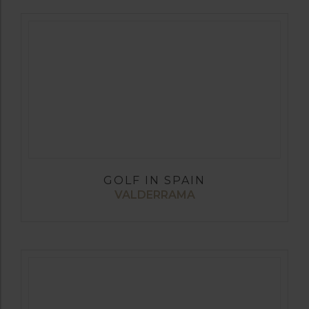
GOLF IN SPAIN
VALDERRAMA