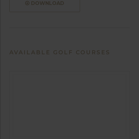
DOWNLOAD
AVAILABLE GOLF COURSES