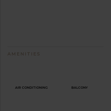
AMENITIES
AIR CONDITIONING
BALCONY