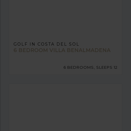
GOLF IN COSTA DEL SOL
6 BEDROOM VILLA BENALMADENA
6 BEDROOMS, SLEEPS 12