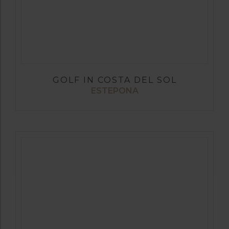
GOLF IN COSTA DEL SOL
ESTEPONA