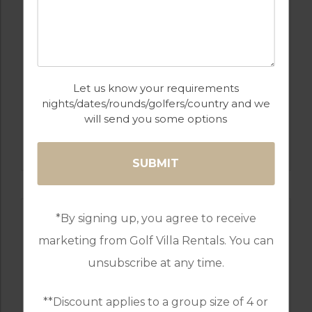
Let us know your requirements
nights/dates/rounds/golfers/country and we
will send you some options
GOLF IN SPAIN
LA QUINTA
*By signing up, you agree to receive
marketing from Golf Villa Rentals. You can
unsubscribe at any time.
**Discount applies to a group size of 4 or