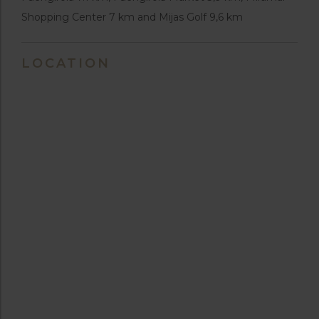
Shopping Center 7 km and Mijas Golf 9,6 km
LOCATION