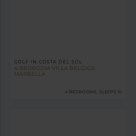
GOLF IN COSTA DEL SOL
4 BEDROOM VILLA BELGICA
MARBELLA
4 BEDROOMS, SLEEPS 10