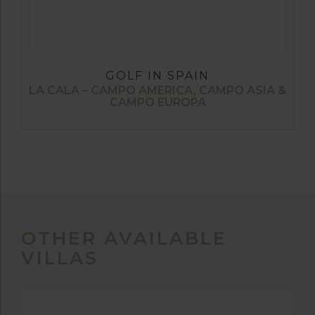
GOLF IN SPAIN
LA CALA – CAMPO AMERICA, CAMPO ASIA &
CAMPO EUROPA
OTHER AVAILABLE
VILLAS