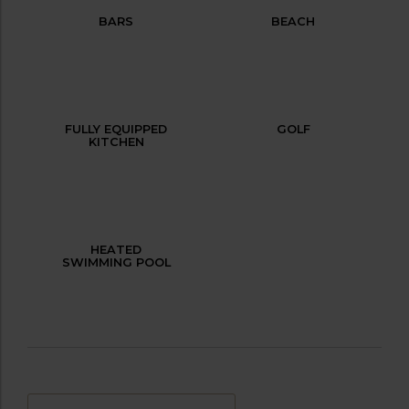
BARS
BEACH
FULLY EQUIPPED
GOLF
KITCHEN
HEATED
SWIMMING POOL