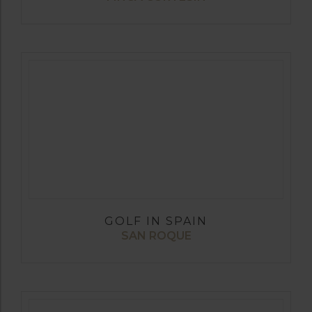
GOLF IN SPAIN
SAN ROQUE