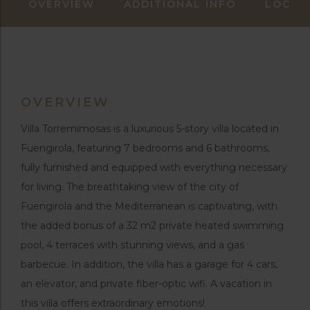
OVERVIEW
ADDITIONAL INFO
LOCAT
OVERVIEW
Villa Torremimosas is a luxurious 5-story villa located in
Fuengirola, featuring 7 bedrooms and 6 bathrooms,
fully furnished and equipped with everything necessary
for living. The breathtaking view of the city of
Fuengirola and the Mediterranean is captivating, with
the added bonus of a 32 m2 private heated swimming
pool, 4 terraces with stunning views, and a gas
barbecue. In addition, the villa has a garage for 4 cars,
an elevator, and private fiber-optic wifi. A vacation in
this villa offers extraordinary emotions!