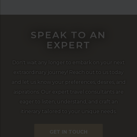
SPEAK TO AN
EXPERT
Don't wait any longer to embark on your next
extraordinary journey! Reach out to us today
and let us know your preferences, desires, and
aspirations. Our expert travel consultants are
eager to listen, understand, and craft an
itinerary tailored to your unique needs.
GET IN TOUCH