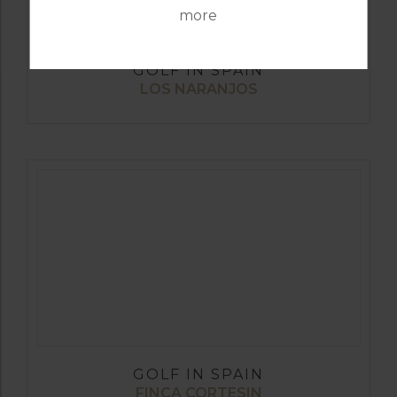
more
GOLF IN SPAIN
LOS NARANJOS
GOLF IN SPAIN
FINCA CORTESIN