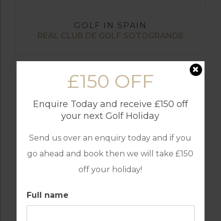
GOLF IN SPAIN
REAL CLUB DE GOLF SOTOGRANDE
£150 OFF
Enquire Today and receive £150 off
your next Golf Holiday
Send us over an enquiry today and if you
go ahead and book then we will take £150
off your holiday!
GOLF IN SPAIN
Full name
SANTANA