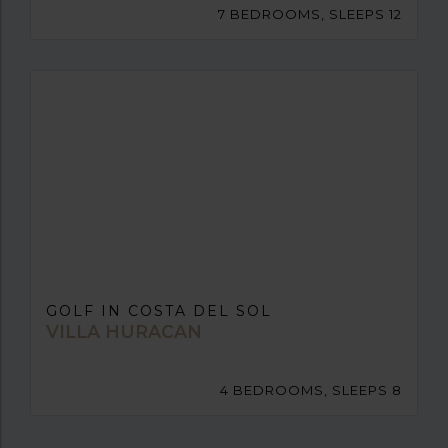
7 BEDROOMS, SLEEPS 12
GOLF IN COSTA DEL SOL
VILLA HURACAN
4 BEDROOMS, SLEEPS 8