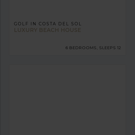
GOLF IN COSTA DEL SOL
LUXURY BEACH HOUSE
6 BEDROOMS, SLEEPS 12