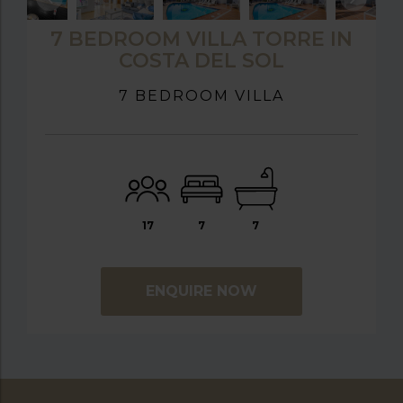
7 BEDROOM VILLA TORRE IN
COSTA DEL SOL
7 BEDROOM VILLA
17
7
7
ENQUIRE NOW