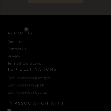
ABOUT US
About us
Contact us
Privacy
Terms & Conditions
TOP DESTINATIONS
Golf Holidays in Portugal
Golf Holidays in Spain
Golf Holidays in Cyprus
IN ASSOCIATION WITH