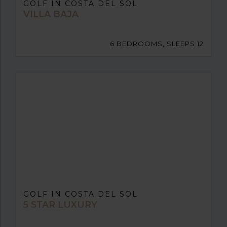
GOLF IN COSTA DEL SOL
VILLA BAJA
6 BEDROOMS, SLEEPS 12
GOLF IN COSTA DEL SOL
5 STAR LUXURY