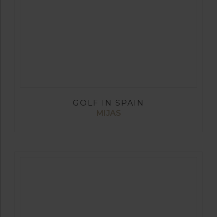
GOLF IN SPAIN
MIJAS