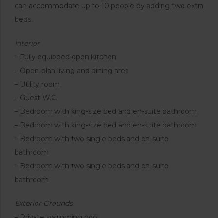
can accommodate up to 10 people by adding two extra
beds.
Interior
– Fully equipped open kitchen
– Open-plan living and dining area
– Utility room
– Guest W.C.
– Bedroom with king-size bed and en-suite bathroom
– Bedroom with king-size bed and en-suite bathroom
– Bedroom with two single beds and en-suite
bathroom
– Bedroom with two single beds and en-suite
bathroom
Exterior Grounds
– Private swimming pool