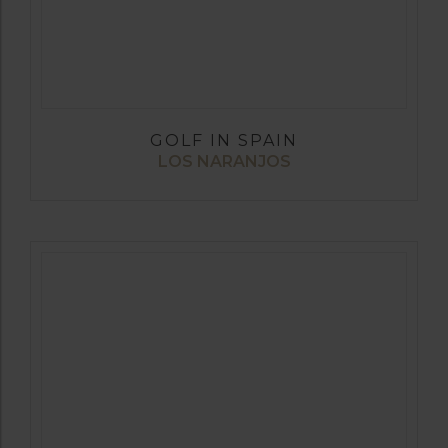
GOLF IN SPAIN
LOS NARANJOS