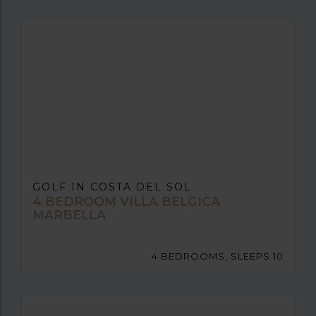
GOLF IN COSTA DEL SOL
4 BEDROOM VILLA BELGICA
MARBELLA
4 BEDROOMS, SLEEPS 10