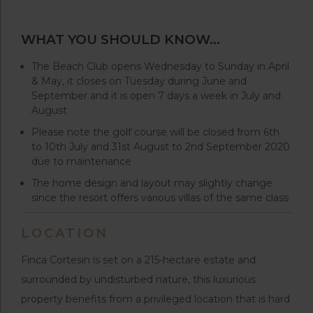
WHAT YOU SHOULD KNOW…
The Beach Club opens Wednesday to Sunday in April
& May, it closes on Tuesday during June and
September and it is open 7 days a week in July and
August
Please note the golf course will be closed from 6th
to 10th July and 31st August to 2nd September 2020
due to maintenance
The home design and layout may slightly change
since the resort offers various villas of the same class
LOCATION
Finca Cortesin is set on a 215-hectare estate and
surrounded by undisturbed nature, this luxurious
property benefits from a privileged location that is hard