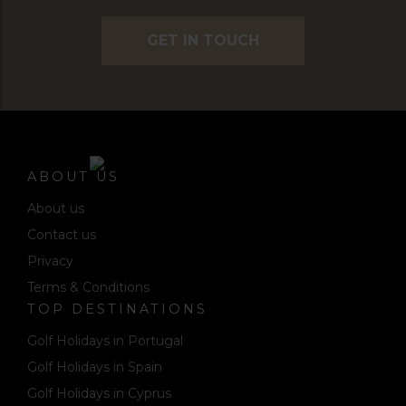
GET IN TOUCH
ABOUT US
About us
Contact us
Privacy
Terms & Conditions
TOP DESTINATIONS
Golf Holidays in Portugal
Golf Holidays in Spain
Golf Holidays in Cyprus