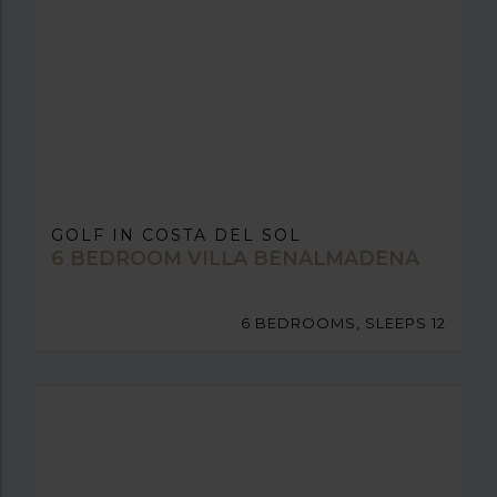
GOLF IN COSTA DEL SOL
6 BEDROOM VILLA BENALMADENA
6 BEDROOMS, SLEEPS 12