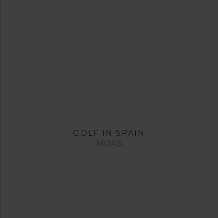
GOLF IN SPAIN
MIJAS