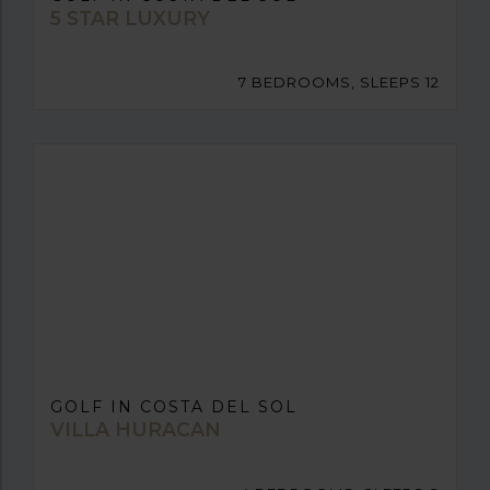
5 STAR LUXURY
7 BEDROOMS, SLEEPS 12
GOLF IN COSTA DEL SOL
VILLA HURACAN