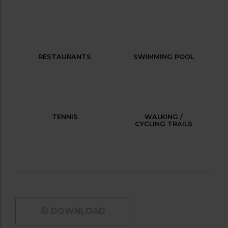
RESTAURANTS
SWIMMING POOL
TENNIS
WALKING /
CYCLING TRAILS
DOWNLOAD