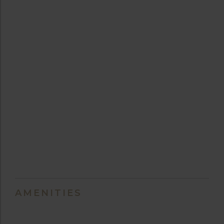
AMENITIES