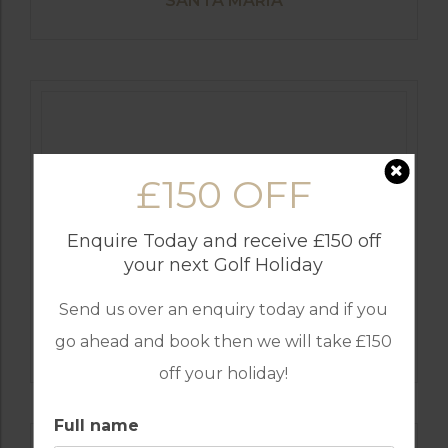
SANTA MARIA
£150 OFF
Enquire Today and receive £150 off
your next Golf Holiday
Send us over an enquiry today and if you
GOLF IN SPAIN
go ahead and book then we will take £150
VALDERRAMA
off your holiday!
Full name