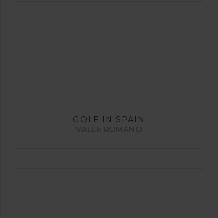
GOLF IN SPAIN
VALLE ROMANO