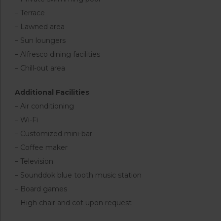
– Terrace
– Lawned area
– Sun loungers
– Alfresco dining facilities
– Chill-out area
Additional Facilities
– Air conditioning
– Wi-Fi
– Customized mini-bar
– Coffee maker
– Television
– Sounddok blue tooth music station
– Board games
– High chair and cot upon request