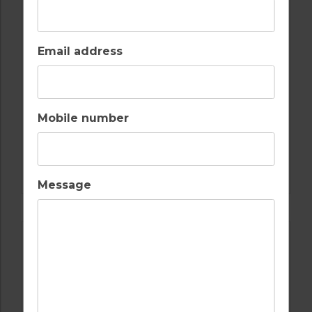
Email address
Mobile number
GOLF IN COSTA DEL SOL
ESTEPONA
Message