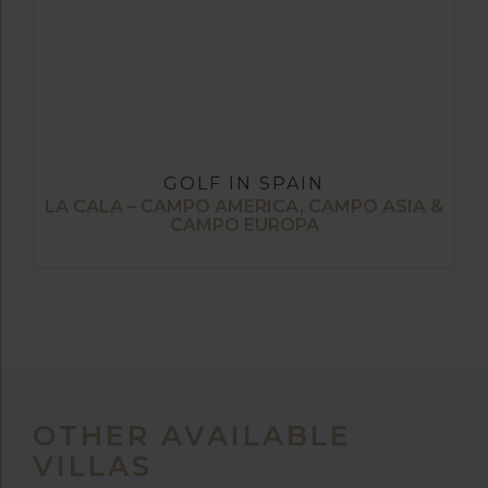
GOLF IN SPAIN
LA CALA – CAMPO AMERICA, CAMPO ASIA &
CAMPO EUROPA
OTHER AVAILABLE
VILLAS