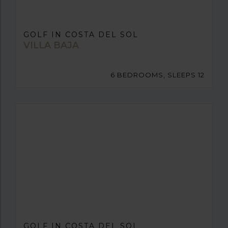
GOLF IN COSTA DEL SOL
VILLA BAJA
6 BEDROOMS, SLEEPS 12
GOLF IN COSTA DEL SOL