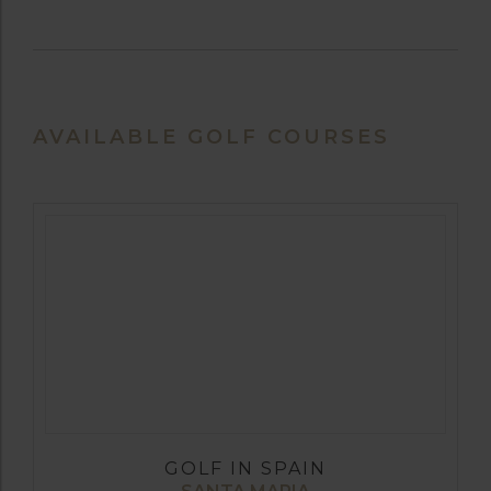
AVAILABLE GOLF COURSES
GOLF IN SPAIN