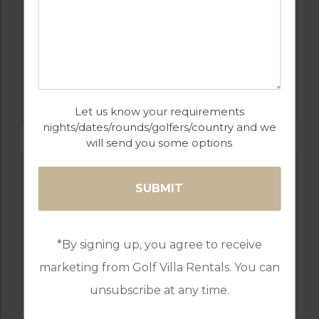
GOLF IN SPAIN
REAL CLUB DE GOLF SOTOGRANDE
Let us know your requirements
nights/dates/rounds/golfers/country and we
will send you some options
*By signing up, you agree to receive
marketing from Golf Villa Rentals. You can
unsubscribe at any time.