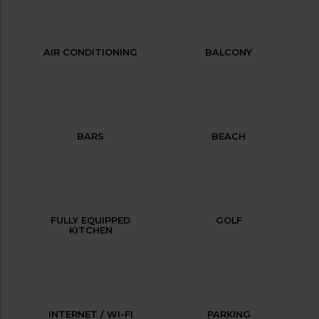
AIR CONDITIONING
BALCONY
BARS
BEACH
FULLY EQUIPPED
GOLF
KITCHEN
INTERNET / WI-FI
PARKING