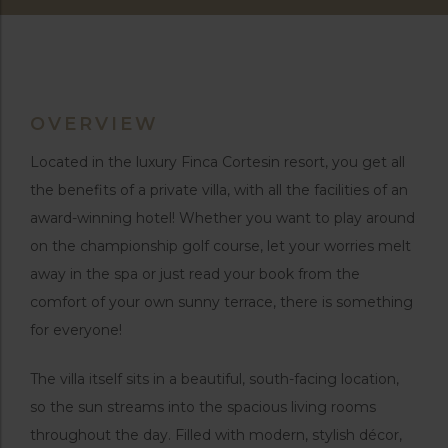
OVERVIEW
Located in the luxury Finca Cortesin resort, you get all
the benefits of a private villa, with all the facilities of an
award-winning hotel! Whether you want to play around
on the championship golf course, let your worries melt
away in the spa or just read your book from the
comfort of your own sunny terrace, there is something
for everyone!
The villa itself sits in a beautiful, south-facing location,
so the sun streams into the spacious living rooms
throughout the day. Filled with modern, stylish décor,