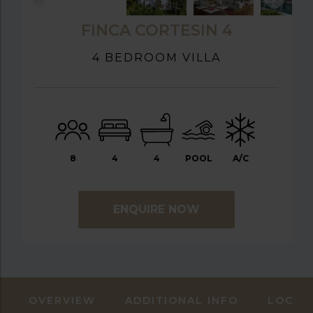
FINCA CORTESIN 4
4 BEDROOM VILLA
8
4
4
POOL
A/C
ENQUIRE NOW
OVERVIEW
ADDITIONAL INFO
LOCAT