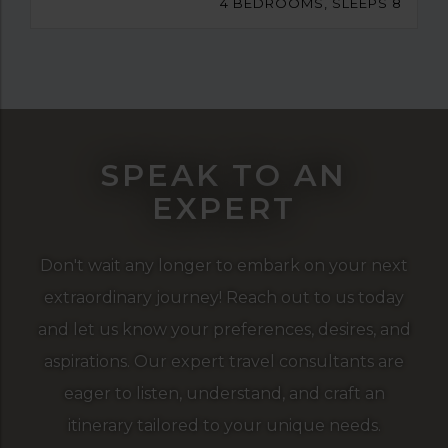
4 BEDROOMS, SLEEPS 8
SPEAK TO AN
EXPERT
Don't wait any longer to embark on your next
extraordinary journey! Reach out to us today
and let us know your preferences, desires, and
aspirations. Our expert travel consultants are
eager to listen, understand, and craft an
itinerary tailored to your unique needs.