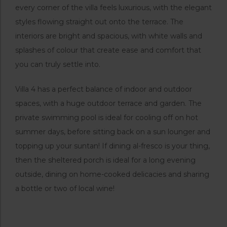
every corner of the villa feels luxurious, with the elegant
styles flowing straight out onto the terrace. The
interiors are bright and spacious, with white walls and
splashes of colour that create ease and comfort that
you can truly settle into.
Villa 4 has a perfect balance of indoor and outdoor
spaces, with a huge outdoor terrace and garden. The
private swimming pool is ideal for cooling off on hot
summer days, before sitting back on a sun lounger and
topping up your suntan! If dining al-fresco is your thing,
then the sheltered porch is ideal for a long evening
outside, dining on home-cooked delicacies and sharing
a bottle or two of local wine!