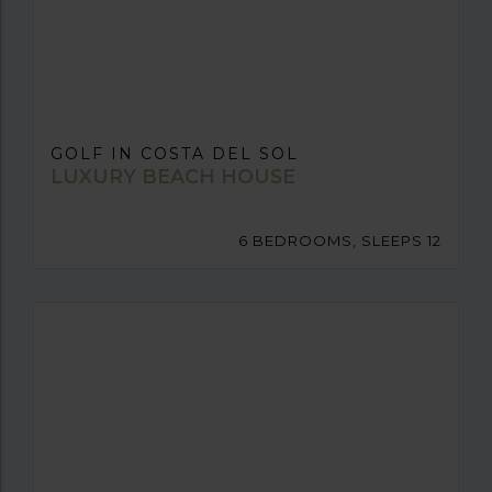
GOLF IN COSTA DEL SOL
LUXURY BEACH HOUSE
6 BEDROOMS, SLEEPS 12