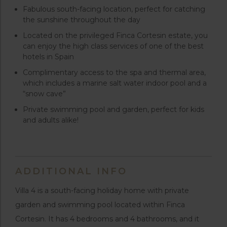
Fabulous south-facing location, perfect for catching
the sunshine throughout the day
Located on the privileged Finca Cortesin estate, you
can enjoy the high class services of one of the best
hotels in Spain
Complimentary access to the spa and thermal area,
which includes a marine salt water indoor pool and a
“snow cave”
Private swimming pool and garden, perfect for kids
and adults alike!
ADDITIONAL INFO
Villa 4 is a south-facing holiday home with private
garden and swimming pool located within Finca
Cortesin. It has 4 bedrooms and 4 bathrooms, and it