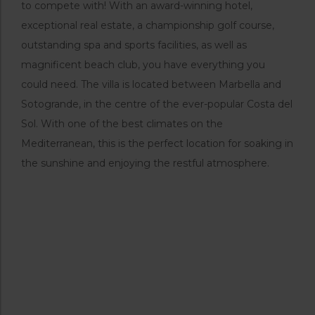
to compete with! With an award-winning hotel,
exceptional real estate, a championship golf course,
outstanding spa and sports facilities, as well as
magnificent beach club, you have everything you
could need. The villa is located between Marbella and
Sotogrande, in the centre of the ever-popular Costa del
Sol. With one of the best climates on the
Mediterranean, this is the perfect location for soaking in
the sunshine and enjoying the restful atmosphere.