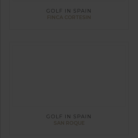
GOLF IN SPAIN
FINCA CORTESIN
GOLF IN SPAIN
SAN ROQUE